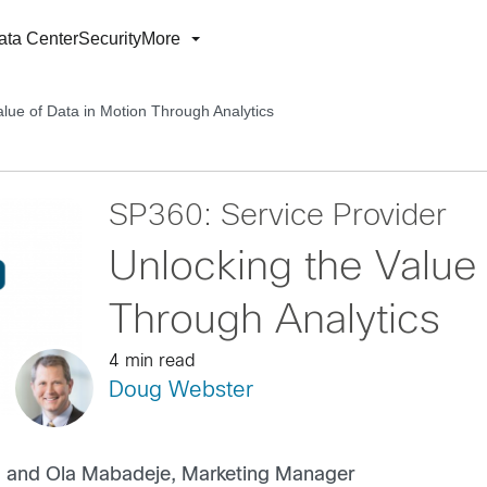
ata Center
Security
More
alue of Data in Motion Through Analytics
SP360: Service Provider
Unlocking the Value 
Through Analytics
4 min read
Doug Webster
r, and Ola Mabadeje, Marketing Manager