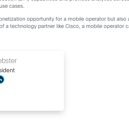
 use cases.
monetization opportunity for a mobile operator but also
f a technology partner like Cisco, a mobile operator ca
bster
sident