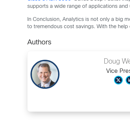
supports a wide range of applications and
In Conclusion, Analytics is not only a big 
to tremendous cost savings. With the help o
Authors
Doug We
Vice Pre