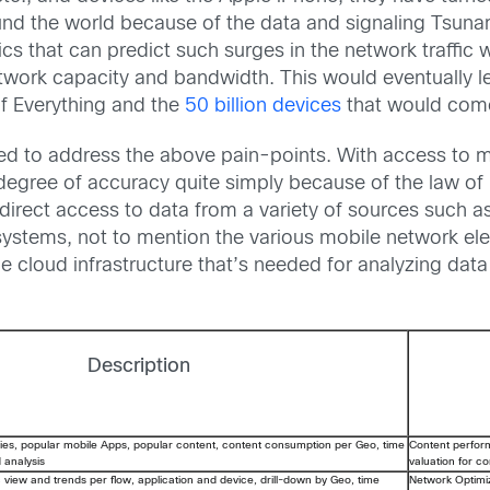
und the world because of the data and signaling Tsunami
tics that can predict such surges in the network traffic
work capacity and bandwidth. This would eventually le
 of Everything and the
50 billion devices
that would come
ed to address the above pain-points. With access to mil
egree of accuracy quite simply because of the law of
direct access to data from a variety of sources such 
g systems, not to mention the various mobile network 
e cloud infrastructure that’s needed for analyzing data 
Description
ies, popular mobile Apps, popular content, content consumption per Geo, time
Content perfo
d analysis
valuation for c
c view and trends per flow, application and device, drill-down by Geo, time
Network Optimi