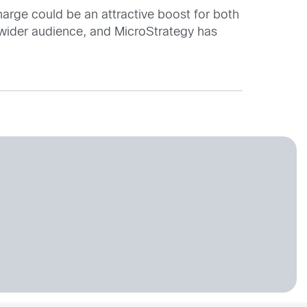
charge could be an attractive boost for both
 wider audience, and MicroStrategy has