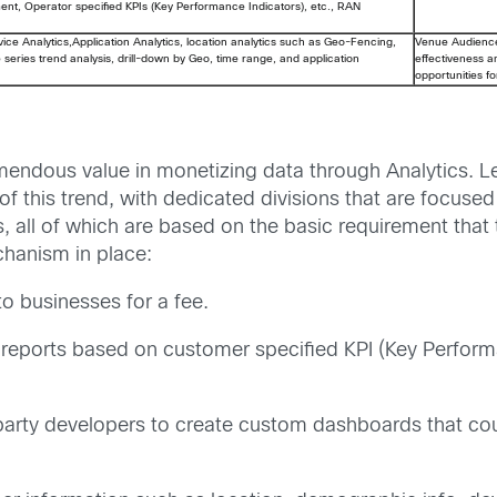
nt, Operator specified KPIs (Key Performance Indicators), etc., RAN
ice Analytics,Application Analytics, location analytics such as Geo-Fencing,
Venue Audienc
me series trend analysis, drill-down by Geo, time range, and application
effectiveness 
opportunities f
mendous value in monetizing data through Analytics. L
 of this trend, with dedicated divisions that are focus
s, all of which are based on the basic requirement that
hanism in place:
to businesses for a fee.
reports based on customer specified KPI (Key Perform
arty developers to create custom dashboards that coul