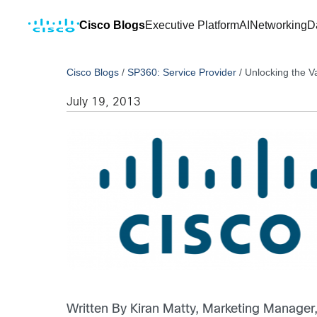
Cisco Blogs
Executive Platform
AI
Networking
D
Cisco Blogs
/
SP360: Service Provider
/
Unlocking the V
July 19, 2013
Written By Kiran Matty, Marketing Manage