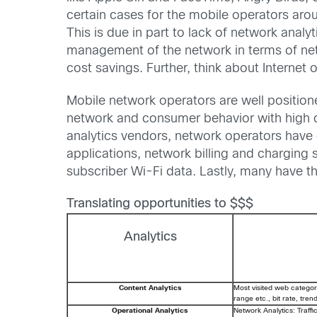
certain cases for the mobile operators aro
This is due in part to lack of network analy
management of the network in terms of net
cost savings. Further, think about Internet
Mobile network operators are well position
network and consumer behavior with high d
analytics vendors, network operators have 
applications, network billing and chargin
subscriber Wi-Fi data. Lastly, many have th
Translating opportunities to $$$
Analytics
Content Analytics
Most visited web categor
range etc., bit rate, tren
Operational Analytics
Network Analytics: Traffi