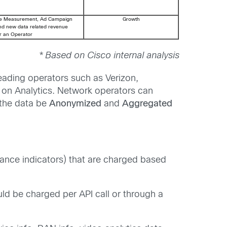
e Measurement, Ad Campaign
Growth
and new data related revenue
or an Operator
* Based on Cisco internal analysis
eading operators such as Verizon,
ed on Analytics. Network operators can
 the data be
Anonymized
and
Aggregated
ance indicators) that are charged based
d be charged per API call or through a