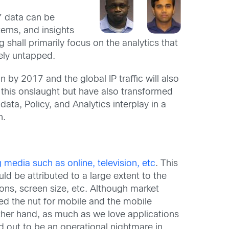
e” data can be
terns, and insights
 shall primarily focus on the analytics that
gely untapped.
 by 2017 and the global IP traffic will also
 this onslaught but have also transformed
ata, Policy, and Analytics interplay in a
n.
 media such as online, television, etc
. This
d be attributed to a large extent to the
ons, screen size, etc. Although market
ed the nut for mobile and the mobile
other hand, as much as we love applications
ed out to be an operational nightmare in