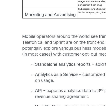
range, and network eleme
congestion heat-map
Subscriber Analytics, Dev
Traffic analysis, etc., ti
Marketing and Advertising
Mobile operators around the world see tre
Telefónica, and Sprint are on the front end
potentially explore various business model
(in most cases) with customer opt-out mec
Standalone analytics reports –
sold 
Analytics as a Service
– customized 
on usage.
rd
API
– exposes analytics data to 3
p
revenue sharing agreement.