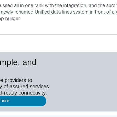
ussed all in one rank with the integration, and the sur
 newly renamed Unified data lines system in front of a
p builder.
simple, and
e providers to
y of assured services
I-ready connectivity.
 here