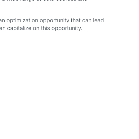
 an optimization opportunity that can lead
n capitalize on this opportunity.