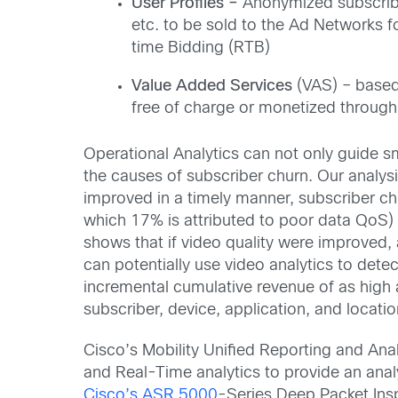
User Profiles –
Anonymized subscriber
etc. to be sold to the Ad Networks f
time Bidding (RTB)
Value Added Services
(VAS) – based 
free of charge or monetized through
Operational Analytics can not only guide s
the causes of subscriber churn. Our analysi
improved in a timely manner, subscriber c
which 17% is attributed to poor data QoS)
shows that if video quality were improved,
can potentially use video analytics to dete
incremental cumulative revenue of as high
subscriber, device, application, and locatio
Cisco’s Mobility Unified Reporting and Ana
and Real-Time analytics to provide an analy
Cisco’s ASR 5000
-Series Deep Packet Insp