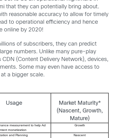
 that they can potentially bring about.
 with reasonable accuracy to allow for timely
ad to operational efficiency and hence
 online by 2020!
lions of subscribers, they can predict
 large numbers. Unlike many pure-play
as CDN (Content Delivery Network), devices,
elements. Some may even have access to
at a bigger scale.
Usage
Market Maturity*
(Nascent, Growth,
Mature)
rmance measurement to help Ad
Growth
ontent monetization
zation and Planning
Nascent