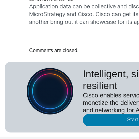
Application data can be collective and disc
MicroStrategy and Cisco. Cisco can get its
another bring out it can showcase for its ap
Comments are closed.
Intelligent, 
resilient
Cisco enables servic
monetize the deliver
and networking for A
Start