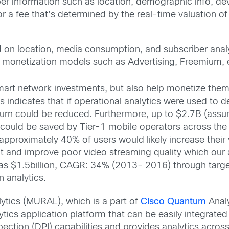
 information such as location, demographic info, devi
or a fee that’s determined by the real-time valuation of
on location, media consumption, and subscriber analyti
 monetization models such as Advertising, Freemium, 
mart network investments, but also help monetize them
s indicates that if operational analytics were used to 
hurn could be reduced. Furthermore, up to $2.7B (assu
 could be saved by Tier-1 mobile operators across the
 approximately 40% of users would likely increase thei
ct and improve poor video streaming quality which our 
 as $1.5billion, CAGR: 34% (2013- 2016) through targ
n analytics.
lytics (MURAL), which is a part of
Cisco Quantum
Anal
tics application platform that can be easily integrated 
ection (DPI) capabilities and provides analytics acros