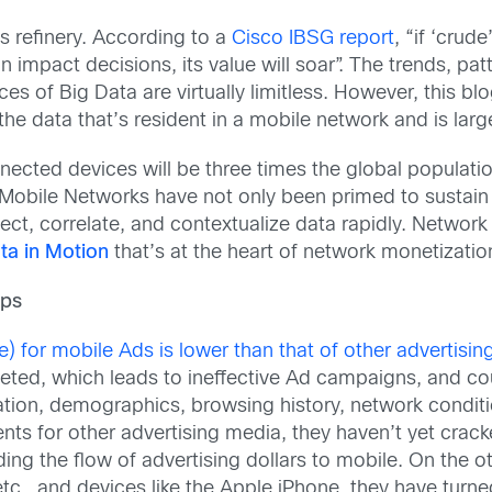
its refinery. According to a
Cisco IBSG report
, “if ‘crud
n impact decisions, its value will soar”. The trends, pat
s of Big Data are virtually limitless. However, this blog
 the data that’s resident in a mobile network and is lar
ected devices will be three times the global population
 Mobile Networks have not only been primed to sustain
ct, correlate, and contextualize data rapidly. Network d
ta in Motion
that’s at the heart of network monetizatio
aps
) for mobile Ads is lower than that of other advertising
eted, which leads to ineffective Ad campaigns, and coul
ation, demographics, browsing history, network conditi
s for other advertising media, they haven’t yet crack
ing the flow of advertising dollars to mobile. On the 
etc., and devices like the Apple iPhone, they have turn