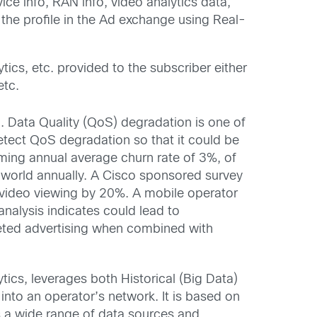
ce info, RAN info, video analytics data,
 the profile in the Ad exchange using Real-
cs, etc. provided to the subscriber either
etc.
. Data Quality (QoS) degradation is one of
detect QoS degradation so that it could be
ming annual average churn rate of 3%, of
 world annually. A Cisco sponsored survey
r video viewing by 20%. A mobile operator
analysis indicates could lead to
eted advertising when combined with
ytics, leverages both Historical (Big Data)
into an operator’s network. It is based on
s a wide range of data sources and