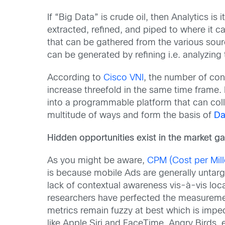
If “Big Data” is crude oil, then Analytics is 
extracted, refined, and piped to where it ca
that can be gathered from the various source
can be generated by refining i.e. analyzing
According to
Cisco VNI
, the number of conn
increase threefold in the same time frame.
into a programmable platform that can colle
multitude of ways and form the basis of
Da
Hidden opportunities exist in the market g
As you might be aware,
CPM (Cost per Mille
is because mobile Ads are generally untarg
lack of contextual awareness vis-à-vis loc
researchers have perfected the measurement
metrics remain fuzzy at best which is imped
like Apple Siri and FaceTime, Angry Birds, 