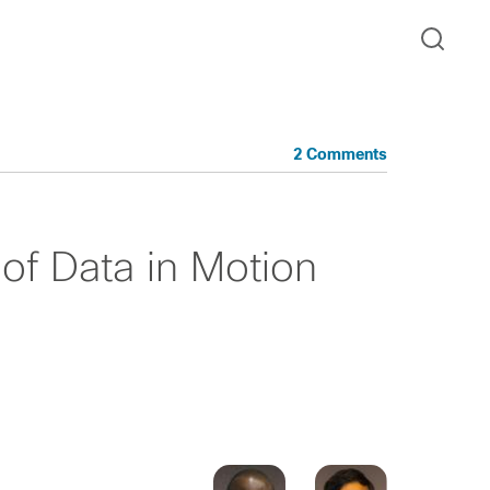
2 Comments
of Data in Motion