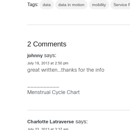
Tags:
data
data in motion
mobility
Service 
2 Comments
says:
johnny
July 19, 2013 at 2:50 pm
great written…thanks for the info
__________
Menstrual Cycle Chart
says:
Charlotte Latraverse
July 23, 2013 at 3:37 am