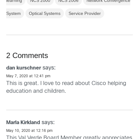
learning
NCS 2000
NCS 2006
Network Convergence
System
Optical Systems
Service Provider
2 Comments
says:
dan kurschner
May 7, 2020 at 12:41 pm
This is great. I love to read about Cisco helping
education and children.
says:
Marla Kirkland
May 10, 2020 at 12:16 pm
This Val Verde Board Member greatly appreciates