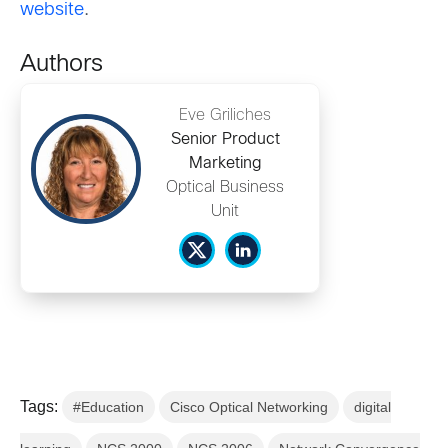
website
.
Authors
Eve Griliches
Senior Product
Marketing
Optical Business
Unit
Tags:
#Education
Cisco Optical Networking
digital