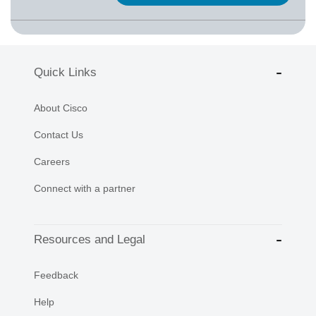
Quick Links
About Cisco
Contact Us
Careers
Connect with a partner
Resources and Legal
Feedback
Help