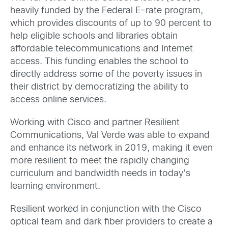
heavily funded by the Federal E-rate program,
which provides discounts of up to 90 percent to
help eligible schools and libraries obtain
affordable telecommunications and Internet
access. This funding enables the school to
directly address some of the poverty issues in
their district by democratizing the ability to
access online services.
Working with Cisco and partner Resilient
Communications, Val Verde was able to expand
and enhance its network in 2019, making it even
more resilient to meet the rapidly changing
curriculum and bandwidth needs in today’s
learning environment.
Resilient worked in conjunction with the Cisco
optical team and dark fiber providers to create a