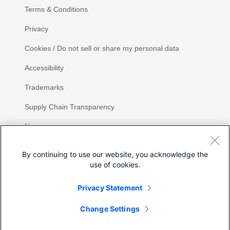
Terms & Conditions
Privacy
Cookies / Do not sell or share my personal data
Accessibility
Trademarks
Supply Chain Transparency
Newsroom
Sitemap
By continuing to use our website, you acknowledge the
use of cookies.
Privacy Statement
Share
Change Settings
©
2026 Cisco Systems, Inc.