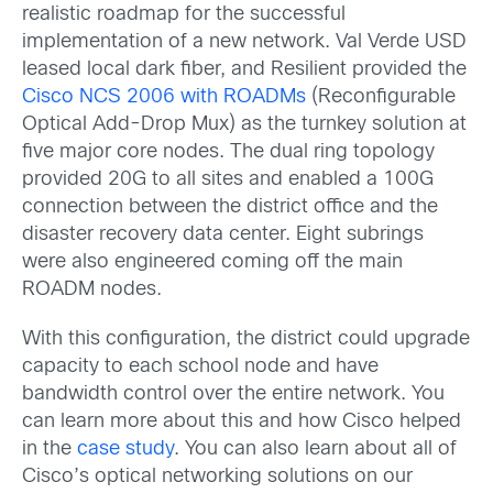
realistic roadmap for the successful
implementation of a new network. Val Verde USD
leased local dark fiber, and Resilient provided the
Cisco NCS 2006 with ROADMs
(Reconfigurable
Optical Add-Drop Mux) as the turnkey solution at
five major core nodes. The dual ring topology
provided 20G to all sites and enabled a 100G
connection between the district office and the
disaster recovery data center. Eight subrings
were also engineered coming off the main
ROADM nodes.
With this configuration, the district could upgrade
capacity to each school node and have
bandwidth control over the entire network. You
can learn more about this and how Cisco helped
in the
case study
. You can also learn about all of
Cisco’s optical networking solutions on our