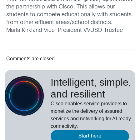
the partnership with Cisco. This allows our
students to compete educationally with students
from other effluent areas/school districts.
Marla Kirkland Vice-President VVUSD Trustee
Comments are closed.
Intelligent, simple,
and resilient
Cisco enables service providers to
monetize the delivery of assured
services and networking for AI-ready
connectivity.
Start here