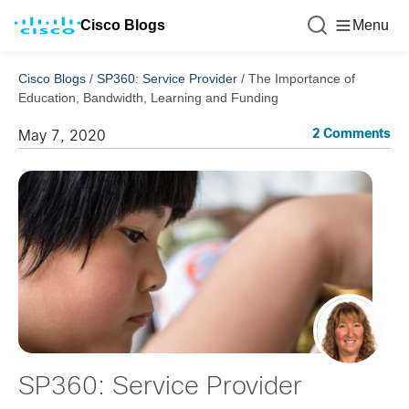
Cisco Blogs
Menu
Cisco Blogs
/
SP360: Service Provider
/
The Importance of
Education, Bandwidth, Learning and Funding
2 Comments
May 7, 2020
SP360: Service Provider