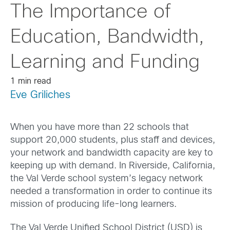
The Importance of
Education, Bandwidth,
Learning and Funding
1 min read
Eve Griliches
When you have more than 22 schools that
support 20,000 students, plus staff and devices,
your network and bandwidth capacity are key to
keeping up with demand. In Riverside, California,
the Val Verde school system’s legacy network
needed a transformation in order to continue its
mission of producing life-long learners.
The Val Verde Unified School District (USD) is