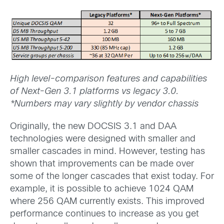
High level-comparison features and capabilities
of Next-Gen 3.1 platforms vs legacy 3.0.
*Numbers may vary slightly by vendor chassis
Originally, the new DOCSIS 3.1 and DAA
technologies were designed with smaller and
smaller cascades in mind. However, testing has
shown that improvements can be made over
some of the longer cascades that exist today. For
example, it is possible to achieve 1024 QAM
where 256 QAM currently exists. This improved
performance continues to increase as you get