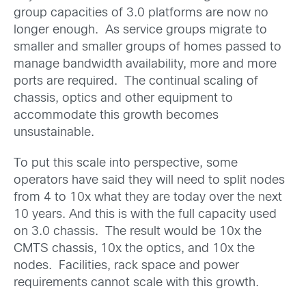
group capacities of 3.0 platforms are now no
longer enough. As service groups migrate to
smaller and smaller groups of homes passed to
manage bandwidth availability, more and more
ports are required. The continual scaling of
chassis, optics and other equipment to
accommodate this growth becomes
unsustainable.
To put this scale into perspective, some
operators have said they will need to split nodes
from 4 to 10x what they are today over the next
10 years. And this is with the full capacity used
on 3.0 chassis. The result would be 10x the
CMTS chassis, 10x the optics, and 10x the
nodes. Facilities, rack space and power
requirements cannot scale with this growth.