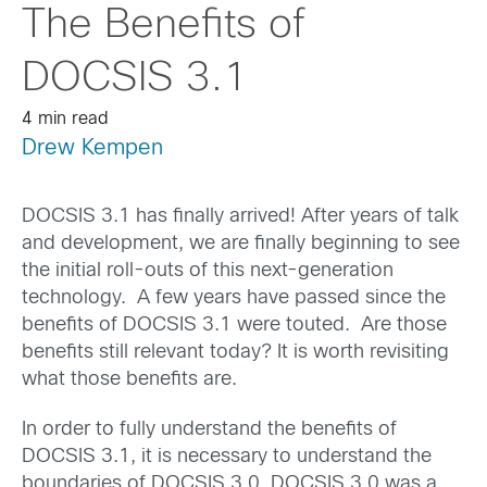
The Benefits of
DOCSIS 3.1
4 min read
Drew Kempen
DOCSIS 3.1 has finally arrived! After years of talk
and development, we are finally beginning to see
the initial roll-outs of this next-generation
technology. A few years have passed since the
benefits of DOCSIS 3.1 were touted. Are those
benefits still relevant today? It is worth revisiting
what those benefits are.
In order to fully understand the benefits of
DOCSIS 3.1, it is necessary to understand the
boundaries of DOCSIS 3.0. DOCSIS 3.0 was a