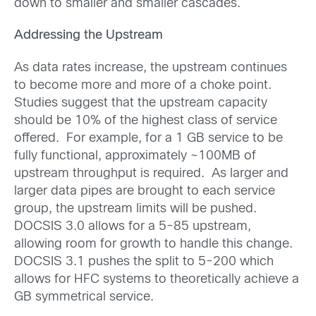
down to smaller and smaller cascades.
Addressing the Upstream
As data rates increase, the upstream continues
to become more and more of a choke point.
Studies suggest that the upstream capacity
should be 10% of the highest class of service
offered. For example, for a 1 GB service to be
fully functional, approximately ~100MB of
upstream throughput is required. As larger and
larger data pipes are brought to each service
group, the upstream limits will be pushed.
DOCSIS 3.0 allows for a 5-85 upstream,
allowing room for growth to handle this change.
DOCSIS 3.1 pushes the split to 5-200 which
allows for HFC systems to theoretically achieve a
GB symmetrical service.