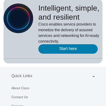
Intelligent, simple,
and resilient
Cisco enables service providers to
monetize the delivery of assured
services and networking for AI-ready
connectivity.
Start here
Quick Links
About Cisco
Contact Us
Careers