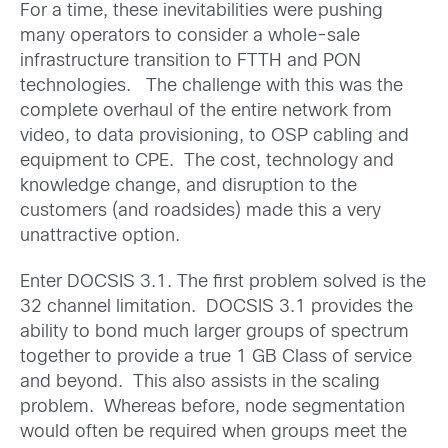
For a time, these inevitabilities were pushing
many operators to consider a whole-sale
infrastructure transition to FTTH and PON
technologies. The challenge with this was the
complete overhaul of the entire network from
video, to data provisioning, to OSP cabling and
equipment to CPE. The cost, technology and
knowledge change, and disruption to the
customers (and roadsides) made this a very
unattractive option.
Enter DOCSIS 3.1. The first problem solved is the
32 channel limitation. DOCSIS 3.1 provides the
ability to bond much larger groups of spectrum
together to provide a true 1 GB Class of service
and beyond. This also assists in the scaling
problem. Whereas before, node segmentation
would often be required when groups meet the