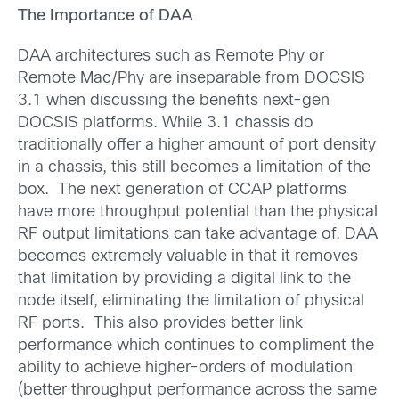
The Importance of DAA
DAA architectures such as Remote Phy or
Remote Mac/Phy are inseparable from DOCSIS
3.1 when discussing the benefits next-gen
DOCSIS platforms. While 3.1 chassis do
traditionally offer a higher amount of port density
in a chassis, this still becomes a limitation of the
box. The next generation of CCAP platforms
have more throughput potential than the physical
RF output limitations can take advantage of. DAA
becomes extremely valuable in that it removes
that limitation by providing a digital link to the
node itself, eliminating the limitation of physical
RF ports. This also provides better link
performance which continues to compliment the
ability to achieve higher-orders of modulation
(better throughput performance across the same