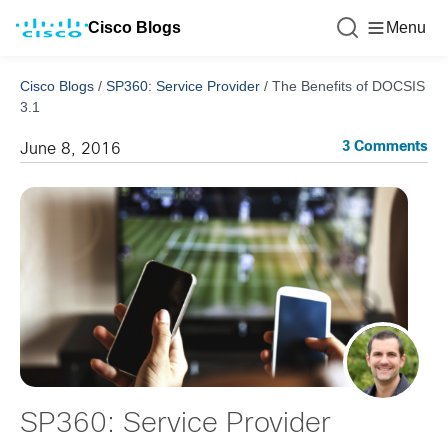
Cisco Blogs
Menu
Cisco Blogs
/
SP360: Service Provider
/
The Benefits of DOCSIS
3.1
3 Comments
June 8, 2016
SP360: Service Provider