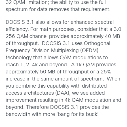
32 QAM limitation; the ability to use the full
spectrum for data removes that requirement.
DOCSIS 3.1 also allows for enhanced spectral
efficiency. For math purposes, consider that a 3.0
256 QAM channel provides approximately 40 MB
of throughput. DOCSIS 3.1 uses Orthogonal
Frequency Division Multiplexing (OFDM)
technology that allows QAM modulations to
reach 1, 2, 4k and beyond. A 1k QAM provides
approximately 50 MB of throughput or a 25%
increase in the same amount of spectrum. When
you combine this capability with distributed
access architectures (DAA), we see added
improvement resulting in 4k QAM modulation and
beyond. Therefore DOCSIS 3.1 provides the
bandwidth with more ‘bang for its buck’.