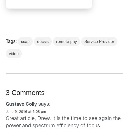
Tags:
ccap
docsis
remote phy
Service Provider
video
3 Comments
says:
Gustavo Colly
June 9, 2016 at 6:08 pm
Great article, Drew. It is the time to see again the
power and spectrum efficiency of focus