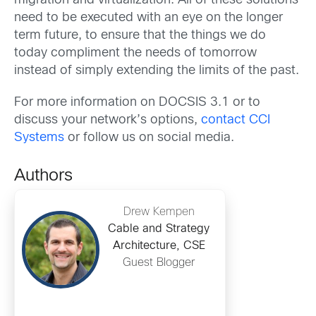
migration and virtualization. All of these solutions
need to be executed with an eye on the longer
term future, to ensure that the things we do
today compliment the needs of tomorrow
instead of simply extending the limits of the past.
For more information on DOCSIS 3.1 or to
discuss your network’s options,
contact CCI
Systems
or follow us on social media.
Authors
Drew Kempen
Cable and Strategy
Architecture, CSE
Guest Blogger