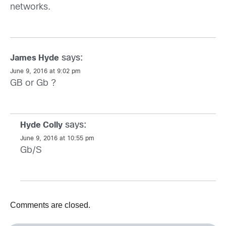
networks.
says:
James Hyde
June 9, 2016 at 9:02 pm
GB or Gb ?
says:
Hyde Colly
June 9, 2016 at 10:55 pm
Gb/S
Comments are closed.