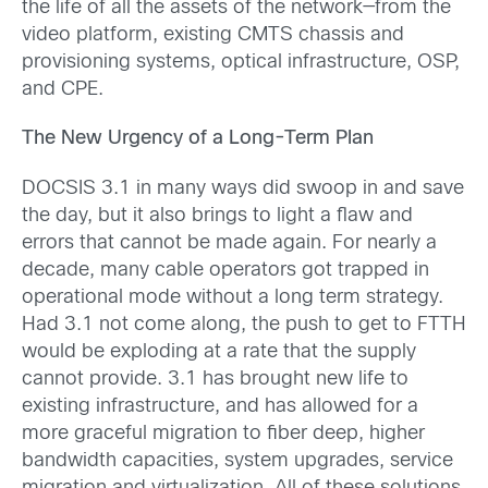
the life of all the assets of the network—from the
video platform, existing CMTS chassis and
provisioning systems, optical infrastructure, OSP,
and CPE.
The New Urgency of a Long-Term Plan
DOCSIS 3.1 in many ways did swoop in and save
the day, but it also brings to light a flaw and
errors that cannot be made again. For nearly a
decade, many cable operators got trapped in
operational mode without a long term strategy.
Had 3.1 not come along, the push to get to FTTH
would be exploding at a rate that the supply
cannot provide. 3.1 has brought new life to
existing infrastructure, and has allowed for a
more graceful migration to fiber deep, higher
bandwidth capacities, system upgrades, service