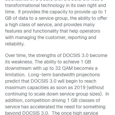
transformational technology in its own right and
time. It provides the capacity to provide up to 1
GB of data to a service group, the ability to offer
a high class of service, and provides many
features and functionality that help operators
with managing the customer, reporting and
reliability.
Over time, the strengths of DOCSIS 3.0 become
its weakness. The ability to achieve 1 GB
downstream with up to 32 QAM becomes a
limitation. Long-term bandwidth projections
predict that DOCSIS 3.0 will begin to reach
maximum capacities as soon as 2019 (without
continuing to scale down service group sizes). In
addition, competition driving 1 GB classes of
service has accelerated the need for something
beyond DOCSIS 3.0. The once high service