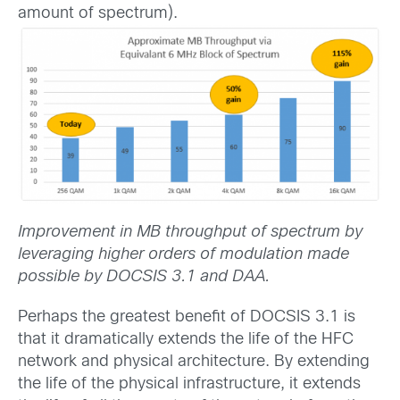
amount of spectrum).
Improvement in MB throughput of spectrum by
leveraging higher orders of modulation made
possible by DOCSIS 3.1 and DAA.
Perhaps the greatest benefit of DOCSIS 3.1 is
that it dramatically extends the life of the HFC
network and physical architecture. By extending
the life of the physical infrastructure, it extends