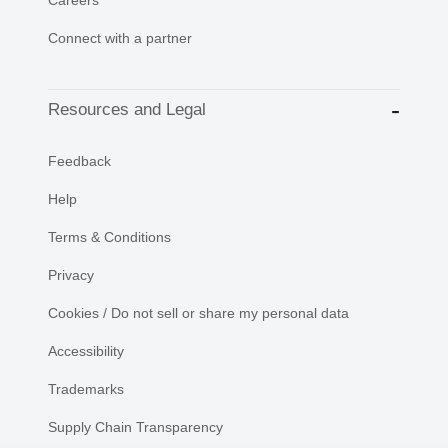
Connect with a partner
Resources and Legal
Feedback
Help
Terms & Conditions
Privacy
Cookies / Do not sell or share my personal data
Accessibility
Trademarks
Supply Chain Transparency