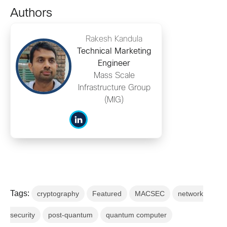
Authors
Rakesh Kandula
Technical Marketing
Engineer
Mass Scale
Infrastructure Group
(MIG)
Tags:
cryptography
Featured
MACSEC
network
security
post-quantum
quantum computer