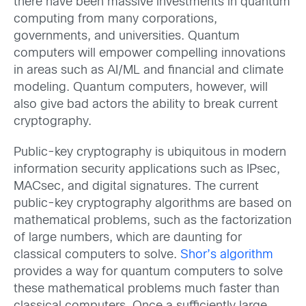
there have been massive investments in quantum
computing from many corporations,
governments, and universities. Quantum
computers will empower compelling innovations
in areas such as AI/ML and financial and climate
modeling. Quantum computers, however, will
also give bad actors the ability to break current
cryptography.
Public-key cryptography is ubiquitous in modern
information security applications such as IPsec,
MACsec, and digital signatures. The current
public-key cryptography algorithms are based on
mathematical problems, such as the factorization
of large numbers, which are daunting for
classical computers to solve.
Shor’s algorithm
provides a way for quantum computers to solve
these mathematical problems much faster than