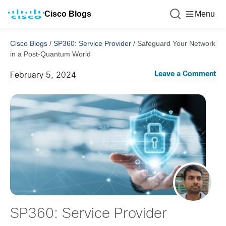
Cisco Blogs
Menu
Cisco Blogs
/
SP360: Service Provider
/
Safeguard Your Network
in a Post-Quantum World
Leave a Comment
February 5, 2024
SP360: Service Provider