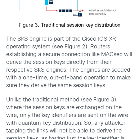
Figure 3. Traditional session key distribution
The SKS engine is part of the Cisco IOS XR
operating system (see Figure 2). Routers
establishing a secure connection like MACsec will
derive the session keys directly from their
respective SKS engines. The engines are seeded
with a one-time, out-of-band operation to make
sure they derive the same session keys.
Unlike the traditional method (see Figure 3),
where the session keys are exchanged on the
wire, only the key identifiers are sent on the wire
with quantum key distribution. So, any attacker
tapping the links will not be able to derive the
session keys, as having just the key identifier is