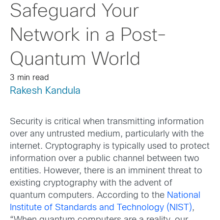
Safeguard Your
Network in a Post-
Quantum World
3 min read
Rakesh Kandula
Security is critical when transmitting information
over any untrusted medium, particularly with the
internet. Cryptography is typically used to protect
information over a public channel between two
entities. However, there is an imminent threat to
existing cryptography with the advent of
quantum computers. According to the
National
Institute of Standards and Technology (NIST)
,