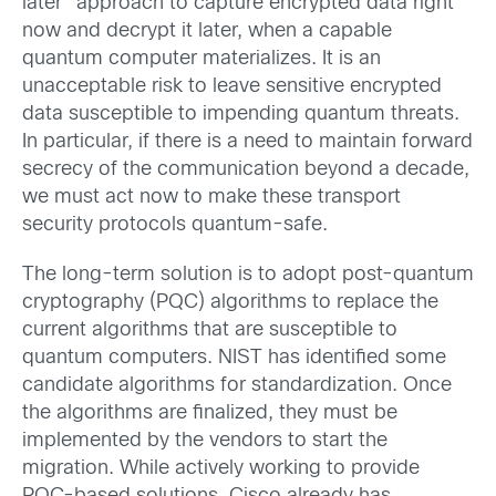
later” approach to capture encrypted data right
now and decrypt it later, when a capable
quantum computer materializes. It is an
unacceptable risk to leave sensitive encrypted
data susceptible to impending quantum threats.
In particular, if there is a need to maintain forward
secrecy of the communication beyond a decade,
we must act now to make these transport
security protocols quantum-safe.
The long-term solution is to adopt post-quantum
cryptography (PQC) algorithms to replace the
current algorithms that are susceptible to
quantum computers. NIST has identified some
candidate algorithms for standardization. Once
the algorithms are finalized, they must be
implemented by the vendors to start the
migration. While actively working to provide