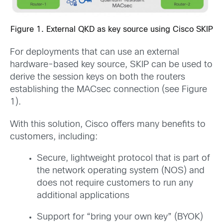
Figure 1. External QKD as key source using Cisco SKIP
For deployments that can use an external
hardware-based key source, SKIP can be used to
derive the session keys on both the routers
establishing the MACsec connection (see Figure
1).
With this solution, Cisco offers many benefits to
customers, including:
Secure, lightweight protocol that is part of
the network operating system (NOS) and
does not require customers to run any
additional applications
Support for “bring your own key” (BYOK)