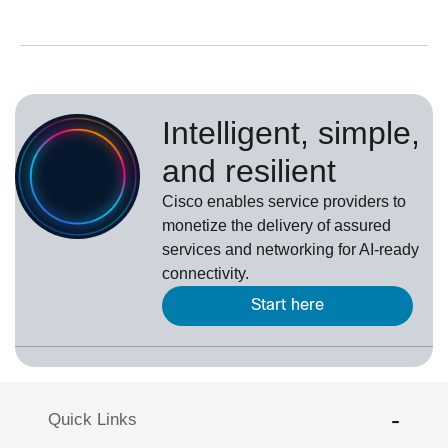
Intelligent, simple,
and resilient
Cisco enables service providers to
monetize the delivery of assured
services and networking for AI-ready
connectivity.
Start here
Quick Links