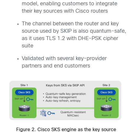
model, enabling customers to integrate
their key sources with Cisco routers
The channel between the router and key
source used by SKIP is also quantum-safe,
as it uses TLS 1.2 with DHE-PSK cipher
suite
Validated with several key-provider
partners and end customers
Figure 2. Cisco SKS engine as the key source