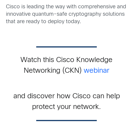
Cisco is leading the way with comprehensive and
innovative quantum-safe cryptography solutions
that are ready to deploy today.
Watch this Cisco Knowledge
Networking (CKN)
webinar
and discover how Cisco can help
protect your network.