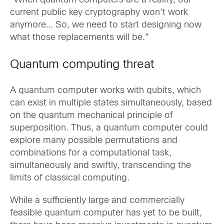
“When quantum computers are a reality, our
current public key cryptography won’t work
anymore… So, we need to start designing now
what those replacements will be.”
Quantum computing threat
A quantum computer works with qubits, which
can exist in multiple states simultaneously, based
on the quantum mechanical principle of
superposition. Thus, a quantum computer could
explore many possible permutations and
combinations for a computational task,
simultaneously and swiftly, transcending the
limits of classical computing.
While a sufficiently large and commercially
feasible quantum computer has yet to be built,