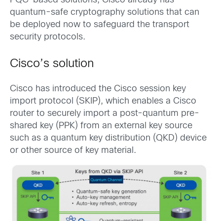
PQC-based solutions, Cisco already has
quantum-safe cryptography solutions that can
be deployed now to safeguard the transport
security protocols.
Cisco’s solution
Cisco has introduced the Cisco session key
import protocol (SKIP), which enables a Cisco
router to securely import a post-quantum pre-
shared key (PPK) from an external key source
such as a quantum key distribution (QKD) device
or other source of key material.