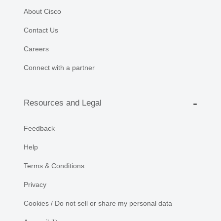
About Cisco
Contact Us
Careers
Connect with a partner
Resources and Legal
Feedback
Help
Terms & Conditions
Privacy
Cookies / Do not sell or share my personal data