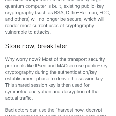
classical computers. Once a sufficiently large
quantum computer is built, existing public-key
cryptography (such as RSA, Diffie-Hellman, ECC,
and others) will no longer be secure, which will
render most current uses of cryptography
vulnerable to attacks.
Store now, break later
Why worry now? Most of the transport security
protocols like IPsec and MACsec use public-key
cryptography during the authentication/key
establishment phase to derive the session key.
This shared session key is then used for
symmetric encryption and decryption of the
actual traffic.
Bad actors can use the “harvest now, decrypt