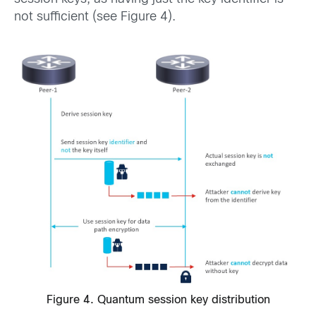
not sufficient (see Figure 4).
Figure 4. Quantum session key distribution