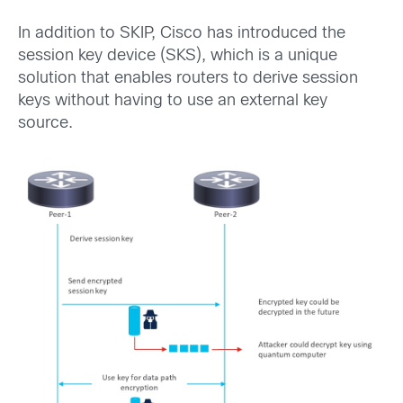
In addition to SKIP, Cisco has introduced the
session key device (SKS), which is a unique
solution that enables routers to derive session
keys without having to use an external key
source.