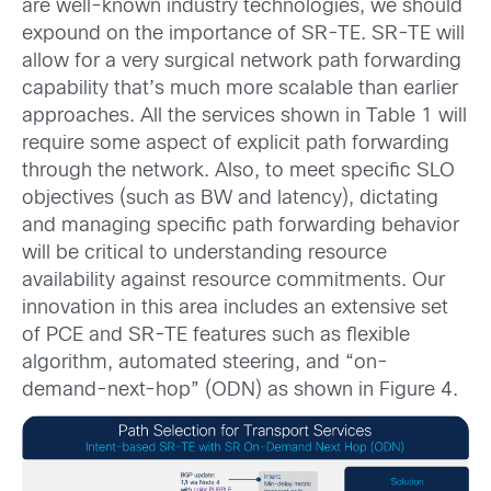
are well-known industry technologies, we should
expound on the importance of SR-TE. SR-TE will
allow for a very surgical network path forwarding
capability that’s much more scalable than earlier
approaches. All the services shown in Table 1 will
require some aspect of explicit path forwarding
through the network. Also, to meet specific SLO
objectives (such as BW and latency), dictating
and managing specific path forwarding behavior
will be critical to understanding resource
availability against resource commitments. Our
innovation in this area includes an extensive set
of PCE and SR-TE features such as flexible
algorithm, automated steering, and “on-
demand-next-hop” (ODN) as shown in Figure 4.