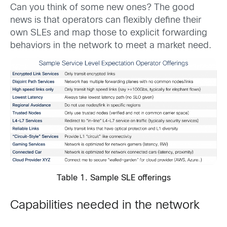
Can you think of some new ones? The good
news is that operators can flexibly define their
own SLEs and map those to explicit forwarding
behaviors in the network to meet a market need.
Table 1. Sample SLE offerings
Capabilities needed in the network