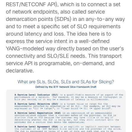
REST/NETCONF API), which is to connect a set
of network endpoints, also called service
demarcation points (SDPs) in an any-to-any way
and to meet a specific set of SLO requirements
around latency and loss. The idea here is to
express the service intent in a well-defined
YANG-modeled way directly based on the user’s
connectivity and SLO/SLE needs. This transport
service API is programable, on-demand, and
declarative.