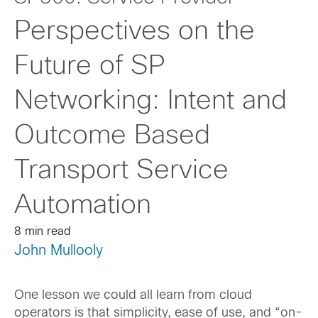
Perspectives on the
Future of SP
Networking: Intent and
Outcome Based
Transport Service
Automation
8 min read
John Mullooly
One lesson we could all learn from cloud
operators is that simplicity, ease of use, and “on-