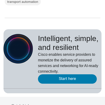
transport automation
Intelligent, simple,
and resilient
Cisco enables service providers to
monetize the delivery of assured
services and networking for AI-ready
connectivity.
Start here