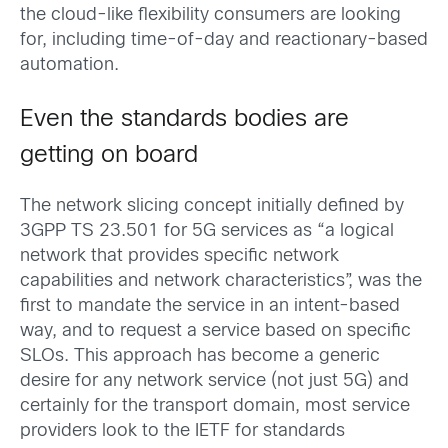
the cloud-like flexibility consumers are looking
for, including time-of-day and reactionary-based
automation.
Even the standards bodies are
getting on board
The network slicing concept initially defined by
3GPP TS 23.501 for 5G services as “a logical
network that provides specific network
capabilities and network characteristics”, was the
first to mandate the service in an intent-based
way, and to request a service based on specific
SLOs. This approach has become a generic
desire for any network service (not just 5G) and
certainly for the transport domain, most service
providers look to the IETF for standards