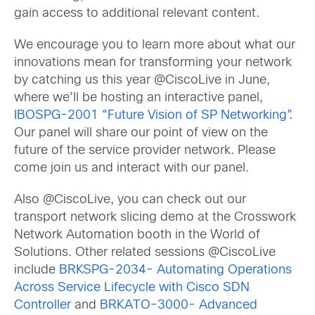
gain access to additional relevant content.
We encourage you to learn more about what our
innovations mean for transforming your network
by catching us this year @CiscoLive in June,
where we’ll be hosting an interactive panel,
IBOSPG-2001 “Future Vision of SP Networking”
.
Our panel will share our point of view on the
future of the service provider network. Please
come join us and interact with our panel.
Also @CiscoLive, you can check out our
transport network slicing demo at the Crosswork
Network Automation booth in the World of
Solutions. Other related sessions @CiscoLive
include
BRKSPG-2034- Automating Operations
Across Service Lifecycle with Cisco SDN
Controller
and
BRKATO-3000- Advanced