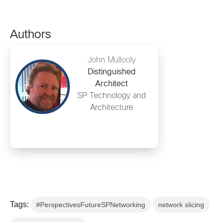
Authors
John Mullooly
Distinguished
Architect
SP Technology and
Architecture
Tags:
#PerspectivesFutureSPNetworking
network slicing