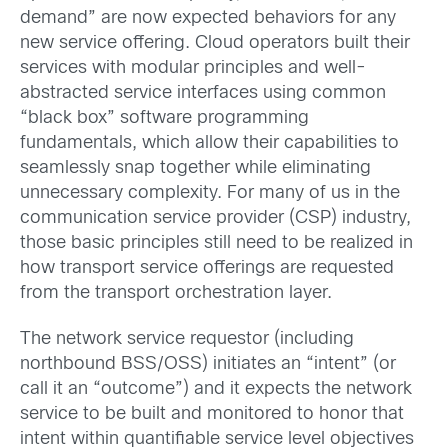
demand” are now expected behaviors for any
new service offering. Cloud operators built their
services with modular principles and well-
abstracted service interfaces using common
“black box” software programming
fundamentals, which allow their capabilities to
seamlessly snap together while eliminating
unnecessary complexity. For many of us in the
communication service provider (CSP) industry,
those basic principles still need to be realized in
how transport service offerings are requested
from the transport orchestration layer.
The network service requestor (including
northbound BSS/OSS) initiates an “intent” (or
call it an “outcome”) and it expects the network
service to be built and monitored to honor that
intent within quantifiable service level objectives