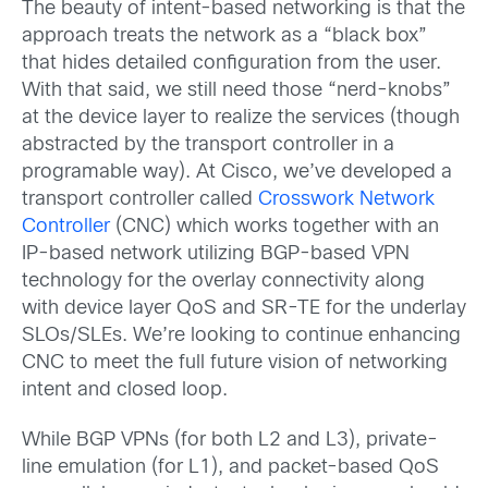
The beauty of intent-based networking is that the
approach treats the network as a “black box”
that hides detailed configuration from the user.
With that said, we still need those “nerd-knobs”
at the device layer to realize the services (though
abstracted by the transport controller in a
programable way). At Cisco, we’ve developed a
transport controller called
Crosswork Network
Controller
(CNC) which works together with an
IP-based network utilizing BGP-based VPN
technology for the overlay connectivity along
with device layer QoS and SR-TE for the underlay
SLOs/SLEs. We’re looking to continue enhancing
CNC to meet the full future vision of networking
intent and closed loop.
While BGP VPNs (for both L2 and L3), private-
line emulation (for L1), and packet-based QoS