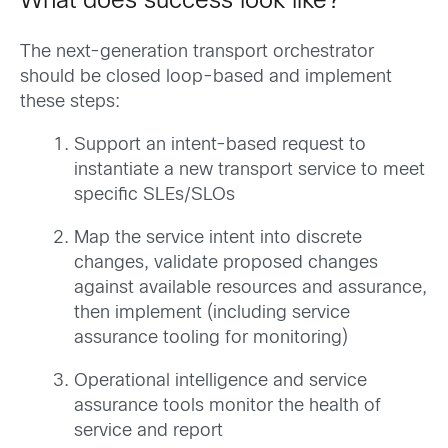
What does success look like?
The next-generation transport orchestrator
should be closed loop-based and implement
these steps:
Support an intent-based request to
instantiate a new transport service to meet
specific SLEs/SLOs
Map the service intent into discrete
changes, validate proposed changes
against available resources and assurance,
then implement (including service
assurance tooling for monitoring)
Operational intelligence and service
assurance tools monitor the health of
service and report