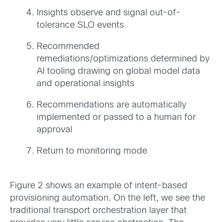
Insights observe and signal out-of-
tolerance SLO events
Recommended
remediations/optimizations determined by
AI tooling drawing on global model data
and operational insights
Recommendations are automatically
implemented or passed to a human for
approval
Return to monitoring mode
Figure 2 shows an example of intent-based
provisioning automation. On the left, we see the
traditional transport orchestration layer that