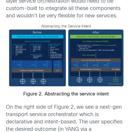
layer service orchestration would need to be
custom-built to integrate all these components
and wouldn’t be very flexible for new services.
Figure 2. Abstracting the service intent
On the right side of Figure 2, we see a next-gen
transport service orchestrator which is
declarative and intent-based. The user specifies
the desired outcome (in YANG via a