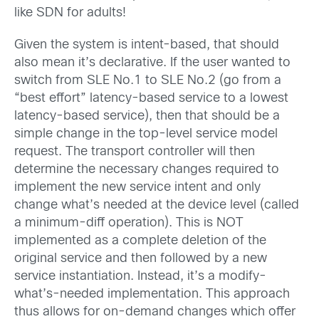
like SDN for adults!
Given the system is intent-based, that should
also mean it’s declarative. If the user wanted to
switch from SLE No.1 to SLE No.2 (go from a
“best effort” latency-based service to a lowest
latency-based service), then that should be a
simple change in the top-level service model
request. The transport controller will then
determine the necessary changes required to
implement the new service intent and only
change what’s needed at the device level (called
a minimum-diff operation). This is NOT
implemented as a complete deletion of the
original service and then followed by a new
service instantiation. Instead, it’s a modify-
what’s-needed implementation. This approach
thus allows for on-demand changes which offer