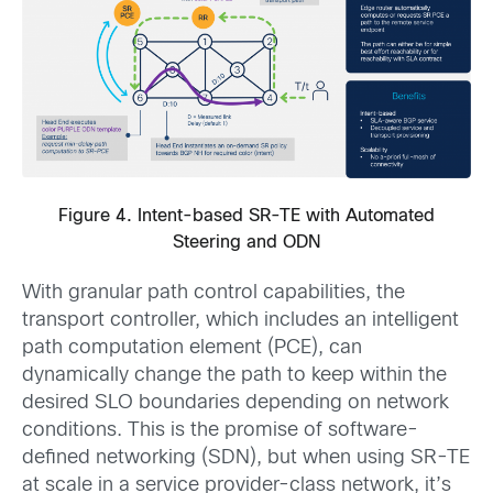
Figure 4. Intent-based SR-TE with Automated
Steering and ODN
With granular path control capabilities, the
transport controller, which includes an intelligent
path computation element (PCE), can
dynamically change the path to keep within the
desired SLO boundaries depending on network
conditions. This is the promise of software-
defined networking (SDN), but when using SR-TE
at scale in a service provider-class network, it’s