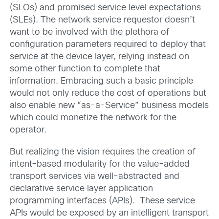
(SLOs) and promised service level expectations
(SLEs). The network service requestor doesn’t
want to be involved with the plethora of
configuration parameters required to deploy that
service at the device layer, relying instead on
some other function to complete that
information. Embracing such a basic principle
would not only reduce the cost of operations but
also enable new “as-a-Service” business models
which could monetize the network for the
operator.
But realizing the vision requires the creation of
intent-based modularity for the value-added
transport services via well-abstracted and
declarative service layer application
programming interfaces (APIs). These service
APIs would be exposed by an intelligent transport