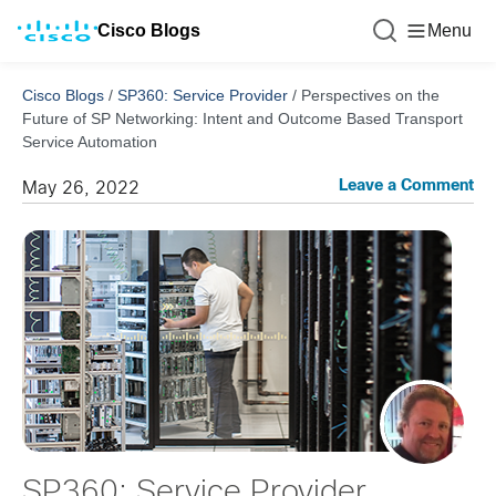
Cisco Blogs
Menu
Cisco Blogs
/
SP360: Service Provider
/
Perspectives on the
Future of SP Networking: Intent and Outcome Based Transport
Service Automation
Leave a Comment
May 26, 2022
SP360: Service Provider