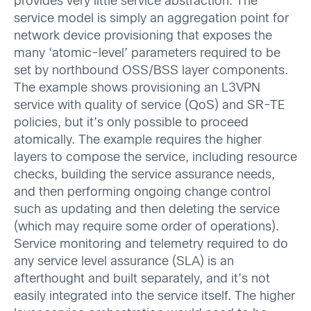
provides very little service abstraction. The
service model is simply an aggregation point for
network device provisioning that exposes the
many ‘atomic-level’ parameters required to be
set by northbound OSS/BSS layer components.
The example shows provisioning an L3VPN
service with quality of service (QoS) and SR-TE
policies, but it’s only possible to proceed
atomically. The example requires the higher
layers to compose the service, including resource
checks, building the service assurance needs,
and then performing ongoing change control
such as updating and then deleting the service
(which may require some order of operations).
Service monitoring and telemetry required to do
any service level assurance (SLA) is an
afterthought and built separately, and it’s not
easily integrated into the service itself. The higher