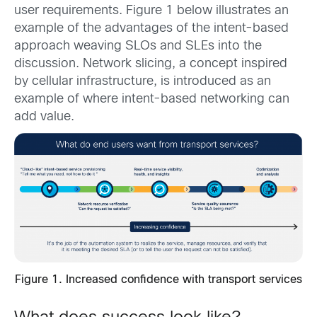
user requirements. Figure 1 below illustrates an
example of the advantages of the intent-based
approach weaving SLOs and SLEs into the
discussion. Network slicing, a concept inspired
by cellular infrastructure, is introduced as an
example of where intent-based networking can
add value.
Figure 1. Increased confidence with transport services