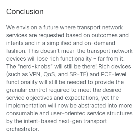
Conclusion
We envision a future where transport network
services are requested based on outcomes and
intents and in a simplified and on-demand
fashion. This doesn’t mean the transport network
devices will lose rich functionality – far from it.
The “nerd-knobs” will still be there! Rich devices
(such as VPN, QoS, and SR-TE) and PCE-level
functionality will still be needed to provide the
granular control required to meet the desired
service objectives and expectations, yet the
implementation will now be abstracted into more
consumable and user-oriented service structures
by the intent-based next-gen transport
orchestrator.