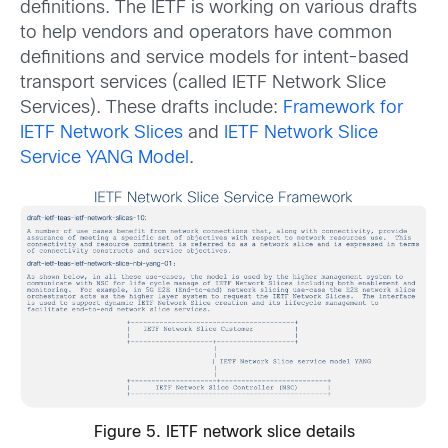
definitions. The IETF is working on various drafts
to help vendors and operators have common
definitions and service models for intent-based
transport services (called IETF Network Slice
Services). These drafts include:
Framework for
IETF Network Slices
and
IETF Network Slice
Service YANG Model
.
Figure 5. IETF network slice details