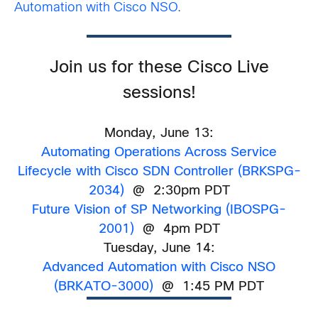
Automation with Cisco NSO
.
Join us for these Cisco Live
sessions!
Monday, June 13:
Automating Operations Across Service
Lifecycle with Cisco SDN Controller
(
BRKSPG-
2034)
@ 2:30pm PDT
Future Vision of SP Networking (IBOSPG-
2001)
@ 4pm PDT
Tuesday, June 14:
Advanced Automation with Cisco NSO
(BRKATO-3000)
@ 1:45 PM PDT