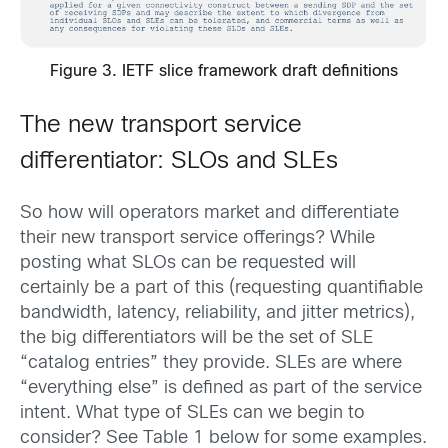
Figure 3. IETF slice framework draft definitions
The new transport service
differentiator: SLOs and SLEs
So how will operators market and differentiate
their new transport service offerings? While
posting what SLOs can be requested will
certainly be a part of this (requesting quantifiable
bandwidth, latency, reliability, and jitter metrics),
the big differentiators will be the set of SLE
“catalog entries” they provide. SLEs are where
“everything else” is defined as part of the service
intent. What type of SLEs can we begin to
consider? See Table 1 below for some examples.