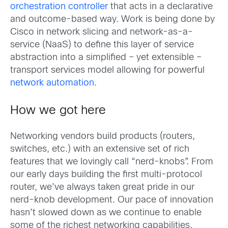
orchestration controller
that acts in a declarative
and outcome-based way. Work is being done by
Cisco in network slicing and network-as-a-
service (NaaS) to define this layer of service
abstraction into a simplified – yet extensible –
transport services model allowing for powerful
network automation
.
How we got here
Networking vendors build products (routers,
switches, etc.) with an extensive set of rich
features that we lovingly call “nerd-knobs”. From
our early days building the first multi-protocol
router, we’ve always taken great pride in our
nerd-knob development. Our pace of innovation
hasn’t slowed down as we continue to enable
some of the richest networking capabilities,