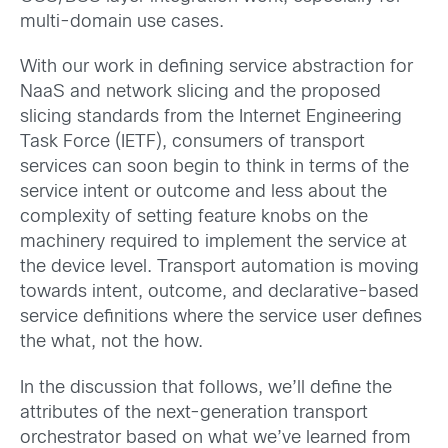
multi-domain use cases.
With our work in defining service abstraction for
NaaS and network slicing and the proposed
slicing standards from the Internet Engineering
Task Force (IETF), consumers of transport
services can soon begin to think in terms of the
service intent or outcome and less about the
complexity of setting feature knobs on the
machinery required to implement the service at
the device level. Transport automation is moving
towards intent, outcome, and declarative-based
service definitions where the service user defines
the what, not the how.
In the discussion that follows, we’ll define the
attributes of the next-generation transport
orchestrator based on what we’ve learned from