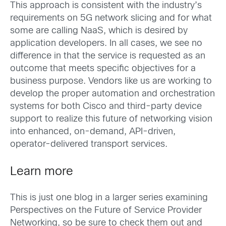
This approach is consistent with the industry’s
requirements on 5G network slicing and for what
some are calling NaaS, which is desired by
application developers. In all cases, we see no
difference in that the service is requested as an
outcome that meets specific objectives for a
business purpose. Vendors like us are working to
develop the proper automation and orchestration
systems for both Cisco and third-party device
support to realize this future of networking vision
into enhanced, on-demand, API-driven,
operator-delivered transport services.
Learn more
This is just one blog in a larger series examining
Perspectives on the Future of Service Provider
Networking, so be sure to check them out and