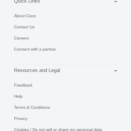
Quick Links
About Cisco
Contact Us
Careers
Connect with a partner
Resources and Legal
Feedback
Help
Terms & Conditions
Privacy
Cookies / Do not sell or share my personal data