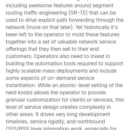
including awesome features around segment
routing traffic engineering (SR-TE) that can be
used to drive explicit path forwarding through the
network (more on that later). Yet historically it’s
been left to the operator to mold these features
together into a set of valuable network service
offerings that they then sell to their end
customers. Operators also need to invest in
building the automation tools required to support
highly scalable mass deployments and include
some aspects of on-demand service
instantiation. While an atomic-level setting of the
nerd knobs allows the operator to provide
granular customization for clients or services, this
level of service design creates complexity in
other areas. It drives very long development
timelines, service rigidity, and northbound
OSS/BSS layer integration work, especially for