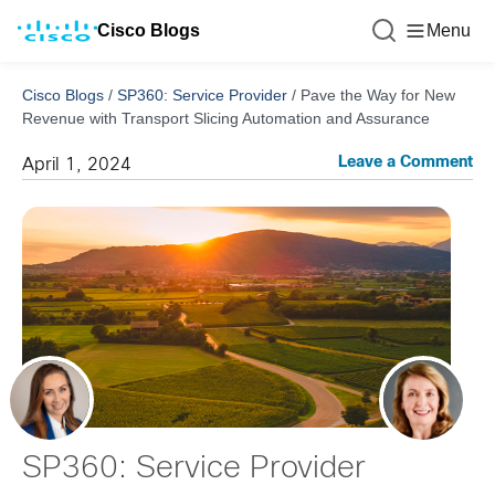
Cisco Blogs
Menu
Cisco Blogs
/
SP360: Service Provider
/
Pave the Way for New
Revenue with Transport Slicing Automation and Assurance
Leave a Comment
April 1, 2024
SP360: Service Provider