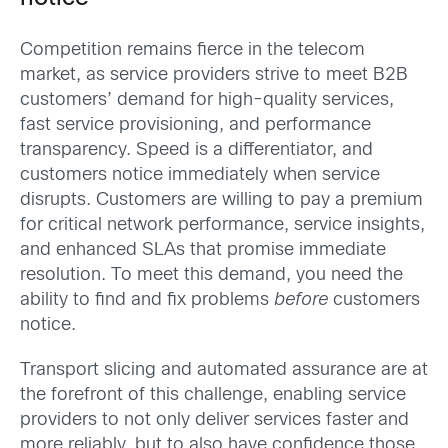
Competition remains fierce in the telecom
market, as service providers strive to meet B2B
customers’ demand for high-quality services,
fast service provisioning, and performance
transparency. Speed is a differentiator, and
customers notice immediately when service
disrupts. Customers are willing to pay a premium
for critical network performance, service insights,
and enhanced SLAs that promise immediate
resolution. To meet this demand, you need the
ability to find and fix problems
before
customers
notice.
Transport slicing and automated assurance are at
the forefront of this challenge, enabling service
providers to not only deliver services faster and
more reliably, but to also have confidence those