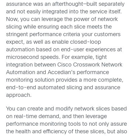
assurance was an afterthought—built separately
and not easily integrated into the service itself.
Now, you can leverage the power of network
slicing while ensuring each slice meets the
stringent performance criteria your customers
expect, as well as enable closed-loop
automation based on end-user experiences at
microsecond speeds. For example, tight
integration between Cisco Crosswork Network
Automation and Accedian’s performance
monitoring solution provides a more complete,
end-to-end automated slicing and assurance
approach.
You can create and modify network slices based
on real-time demand, and then leverage
performance monitoring tools to not only assure
the health and efficiency of these slices, but also