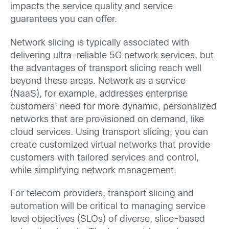
impacts the service quality and service
guarantees you can offer.
Network slicing is typically associated with
delivering ultra-reliable 5G network services, but
the advantages of transport slicing reach well
beyond these areas. Network as a service
(NaaS), for example, addresses enterprise
customers’ need for more dynamic, personalized
networks that are provisioned on demand, like
cloud services. Using transport slicing, you can
create customized virtual networks that provide
customers with tailored services and control,
while simplifying network management.
For telecom providers, transport slicing and
automation will be critical to managing service
level objectives (SLOs) of diverse, slice-based