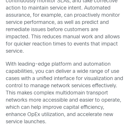
continuously monitor SLAs, and take corrective
action to maintain service intent. Automated
assurance, for example, can proactively monitor
service performance, as well as predict and
remediate issues before customers are
impacted. This reduces manual work and allows
for quicker reaction times to events that impact
service.
With leading-edge platform and automation
capabilities, you can deliver a wide range of use
cases with a unified interface for visualization and
control to manage network services effectively.
This makes complex multidomain transport
networks more accessible and easier to operate,
which can help improve capital efficiency,
enhance OpEx utilization, and accelerate new
service launches.