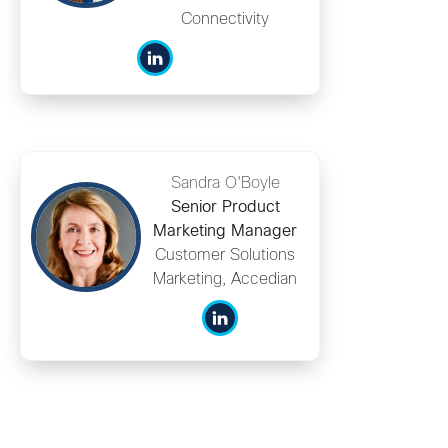
Connectivity
Sandra O'Boyle
Senior Product
Marketing Manager
Customer Solutions
Marketing, Accedian