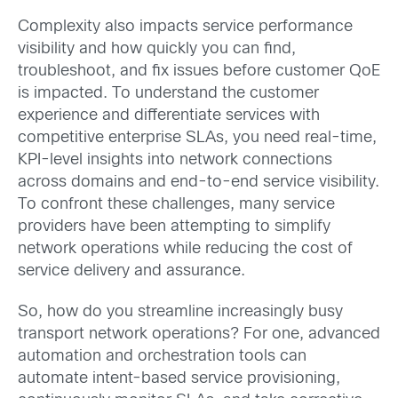
Complexity also impacts service performance
visibility and how quickly you can find,
troubleshoot, and fix issues before customer QoE
is impacted. To understand the customer
experience and differentiate services with
competitive enterprise SLAs, you need real-time,
KPI-level insights into network connections
across domains and end-to-end service visibility.
To confront these challenges, many service
providers have been attempting to simplify
network operations while reducing the cost of
service delivery and assurance.
So, how do you streamline increasingly busy
transport network operations? For one, advanced
automation and orchestration tools can
automate intent-based service provisioning,