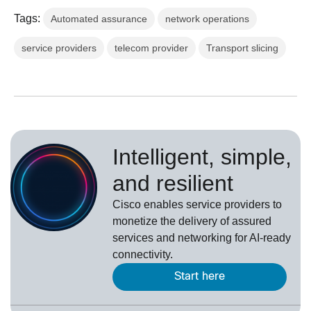
Tags:
Automated assurance
network operations
service providers
telecom provider
Transport slicing
Intelligent, simple,
and resilient
Cisco enables service providers to
monetize the delivery of assured
services and networking for AI-ready
connectivity.
Start here