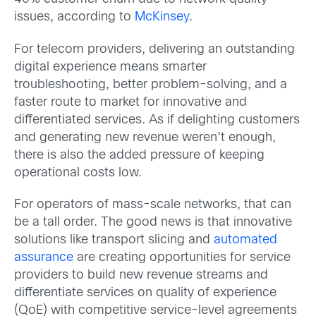
issues, according to
McKinsey
.
For telecom providers, delivering an outstanding
digital experience means smarter
troubleshooting, better problem-solving, and a
faster route to market for innovative and
differentiated services. As if delighting customers
and generating new revenue weren’t enough,
there is also the added pressure of keeping
operational costs low.
For operators of mass-scale networks, that can
be a tall order. The good news is that innovative
solutions like transport slicing and
automated
assurance
are creating opportunities for service
providers to build new revenue streams and
differentiate services on quality of experience
(QoE) with competitive service-level agreements