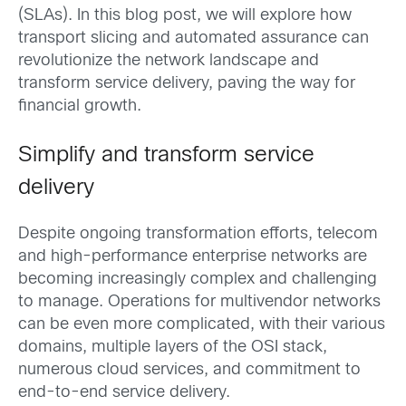
(SLAs). In this blog post, we will explore how
transport slicing and automated assurance can
revolutionize the network landscape and
transform service delivery, paving the way for
financial growth.
Simplify and transform service
delivery
Despite ongoing transformation efforts, telecom
and high-performance enterprise networks are
becoming increasingly complex and challenging
to manage. Operations for multivendor networks
can be even more complicated, with their various
domains, multiple layers of the OSI stack,
numerous cloud services, and commitment to
end-to-end service delivery.