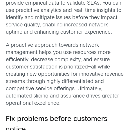
provide empirical data to validate SLAs. You can
use predictive analytics and real-time insights to
identify and mitigate issues before they impact
service quality, enabling increased network
uptime and enhancing customer experience.
A proactive approach towards network
management helps you use resources more
efficiently, decrease complexity, and ensure
customer satisfaction is prioritized—all while
creating new opportunities for innovative revenue
streams through highly differentiated and
competitive service offerings. Ultimately,
automated slicing and assurance drives greater
operational excellence.
Fix problems before customers
notice