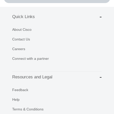
Quick Links
About Cisco
Contact Us
Careers
Connect with a partner
Resources and Legal
Feedback
Help
Terms & Conditions