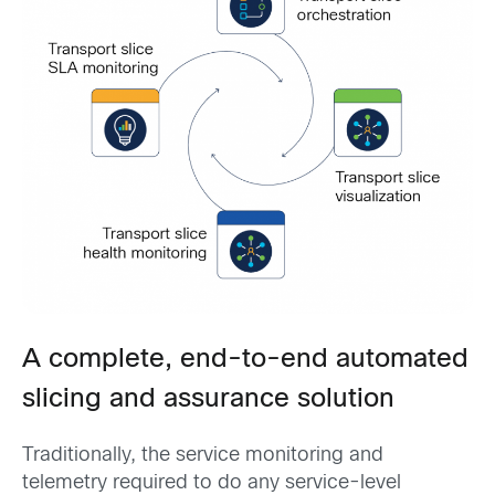
A complete, end-to-end automated
slicing and assurance solution
Traditionally, the service monitoring and
telemetry required to do any service-level