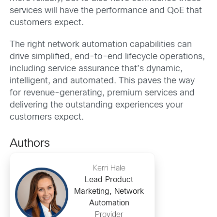
services will have the performance and QoE that
customers expect.
The right network automation capabilities can
drive simplified, end-to-end lifecycle operations,
including service assurance that’s dynamic,
intelligent, and automated. This paves the way
for revenue-generating, premium services and
delivering the outstanding experiences your
customers expect.
Authors
Kerri Hale
Lead Product
Marketing, Network
Automation
Provider