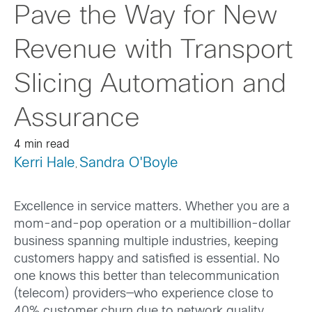
Pave the Way for New
Revenue with Transport
Slicing Automation and
Assurance
4 min read
Kerri Hale
Sandra O'Boyle
,
Excellence in service matters. Whether you are a
mom-and-pop operation or a multibillion-dollar
business spanning multiple industries, keeping
customers happy and satisfied is essential. No
one knows this better than telecommunication
(telecom) providers—who experience close to
40% customer churn due to network quality