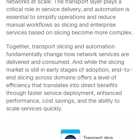
networks at scale. The transport layer plays a
critical role in service delivery, and automation is
essential to simplify operations and reduce
manual workflows as slicing and enterprise
services based on slicing become more complex.
Together, transport slicing and automation
fundamentally change how network services are
delivered and consumed. And while the slicing
market is still in early stages of adoption, end-to-
end slicing across domains offers a level of
efficiency that translates into direct benefits
through faster service deployment, enhanced
performance, cost savings, and the ability to
scale services quickly.