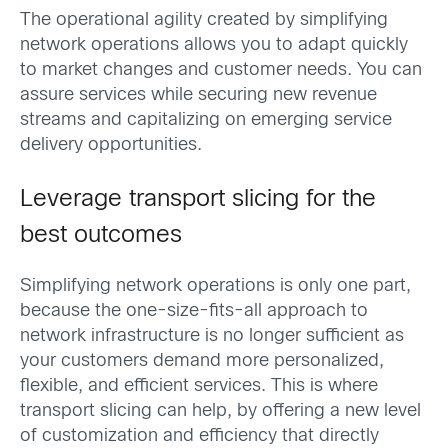
The operational agility created by simplifying
network operations allows you to adapt quickly
to market changes and customer needs. You can
assure services while securing new revenue
streams and capitalizing on emerging service
delivery opportunities.
Leverage transport slicing for the
best outcomes
Simplifying network operations is only one part,
because the one-size-fits-all approach to
network infrastructure is no longer sufficient as
your customers demand more personalized,
flexible, and efficient services. This is where
transport slicing can help, by offering a new level
of customization and efficiency that directly