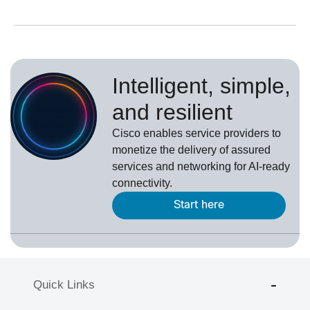
Intelligent, simple,
and resilient
Cisco enables service providers to
monetize the delivery of assured
services and networking for AI-ready
connectivity.
Start here
Quick Links