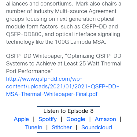
alliances and consortiums. Mark also chairs a
number of industry Multi-source Agreement
groups focusing on next generation optical
module form factors such as QSFP-DD and
QSFP-DD800, and optical interface signaling
technology like the 100G Lambda MSA.
QSFP-DD Whitepaper, “Optimizing QSFP-DD
Systems to Achieve at Least 25 Watt Thermal
Port Performance”
http://www.qsfp-dd.com/wp-
content/uploads/2021/01/2021-QSFP-DD-
MSA-Thermal-Whitepaper-Final.pdf
Listen to Episode 8
Apple
|
Spotify
|
Google
|
Amazon
|
TuneIn
|
Stitcher
|
Soundcloud