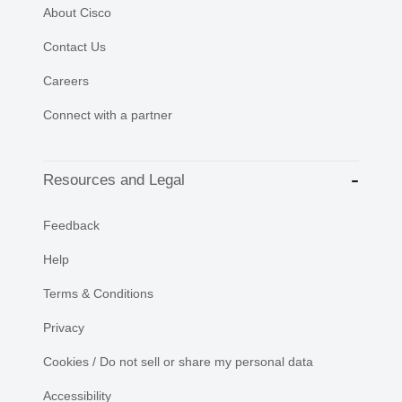
About Cisco
Contact Us
Careers
Connect with a partner
Resources and Legal
Feedback
Help
Terms & Conditions
Privacy
Cookies / Do not sell or share my personal data
Accessibility