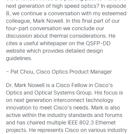
next generation of high speed optics? In episode
8, we continue a conversation with my esteemed
colleague, Mark Nowell. In this final part of our
four-part conversation we conclude our
discussion about thermal considerations. He
cites a useful whitepaper on the QSFP-DD
website which provides detailed design
guidelines.
– Pat Chou, Cisco Optics Product Manager
Dr. Mark Nowell is a Cisco Fellow in Cisco’s
Optics and Optical Systems Group. His focus is
on next generation interconnect technology
innovation to meet Cisco’s needs. Mark is also
active within the industry standards and forums
and has chaired multiple IEEE 802.3 Ethernet
projects. He represents Cisco on various industry