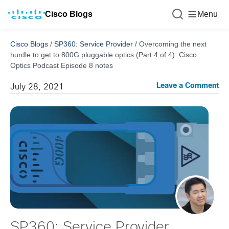
Cisco Blogs
Menu
Cisco Blogs
/
SP360: Service Provider
/
Overcoming the next
hurdle to get to 800G pluggable optics (Part 4 of 4): Cisco
Optics Podcast Episode 8 notes
Leave a Comment
July 28, 2021
SP360: Service Provider