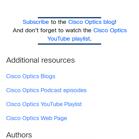
Subscribe
to the
Cisco Optics blog
!
And don’t forget to watch the
Cisco Optics
YouTube playlist
.
Additional resources
Cisco Optics Blogs
Cisco Optics Podcast episodes
Cisco Optics YouTube Playlist
Cisco Optics Web Page
Authors