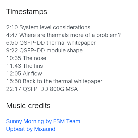
Timestamps
2:10 System level considerations
4:47 Where are thermals more of a problem?
6:50 QSFP-DD thermal whitepaper
9:22 QSFP-DD module shape
10:35 The nose
11:43 The fins
12:05 Air flow
15:50 Back to the thermal whitepaper
22:17 QSFP-DD 800G MSA
Music credits
Sunny Morning by FSM Team
Upbeat by Mixaund