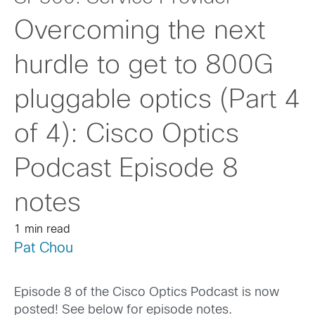
Overcoming the next
hurdle to get to 800G
pluggable optics (Part 4
of 4): Cisco Optics
Podcast Episode 8
notes
1 min read
Pat Chou
Episode 8 of the Cisco Optics Podcast is now
posted! See below for episode notes.