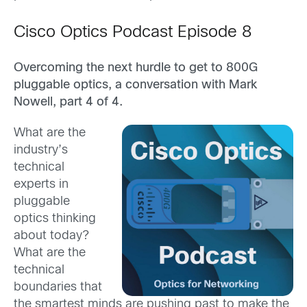
Cisco Optics Podcast Episode 8
Overcoming the next hurdle to get to 800G
pluggable optics, a conversation with Mark
Nowell, part 4 of 4.
What are the
industry’s
technical
experts in
pluggable
optics thinking
about today?
What are the
technical
boundaries that
the smartest minds are pushing past to make the