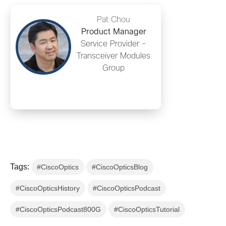
Pat Chou
Product Manager
Service Provider -
Transceiver Modules
Group
Tags:
#CiscoOptics
#CiscoOpticsBlog
#CiscoOpticsHistory
#CiscoOpticsPodcast
#CiscoOpticsPodcast800G
#CiscoOpticsTutorial