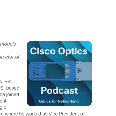
 models
d
irector of
s. His
GPS-based
he joined
ent
gic
a where he worked as Vice President of