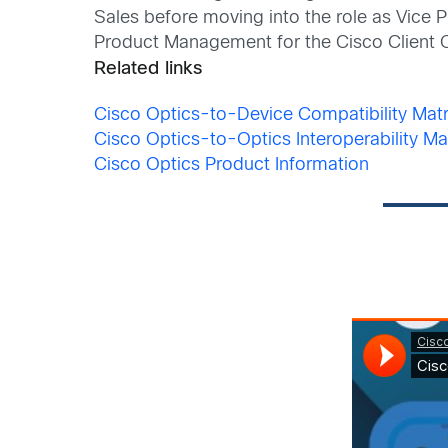
Sales before moving into the role as Vice
Product Management for the Cisco Client 
Related links
Cisco Optics-to-Device Compatibility Matr
Cisco Optics-to-Optics Interoperability Ma
Cisco Optics Product Information