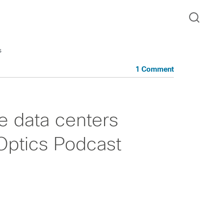
s
1 Comment
e data centers
 Optics Podcast