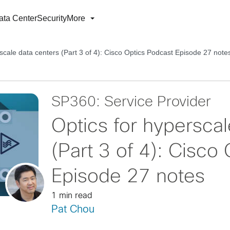
ata Center
Security
More
scale data centers (Part 3 of 4): Cisco Optics Podcast Episode 27 note
SP360: Service Provider
Optics for hyperscal
(Part 3 of 4): Cisco
Episode 27 notes
1 min read
Pat Chou