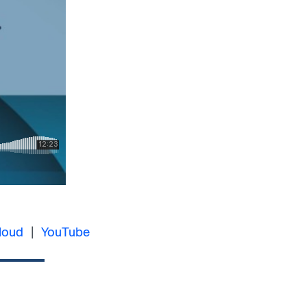
loud
|
YouTube