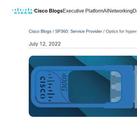
Cisco Blogs
Executive Platform
AI
Networking
D
Cisco Blogs
/
SP360: Service Provider
/
Optics for hyper
July 12, 2022