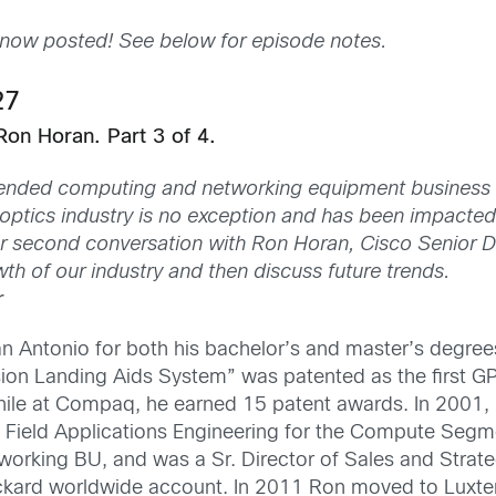
 now posted! See below for episode notes.
27
Ron Horan. Part 3 of 4.
upended computing and networking equipment business
 optics industry is no exception and has been impacte
our second conversation with Ron Horan, Cisco Senior D
h of our industry and then discuss future trends.
r
n Antonio for both his bachelor’s and master’s degree
Vision Landing Aids System” was patented as the first 
hile at Compaq, he earned 15 patent awards. In 2001, 
ield Applications Engineering for the Compute Segm
rking BU, and was a Sr. Director of Sales and Strate
kard worldwide account. In 2011 Ron moved to Luxter