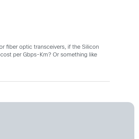
 fiber optic transceivers, if the Silicon
be cost per Gbps-Km? Or something like