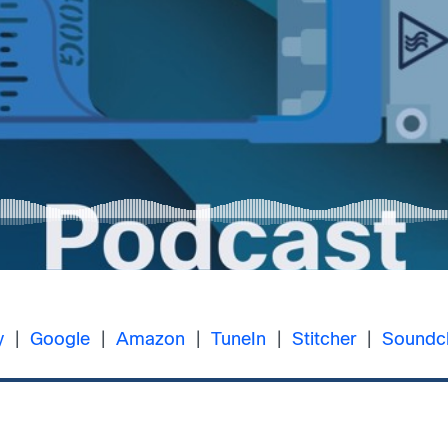
y
|
Google
|
Amazon
|
TuneIn
|
Stitcher
|
Soundc