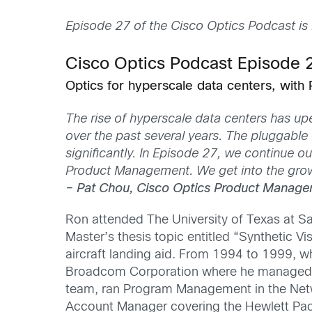
Episode 27 of the Cisco Optics Podcast is
Cisco Optics Podcast Episode 
Optics for hyperscale data centers, with 
The rise of hyperscale data centers has 
over the past several years. The pluggable
significantly. In Episode 27, we continue 
Product Management. We get into the growt
– Pat Chou, Cisco Optics Product Manage
Ron attended The University of Texas at Sa
Master’s thesis topic entitled “Synthetic 
aircraft landing aid. From 1994 to 1999, w
Broadcom Corporation where he managed F
team, ran Program Management in the Netwo
Account Manager covering the Hewlett Pac