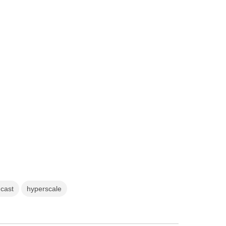
dcast
hyperscale