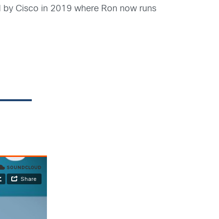
ed by Cisco in 2019 where Ron now runs