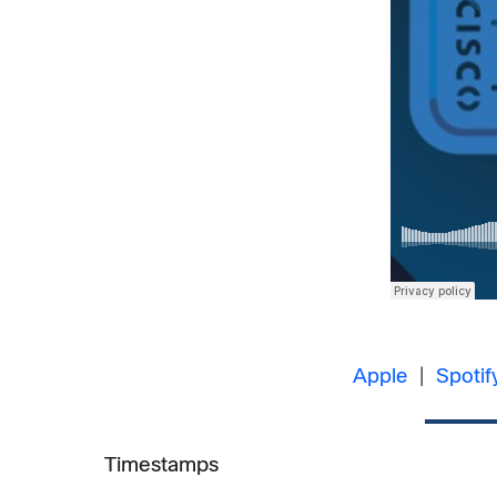
Apple
|
Spotif
Timestamps