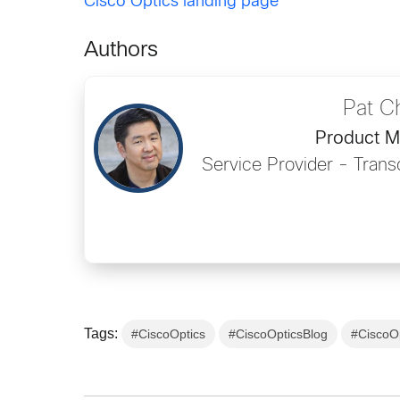
Cisco Optics landing page
Authors
Pat C
Product 
Service Provider - Tran
Tags:
#CiscoOptics
#CiscoOpticsBlog
#CiscoO