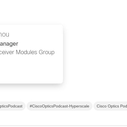
hou
Manager
sceiver Modules Group
pticsPodcast
#CiscoOpticsPodcast-Hyperscale
Cisco Optics Po