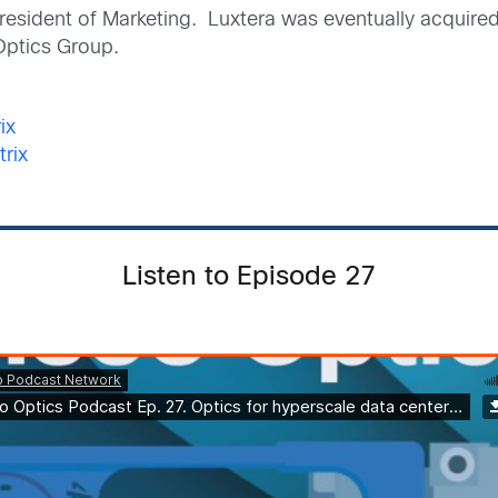
 President of Marketing. Luxtera was eventually acquir
Optics Group.
ix
trix
Listen to Episode 27