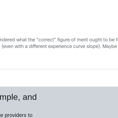
ndered what the “correct” figure of merit ought to be for
d (even with a different experience curve slope). May
simple, and
e providers to