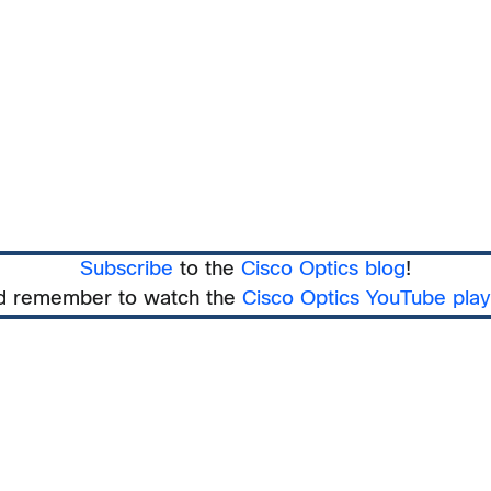
Subscribe
to the
Cisco Optics blog
!
d remember to watch the
Cisco Optics YouTube playl