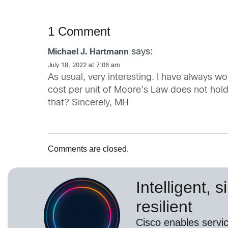
1 Comment
says:
Michael J. Hartmann
July 18, 2022 at 7:06 am
As usual, very interesting. I have always wo
cost per unit of Moore’s Law does not hol
that? Sincerely, MH
Comments are closed.
Intelligent, 
resilient
Cisco enables servic