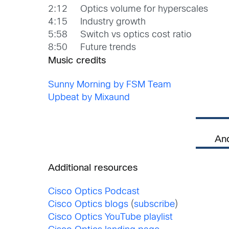
2:12 Optics volume for hyperscales
4:15 Industry growth
5:58 Switch vs optics cost ratio
8:50 Future trends
Music credits
Sunny Morning by FSM Team
Upbeat by Mixaund
An
Additional resources
Cisco Optics Podcast
Cisco Optics blogs
(
subscribe
)
Cisco Optics YouTube playlist