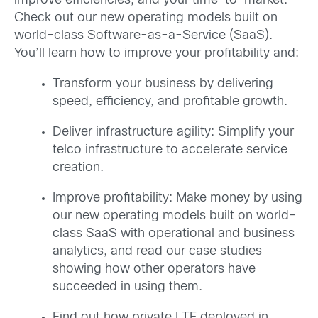
improve efficiencies, and your time-to-market.
Check out our new operating models built on
world-class Software-as-a-Service (SaaS).
You’ll learn how to improve your profitability and:
Transform your business by delivering
speed, efficiency, and profitable growth.
Deliver infrastructure agility: Simplify your
telco infrastructure to accelerate service
creation.
Improve profitability: Make money by using
our new operating models built on world-
class SaaS with operational and business
analytics, and read our case studies
showing how other operators have
succeeded in using them.
Find out how private LTE deployed in