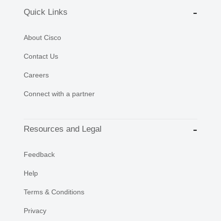
Quick Links
About Cisco
Contact Us
Careers
Connect with a partner
Resources and Legal
Feedback
Help
Terms & Conditions
Privacy