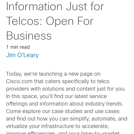
Information Just for
Telcos: Open For
Business
1 min read
Jim O'Leary
Today, we’re launching a new page on
Cisco.com that caters specifically to telco
providers with solutions and content just for you.
In this space, you’ll find our latest service
offerings and information about industry trends.
Come explore our case studies and use cases
and find out how you can simplify, automate, and
virtualize your infrastructure to accelerate,