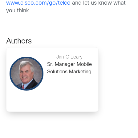
www.cisco.com/go/telco
and let us know what
you think.
Authors
Jim O'Leary
Sr. Manager Mobile
Solutions Marketing