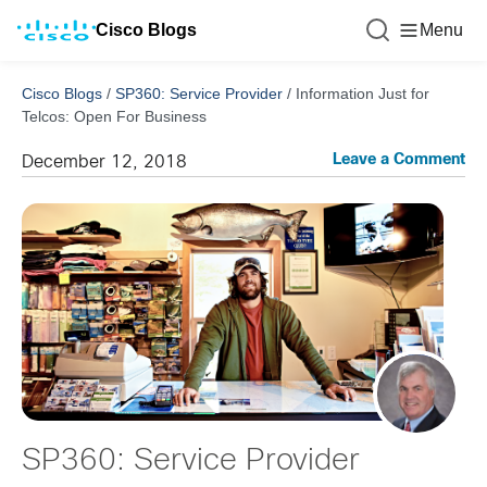
Cisco Blogs
Menu
Cisco Blogs
/
SP360: Service Provider
/
Information Just for
Telcos: Open For Business
Leave a Comment
December 12, 2018
SP360: Service Provider