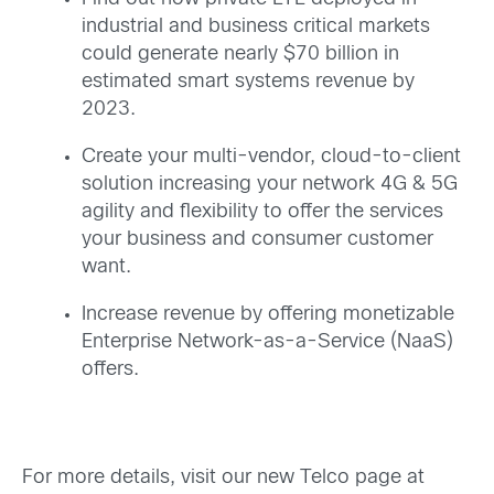
industrial and business critical markets
could generate nearly $70 billion in
estimated smart systems revenue by
2023.
Create your multi-vendor, cloud-to-client
solution increasing your network 4G & 5G
agility and flexibility to offer the services
your business and consumer customer
want.
Increase revenue by offering monetizable
Enterprise Network-as-a-Service (NaaS)
offers.
For more details, visit our new Telco page at