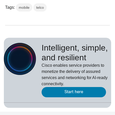
Tags:
mobile
telco
Intelligent, simple,
and resilient
Cisco enables service providers to
monetize the delivery of assured
services and networking for AI-ready
connectivity.
Start here