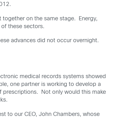
012.
ht together on the same stage. Energy,
 of these sectors.
these advances did not occur overnight.
electronic medical records systems showed
ple, one partner is working to develop a
f prescriptions. Not only would this make
cks.
terest to our CEO, John Chambers, whose