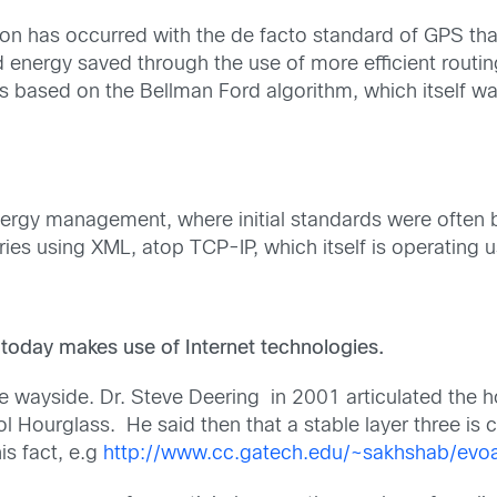
ution has occurred with the de facto standard of GPS th
nergy saved through the use of more efficient routing
 is based on the Bellman Ford algorithm, which itself 
nergy management, where initial standards were often 
es using XML, atop TCP-IP, which itself is operating 
:
 today makes use of Internet technologies.
he wayside. Dr. Steve Deering in 2001 articulated the 
l Hourglass. He said then that a stable layer three is 
is fact, e.g
http://www.cc.gatech.edu/~sakhshab/evoa