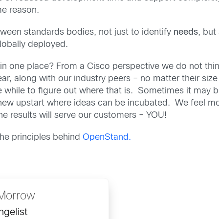
me reason.
een standards bodies, not just to identify
needs
, but
lobally deployed.
in one place? From a Cisco perspective we do not thin
r, along with our industry peers – no matter their size 
e while to figure out where that is. Sometimes it may 
 new upstart where ideas can be incubated. We feel 
e results will serve our customers – YOU!
he principles behind
OpenStand.
Morrow
gelist