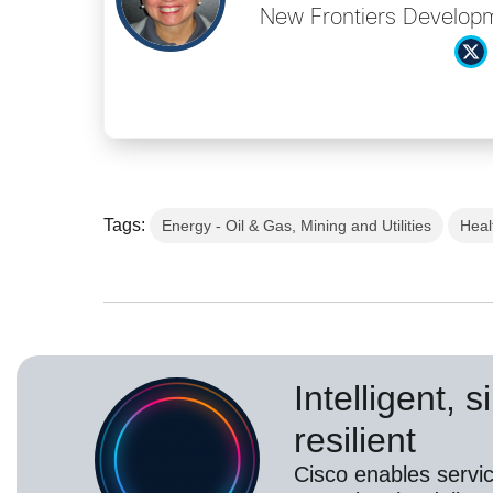
New Frontiers Developm
Tags:
Energy - Oil & Gas, Mining and Utilities
Heal
Intelligent, 
resilient
Cisco enables servic