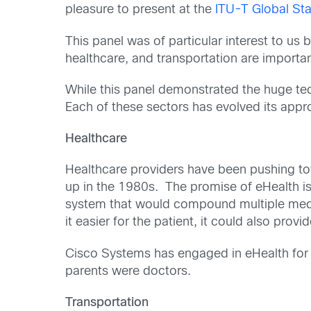
pleasure to present at the
ITU-T Global S
This panel was of particular interest to u
healthcare, and transportation are importa
While this panel demonstrated the huge tec
Each of these sectors has evolved its approa
Healthcare
Healthcare providers have been pushing to
up in the 1980s. The promise of eHealth is
system that would compound multiple medica
it easier for the patient, it could also pro
Cisco Systems has engaged in eHealth for m
parents were doctors.
Transportation