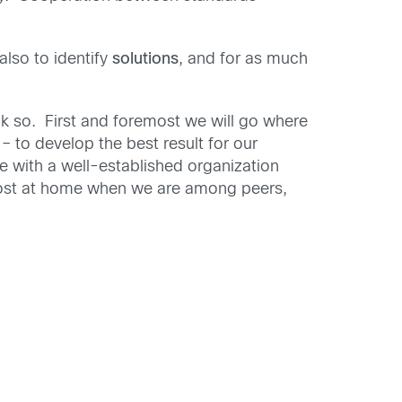
 also to identify
solutions
, and for as much
k so. First and foremost we will go where
– to develop the best result for our
be with a well-established organization
most at home when we are among peers,