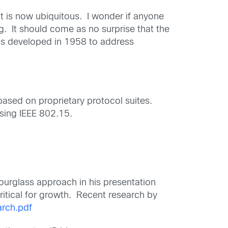
at is now ubiquitous. I wonder if anyone
. It should come as no surprise that the
was developed in 1958 to address
based on proprietary protocol suites.
using IEEE 802.15.
hourglass approach in his presentation
critical for growth. Recent research by
rch.pdf