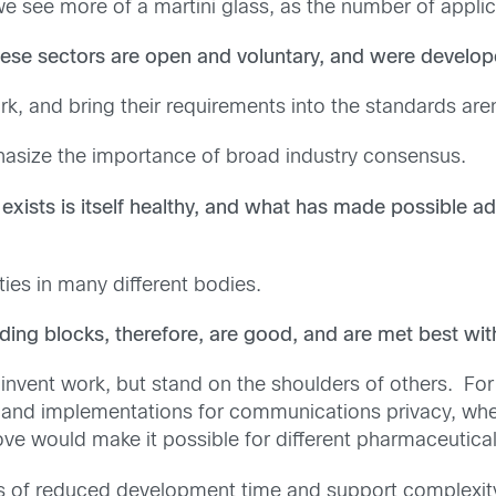
 we see more of a martini glass, as the number of appli
ese sectors are open and voluntary, and were develop
ork, and bring their requirements into the standards a
mphasize the importance of broad industry consensus.
exists is itself healthy, and what has made possible a
ties in many different bodies.
ding blocks, therefore, are good, and are met best wi
-invent work, but stand on the shoulders of others. For
es and implementations for communications privacy, w
ve would make it possible for different pharmaceutical
s of reduced development time and support complexi