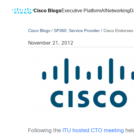
Cisco Blogs
Executive Platform
AI
Networking
D
Cisco Blogs
/
SP360: Service Provider
/
Cisco Endorses
November 21, 2012
Following the
ITU hosted CTO meeting
hel