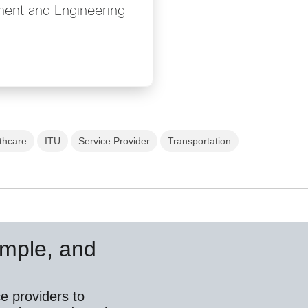
ent and Engineering
thcare
ITU
Service Provider
Transportation
simple, and
e providers to