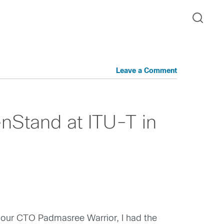
Leave a Comment
nStand at ITU-T in
our CTO Padmasree Warrior, I had the