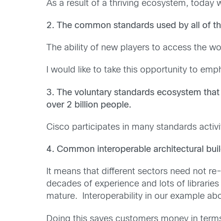
As a result of a thriving ecosystem, today
2. The common standards used by all of th
The ability of new players to access the w
I would like to take this opportunity to e
3. The voluntary standards ecosystem that 
over 2 billion people.
Cisco participates in many standards activi
4. Common interoperable architectural buil
It means that different sectors need not re
decades of experience and lots of librari
mature. Interoperability in our example abo
Doing this saves customers money in term