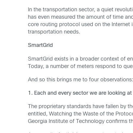
In the transportation sector, a quiet revol
has even measured the amount of time and e
core routing protocol used on the Internet
transportation needs.
SmartGrid
SmartGrid exists in a broader context of e
Today, a number of meters respond to queri
And so this brings me to four observations
1. Each and every sector we are looking at
The proprietary standards have fallen by t
entitled, Watching the Waste of the Protoco
Georgia Institute of Technology confirms th