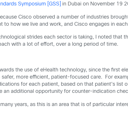
tandards Symposium [GSS]
in Dubai on November 19 2
s because Cisco observed a number of industries broug
nt to how we live and work, and Cisco engages in each
hnological strides each sector is taking, I noted that 
ch with a lot of effort, over a long period of time.
wards the use of eHealth technology, since the first 
 safer, more efficient, patient-focused care. For exam
tions for each patient, based on that patient’s list o
vide an additional opportunity for counter-indication che
any years, as this is an area that is of particular in