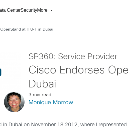
ata Center
Security
More
 OpenStand at ITU-T in Dubai
SP360: Service Provider
Cisco Endorses Ope
Dubai
3 min read
Monique Morrow
d in Dubai on November 18 2012, where I represented 