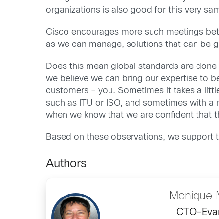
organizations is also good for this very sa
Cisco encourages more such meetings betw
as we can manage, solutions that can be g
Does this mean global standards are done 
we believe we can bring our expertise to bea
customers – you. Sometimes it takes a littl
such as ITU or ISO, and sometimes with a
when we know that we are confident that th
Based on these observations, we support t
Authors
Monique 
CTO-Evan