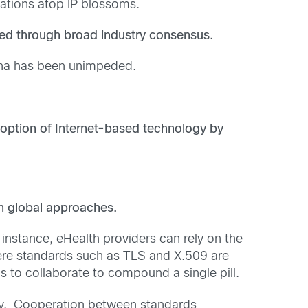
cations atop IP blossoms.
ed through broad industry consensus.
rena has been unimpeded.
doption of Internet-based technology by
th global approaches.
 instance, eHealth providers can rely on the
here standards such as TLS and X.509 are
s to collaborate to compound a single pill.
ty. Cooperation between standards