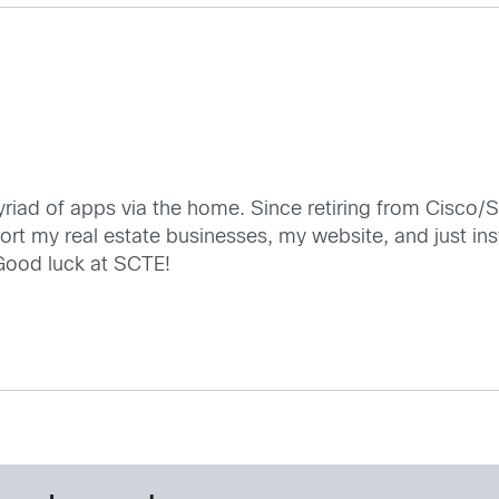
iad of apps via the home. Since retiring from Cisco/S
t my real estate businesses, my website, and just inst
 Good luck at SCTE!