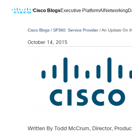
Cisco Blogs
Executive Platform
AI
Networking
D
Cisco Blogs
/
SP360: Service Provider
/
An Update On t
October 14, 2015
Written By Todd McCrum, Director, Produc