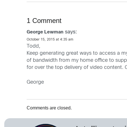
1 Comment
says:
George Lewman
October 15, 2015 at 4:35 am
Todd,
Keep generating great ways to access a myr
of bandwidth from my home office to suppor
for over the top delivery of video content.
George
Comments are closed.