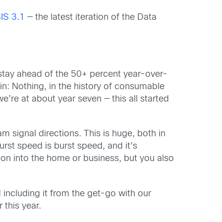
IS 3.1
— the latest iteration of the Data
 stay ahead of the 50+ percent year-over-
in: Nothing, in the history of consumable
we’re at about year seven — this all started
 signal directions. This is huge, both in
urst speed is burst speed, and it’s
ion into the home or business, but you also
including it from the get-go with our
 this year.