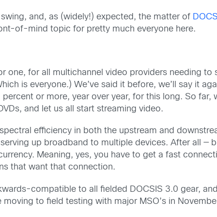
 swing, and, as (widely!) expected, the matter of
DOCS
ront-of-mind topic for pretty much everyone here.
or one, for all multichannel video providers needing to
h is everyone.) We’ve said it before, we’ll say it aga
percent or more, year over year, for this long. So far, 
VDs, and let us all start streaming video.
pectral efficiency in both the upstream and downstream
 serving up broadband to multiple devices. After all — b
currency. Meaning, yes, you have to get a fast connect
ns that want that connection.
wards-compatible to all fielded DOCSIS 3.0 gear, and 
be moving to field testing with major MSO’s in November