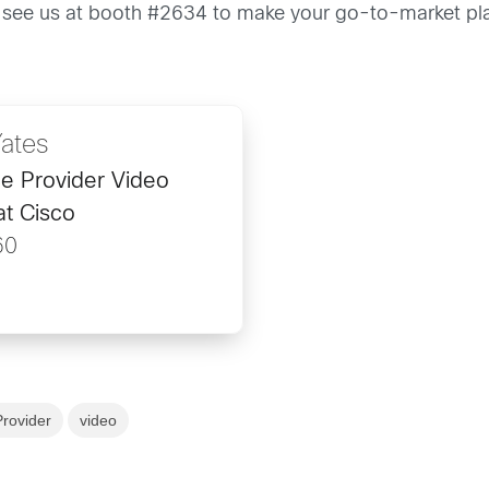
 see us at booth #2634 to make your go-to-market pl
Yates
ce Provider Video
at Cisco
60
Provider
video