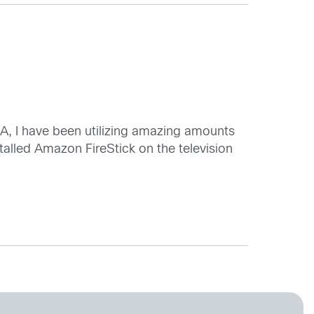
A, I have been utilizing amazing amounts
alled Amazon FireStick on the television