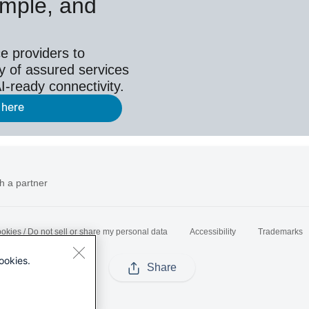
simple, and
e providers to
y of assured services
I-ready connectivity.
 here
h a partner
okies / Do not sell or share my personal data
Accessibility
Trademarks
ookies.
Share