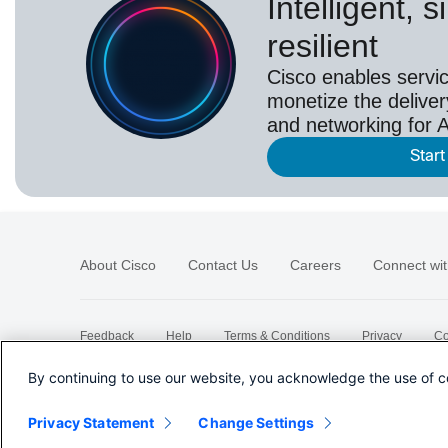
Intelligent, 
resilient
Cisco enables servic
monetize the deliver
and networking for A
Start
About Cisco
Contact Us
Careers
Connect wit
Feedback
Help
Terms & Conditions
Privacy
Co
Sitemap
By continuing to use our website, you acknowledge the use of c
Privacy Statement
Change Settings
©
2026 Cisco Systems, Inc.