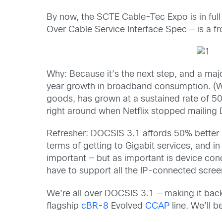
By now, the SCTE Cable-Tec Expo is in full
Over Cable Service Interface Spec — is a f
Why: Because it’s the next step, and a maj
year growth in broadband consumption. (Whic
goods, has g
rown at a sustained rate of 50 
right around when Netflix stopped mailing D
Refresher: DOCSIS 3.1 affords 50% better s
terms of getting to Gigabit services, and in
important — but as important is device con
have to support all the IP-connected scree
We’re all over DOCSIS 3.1 — making it back
flagship
cBR-8
Evolved
CCAP
line. We’ll 