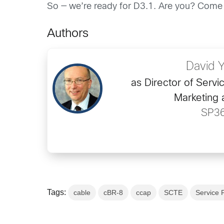
So — we’re ready for D3.1. Are you? Come
Authors
David 
as Director of Servi
Marketing 
SP3
Tags:
cable
cBR-8
ccap
SCTE
Service 