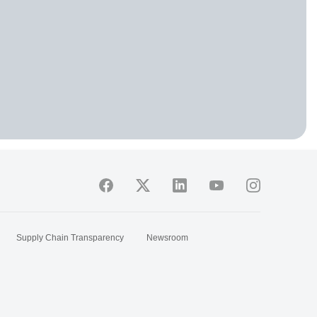
Supply Chain Transparency
Newsroom