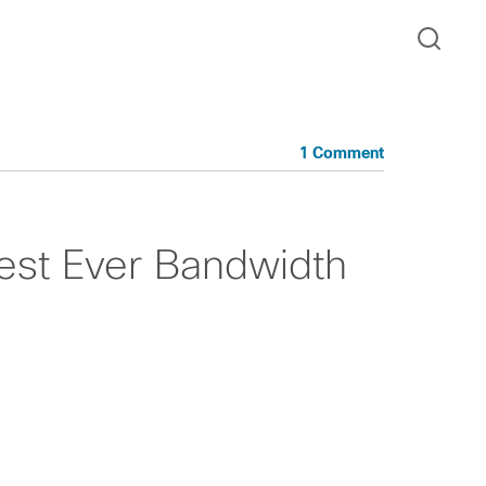
1 Comment
est Ever Bandwidth