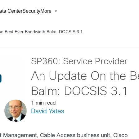
ata Center
Security
More
he Best Ever Bandwidth Balm: DOCSIS 3.1
SP360: Service Provider
An Update On the B
Balm: DOCSIS 3.1
1 min read
David Yates
t Management, Cable Access business unit, Cisco