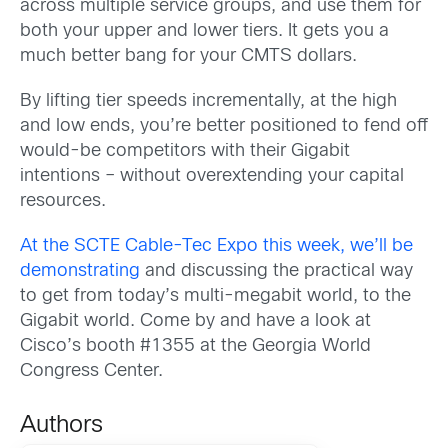
across multiple service groups, and use them for
both your upper and lower tiers. It gets you a
much better bang for your CMTS dollars.
By lifting tier speeds incrementally, at the high
and low ends, you’re better positioned to fend off
would-be competitors with their Gigabit
intentions – without overextending your capital
resources.
At the SCTE Cable-Tec Expo this week, we’ll be
demonstrating
and discussing the practical way
to get from today’s multi-megabit world, to the
Gigabit world. Come by and have a look at
Cisco’s booth #1355 at the Georgia World
Congress Center.
Authors