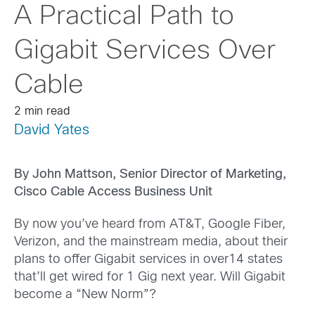
A Practical Path to
Gigabit Services Over
Cable
2 min read
David Yates
By John Mattson, Senior Director of Marketing,
Cisco Cable Access Business Unit
By now you’ve heard from AT&T, Google Fiber,
Verizon, and the mainstream media, about their
plans to offer Gigabit services in over14 states
that’ll get wired for 1 Gig next year. Will Gigabit
become a “New Norm”?