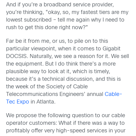
And if you’re a broadband service provider,
you’re thinking, “okay, so, my fastest tiers are my
lowest subscribed – tell me again why I need to
rush to get this done right now?”
Far be it from me, or us, to pile on to this
particular viewpoint, when it comes to Gigabit
DOCSIS. Naturally, we see a reason for it. We sell
the equipment. But I do think there’s a more
plausible way to look at it, which is timely,
because it’s a technical discussion, and this is
the week of the Society of Cable
Telecommunications Engineers’ annual
Cable-
Tec Expo
in Atlanta.
We propose the following question to our cable
operator customers: What if there was a way to
profitably offer very high-speed services in your