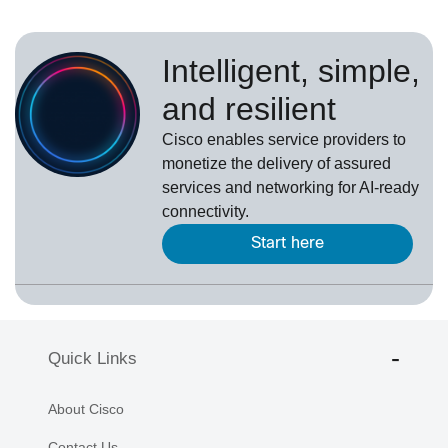
Intelligent, simple,
and resilient
Cisco enables service providers to
monetize the delivery of assured
services and networking for AI-ready
connectivity.
Start here
Quick Links
About Cisco
Contact Us