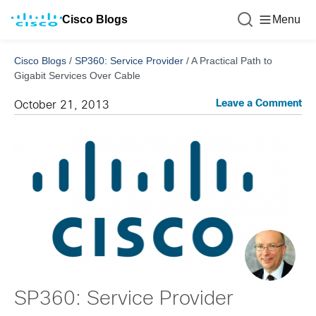
Cisco Blogs
Menu
Cisco Blogs
/
SP360: Service Provider
/
A Practical Path to
Gigabit Services Over Cable
Leave a Comment
October 21, 2013
SP360: Service Provider