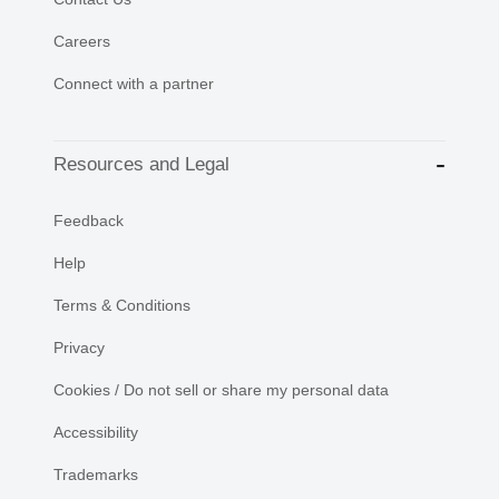
Careers
Connect with a partner
Resources and Legal
Feedback
Help
Terms & Conditions
Privacy
Cookies / Do not sell or share my personal data
Accessibility
Trademarks