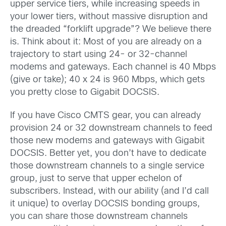
upper service tiers, while increasing speeds in
your lower tiers, without massive disruption and
the dreaded “forklift upgrade”? We believe there
is. Think about it:
Most of you are already on a
trajectory to start using 24- or 32-channel
modems and gateways. Each channel is 40 Mbps
(give or take); 40 x 24 is 960 Mbps, which gets
you pretty close to Gigabit DOCSIS.
If you have Cisco CMTS gear, you can already
provision 24 or 32 downstream channels to feed
those new modems and gateways with Gigabit
DOCSIS. Better yet, you don’t have to dedicate
those downstream channels to a single service
group, just to serve that upper echelon of
subscribers. Instead, with our ability (and I’d call
it unique) to overlay DOCSIS bonding groups,
you can share those downstream channels