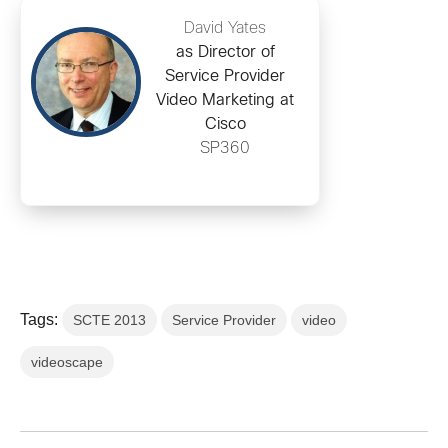
David Yates
as Director of
Service Provider
Video Marketing at
Cisco
SP360
Tags:
SCTE 2013
Service Provider
video
videoscape