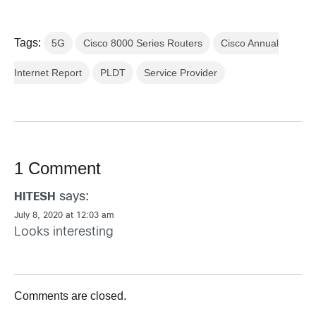
Tags:
5G
Cisco 8000 Series Routers
Cisco Annual
Internet Report
PLDT
Service Provider
1 Comment
says:
HITESH
July 8, 2020 at 12:03 am
Looks interesting
Comments are closed.