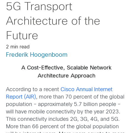
5G Transport
Architecture of the
Future
2 min read
Frederik Hoogenboom
A Cost-Effective, Scalable Network
Architecture Approach
According to a recent
Cisco Annual Internet
Report (AIR)
, more than 70 percent of the global
population – approximately 5.7 billion people –
will have mobile connectivity by the year 2023.
This connectivity includes 2G, 3G, 4G, and 5G.
More than 66 percent of the global population