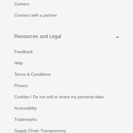
Careers
Connect with a partner
Resources and Legal
Feedback
Help
Terms & Conditions
Privacy
Cookies / Do not sell or share my personal data
Accessibility
Trademarks
Supply Chain Transparency