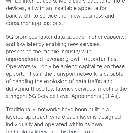
will be internet users. More users equate to more
devices, all with an insatiable appetite for
bandwidth to service their new business and
consumer applications.
5G promises faster data speeds, higher capacity,
and low latency enabling new services,
presenting the mobile industry with
unprecedented revenue growth opportunities.
Operators will only be able to capitalize on these
opportunities if the transport network is capable
of handling the explosion of data traffic and
delivering those low latency services, meeting the
stringent 5G Service Level Agreements (SLAs).
Traditionally, networks have been built in a
layered approach where each layer is designed
individually and operated within its own
technology lifecycle. This has introduced