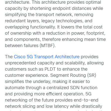
architecture. This architecture provides optimal
capacity by shortening endpoint distances while
simplifying the transport network, removing
redundant layers, legacy technologies, and
overlapping functionality. It lowers the total cost
of ownership with a reduction in power, footprint,
and components, therefore enhancing mean time
between failures (MTBF).
The
Cisco 5G Transport Architecture
provides
unprecedented capacity and scalability, allowing
customers such as PLDT to enhance the
customer experience. Segment Routing (SR)
simplifies the underlay, making it easier to
automate through a centralized SDN function
and providing more efficient operation. 5G
networking of the future provides end-to-end
network slicing and low latency while drastically