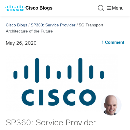
Cisco Blogs
Menu
Cisco Blogs
/
SP360: Service Provider
/
5G Transport
Architecture of the Future
1 Comment
May 26, 2020
SP360: Service Provider