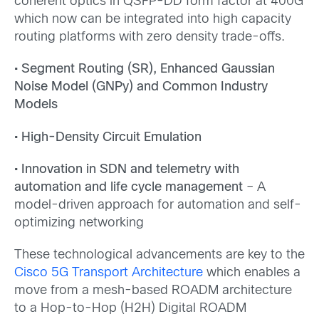
coherent optics in QSFP-DD form factor at 400G
which now can be integrated into high capacity
routing platforms with zero density trade-offs.
• Segment Routing (SR), Enhanced Gaussian
Noise Model (GNPy) and Common Industry
Models
• High-Density Circuit Emulation
• Innovation in SDN and telemetry with
automation and life cycle management
– A
model-driven approach for automation and self-
optimizing networking
These technological advancements are key to the
Cisco 5G Transport Architecture
which enables a
move from a mesh-based ROADM architecture
to a Hop-to-Hop (H2H) Digital ROADM