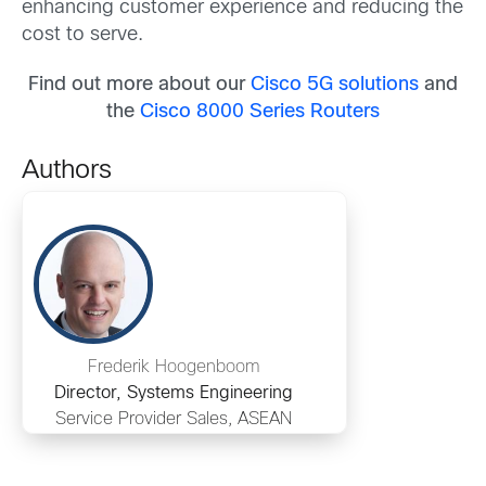
enhancing customer experience and reducing the
cost to serve.
Find out more about our
Cisco 5G solutions
and
the
Cisco 8000 Series Routers
Authors
Frederik Hoogenboom
Director, Systems Engineering
Service Provider Sales, ASEAN