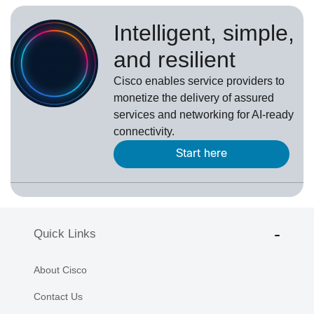
Intelligent, simple,
and resilient
Cisco enables service providers to
monetize the delivery of assured
services and networking for AI-ready
connectivity.
Start here
Quick Links
About Cisco
Contact Us