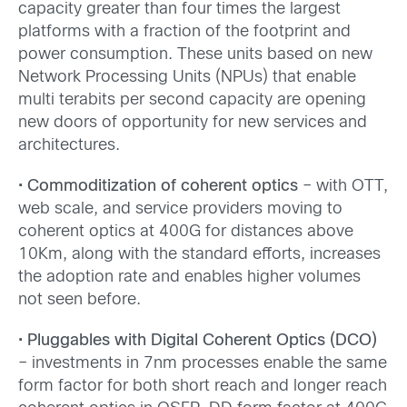
capacity greater than four times the largest
platforms with a fraction of the footprint and
power consumption. These units based on new
Network Processing Units (NPUs) that enable
multi terabits per second capacity are opening
new doors of opportunity for new services and
architectures.
•
Commoditization of coherent optics
– with OTT,
web scale, and service providers moving to
coherent optics at 400G for distances above
10Km, along with the standard efforts, increases
the adoption rate and enables higher volumes
not seen before.
•
Pluggables with Digital Coherent Optics (DCO)
– investments in 7nm processes enable the same
form factor for both short reach and longer reach