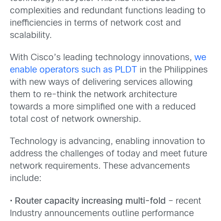
complexities and redundant functions leading to
inefficiencies in terms of network cost and
scalability.
With Cisco’s leading technology innovations,
we
enable operators such as PLDT
in the Philippines
with new ways of delivering services allowing
them to re-think the network architecture
towards a more simplified one with a reduced
total cost of network ownership.
Technology is advancing, enabling innovation to
address the challenges of today and meet future
network requirements. These advancements
include:
•
Router capacity increasing multi-fold
– recent
Industry announcements outline performance