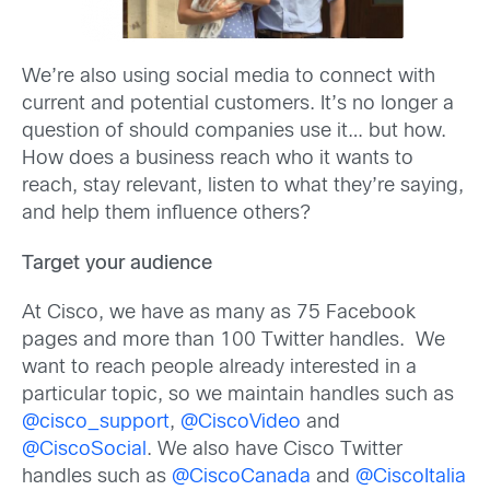
We’re also using social media to connect with
current and potential customers. It’s no longer a
question of should companies use it… but how.
How does a business reach who it wants to
reach, stay relevant, listen to what they’re saying,
and help them influence others?
Target your audience
At Cisco, we have as many as 75 Facebook
pages and more than 100 Twitter handles. We
want to reach people already interested in a
particular topic, so we maintain handles such as
@cisco_support
,
@CiscoVideo
and
@CiscoSocial
. We also have Cisco Twitter
handles such as
@CiscoCanada
and
@CiscoItalia