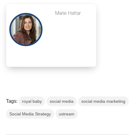
Marie Hattar
Tags:
royal baby
social media
social media marketing
Social Media Strategy
ustream