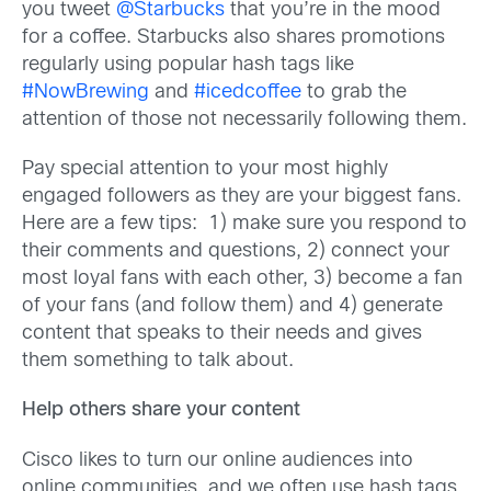
you tweet
@Starbucks
that you’re in the mood
for a coffee. Starbucks also shares promotions
regularly using popular hash tags like
#NowBrewing
and
#icedcoffee
to grab the
attention of those not necessarily following them.
Pay special attention to your most highly
engaged followers as they are your biggest fans.
Here are a few tips: 1) make sure you respond to
their comments and questions, 2) connect your
most loyal fans with each other, 3) become a fan
of your fans (and follow them) and 4) generate
content that speaks to their needs and gives
them something to talk about.
Help others share your content
Cisco likes to turn our online audiences into
online communities, and we often use hash tags