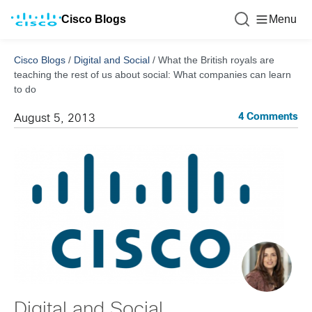
Cisco Blogs
Menu
Cisco Blogs
/
Digital and Social
/
What the British royals are
teaching the rest of us about social: What companies can learn
to do
4 Comments
August 5, 2013
Digital and Social