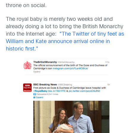
throne on social.
The royal baby is merely two weeks old and
already doing a lot to bring the British Monarchy
into the Internet age:
“The Twitter of tiny feet as
William and Kate announce arrival online in
historic first.”