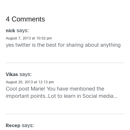
4 Comments
says:
nick
August 7, 2013 at 10:02 pm
yes twitter is the best for sharing about anything
says:
Vikas
August 20, 2013 at 12:13 pm
Cool post Marie! You have mentioned the
important points..Lot to learn in Social media…
says:
Recep