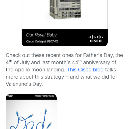
Check out these recent ones for Father’s Day, the
th
th
4
of July and last month’s 44
anniversary of
the Apollo moon landing.
This Cisco blog
talks
more about this strategy — and what we did for
Valentine’s Day.