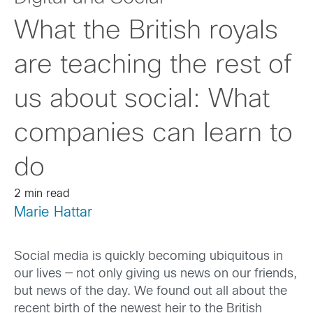
What the British royals
are teaching the rest of
us about social: What
companies can learn to
do
2 min read
Marie Hattar
Social media is quickly becoming ubiquitous in
our lives — not only giving us news on our friends,
but news of the day. We found out all about the
recent birth of the newest heir to the British