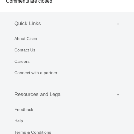
Comments are closed.
Quick Links
About Cisco
Contact Us
Careers
Connect with a partner
Resources and Legal
Feedback
Help
Terms & Conditions