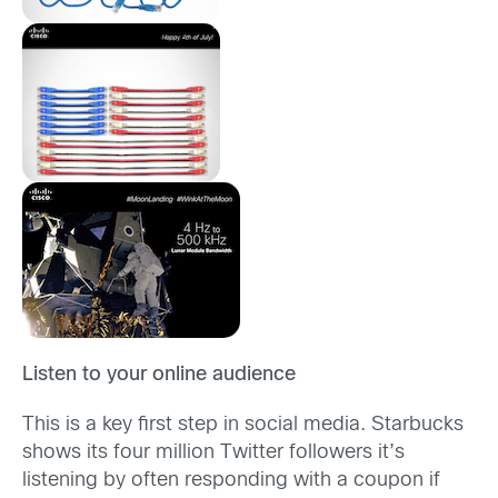
Listen to your online audience
This is a key first step in social media. Starbucks
shows its four million Twitter followers it’s
listening by often responding with a coupon if