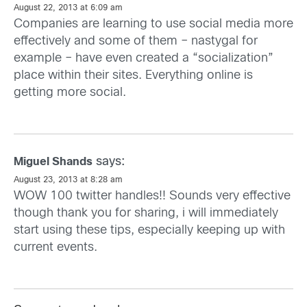
August 22, 2013 at 6:09 am
Companies are learning to use social media more
effectively and some of them – nastygal for
example – have even created a “socialization”
place within their sites. Everything online is
getting more social.
says:
Miguel Shands
August 23, 2013 at 8:28 am
WOW 100 twitter handles!! Sounds very effective
though thank you for sharing, i will immediately
start using these tips, especially keeping up with
current events.