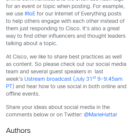
for an event or topic when posting. For example,
we use
#IoE
for our Internet of Everything posts
to help others engage with each other instead of
them just responding to Cisco. It’s also a great
way to find other influencers and thought leaders
talking about a topic.
At Cisco, we like to share best practices as well
as content. So please check out our social media
team and several guest speakers in last
st
week’s
Ustream broadcast (July 31
9-9:45am
PT)
and hear how to use social in both online and
offline events.
Share your ideas about social media in the
comments below or on Twitter:
@MarieHattar
Authors