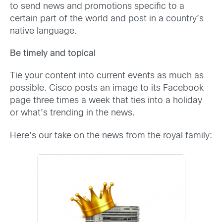
to send news and promotions specific to a
certain part of the world and post in a country’s
native language.
Be timely and topical
Tie your content into current events as much as
possible. Cisco posts an image to its Facebook
page three times a week that ties into a holiday
or what’s trending in the news.
Here’s our take on the news from the royal family: