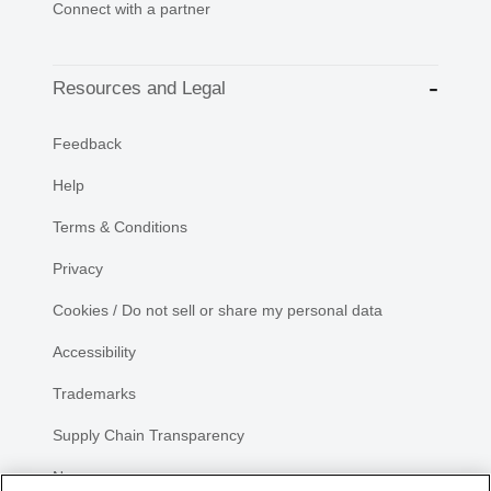
Connect with a partner
Resources and Legal
Feedback
Help
Terms & Conditions
Privacy
Cookies / Do not sell or share my personal data
Accessibility
Trademarks
Supply Chain Transparency
Newsroom