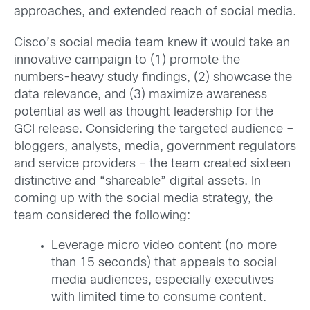
approaches, and extended reach of social media.
Cisco’s social media team knew it would take an
innovative campaign to (1) promote the
numbers-heavy study findings, (2) showcase the
data relevance, and (3) maximize awareness
potential as well as thought leadership for the
GCI release. Considering the targeted audience –
bloggers, analysts, media, government regulators
and service providers – the team created sixteen
distinctive and “shareable” digital assets. In
coming up with the social media strategy, the
team considered the following:
Leverage micro video content (no more
than 15 seconds) that appeals to social
media audiences, especially executives
with limited time to consume content.