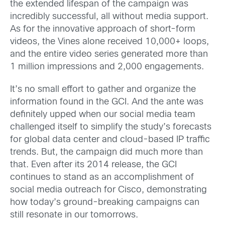
the extended lifespan of the campaign was
incredibly successful, all without media support.
As for the innovative approach of short-form
videos, the Vines alone received 10,000+ loops,
and the entire video series generated more than
1 million impressions and 2,000 engagements.
It’s no small effort to gather and organize the
information found in the GCI. And the ante was
definitely upped when our social media team
challenged itself to simplify the study’s forecasts
for global data center and cloud-based IP traffic
trends. But, the campaign did much more than
that. Even after its 2014 release, the GCI
continues to stand as an accomplishment of
social media outreach for Cisco, demonstrating
how today’s ground-breaking campaigns can
still resonate in our tomorrows.