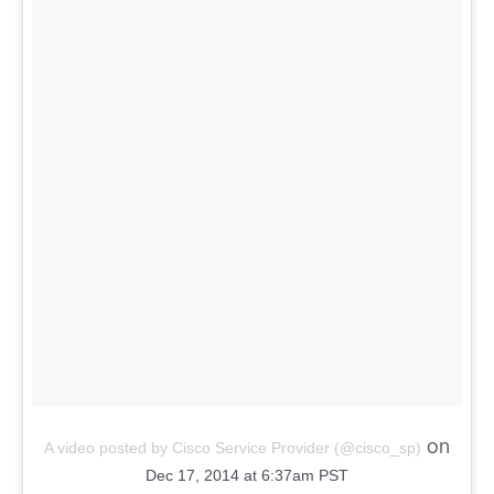
A video posted by Cisco Service Provider (@cisco_sp)
on
Dec 17, 2014 at 6:37am PST