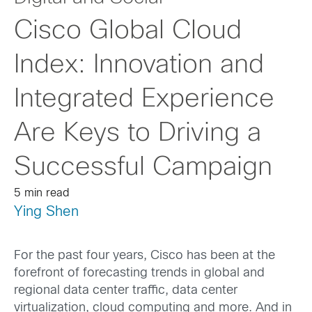
Cisco Global Cloud
Index: Innovation and
Integrated Experience
Are Keys to Driving a
Successful Campaign
5 min read
Ying Shen
For the past four years, Cisco has been at the
forefront of forecasting trends in global and
regional data center traffic, data center
virtualization, cloud computing and more. And in