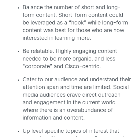
Balance the number of short and long-
form content. Short-form content could
be leveraged as a “hook” while long-form
content was best for those who are now
interested in learning more.
Be relatable. Highly engaging content
needed to be more organic, and less
“corporate” and Cisco-centric.
Cater to our audience and understand their
attention span and time are limited. Social
media audiences crave direct outreach
and engagement in the current world
where there is an overabundance of
information and content.
Up level specific topics of interest that