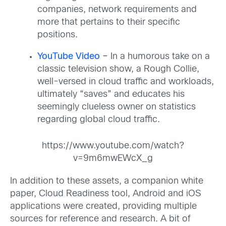
companies, network requirements and
more that pertains to their specific
positions.
YouTube Video
–
In a humorous take on a
classic television show, a Rough Collie,
well-versed in cloud traffic and workloads,
ultimately “saves” and educates his
seemingly clueless owner on statistics
regarding global cloud traffic.
https://www.youtube.com/watch?
v=9m6mwEWcX_g
In addition to these assets, a companion white
paper, Cloud Readiness tool, Android and iOS
applications were created, providing multiple
sources for reference and research. A bit of