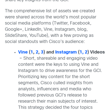
share key insights from the GCI.
The comprehensive list of assets we created
were shared across the world’s most popular
social media platforms (Twitter, Facebook,
Google+, LinkedIn, Vine, Instagram, blog,
SlideShare, YouTube), with a few proving as
social standouts with Cisco’s audience:
Vine
(
1
,
2
,
3
) and
Instagram
(
1,
2
) Videos
–
Short, shareable and engaging video
content were the keys to using Vine and
Instagram to drive awareness for the GCI.
Prioritizing key content for the short
segments, Cisco culled insights from
analysts, influencers and media who
followed previous GCI’s release to
research their main subjects of interest.
This strategy decided the four topics