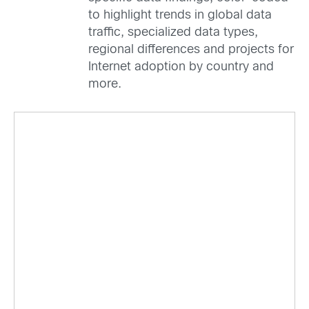
to highlight trends in global data
traffic, specialized data types,
regional differences and projects for
Internet adoption by country and
more.