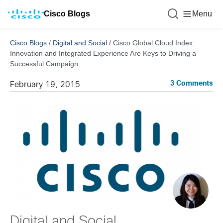
Cisco Blogs
Menu
Cisco Blogs
/
Digital and Social
/
Cisco Global Cloud Index:
Innovation and Integrated Experience Are Keys to Driving a
Successful Campaign
3 Comments
February 19, 2015
Digital and Social