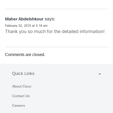
says:
Maher Abdelshkour
February 22, 2015 at 5:18 am
Thank you so much for the detailed information!
Comments are closed.
Quick Links
About Cisco
Contact Us
Careers