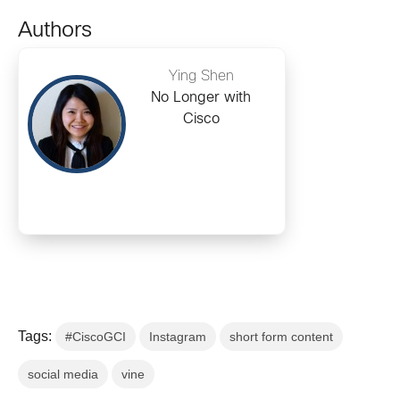
Authors
Ying Shen
No Longer with
Cisco
Tags:
#CiscoGCI
Instagram
short form content
social media
vine