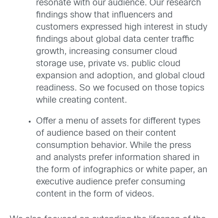
resonate with our audience. Our research
findings show that influencers and
customers expressed high interest in study
findings about global data center traffic
growth, increasing consumer cloud
storage use, private vs. public cloud
expansion and adoption, and global cloud
readiness. So we focused on those topics
while creating content.
Offer a menu of assets for different types
of audience based on their content
consumption behavior. While the press
and analysts prefer information shared in
the form of infographics or white paper, an
executive audience prefer consuming
content in the form of videos.