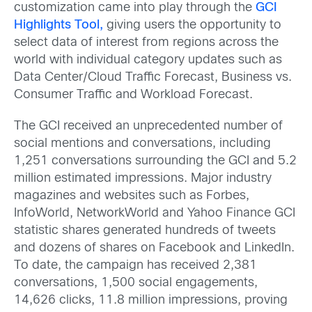
customization came into play through the
GCI
Highlights Tool,
giving users the opportunity to
select data of interest from regions across the
world with individual category updates such as
Data Center/Cloud Traffic Forecast, Business vs.
Consumer Traffic and Workload Forecast.
The GCI received an unprecedented number of
social mentions and conversations, including
1,251 conversations surrounding the GCI and 5.2
million estimated impressions. Major industry
magazines and websites such as Forbes,
InfoWorld, NetworkWorld and Yahoo Finance GCI
statistic shares generated hundreds of tweets
and dozens of shares on Facebook and LinkedIn.
To date, the campaign has received 2,381
conversations, 1,500 social engagements,
14,626 clicks, 11.8 million impressions, proving