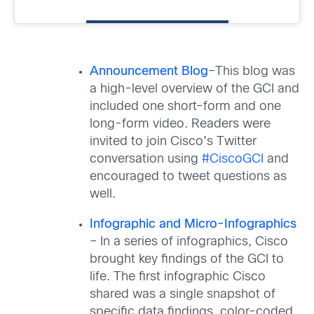
Announcement Blog
–This blog was
a high-level overview of the GCI and
included one short-form and one
long-form video. Readers were
invited to join Cisco’s Twitter
conversation using
#CiscoGCI
and
encouraged to tweet questions as
well.
Infographic and Micro-Infographics
– In a series of infographics, Cisco
brought key findings of the GCI to
life. The first infographic Cisco
shared was a single snapshot of
specific data findings, color-coded