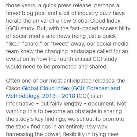
those years, a quick press release, perhaps a
timed blog post and a bit of industry buzz have
herald the arrival of a new Global Cloud Index
(GCI) study. But, with the fast-paced accessibility
of social media and news being just a quick
“like,” “share,” or “tweet” away, our social media
team knew the changing landscape called for an
evolution in how the fourth annual GCI study
would need to be promoted and shared.
Often one of our most anticipated releases, the
Cisco
Global Cloud Index (GCI): Forecast and
Methodology, 2013 – 2018
(GCI) is an
informative – but fairly lengthy – document. Not
wanting this to become an obstacle in sharing
the study’s key findings, we set out to promote
the study findings in an entirely new way,
harnessing the power, flexibility in trying new