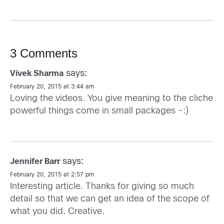
3 Comments
says:
Vivek Sharma
February 20, 2015 at 3:44 am
Loving the videos. You give meaning to the cliche
powerful things come in small packages -:)
says:
Jennifer Barr
February 20, 2015 at 2:57 pm
Interesting article. Thanks for giving so much
detail so that we can get an idea of the scope of
what you did. Creative.