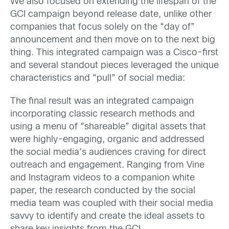
We also focused on extending the lifespan of the
GCI campaign beyond release date, unlike other
companies that focus solely on the “day of”
announcement and then move on to the next big
thing. This integrated campaign was a Cisco-first
and several standout pieces leveraged the unique
characteristics and “pull” of social media:
The final result was an integrated campaign
incorporating classic research methods and
using a menu of “shareable” digital assets that
were highly-engaging, organic and addressed
the social media’s audiences craving for direct
outreach and engagement. Ranging from Vine
and Instagram videos to a companion white
paper, the research conducted by the social
media team was coupled with their social media
savvy to identify and create the ideal assets to