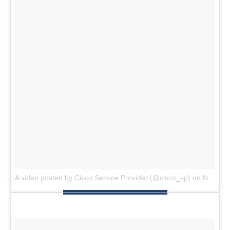
A video posted by Cisco Service Provider (@cisco_sp)
on
Nov 4, 2014 at 5:05am PST