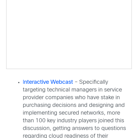
I
nteractive Webcast
– Specifically
targeting technical managers in service
provider companies who have stake in
purchasing decisions and designing and
implementing secured networks, more
than 100 key industry players joined this
discussion, getting answers to questions
regarding cloud readiness of their