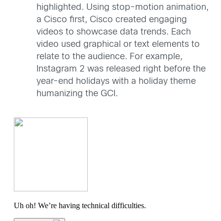
highlighted. Using stop-motion animation,
a Cisco first, Cisco created engaging
videos to showcase data trends. Each
video used graphical or text elements to
relate to the audience. For example,
Instagram 2 was released right before the
year-end holidays with a holiday theme
humanizing the GCI.