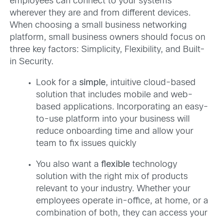
employees can connect to your systems
wherever they are and from different devices.
When choosing a small business networking
platform, small business owners should focus on
three key factors: Simplicity, Flexibility, and Built-
in Security.
Look for a
simple
, intuitive cloud-based
solution that includes mobile and web-
based applications. Incorporating an easy-
to-use platform into your business will
reduce onboarding time and allow your
team to fix issues quickly
You also want a
flexible
technology
solution with the right mix of products
relevant to your industry. Whether your
employees operate in-office, at home, or a
combination of both, they can access your