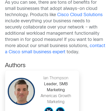
As you can see, there are tons of benefits for
small businesses that adopt always-on cloud
technology. Products like
Cisco Cloud Solutions
include everything your business needs to
securely collaborate over your network – with
additional workload management functionality
thrown in for good measure! If you want to learn
more about our small business solutions,
contact
a Cisco small business expert
today.
Authors
Ian Thompson
Leader, SMB
Marketing
Americas Growth
Marketing