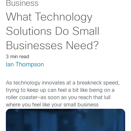
Business
What Technology
Solutions Do Small
Businesses Need?
3 min read
Ian Thompson
As technology innovates at a breakneck speed,
trying to keep up can feel a bit like being on a
roller coaster—as soon as you reach that lull
where you feel like your sma
ll business