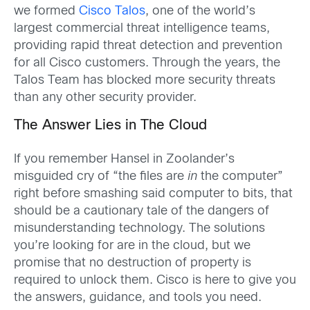
we formed
Cisco Talos
, one of the world’s
largest commercial threat intelligence teams,
providing rapid threat detection and prevention
for all Cisco customers. Through the years, the
Talos Team has blocked more security threats
than any other security provider.
The Answer Lies in The Cloud
If you remember Hansel in Zoolander’s
misguided cry of “the files are
in
the computer”
right before smashing said computer to bits, that
should be a cautionary tale of the dangers of
misunderstanding technology. The solutions
you’re looking for are in the cloud, but we
promise that no destruction of property is
required to unlock them. Cisco is here to give you
the answers, guidance, and tools you need.