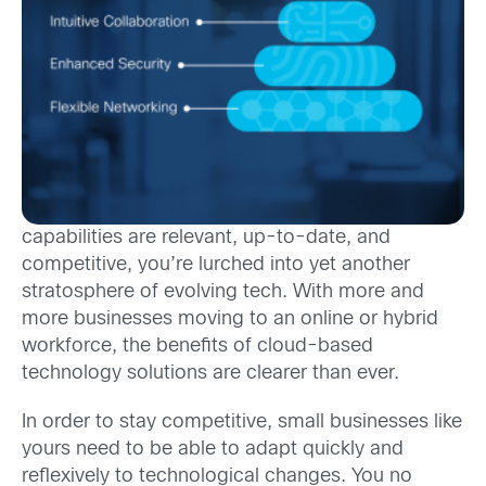
capabilities are relevant, up-to-date, and
competitive, you’re lurched into yet another
stratosphere of evolving tech. With more and
more businesses moving to an online or hybrid
workforce, the benefits of cloud-based
technology solutions are clearer than ever.
In order to stay competitive, small businesses like
yours need to be able to adapt quickly and
reflexively to technological changes. You no