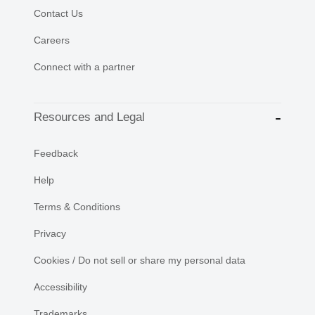
Contact Us
Careers
Connect with a partner
Resources and Legal
Feedback
Help
Terms & Conditions
Privacy
Cookies / Do not sell or share my personal data
Accessibility
Trademarks