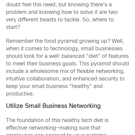
doubt feel this need, but knowing there’s a
problem and knowing how to solve it are two
very different beasts to tackle. So, where to
start?
Remember the food pyramid growing up? Well,
when it comes to technology, small businesses
should look for a well-balanced “diet” of features
to meet their business goals. This pyramid should
include a wholesome mix of flexible networking,
intuitive collaboration, and enhanced security to
keep your small business “healthy” and
productive.
Utilize Small Business Networking
The foundation of this healthy tech diet is
effective networking—making sure that