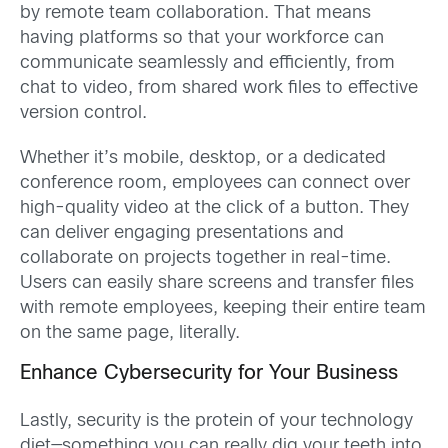
by remote team collaboration. That means
having platforms so that your workforce can
communicate seamlessly and efficiently, from
chat to video, from shared work files to effective
version control.
Whether it’s mobile, desktop, or a dedicated
conference room, employees can connect over
high-quality video at the click of a button. They
can deliver engaging presentations and
collaborate on projects together in real-time.
Users can easily share screens and transfer files
with remote employees, keeping their entire team
on the same page, literally.
Enhance Cybersecurity for Your Business
Lastly, security is the protein of your technology
diet—something you can really dig your teeth into,