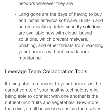
network wherever they are
Long gone are the days of having to buy
and install antivirus software. Built-in and
automatically updated
security solutions
are available now with cloud-based
solutions, which prevent malware,
phishing, and other threats from reaching
your business without extra labor or
monitoring
Leverage Team Collaboration Tools
If being able to connect to your business is the
carbohydrate of your healthy technology mix,
being able to connect with one another is the
nutrient-rich fruits and vegetables. Now more
than ever, small businesses sustain themselves