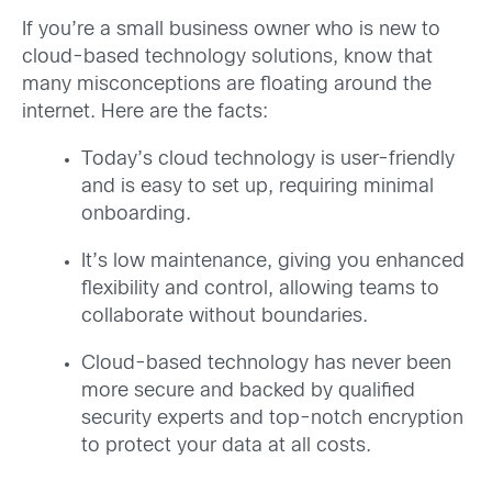
If you’re a small business owner who is new to
cloud-based technology solutions, know that
many misconceptions are floating around the
internet. Here are the facts:
Today’s cloud technology is user-friendly
and is easy to set up, requiring minimal
onboarding.
It’s low maintenance, giving you enhanced
flexibility and control, allowing teams to
collaborate without boundaries.
Cloud-based technology has never been
more secure and backed by qualified
security experts and top-notch encryption
to protect your data at all costs.