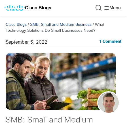
Cisco Blogs
Menu
Cisco Blogs
/
SMB: Small and Medium Business
/
What
Technology Solutions Do Small Businesses Need?
1 Comment
September 5, 2022
SMB: Small and Medium