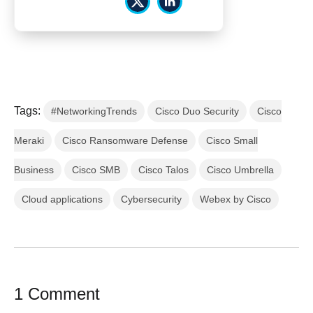
Tags:
#NetworkingTrends
Cisco Duo Security
Cisco
Meraki
Cisco Ransomware Defense
Cisco Small
Business
Cisco SMB
Cisco Talos
Cisco Umbrella
Cloud applications
Cybersecurity
Webex by Cisco
1 Comment