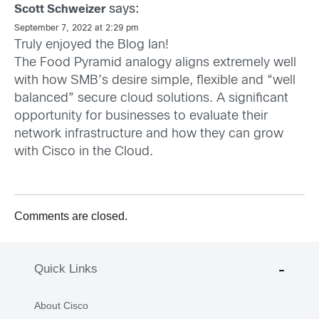
says:
Scott Schweizer
September 7, 2022 at 2:29 pm
Truly enjoyed the Blog Ian!
The Food Pyramid analogy aligns extremely well
with how SMB’s desire simple, flexible and “well
balanced” secure cloud solutions. A significant
opportunity for businesses to evaluate their
network infrastructure and how they can grow
with Cisco in the Cloud.
Comments are closed.
Quick Links
About Cisco