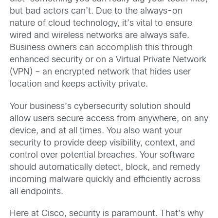
but bad actors can’t. Due to the always-on
nature of cloud technology, it’s vital to ensure
wired and wireless networks are always safe.
Business owners can accomplish this through
enhanced security or on a Virtual Private Network
(VPN) – an encrypted network that hides user
location and keeps activity private.
Your business’s cybersecurity solution should
allow users secure access from anywhere, on any
device, and at all times. You also want your
security to provide deep visibility, context, and
control over potential breaches. Your software
should automatically detect, block, and remedy
incoming malware quickly and efficiently across
all endpoints.
Here at Cisco, security is paramount. That’s why