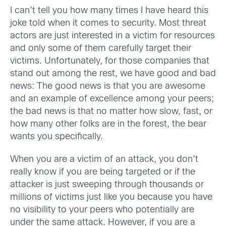
I can’t tell you how many times I have heard this
joke told when it comes to security. Most threat
actors are just interested in a victim for resources
and only some of them carefully target their
victims. Unfortunately, for those companies that
stand out among the rest, we have good and bad
news: The good news is that you are awesome
and an example of excellence among your peers;
the bad news is that no matter how slow, fast, or
how many other folks are in the forest, the bear
wants you specifically.
When you are a victim of an attack, you don’t
really know if you are being targeted or if the
attacker is just sweeping through thousands or
millions of victims just like you because you have
no visibility to your peers who potentially are
under the same attack. However, if you are a