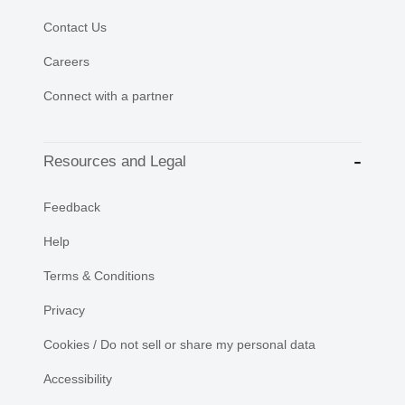
Contact Us
Careers
Connect with a partner
Resources and Legal
Feedback
Help
Terms & Conditions
Privacy
Cookies / Do not sell or share my personal data
Accessibility