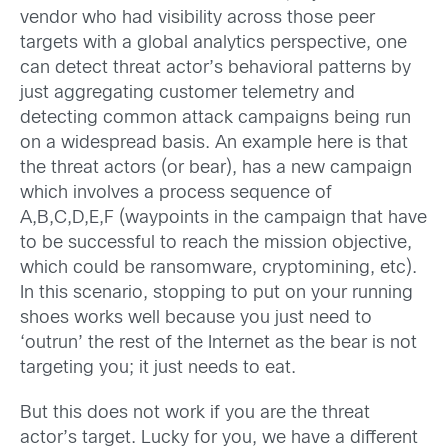
vendor who had visibility across those peer
targets with a global analytics perspective, one
can detect threat actor’s behavioral patterns by
just aggregating customer telemetry and
detecting common attack campaigns being run
on a widespread basis. An example here is that
the threat actors (or bear), has a new campaign
which involves a process sequence of
A,B,C,D,E,F (waypoints in the campaign that have
to be successful to reach the mission objective,
which could be ransomware, cryptomining, etc).
In this scenario, stopping to put on your running
shoes works well because you just need to
‘outrun’ the rest of the Internet as the bear is not
targeting you; it just needs to eat.
But this does not work if you are the threat
actor’s target. Lucky for you, we have a different