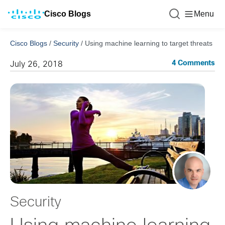
Cisco Blogs
Menu
Cisco Blogs
/
Security
/
Using machine learning to target threats
4 Comments
July 26, 2018
Security