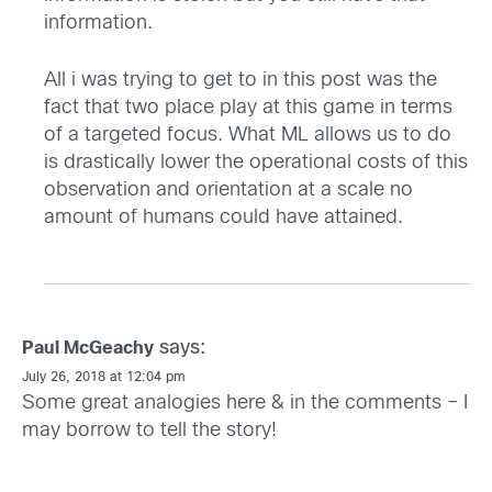
information.
All i was trying to get to in this post was the
fact that two place play at this game in terms
of a targeted focus. What ML allows us to do
is drastically lower the operational costs of this
observation and orientation at a scale no
amount of humans could have attained.
says:
Paul McGeachy
July 26, 2018 at 12:04 pm
Some great analogies here & in the comments – I
may borrow to tell the story!