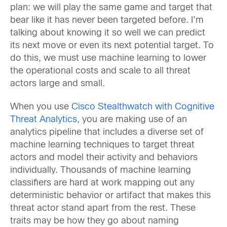
plan: we will play the same game and target that
bear like it has never been targeted before. I’m
talking about knowing it so well we can predict
its next move or even its next potential target. To
do this, we must use machine learning to lower
the operational costs and scale to all threat
actors large and small.
When you use
Cisco Stealthwatch with Cognitive
Threat Analytics
, you are making use of an
analytics pipeline that includes a diverse set of
machine learning techniques to target threat
actors and model their activity and behaviors
individually. Thousands of machine learning
classifiers are hard at work mapping out any
deterministic behavior or artifact that makes this
threat actor stand apart from the rest. These
traits may be how they go about naming