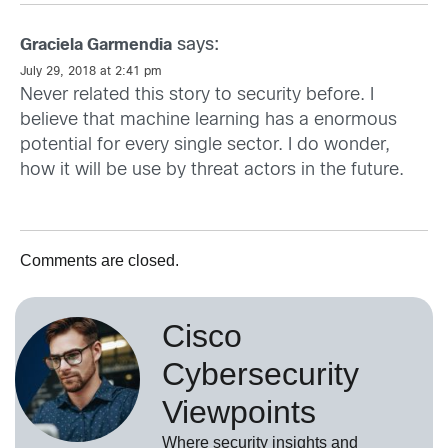
says:
Graciela Garmendia
July 29, 2018 at 2:41 pm
Never related this story to security before. I
believe that machine learning has a enormous
potential for every single sector. I do wonder,
how it will be use by threat actors in the future.
Comments are closed.
Cisco
Cybersecurity
Viewpoints
Where security insights and