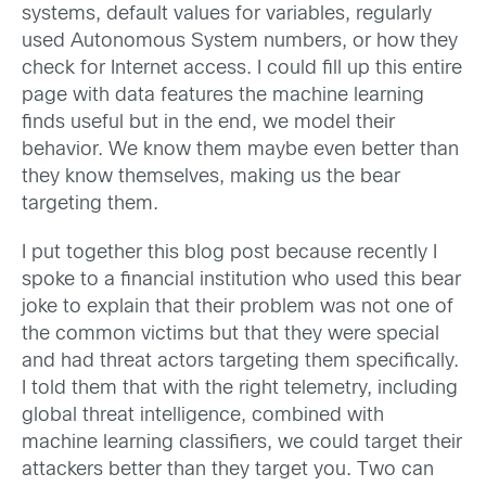
systems, default values for variables, regularly
used Autonomous System numbers, or how they
check for Internet access. I could fill up this entire
page with data features the machine learning
finds useful but in the end, we model their
behavior. We know them maybe even better than
they know themselves, making us the bear
targeting them.
I put together this blog post because recently I
spoke to a financial institution who used this bear
joke to explain that their problem was not one of
the common victims but that they were special
and had threat actors targeting them specifically.
I told them that with the right telemetry, including
global threat intelligence, combined with
machine learning classifiers, we could target their
attackers better than they target you. Two can