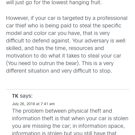
will just go for the lowest hanging fruit.
However, if your car is targeted by a professional
car thief who is being paid to steal the specific
model and color car you have, that is very
difficult to defend against. Your adversary is well
skilled, and has the time, resources and
motivation to do what it takes to steal your car
(You need to outrun the bear). This is a very
different situation and very difficult to stop.
says:
TK
July 26, 2018 at 7:41 am
The problem between physical theft and
information theft is that when your car is stolen
you are missing the car; in information space,
information is stolen but you still have that