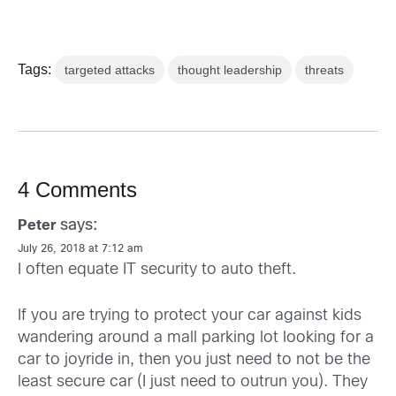
Tags:
targeted attacks
thought leadership
threats
4 Comments
says:
Peter
July 26, 2018 at 7:12 am
I often equate IT security to auto theft.
If you are trying to protect your car against kids
wandering around a mall parking lot looking for a
car to joyride in, then you just need to not be the
least secure car (I just need to outrun you). They