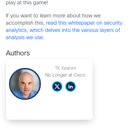
play at this game!
If you want to learn more about how we
accomplish this,
read this whitepaper on security
analytics, which delves into the various layers of
analysis we use.
Authors
TK Keanini
No Longer at Cisco