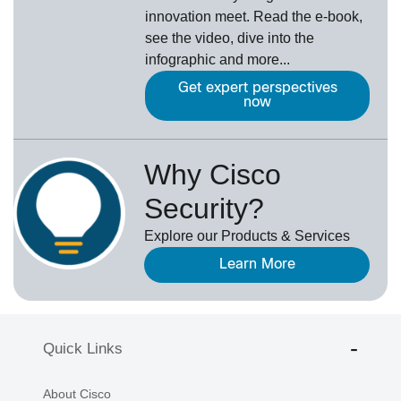
innovation meet. Read the e-book,
see the video, dive into the
infographic and more...
Get expert perspectives
now
Why Cisco
Security?
Explore our Products & Services
Learn More
Quick Links
About Cisco