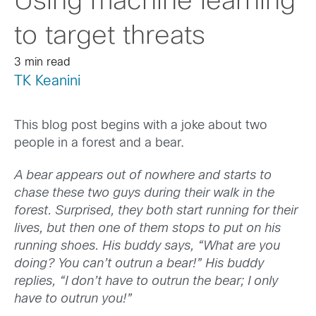
Using machine learning
to target threats
3 min read
TK Keanini
This blog post begins with a joke about two
people in a forest and a bear.
A bear appears out of nowhere and starts to
chase these two guys during their walk in the
forest. Surprised, they both start running for their
lives, but then one of them stops to put on his
running shoes. His buddy says, “What are you
doing? You can’t outrun a bear!” His buddy
replies, “I don’t have to outrun the bear; I only
have to outrun you!”