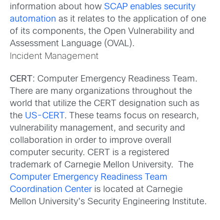
information about how
SCAP enables security
automation
as it relates to the application of one
of its components, the Open Vulnerability and
Assessment Language (OVAL).
Incident Management
CERT
: Computer Emergency Readiness Team.
There are many organizations throughout the
world that utilize the CERT designation such as
the
US-CERT
. These teams focus on research,
vulnerability management, and security and
collaboration in order to improve overall
computer security. CERT is a registered
trademark of Carnegie Mellon University. The
Computer Emergency Readiness Team
Coordination Center
is located at Carnegie
Mellon University’s Security Engineering Institute.