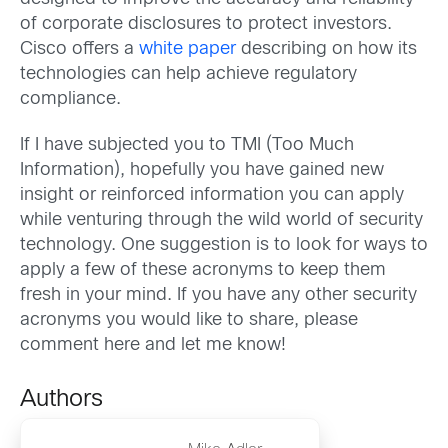
of corporate disclosures to protect investors.
Cisco offers a
white paper
describing on how its
technologies can help achieve regulatory
compliance.
If I have subjected you to TMI (Too Much
Information), hopefully you have gained new
insight or reinforced information you can apply
while venturing through the wild world of security
technology. One suggestion is to look for ways to
apply a few of these acronyms to keep them
fresh in your mind. If you have any other security
acronyms you would like to share, please
comment here and let me know!
Authors