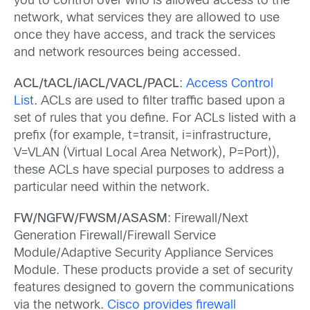
you to control over who is allowed access to the
network, what services they are allowed to use
once they have access, and track the services
and network resources being accessed.
ACL/tACL/iACL/VACL/PACL
:
Access Control
List
. ACLs are used to filter traffic based upon a
set of rules that you define. For ACLs listed with a
prefix (for example, t=transit, i=infrastructure,
V=VLAN (Virtual Local Area Network), P=Port)),
these ACLs have special purposes to address a
particular need within the network.
FW/NGFW/FWSM/ASASM
: Firewall/Next
Generation Firewall/Firewall Service
Module/Adaptive Security Appliance Services
Module. These products provide a set of security
features designed to govern the communications
via the network.
Cisco provides firewall