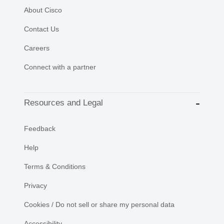
About Cisco
Contact Us
Careers
Connect with a partner
Resources and Legal
Feedback
Help
Terms & Conditions
Privacy
Cookies / Do not sell or share my personal data
Accessibility