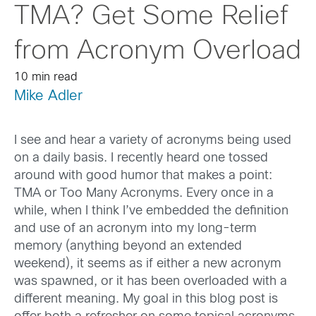
TMA? Get Some Relief
from Acronym Overload
10 min read
Mike Adler
I see and hear a variety of acronyms being used
on a daily basis. I recently heard one tossed
around with good humor that makes a point:
TMA or Too Many Acronyms. Every once in a
while, when I think I’ve embedded the definition
and use of an acronym into my long-term
memory (anything beyond an extended
weekend), it seems as if either a new acronym
was spawned, or it has been overloaded with a
different meaning. My goal in this blog post is