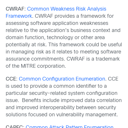
CWRAF
:
Common Weakness Risk Analysis
Framework
. CWRAF provides a framework for
assessing software application weaknesses
relative to the application’s business context and
domain function, technology or other area
potentially at risk. This framework could be useful
in managing risk as it relates to meeting software
assurance commitments. CWRAF is a trademark
of the MITRE corporation.
CCE
:
Common Configuration Enumeration
. CCE
is used to provide a common identifier to a
particular security-related system configuration
issue. Benefits include improved data correlation
and improved interoperability between security
solutions focused on vulnerability management.
CAPEC
:
Common Attack Pattern Enumeration