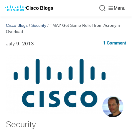
Cisco Blogs
Menu
Cisco Blogs
/
Security
/
TMA? Get Some Relief from Acronym
Overload
1 Comment
July 9, 2013
Security