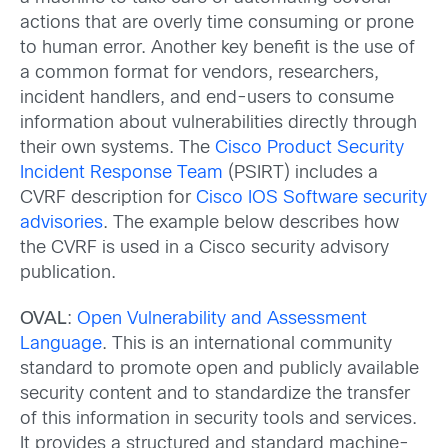
actions that are overly time consuming or prone
to human error. Another key benefit is the use of
a common format for vendors, researchers,
incident handlers, and end-users to consume
information about vulnerabilities directly through
their own systems. The
Cisco Product Security
Incident Response Team
(PSIRT) includes a
CVRF description for
Cisco IOS Software security
advisories
. The example below describes how
the CVRF is used in a Cisco security advisory
publication.
OVAL
:
Open Vulnerability and Assessment
Language
. This is an international community
standard to promote open and publicly available
security content and to standardize the transfer
of this information in security tools and services.
It provides a structured and standard machine-