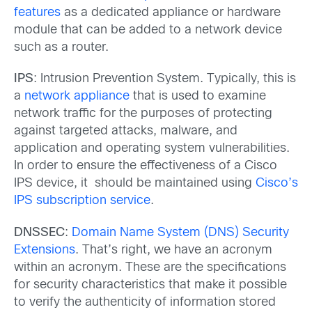
features
as a dedicated appliance or hardware
module that can be added to a network device
such as a router.
IPS
: Intrusion Prevention System. Typically, this is
a
network appliance
that is used to examine
network traffic for the purposes of protecting
against targeted attacks, malware, and
application and operating system vulnerabilities.
In order to ensure the effectiveness of a Cisco
IPS device, it should be maintained using
Cisco’s
IPS subscription service
.
DNSSEC
:
Domain Name System (DNS) Security
Extensions
. That’s right, we have an acronym
within an acronym. These are the specifications
for security characteristics that make it possible
to verify the authenticity of information stored