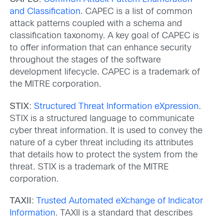
and Classification
. CAPEC is a list of common
attack patterns coupled with a schema and
classification taxonomy. A key goal of CAPEC is
to offer information that can enhance security
throughout the stages of the software
development lifecycle. CAPEC is a trademark of
the MITRE corporation.
STIX
:
Structured Threat Information eXpression
.
STIX is a structured language to communicate
cyber threat information. It is used to convey the
nature of a cyber threat including its attributes
that details how to protect the system from the
threat. STIX is a trademark of the MITRE
corporation.
TAXII
:
Trusted Automated eXchange of Indicator
Information
. TAXII is a standard that describes