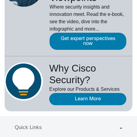
Where security insights and
innovation meet. Read the e-book,
see the video, dive into the
infographic and more...
Get expert perspectives
now
Why Cisco
Security?
Explore our Products & Services
Learn More
Quick Links