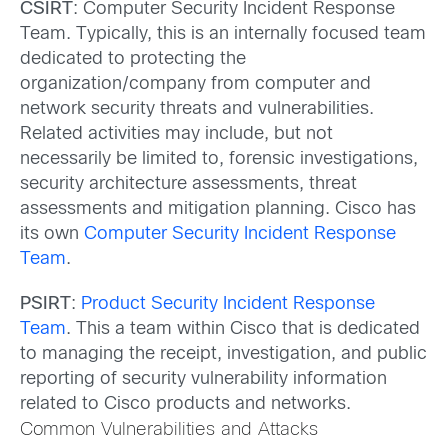
CSIRT
: Computer Security Incident Response
Team. Typically, this is an internally focused team
dedicated to protecting the
organization/company from computer and
network security threats and vulnerabilities.
Related activities may include, but not
necessarily be limited to, forensic investigations,
security architecture assessments, threat
assessments and mitigation planning. Cisco has
its own
Computer Security Incident Response
Team
.
PSIRT
:
Product Security Incident Response
Team
. This a team within Cisco that is dedicated
to managing the receipt, investigation, and public
reporting of security vulnerability information
related to Cisco products and networks.
Common Vulnerabilities and Attacks