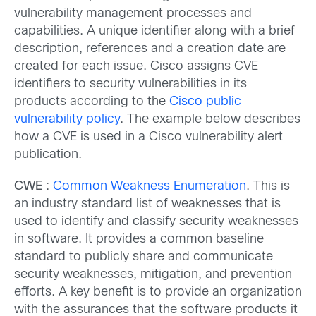
vulnerability management processes and
capabilities. A unique identifier along with a brief
description, references and a creation date are
created for each issue. Cisco assigns CVE
identifiers to security vulnerabilities in its
products according to the
Cisco public
vulnerability policy
. The example below describes
how a CVE is used in a Cisco vulnerability alert
publication.
CWE
:
Common Weakness Enumeration
. This is
an industry standard list of weaknesses that is
used to identify and classify security weaknesses
in software. It provides a common baseline
standard to publicly share and communicate
security weaknesses, mitigation, and prevention
efforts. A key benefit is to provide an organization
with the assurances that the software products it