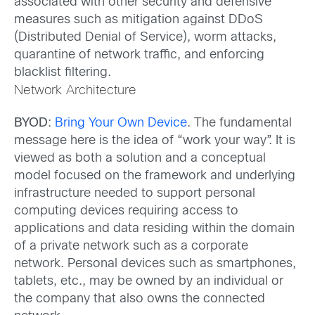
associated with other security and defensive
measures such as mitigation against DDoS
(Distributed Denial of Service), worm attacks,
quarantine of network traffic, and enforcing
blacklist filtering.
Network Architecture
BYOD
:
Bring Your Own Device
. The fundamental
message here is the idea of “work your way”. It is
viewed as both a solution and a conceptual
model focused on the framework and underlying
infrastructure needed to support personal
computing devices requiring access to
applications and data residing within the domain
of a private network such as a corporate
network. Personal devices such as smartphones,
tablets, etc., may be owned by an individual or
the company that also owns the connected