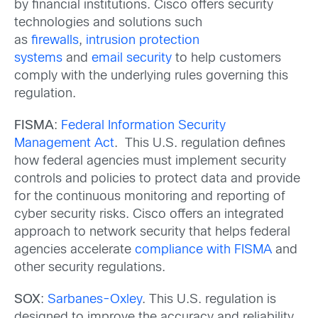
by financial institutions. Cisco offers security
technologies and solutions such
as
firewalls
,
intrusion protection
systems
and
email security
to help customers
comply with the underlying rules governing this
regulation.
FISMA
:
Federal Information Security
Management Act
. This U.S. regulation defines
how federal agencies must implement security
controls and policies to protect data and provide
for the continuous monitoring and reporting of
cyber security risks. Cisco offers an integrated
approach to network security that helps federal
agencies accelerate
compliance with FISMA
and
other security regulations.
SOX
:
Sarbanes-Oxley
. This U.S. regulation is
designed to improve the accuracy and reliability