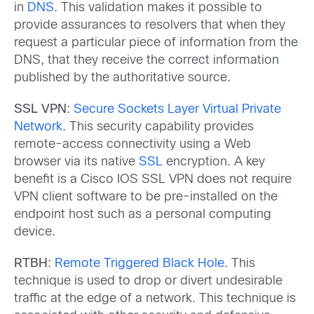
in
DNS
. This validation makes it possible to
provide assurances to resolvers that when they
request a particular piece of information from the
DNS, that they receive the correct information
published by the authoritative source.
SSL VPN
:
Secure Sockets Layer Virtual Private
Network
. This security capability provides
remote-access connectivity using a Web
browser via its native
SSL
encryption. A key
benefit is a Cisco IOS SSL VPN does not require
VPN client software to be pre-installed on the
endpoint host such as a personal computing
device.
RTBH
:
Remote Triggered Black Hole
. This
technique is used to drop or divert undesirable
traffic at the edge of a network. This technique is