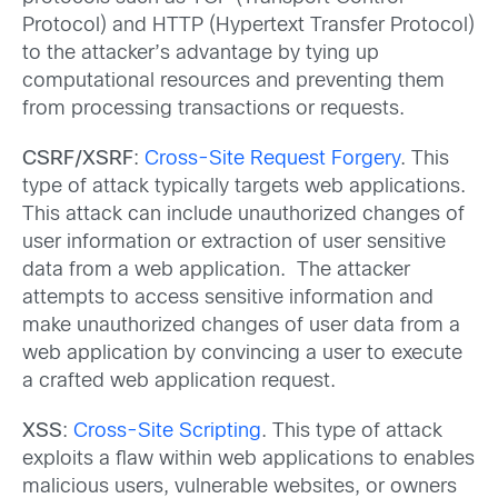
Protocol) and HTTP (Hypertext Transfer Protocol)
to the attacker’s advantage by tying up
computational resources and preventing them
from processing transactions or requests.
CSRF/XSRF
:
Cross-Site Request Forgery
. This
type of attack typically targets web applications.
This attack can include unauthorized changes of
user information or extraction of user sensitive
data from a web application. The attacker
attempts to access sensitive information and
make unauthorized changes of user data from a
web application by convincing a user to execute
a crafted web application request.
XSS
:
Cross-Site Scripting
. This type of attack
exploits a flaw within web applications to enables
malicious users, vulnerable websites, or owners