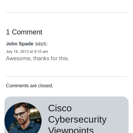
1 Comment
says:
John Spade
July 16, 2013 at 9:10 am
Awesome, thanks for this.
Comments are closed.
Cisco
Cybersecurity
Viewpoints