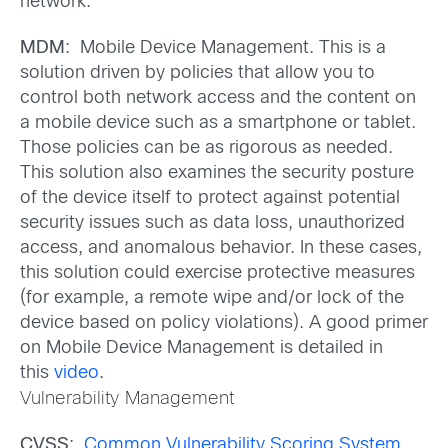
network.
MDM
: Mobile Device Management. This is a
solution driven by policies that allow you to
control both network access and the content on
a mobile device such as a smartphone or tablet.
Those policies can be as rigorous as needed.
This solution also examines the security posture
of the device itself to protect against potential
security issues such as data loss, unauthorized
access, and anomalous behavior. In these cases,
this solution could exercise protective measures
(for example, a remote wipe and/or lock of the
device based on policy violations). A good primer
on Mobile Device Management is detailed in
this
video
.
Vulnerability Management
CVSS
:
Common Vulnerability Scoring System
.