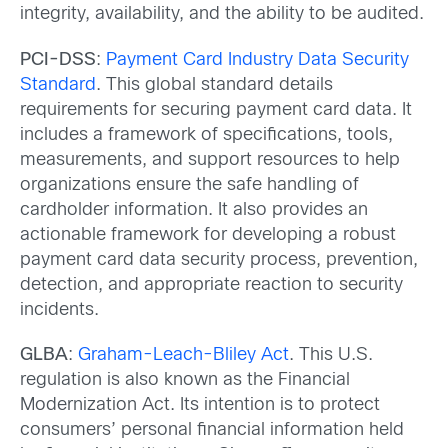
integrity, availability, and the ability to be audited.
PCI-DSS
:
Payment Card Industry Data Security
Standard
. This global standard details
requirements for securing payment card data. It
includes a framework of specifications, tools,
measurements, and support resources to help
organizations ensure the safe handling of
cardholder information. It also provides an
actionable framework for developing a robust
payment card data security process, prevention,
detection, and appropriate reaction to security
incidents.
GLBA
:
Graham-Leach-Bliley Act
. This U.S.
regulation is also known as the Financial
Modernization Act. Its intention is to protect
consumers’ personal financial information held