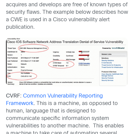
acquires and develops are free of known types of
security flaws. The example below describes how
a CWE is used in a Cisco vulnerability alert
publication.
CVRF
:
Common Vulnerability Reporting
Framework
. This is a machine, as opposed to
human, language that is designed to
communicate specific information system
vulnerabilities to another machine. This enables
a machine to take care of automating several