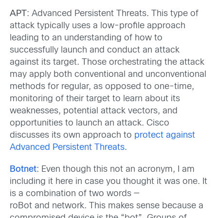
APT
: Advanced Persistent Threats. This type of
attack typically uses a low-profile approach
leading to an understanding of how to
successfully launch and conduct an attack
against its target. Those orchestrating the attack
may apply both conventional and unconventional
methods for regular, as opposed to one-time,
monitoring of their target to learn about its
weaknesses, potential attack vectors, and
opportunities to launch an attack. Cisco
discusses its own approach to
protect against
Advanced Persistent Threats
.
Botnet
: Even though this not an acronym, I am
including it here in case you thought it was one. It
is a combination of two words —
roBot and network. This makes sense because a