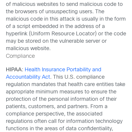
of malicious websites to send malicious code to
the browsers of unsuspecting users. The
malicious code in this attack is usually in the form
of a script embedded in the address of a
hyperlink (Uniform Resource Locator) or the code
may be stored on the vulnerable server or
malicious website.
Compliance
HIPAA
:
Health Insurance Portability and
Accountability Act
. This U.S. compliance
regulation mandates that health care entities take
appropriate minimum measures to ensure the
protection of the personal information of their
patients, customers, and partners. From a
compliance perspective, the associated
regulations often call for information technology
functions in the areas of data confidentiality,