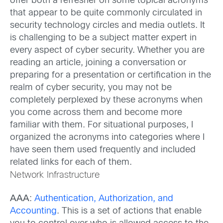
offer both a refresher on some topical acronyms
that appear to be quite commonly circulated in
security technology circles and media outlets. It
is challenging to be a subject matter expert in
every aspect of cyber security. Whether you are
reading an article, joining a conversation or
preparing for a presentation or certification in the
realm of cyber security, you may not be
completely perplexed by these acronyms when
you come across them and become more
familiar with them. For situational purposes, I
organized the acronyms into categories where I
have seen them used frequently and included
related links for each of them.
Network Infrastructure
AAA
:
Authentication, Authorization, and
Accounting
. This is a set of actions that enable