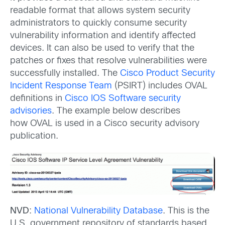
readable format that allows system security
administrators to quickly consume security
vulnerability information and identify affected
devices. It can also be used to verify that the
patches or fixes that resolve vulnerabilities were
successfully installed. The
Cisco Product Security
Incident Response Team
(PSIRT) includes OVAL
definitions in
Cisco IOS Software security
advisories
. The example below describes
how OVAL is used in a Cisco security advisory
publication.
NVD
:
National Vulnerability Database
. This is the
U.S. government repository of standards based