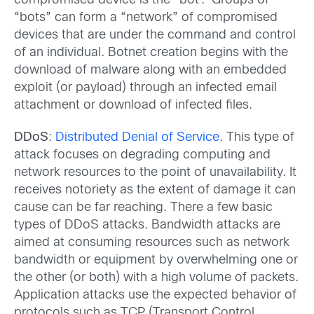
compromised device is the “bot”. Groups of
“bots” can form a “network” of compromised
devices that are under the command and control
of an individual. Botnet creation begins with the
download of malware along with an embedded
exploit (or payload) through an infected email
attachment or download of infected files.
DDoS
:
Distributed Denial of Service
. This type of
attack focuses on degrading computing and
network resources to the point of unavailability. It
receives notoriety as the extent of damage it can
cause can be far reaching. There a few basic
types of DDoS attacks. Bandwidth attacks are
aimed at consuming resources such as network
bandwidth or equipment by overwhelming one or
the other (or both) with a high volume of packets.
Application attacks use the expected behavior of
protocols such as TCP (Transport Control