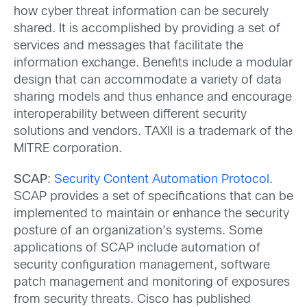
how cyber threat information can be securely
shared. It is accomplished by providing a set of
services and messages that facilitate the
information exchange. Benefits include a modular
design that can accommodate a variety of data
sharing models and thus enhance and encourage
interoperability between different security
solutions and vendors. TAXII is a trademark of the
MITRE corporation.
SCAP
:
Security Content Automation Protocol
.
SCAP provides a set of specifications that can be
implemented to maintain or enhance the security
posture of an organization’s systems. Some
applications of SCAP include automation of
security configuration management, software
patch management and monitoring of exposures
from security threats. Cisco has published