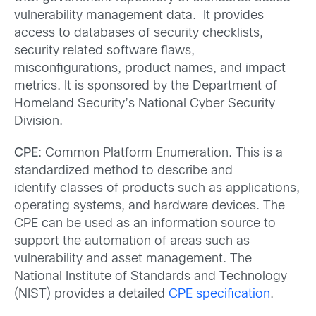
vulnerability management data. It provides
access to databases of security checklists,
security related software flaws,
misconfigurations, product names, and impact
metrics. It is sponsored by the Department of
Homeland Security’s National Cyber Security
Division.
CPE
: Common Platform Enumeration. This is a
standardized method to describe and
identify classes of products such as applications,
operating systems, and hardware devices. The
CPE can be used as an information source to
support the automation of areas such as
vulnerability and asset management. The
National Institute of Standards and Technology
(NIST) provides a detailed
CPE specification
.