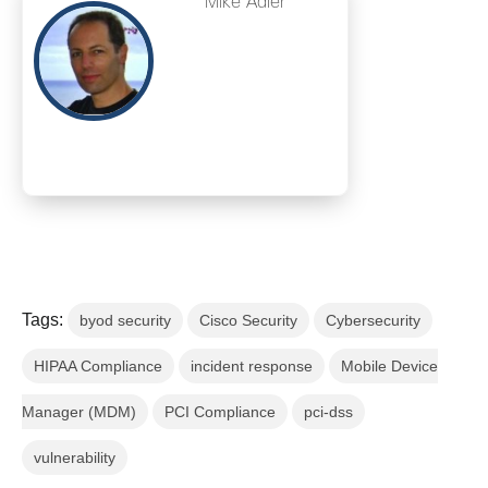
Mike Adler
Tags:
byod security
Cisco Security
Cybersecurity
HIPAA Compliance
incident response
Mobile Device
Manager (MDM)
PCI Compliance
pci-dss
vulnerability