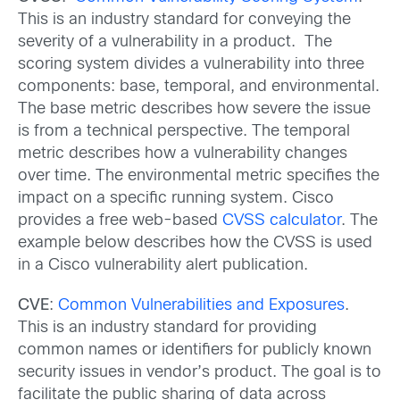
This is an industry standard for conveying the
severity of a vulnerability in a product. The
scoring system divides a vulnerability into three
components: base, temporal, and environmental.
The base metric describes how severe the issue
is from a technical perspective. The temporal
metric describes how a vulnerability changes
over time. The environmental metric specifies the
impact on a specific running system. Cisco
provides a free web-based
CVSS calculator
. The
example below describes how the CVSS is used
in a Cisco vulnerability alert publication.
CVE
:
Common Vulnerabilities and Exposures
.
This is an industry standard for providing
common names or identifiers for publicly known
security issues in vendor’s product. The goal is to
facilitate the public sharing of data across