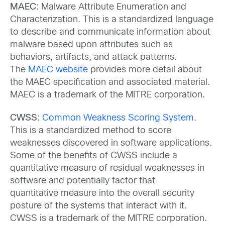
MAEC
: Malware Attribute Enumeration and
Characterization. This is a standardized language
to describe and communicate information about
malware based upon attributes such as
behaviors, artifacts, and attack patterns.
The
MAEC website
provides more detail about
the MAEC specification and associated material.
MAEC is a trademark of the MITRE corporation.
CWSS
:
Common Weakness Scoring System
.
This is a standardized method to score
weaknesses discovered in software applications.
Some of the benefits of CWSS include a
quantitative measure of residual weaknesses in
software and potentially factor that
quantitative measure into the overall security
posture of the systems that interact with it.
CWSS is a trademark of the MITRE corporation.