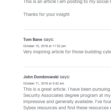
This is an article I am posting to my socia
Thanks for your insight
says:
Tom Bane
October 10, 2018 at 11:52 pm
Very inspiring article for those budding cyb
says:
John Dombrowski
October 11, 2018 at 5:42 am
This is a great article. I have been pursuin
Security Associates degree program at my l
impressive and generally available. I've fou
Sybex resources and find these resources e