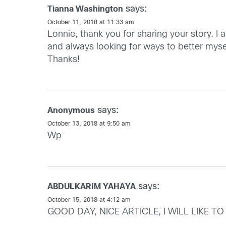
says:
Tianna Washington
October 11, 2018 at 11:33 am
Lonnie, thank you for sharing your story. I 
and always looking for ways to better myse
Thanks!
says:
Anonymous
October 13, 2018 at 9:50 am
Wp
says:
ABDULKARIM YAHAYA
October 15, 2018 at 4:12 am
GOOD DAY, NICE ARTICLE, I WILL LIKE 