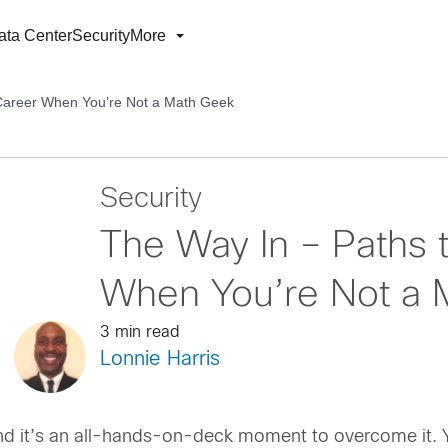
ata Center
Security
More
 Career When You’re Not a Math Geek
Security
The Way In – Paths 
When You’re Not a 
3 min read
Lonnie Harris
 and it’s an all-hands-on-deck moment to overcome it.