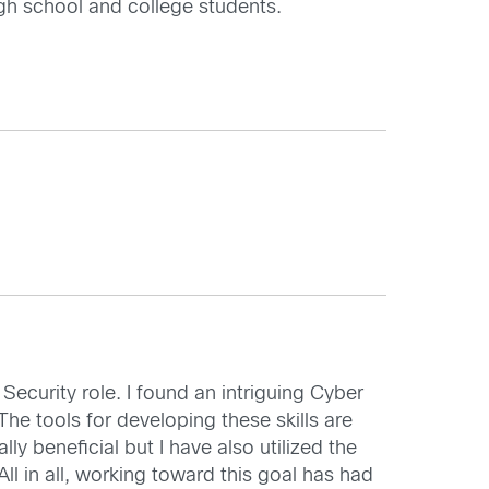
igh school and college students.
Security role. I found an intriguing Cyber
e tools for developing these skills are
ly beneficial but I have also utilized the
 in all, working toward this goal has had