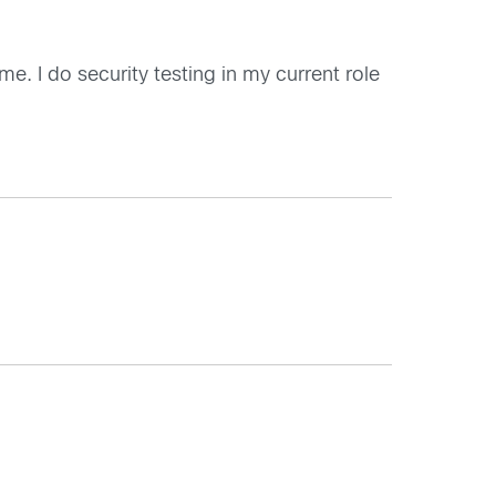
e. I do security testing in my current role