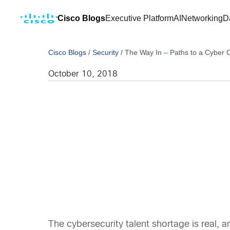
Cisco Blogs
Executive Platform
AI
Networking
D
Cisco Blogs
/
Security
/
The Way In – Paths to a Cyber
October 10, 2018
The cybersecurity talent shortage is real,