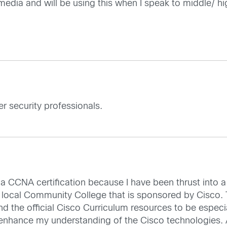
l media and will be using this when I speak to middle/ h
er security professionals.
g a CCNA certification because I have been thrust into a 
ocal Community College that is sponsored by Cisco. Th
nd the official Cisco Curriculum resources to be especial
nhance my understanding of the Cisco technologies. All