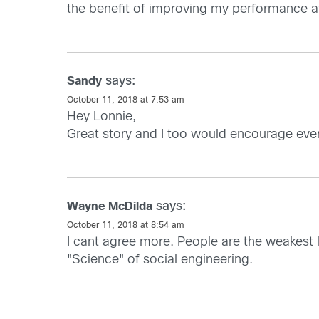
the benefit of improving my performance at 
says:
Sandy
October 11, 2018 at 7:53 am
Hey Lonnie,
Great story and I too would encourage ever
says:
Wayne McDilda
October 11, 2018 at 8:54 am
I cant agree more. People are the weakest 
"Science" of social engineering.