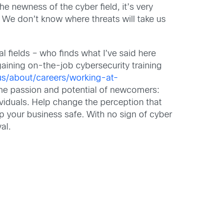
the newness of the cyber field, it’s very
 We don’t know where threats will take us
 fields – who finds what I’ve said here
 gaining on-the-job cybersecurity training
us/about/careers/working-at-
 the passion and potential of newcomers:
ividuals. Help change the perception that
 your business safe. With no sign of cyber
al.