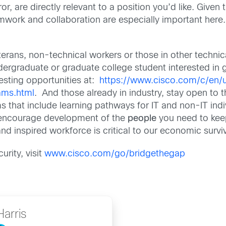
or, are directly relevant to a position you’d like. Given 
work and collaboration are especially important here.
rans, non-technical workers or those in other technical
 undergraduate or graduate college student interested in
esting opportunities at:
https://www.cisco.com/c/en/
ams.html
. And those already in industry, stay open to
s that include learning pathways for IT and non-IT ind
nd encourage development of the
people
you need to keep
nd inspired workforce is critical to our economic surviv
urity, visit
www.cisco.com/go/bridgethegap
Harris