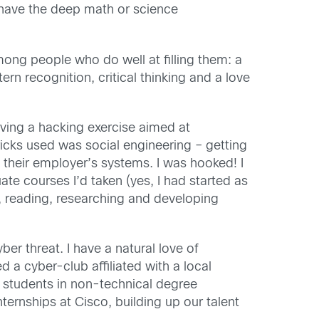
t have the deep math or science
mong people who do well at filling them: a
rn recognition, critical thinking and a love
rving a hacking exercise aimed at
icks used was social engineering – getting
 their employer’s systems. I was hooked! I
te courses I’d taken (yes, I had started as
, reading, researching and developing
ber threat. I have a natural love of
d a cyber-club affiliated with a local
d students in non-technical degree
rnships at Cisco, building up our talent