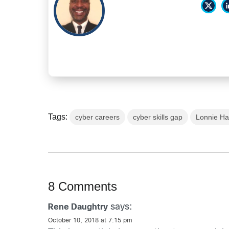
Tags:
cyber careers
cyber skills gap
Lonnie Ha
8 Comments
says:
Rene Daughtry
October 10, 2018 at 7:15 pm