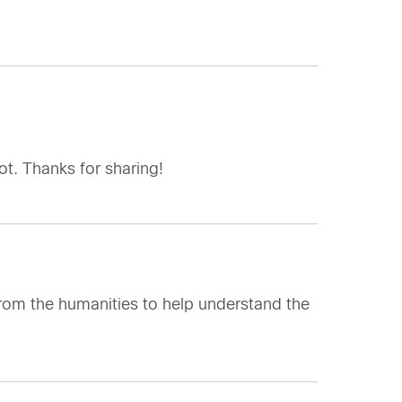
t. Thanks for sharing!
from the humanities to help understand the