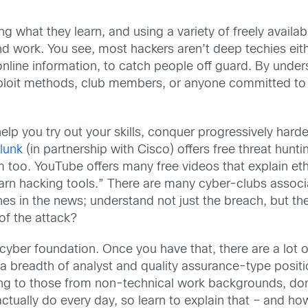
what they learn, and using a variety of freely available
 work. You see, most hackers aren’t deep techies either
e online information, to catch people off guard. By u
xploit methods, club members, or anyone committed to 
help you try out your skills, conquer progressively ha
lunk
(in partnership with Cisco) offers free threat huntin
too. YouTube offers many free videos that explain eth
learn hacking tools.” There are many cyber-clubs associ
s in the news; understand not just the breach, but the
of the attack?
d cyber foundation. Once you have that, there are a lot 
a breadth of analyst and quality assurance-type positi
ating to those from non-technical work backgrounds, don
ally do every day, so learn to explain that – and how