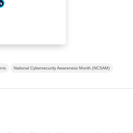
rris
National Cybersecurity Awareness Month (NCSAM)