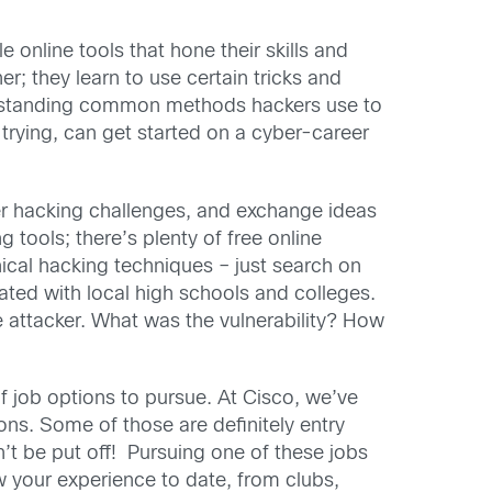
 online tools that hone their skills and
; they learn to use certain tricks and
nderstanding common methods hackers use to
trying, can get started on a cyber-career
rder hacking challenges, and exchange ideas
g tools; there’s plenty of free online
ical hacking techniques – just search on
ated with local high schools and colleges.
 attacker. What was the vulnerability? How
of job options to pursue. At Cisco, we’ve
ons. Some of those are definitely entry
’t be put off! Pursuing one of these jobs
 your experience to date, from clubs,