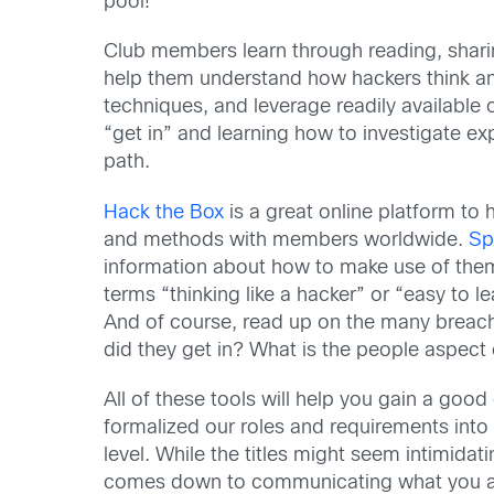
pool!
Club members learn through reading, sharing 
help them understand how hackers think and
techniques, and leverage readily availabl
“get in” and learning how to investigate e
path.
Hack the Box
is a great online platform to 
and methods with members worldwide.
Sp
information about how to make use of them 
terms “thinking like a hacker” or “easy to 
And of course, read up on the many breache
did they get in? What is the people aspect 
All of these tools will help you gain a goo
formalized our roles and requirements into 
level. While the titles might seem intimid
comes down to communicating what you actu