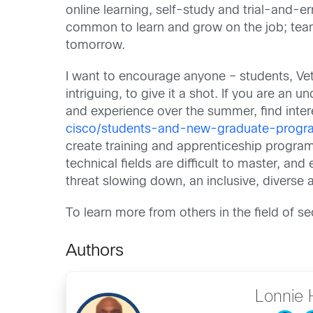
online learning, self-study and trial-and-err
common to learn and grow on the job; team
tomorrow.
I want to encourage anyone – students, Vete
intriguing, to give it a shot. If you are an
and experience over the summer, find inter
cisco/students-and-new-graduate-progr
create training and apprenticeship program
technical fields are difficult to master, a
threat slowing down, an inclusive, diverse a
To learn more from others in the field of sec
Authors
Lonnie 