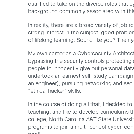
qualified to take on the diverse roles that
background commonly associated with this 
In reality, there are a broad variety of jo
strong interest in the subject, good problem
of lifelong learning. Sound like you? Then y
My own career as a Cybersecurity Architect
bypassing the security controls protecting
people to innocently give out personal data
undertook an earnest self-study campaign th
an engineer), pursuing networking and secu
“ethical hacker” skills.
In the course of doing all that, I decided t
teaching, and like to develop curriculums th
college, North Carolina A&T State Universi
programs to join a multi-school cyber-com