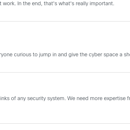
work. In the end, that's what's really important.
yone curious to jump in and give the cyber space a sho
links of any security system. We need more expertise 