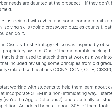
 cyber needs are daunted at the prospect – if they don’
field.
b roles associated with cyber, and some common traits a
-solving skills (doing crossword puzzles counts!), patte
ou can do it.
 in Cisco’s Trust Strategy Office was inspired by obse
 a proprietary system. One of the memorable hacking tr
 that is then used to attack them at work as a way into
at included revisiting some principles from old gradua
rity-related certifications (CCNA, CCNP, CCIE, CISSP)
o start working with students to help them learn about cy
at incorporate STEM in a non-intimidating way. I starte
ty (we’re the Aggie Defenders!), and eventually enliste
petition. An added bonus – about 30% of them took inte