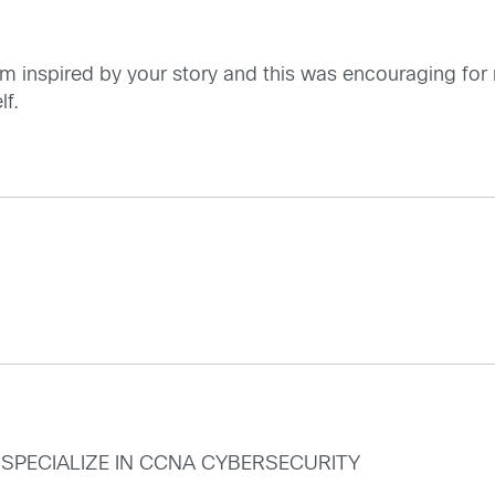
am inspired by your story and this was encouraging for m
lf.
TO SPECIALIZE IN CCNA CYBERSECURITY