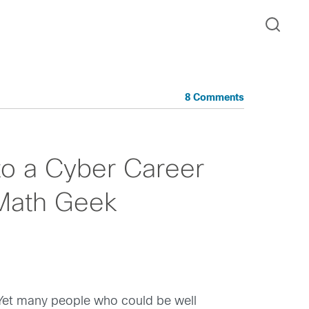
8 Comments
to a Cyber Career
Math Geek
 Yet many people who could be well