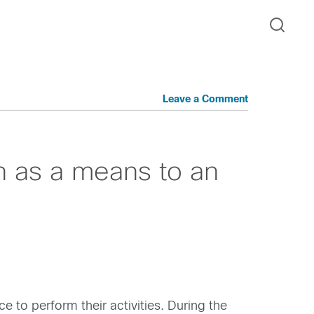
Leave a Comment
n as a means to an
e to perform their activities. During the