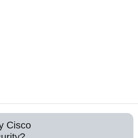
 Cisco
urity?