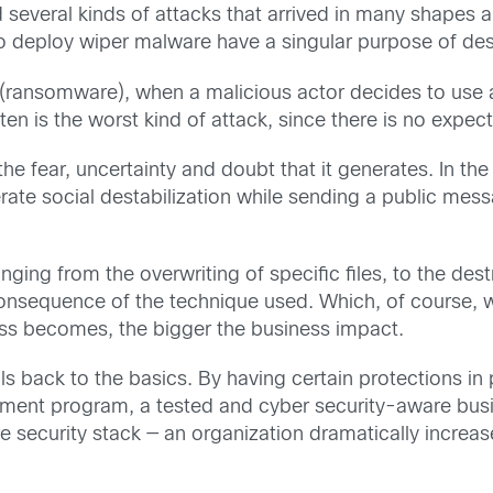
d several kinds of attacks that arrived in many shape
o deploy wiper malware have a singular purpose of des
ransomware), when a malicious actor decides to use a wi
ften is the worst kind of attack, since there is no expec
 the fear, uncertainty and doubt that it generates. In t
ate social destabilization while sending a public messa
nging from the overwriting of specific files, to the dest
onsequence of the technique used. Which, of course, wi
ss becomes, the bigger the business impact.
ls back to the basics. By having certain protections in 
ent program, a tested and cyber security-aware busin
 security stack — an organization dramatically increases