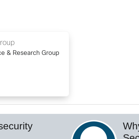
Group
ence & Research Group
ecurity
Why
Sec