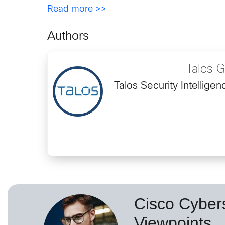
Read more >>
Authors
Talos 
Talos Security Intellig
Cisco Cybers
Viewpoints