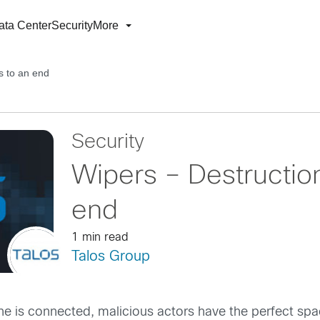
ata Center
Security
More
s to an end
Security
Wipers – Destructio
end
1 min read
Talos Group
ne is connected, malicious actors have the perfect spac