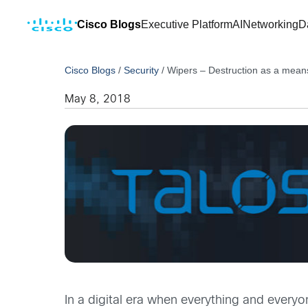
Cisco Blogs
Executive Platform
AI
Networking
D
Cisco Blogs
/
Security
/
Wipers – Destruction as a mean
May 8, 2018
In a digital era when everything and everyo