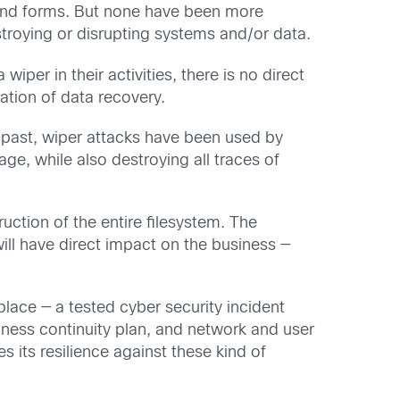
s and forms. But none have been more
troying or disrupting systems and/or data.
per in their activities, there is no direct
tation of data recovery.
he past, wiper attacks have been used by
ge, while also destroying all traces of
ruction of the entire filesystem. The
ll have direct impact on the business —
place — a tested cyber security incident
ess continuity plan, and network and user
 its resilience against these kind of