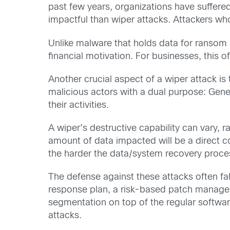
past few years, organizations have suffere
impactful than wiper attacks. Attackers wh
Unlike malware that holds data for ransom (
financial motivation. For businesses, this o
Another crucial aspect of a wiper attack is
malicious actors with a dual purpose: Gener
their activities.
A wiper’s destructive capability can vary, ra
amount of data impacted will be a direct c
the harder the data/system recovery proce
The defense against these attacks often fal
response plan, a risk-based patch managem
segmentation on top of the regular software
attacks.