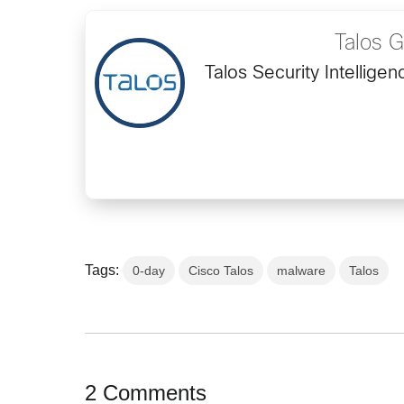
Talos 
Talos Security Intellig
Tags:
0-day
Cisco Talos
malware
Talos
2 Comments