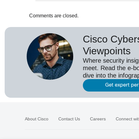
Comments are closed.
Cisco Cybers
Viewpoints
Where security insig
meet. Read the e-bo
dive into the infogr
Get expert pe
About Cisco
Contact Us
Careers
Connect wit