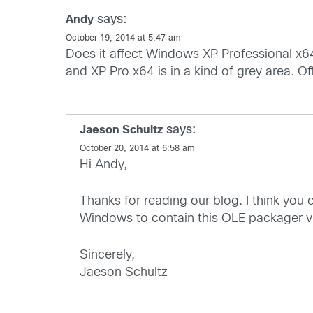
says:
Andy
October 19, 2014 at 5:47 am
Does it affect Windows XP Professional x64
and XP Pro x64 is in a kind of grey area. Offi
says:
Jaeson Schultz
October 20, 2014 at 6:58 am
Hi Andy,
Thanks for reading our blog. I think you
Windows to contain this OLE packager vul
Sincerely,
Jaeson Schultz