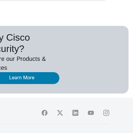
 Cisco
urity?
re our Products &
ces
Learn More