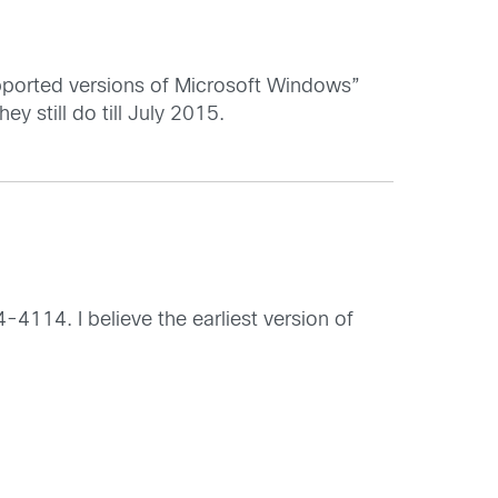
upported versions of Microsoft Windows”
ey still do till July 2015.
4114. I believe the earliest version of