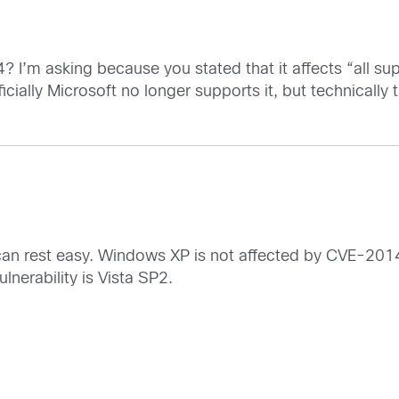
? I’m asking because you stated that it affects “all s
cially Microsoft no longer supports it, but technically th
 can rest easy. Windows XP is not affected by CVE-2014-
nerability is Vista SP2.