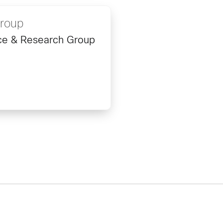
Group
ence & Research Group