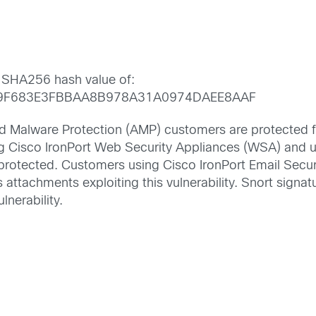
 SHA256 hash value of:
9F683E3FBBAA8B978A31A0974DAEE8AAF
 Malware Protection (AMP) customers are protected fro
g Cisco IronPort Web Security Appliances (WSA) and 
 protected. Customers using Cisco IronPort Email Secu
s attachments exploiting this vulnerability. Snort sig
ulnerability.