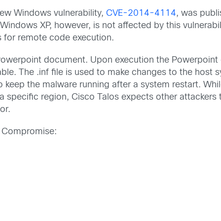
new Windows vulnerability,
CVE-2014-4114
, was publi
indows XP, however, is not affected by this vulnerabi
 for remote code execution.
ous Powerpoint document. Upon execution the Powerpoi
table. The .inf file is used to make changes to the host
o keep the malware running after a system restart. While
n a specific region, Cisco Talos expects other attackers
or.
 of Compromise: