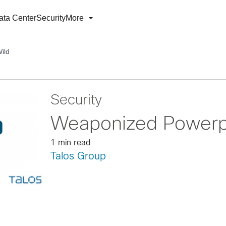
ata Center
Security
More
ild
Security
Weaponized Powerpo
1 min read
Talos Group