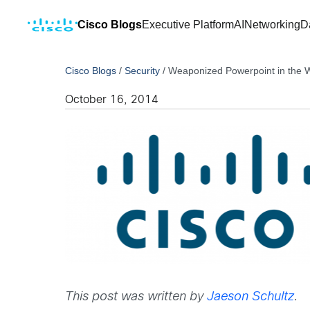
Cisco Blogs
Executive Platform
AI
Networking
D
Cisco Blogs
/
Security
/
Weaponized Powerpoint in the W
October 16, 2014
This post was written by
Jaeson Schultz
.