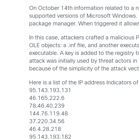
On October 14th information related to a 
supported versions of Microsoft Windows. W
package manager. When triggered it allows
In this case, attackers crafted a malici
OLE objects: a .inf file, and another execu
executable. A key is added to the registry t
attack was initially used by threat actors i
because of the simplicity of the attack vect
Here is a list of the IP address Indicators
95.143.193.131
46.165.222.6
78.46.40.239
144.76.119.48
37.220.34.56
46.4.28.218
95.143.193.182