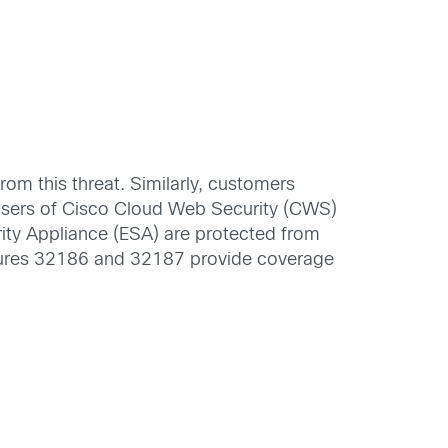
m this threat. Similarly, customers
users of Cisco Cloud Web Security (CWS)
rity Appliance (ESA) are protected from
natures 32186 and 32187 provide coverage