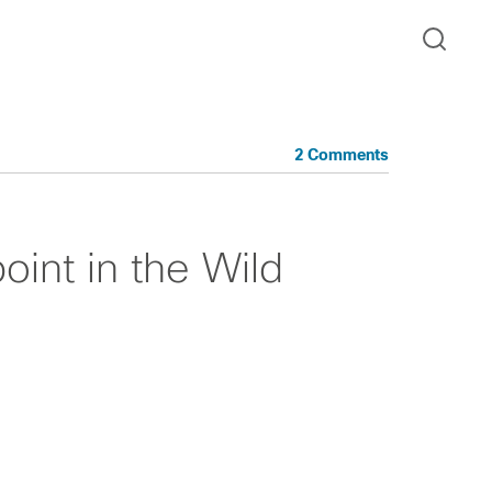
2 Comments
int in the Wild