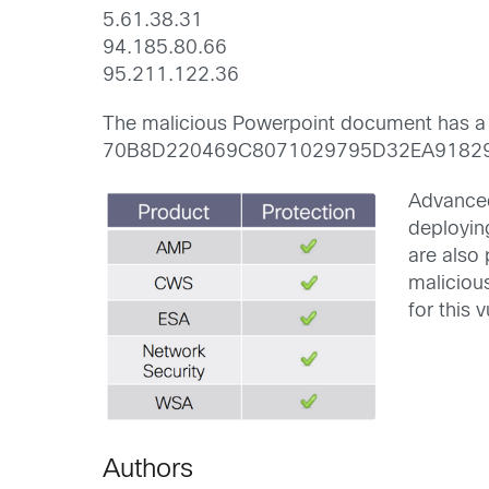
5.61.38.31
94.185.80.66
95.211.122.36
The malicious Powerpoint document has a
70B8D220469C8071029795D32EA9182
Advanced
deployin
are also
maliciou
for this v
Authors