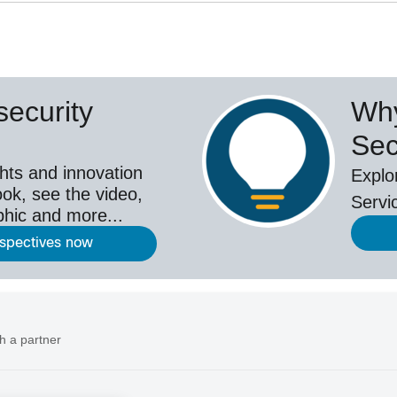
ecurity
Why
Sec
hts and innovation
Explo
ok, see the video,
Servi
aphic and more...
rspectives now
h a partner