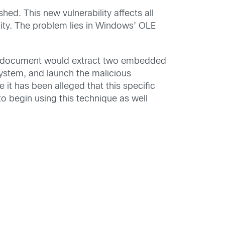
shed. This new vulnerability affects all
lity. The problem lies in Windows’ OLE
nt document would extract two embedded
 system, and launch the malicious
 it has been alleged that this specific
 to begin using this technique as well