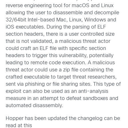
reverse engineering tool for macOS and Linux
allowing the user to disassemble and decompile
32/64bit Intel-based Mac, Linux, Windows and
iOS executables. During the parsing of ELF
section headers, there is a user controlled size
that is not validated, a malicious threat actor
could craft an ELF file with specific section
headers to trigger this vulnerability, potentially
leading to remote code execution. A malicious
threat actor could use a zip file containing the
crafted executable to target threat researchers,
sent via phishing or file sharing sites. This type of
exploit can also be used as an anti-analysis
measure in an attempt to defeat sandboxes and
automated disassembly.
Hopper has been updated the changelog can be
read at this