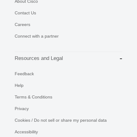
About Cisco
Contact Us
Careers
Connect with a partner
Resources and Legal
Feedback
Help
Terms & Conditions
Privacy
Cookies / Do not sell or share my personal data
Accessibility