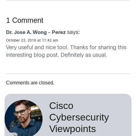
1 Comment
says:
Dr. Jose A. Wong - Perez
October 23, 2016 at 11:42 am
Very useful and nice tool. Thanks for sharing this
interesting blog post. Definitely as usual.
Comments are closed.
Cisco
Cybersecurity
Viewpoints