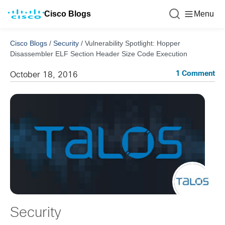
Cisco Blogs
Menu
Cisco Blogs
/
Security
/
Vulnerability Spotlight: Hopper
Disassembler ELF Section Header Size Code Execution
1 Comment
October 18, 2016
Security