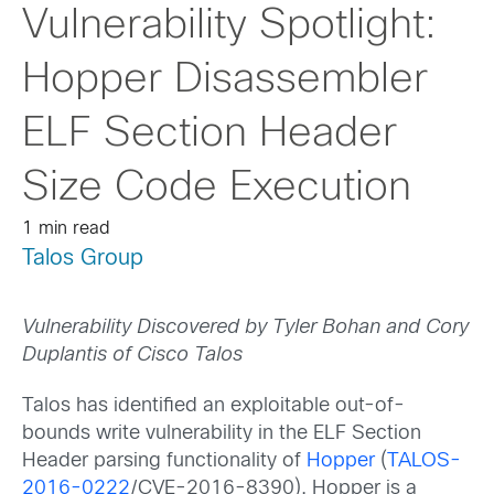
Vulnerability Spotlight:
Hopper Disassembler
ELF Section Header
Size Code Execution
1 min read
Talos Group
Vulnerability Discovered by Tyler Bohan and Cory
Duplantis of Cisco Talos
Talos has identified an exploitable out-of-
bounds write vulnerability in the ELF Section
Header parsing functionality of
Hopper
(
TALOS-
2016-0222
/CVE-2016-8390). Hopper is a