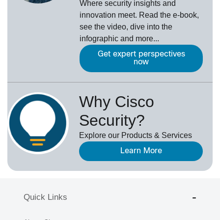
Where security insights and
innovation meet. Read the e-book,
see the video, dive into the
infographic and more...
Get expert perspectives
now
Why Cisco
Security?
Explore our Products & Services
Learn More
Quick Links