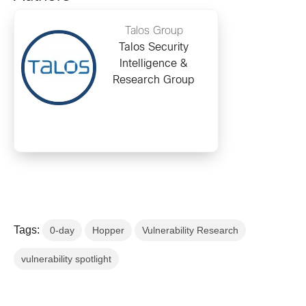
Talos Group
Talos Security
Intelligence &
Research Group
Tags:
0-day
Hopper
Vulnerability Research
vulnerability spotlight