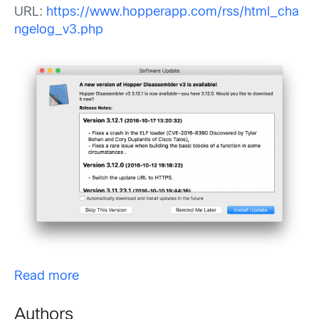
URL:
https://www.hopperapp.com/rss/html_cha
ngelog_v3.php
Read more
Authors