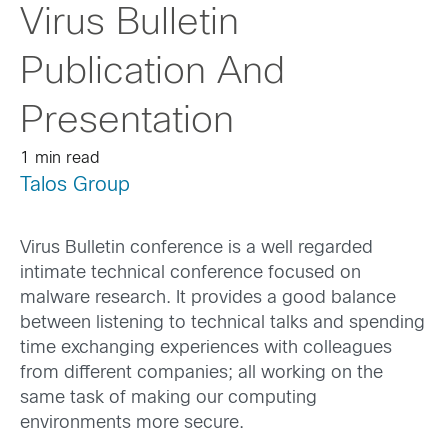
Virus Bulletin
Publication And
Presentation
1 min read
Talos Group
Virus Bulletin conference is a well regarded
intimate technical conference focused on
malware research. It provides a good balance
between listening to technical talks and spending
time exchanging experiences with colleagues
from different companies; all working on the
same task of making our computing
environments more secure.