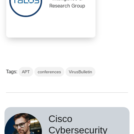
Research Group
Tags:
APT
conferences
VirusBulletin
Cisco
Cybersecurity