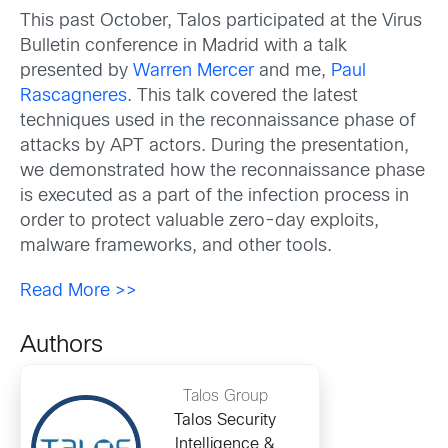
This past October, Talos participated at the Virus
Bulletin conference in Madrid with a talk
presented by
Warren Mercer
and me,
Paul
Rascagneres
. This talk covered the latest
techniques used in the reconnaissance phase of
attacks by APT actors. During the presentation,
we demonstrated how the reconnaissance phase
is executed as a part of the infection process in
order to protect valuable zero-day exploits,
malware frameworks, and other tools.
Read More >>
Authors
Talos Group
Talos Security
Intelligence &