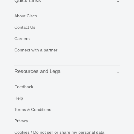
Quick Links
About Cisco
Contact Us
Careers
Connect with a partner
Resources and Legal
Feedback
Help
Terms & Conditions
Privacy
Cookies / Do not sell or share my personal data