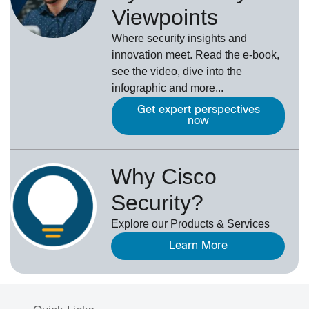
Viewpoints
Where security insights and
innovation meet. Read the e-book,
see the video, dive into the
infographic and more...
Get expert perspectives
now
Why Cisco
Security?
Explore our Products & Services
Learn More