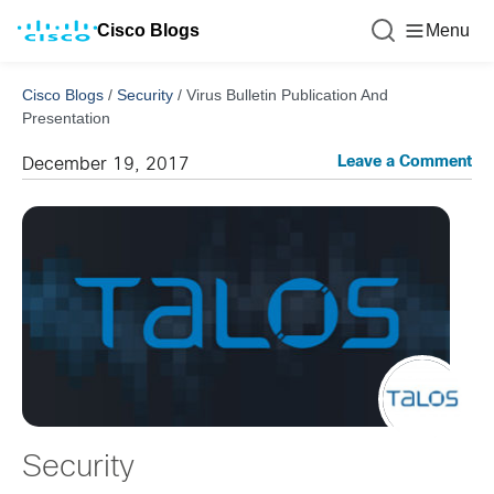
Cisco Blogs
Menu
Cisco Blogs
/
Security
/
Virus Bulletin Publication And
Presentation
Leave a Comment
December 19, 2017
Security