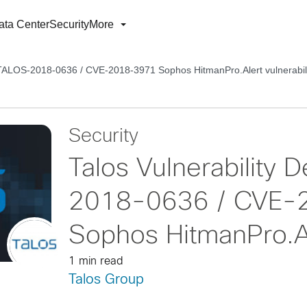
ata Center
Security
More
– TALOS-2018-0636 / CVE-2018-3971 Sophos HitmanPro.Alert vulnerabil
Security
Talos Vulnerability
2018-0636 / CVE-
Sophos HitmanPro.Ale
1 min read
Talos Group