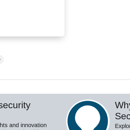
y
ecurity
Why
Sec
hts and innovation
Explo