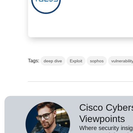
Tags:
deep dive
Exploit
sophos
vulnerabilit
Cisco Cybers
Viewpoints
Where security insig