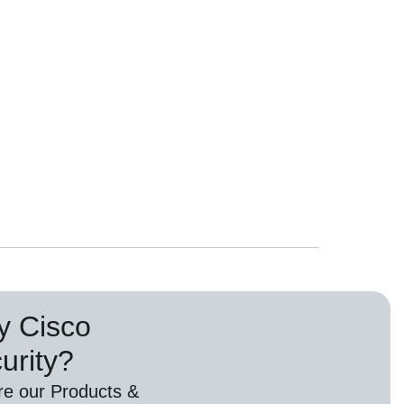
 Cisco
urity?
re our Products &