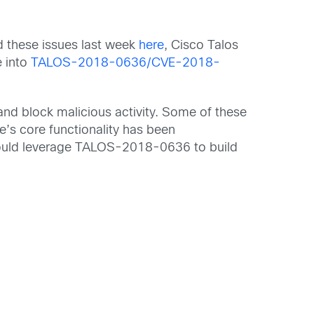
d these issues last week
here
, Cisco Talos
e into
TALOS-2018-0636/CVE-2018-
and block malicious activity. Some of these
e’s core functionality has been
 could leverage TALOS-2018-0636 to build