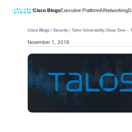
Cisco Blogs
Executive Platform
AI
Networking
D
Cisco Blogs
/
Security
/
Talos Vulnerability Deep Dive 
November 1, 2018