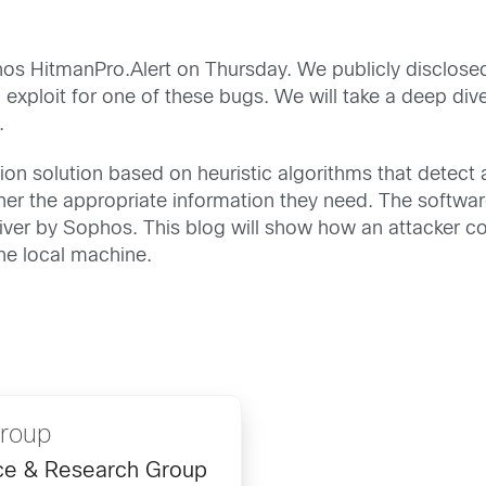
hos HitmanPro.Alert on Thursday. We publicly disclose
exploit for one of these bugs. We will take a deep div
.
ion solution based on heuristic algorithms that detect 
her the appropriate information they need. The softwar
driver by Sophos. This blog will show how an attacker
the local machine.
Group
ence & Research Group