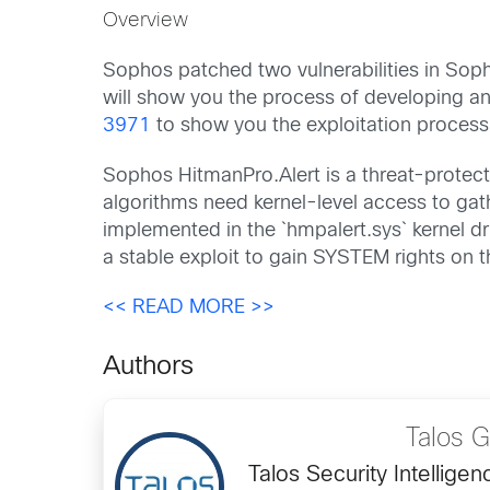
Overview
Sophos patched two vulnerabilities in Sop
will show you the process of developing an 
3971
to show you the exploitation process
Sophos HitmanPro.Alert is a threat-protect
algorithms need kernel-level access to gat
implemented in the `hmpalert.sys` kernel 
a stable exploit to gain SYSTEM rights on 
<< READ MORE >>
Authors
Talos 
Talos Security Intellig