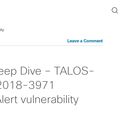
ity
Leave a Comment
 Deep Dive – TALOS-
2018-3971
rt vulnerability