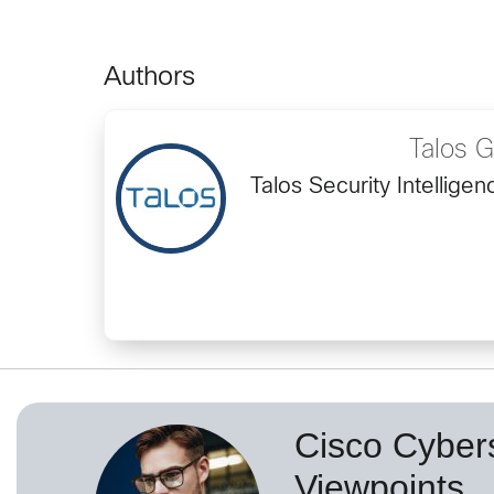
Authors
Talos 
Talos Security Intellig
Cisco Cybers
Viewpoints