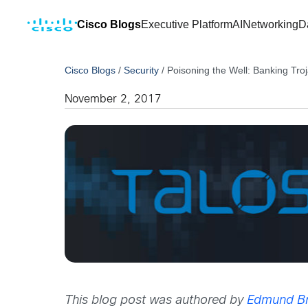
Cisco Blogs
Executive Platform
AI
Networking
D
Cisco Blogs
/
Security
/
Poisoning the Well: Banking Tro
November 2, 2017
This blog post was authored by
Edmund B