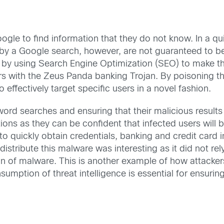
le to find information that they do not know. In a qui
y a Google search, however, are not guaranteed to be sa
 by using Search Engine Optimization (SEO) to make the
rs with the Zeus Panda banking Trojan. By poisoning th
 effectively target specific users in a novel fashion.
yword searches and ensuring that their malicious results
ions as they can be confident that infected users will b
to quickly obtain credentials, banking and credit card i
distribute this malware was interesting as it did not re
ion of malware. This is another example of how attacker
umption of threat intelligence is essential for ensurin