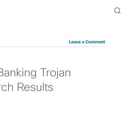
Leave a Comment
Banking Trojan
ch Results