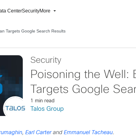
ata Center
Security
More
jan Targets Google Search Results
Security
Poisoning the Well: 
Targets Google Sear
1 min read
Talos Group
rumaghin
,
Earl Carter
and
Emmanuel Tacheau
.