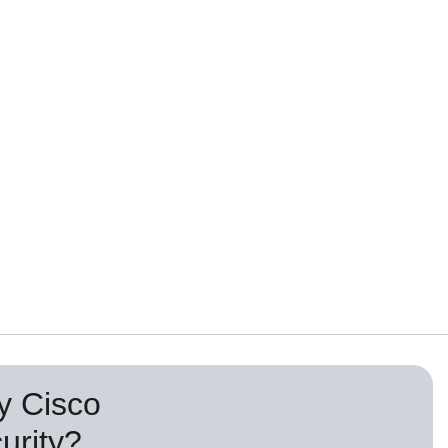
 Cisco
urity?