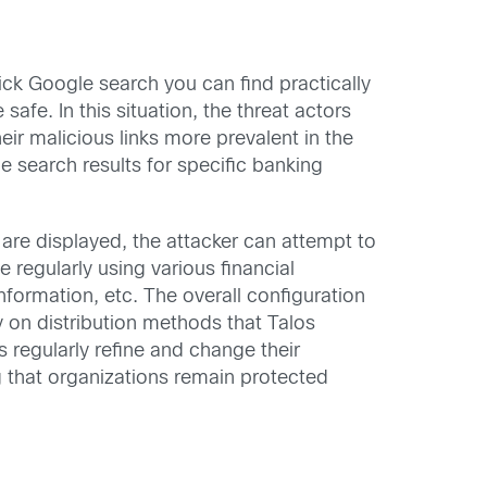
ck Google search you can find practically
fe. In this situation, the threat actors
ir malicious links more prevalent in the
e search results for specific banking
 are displayed, the attacker can attempt to
e regularly using various financial
nformation, etc. The overall configuration
ly on distribution methods that Talos
s regularly refine and change their
g that organizations remain protected