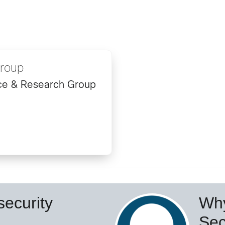
Group
ence & Research Group
ecurity
Why
Sec