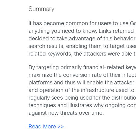
Summary
It has become common for users to use Goog
anything you need to know. Links returned b
decided to take advantage of this behavior
search results, enabling them to target use
related keywords, the attackers were able to
By targeting primarily financial-related ke
maximize the conversion rate of their infect
platforms and thus will enable the attacker 
and operation of the infrastructure used to 
regularly sees being used for the distribut
techniques and illustrates why ongoing cons
against new threats over time.
Read More >>