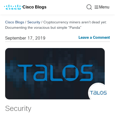
Cisco Blogs
Menu
Cisco Blogs
/
Security
/
Cryptocurrency miners aren’t dead yet:
Documenting the voracious but simple “Panda”
Leave a Comment
September 17, 2019
Security