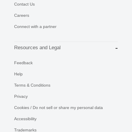
Contact Us
Careers
Connect with a partner
Resources and Legal
Feedback
Help
Terms & Conditions
Privacy
Cookies / Do not sell or share my personal data
Accessibility
Trademarks