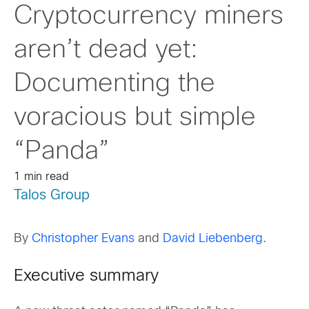
Cryptocurrency miners
aren’t dead yet:
Documenting the
voracious but simple
“Panda”
1 min read
Talos Group
By
Christopher Evans
and
David Liebenberg
.
Executive summary