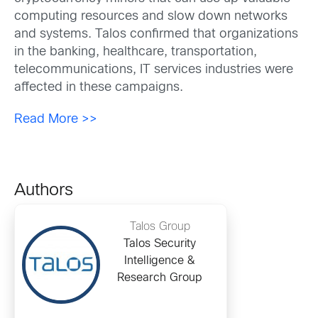
computing resources and slow down networks
and systems. Talos confirmed that organizations
in the banking, healthcare, transportation,
telecommunications, IT services industries were
affected in these campaigns.
Read More >>
Authors
Talos Group
Talos Security
Intelligence &
Research Group