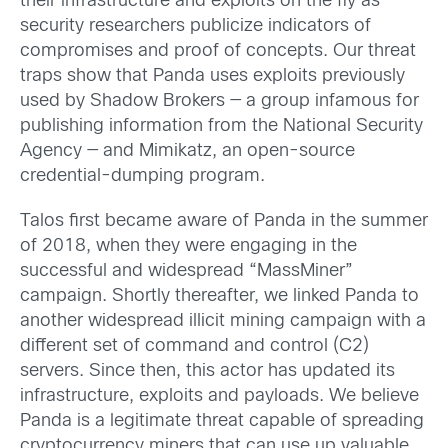
their infrastructure and exploits on the fly as
security researchers publicize indicators of
compromises and proof of concepts. Our threat
traps show that Panda uses exploits previously
used by Shadow Brokers — a group infamous for
publishing information from the National Security
Agency — and Mimikatz, an open-source
credential-dumping program.
Talos first became aware of Panda in the summer
of 2018, when they were engaging in the
successful and widespread “MassMiner”
campaign. Shortly thereafter, we linked Panda to
another widespread illicit mining campaign with a
different set of command and control (C2)
servers. Since then, this actor has updated its
infrastructure, exploits and payloads. We believe
Panda is a legitimate threat capable of spreading
cryptocurrency miners that can use up valuable