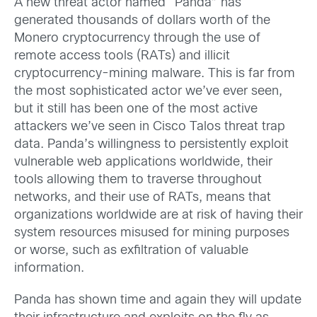
A new threat actor named “Panda” has
generated thousands of dollars worth of the
Monero cryptocurrency through the use of
remote access tools (RATs) and illicit
cryptocurrency-mining malware. This is far from
the most sophisticated actor we’ve ever seen,
but it still has been one of the most active
attackers we’ve seen in Cisco Talos threat trap
data. Panda’s willingness to persistently exploit
vulnerable web applications worldwide, their
tools allowing them to traverse throughout
networks, and their use of RATs, means that
organizations worldwide are at risk of having their
system resources misused for mining purposes
or worse, such as exfiltration of valuable
information.
Panda has shown time and again they will update