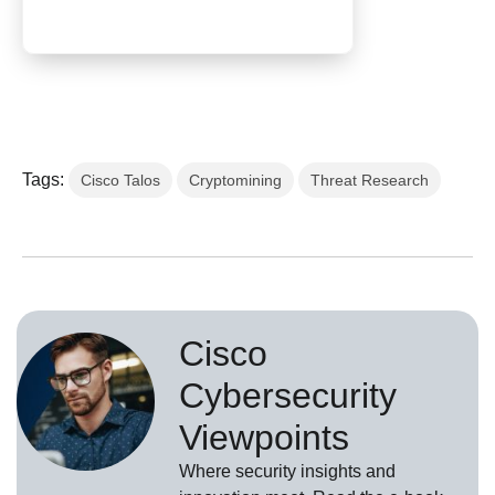
Tags:
Cisco Talos
Cryptomining
Threat Research
Cisco
Cybersecurity
Viewpoints
Where security insights and