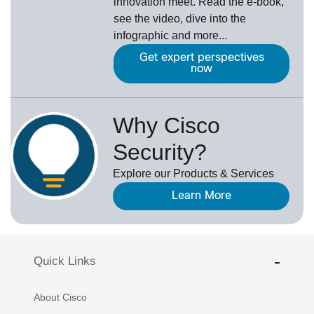
innovation meet. Read the e-book,
see the video, dive into the
infographic and more...
Get expert perspectives
now
Why Cisco
Security?
Explore our Products & Services
Learn More
Quick Links
About Cisco