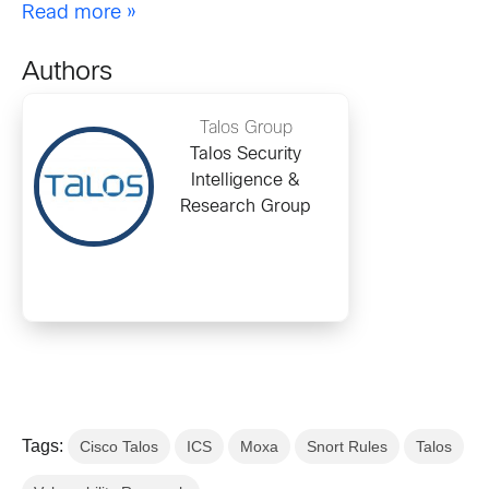
Read more »
Authors
Talos Group
Talos Security
Intelligence &
Research Group
Tags:
Cisco Talos
ICS
Moxa
Snort Rules
Talos