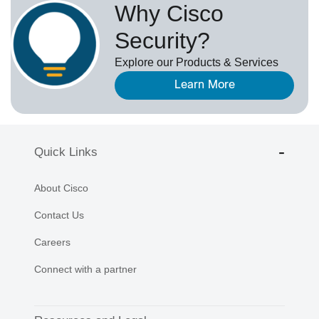
Why Cisco
Security?
Explore our Products & Services
Learn More
Quick Links
About Cisco
Contact Us
Careers
Connect with a partner