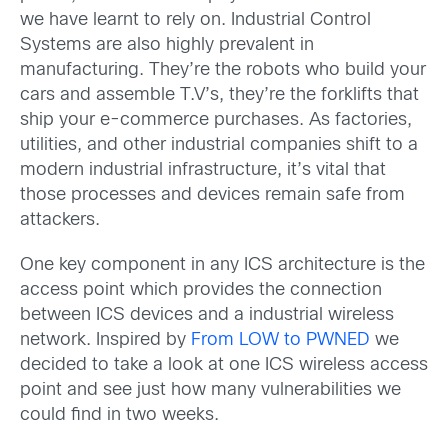
we have learnt to rely on. Industrial Control
Systems are also highly prevalent in
manufacturing. They’re the robots who build your
cars and assemble T.V’s, they’re the forklifts that
ship your e-commerce purchases. As factories,
utilities, and other industrial companies shift to a
modern industrial infrastructure, it’s vital that
those processes and devices remain safe from
attackers.
One key component in any ICS architecture is the
access point which provides the connection
between ICS devices and a industrial wireless
network. Inspired by
From LOW to PWNED
we
decided to take a look at one ICS wireless access
point and see just how many vulnerabilities we
could find in two weeks.