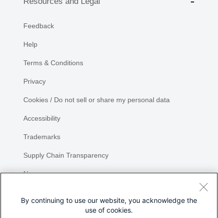
Resources and Legal
Feedback
Help
Terms & Conditions
Privacy
Cookies / Do not sell or share my personal data
Accessibility
Trademarks
Supply Chain Transparency
Newsroom
Sitemap
By continuing to use our website, you acknowledge the
use of cookies.