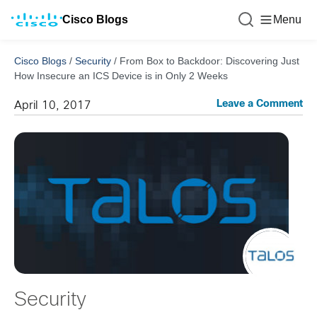
Cisco Blogs
Menu
Cisco Blogs
/
Security
/
From Box to Backdoor: Discovering Just
How Insecure an ICS Device is in Only 2 Weeks
Leave a Comment
April 10, 2017
Security