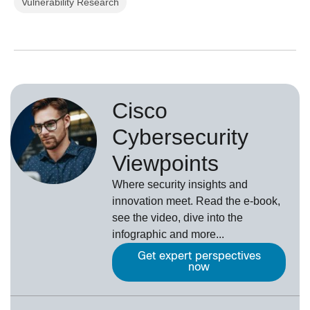
Vulnerability Research
Cisco
Cybersecurity
Viewpoints
Where security insights and
innovation meet. Read the e-book,
see the video, dive into the
infographic and more...
Get expert perspectives
now