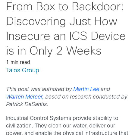
From Box to Backdoor:
Discovering Just How
Insecure an ICS Device
is in Only 2 Weeks
1 min read
Talos Group
This post was authored by
Martin Lee
and
Warren Mercer,
based on research conducted by
Patrick DeSantis.
Industrial Control Systems provide stability to
civilization. They clean our water, deliver our
power, and enable the physical infrastructure that