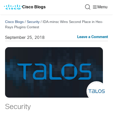
Cisco Blogs
Menu
Cisco Blogs
/
Security
/
IDA-minsc Wins Second Place in Hex-
Rays Plugins Contest
Leave a Comment
September 25, 2018
Security