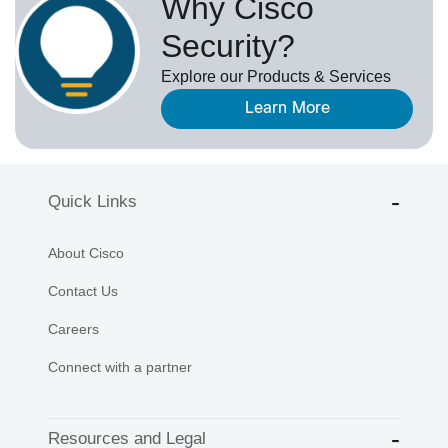
Why Cisco
Security?
Explore our Products & Services
Learn More
Quick Links
About Cisco
Contact Us
Careers
Connect with a partner
Resources and Legal