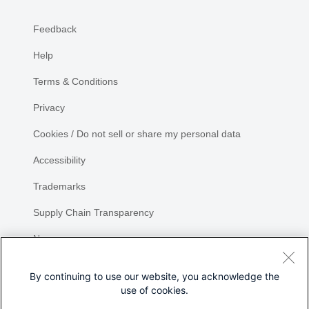
Feedback
Help
Terms & Conditions
Privacy
Cookies / Do not sell or share my personal data
Accessibility
Trademarks
Supply Chain Transparency
Newsroom
Sitemap
By continuing to use our website, you acknowledge the
use of cookies.