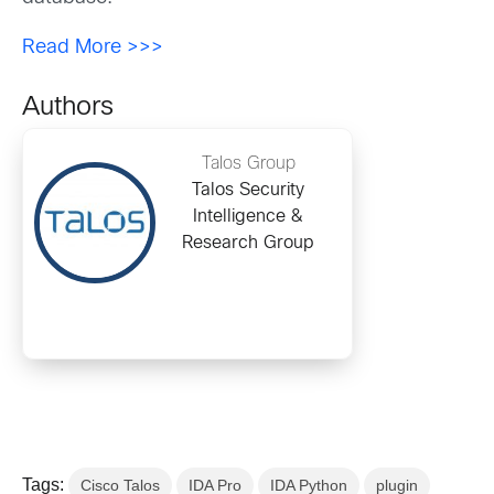
Read More >>>
Authors
Talos Group
Talos Security
Intelligence &
Research Group
Tags:
Cisco Talos
IDA Pro
IDA Python
plugin