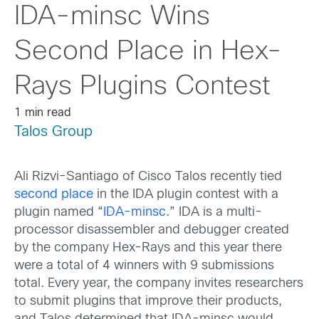
IDA-minsc Wins
Second Place in Hex-
Rays Plugins Contest
1 min read
Talos Group
Ali Rizvi-Santiago of Cisco Talos recently tied
second place
in the IDA plugin contest with a
plugin named “
IDA-minsc
.” IDA is a multi-
processor disassembler and debugger created
by the company Hex-Rays and this year there
were a total of 4 winners with 9 submissions
total. Every year, the company invites researchers
to submit plugins that improve their products,