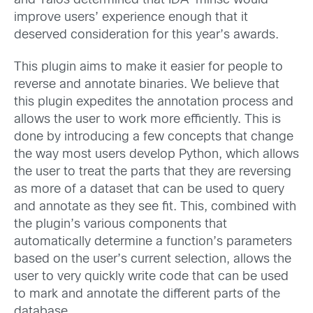
and Talos determined that IDA-minsc would
improve users’ experience enough that it
deserved consideration for this year’s awards.
This plugin aims to make it easier for people to
reverse and annotate binaries. We believe that
this plugin expedites the annotation process and
allows the user to work more efficiently. This is
done by introducing a few concepts that change
the way most users develop Python, which allows
the user to treat the parts that they are reversing
as more of a dataset that can be used to query
and annotate as they see fit. This, combined with
the plugin’s various components that
automatically determine a function’s parameters
based on the user’s current selection, allows the
user to very quickly write code that can be used
to mark and annotate the different parts of the
database.