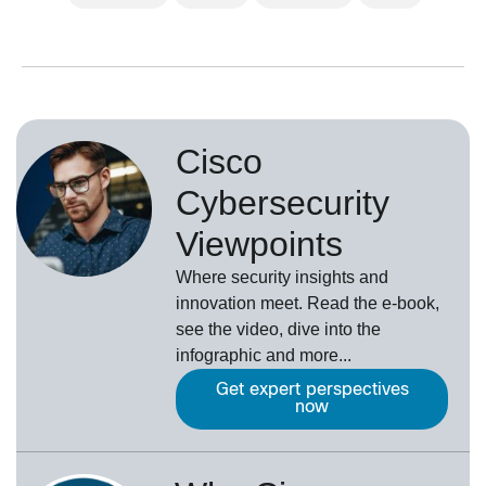
Cisco
Cybersecurity
Viewpoints
Where security insights and
innovation meet. Read the e-book,
see the video, dive into the
infographic and more...
Get expert perspectives
now