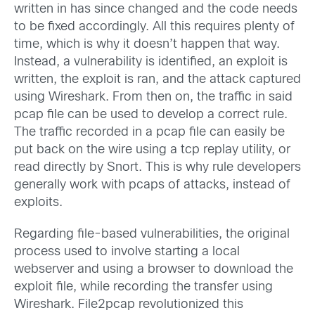
written in has since changed and the code needs
to be fixed accordingly. All this requires plenty of
time, which is why it doesn’t happen that way.
Instead, a vulnerability is identified, an exploit is
written, the exploit is ran, and the attack captured
using Wireshark. From then on, the traffic in said
pcap file can be used to develop a correct rule.
The traffic recorded in a pcap file can easily be
put back on the wire using a tcp replay utility, or
read directly by Snort. This is why rule developers
generally work with pcaps of attacks, instead of
exploits.
Regarding file-based vulnerabilities, the original
process used to involve starting a local
webserver and using a browser to download the
exploit file, while recording the transfer using
Wireshark. File2pcap revolutionized this