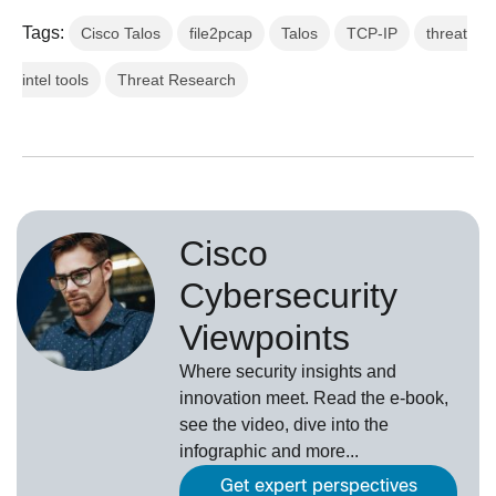
Tags:
Cisco Talos
file2pcap
Talos
TCP-IP
threat
intel tools
Threat Research
Cisco
Cybersecurity
Viewpoints
Where security insights and
innovation meet. Read the e-book,
see the video, dive into the
infographic and more...
Get expert perspectives