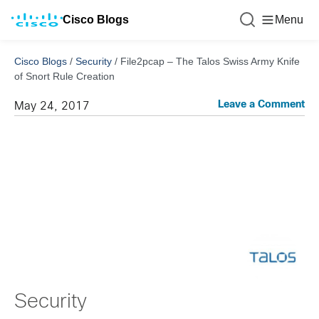
Cisco Blogs
Menu
Cisco Blogs
/
Security
/
File2pcap – The Talos Swiss Army Knife
of Snort Rule Creation
Leave a Comment
May 24, 2017
Security