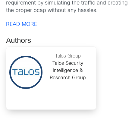
requirement by simulating the traffic and creating
the proper pcap without any hassles.
READ MORE
Authors
Talos Group
Talos Security
Intelligence &
Research Group