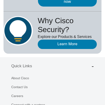
now
Why Cisco
Security?
Explore our Products & Services
Learn More
Quick Links
About Cisco
Contact Us
Careers
Connect with a partner