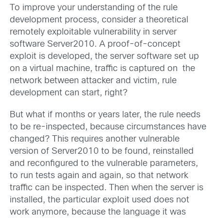
To improve your understanding of the rule
development process, consider a theoretical
remotely exploitable vulnerability in server
software Server2010. A proof-of-concept
exploit is developed, the server software set up
on a virtual machine, traffic is captured on the
network between attacker and victim, rule
development can start, right?
But what if months or years later, the rule needs
to be re-inspected, because circumstances have
changed? This requires another vulnerable
version of Server2010 to be found, reinstalled
and reconfigured to the vulnerable parameters,
to run tests again and again, so that network
traffic can be inspected. Then when the server is
installed, the particular exploit used does not
work anymore, because the language it was