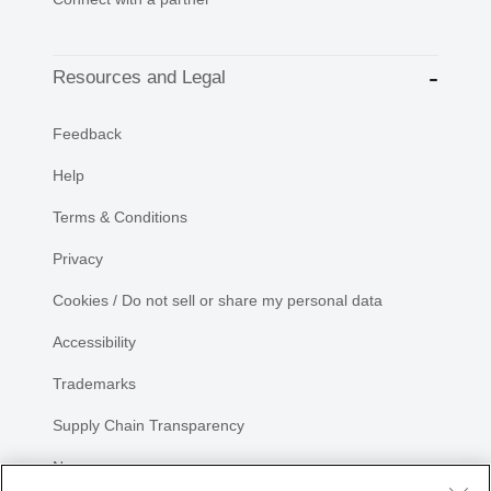
Resources and Legal
Feedback
Help
Terms & Conditions
Privacy
Cookies / Do not sell or share my personal data
Accessibility
Trademarks
Supply Chain Transparency
Newsroom