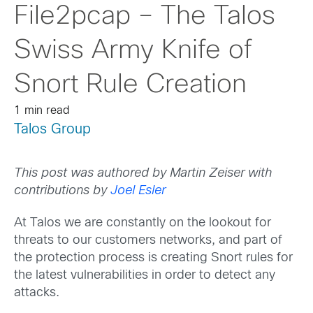
File2pcap – The Talos
Swiss Army Knife of
Snort Rule Creation
1 min read
Talos Group
This post was authored by Martin Zeiser with
contributions by
Joel Esler
At Talos we are constantly on the lookout for
threats to our customers networks, and part of
the protection process is creating Snort rules for
the latest vulnerabilities in order to detect any
attacks.