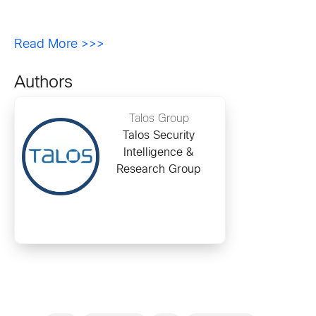
Read More >>>
Authors
Talos Group
Talos Security
Intelligence &
Research Group