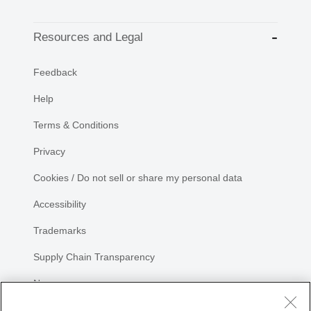
Resources and Legal
Feedback
Help
Terms & Conditions
Privacy
Cookies / Do not sell or share my personal data
Accessibility
Trademarks
Supply Chain Transparency
Newsroom
Sitemap