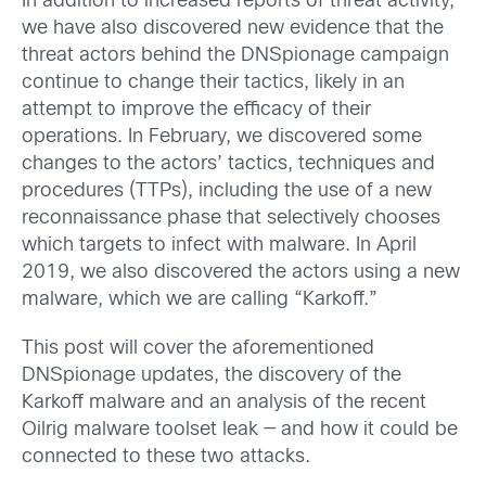
In addition to increased reports of threat activity,
we have also discovered new evidence that the
threat actors behind the DNSpionage campaign
continue to change their tactics, likely in an
attempt to improve the efficacy of their
operations. In February, we discovered some
changes to the actors’ tactics, techniques and
procedures (TTPs), including the use of a new
reconnaissance phase that selectively chooses
which targets to infect with malware. In April
2019, we also discovered the actors using a new
malware, which we are calling “Karkoff.”
This post will cover the aforementioned
DNSpionage updates, the discovery of the
Karkoff malware and an analysis of the recent
Oilrig malware toolset leak — and how it could be
connected to these two attacks.