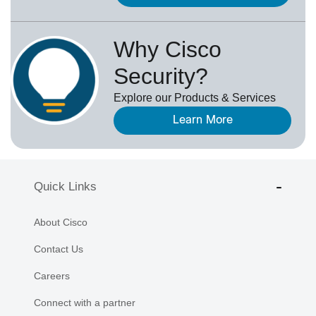
Why Cisco
Security?
Explore our Products & Services
Learn More
Quick Links
About Cisco
Contact Us
Careers
Connect with a partner