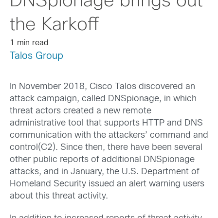
DNSpionage brings out
the Karkoff
1 min read
Talos Group
In November 2018, Cisco Talos discovered an
attack campaign, called DNSpionage, in which
threat actors created a new remote
administrative tool that supports HTTP and DNS
communication with the attackers’ command and
control(C2). Since then, there have been several
other public reports of additional DNSpionage
attacks, and in January, the U.S. Department of
Homeland Security issued an alert warning users
about this threat activity.