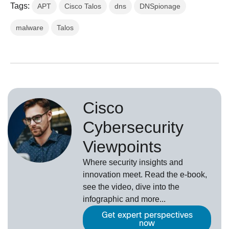
Tags:
APT
Cisco Talos
dns
DNSpionage
malware
Talos
Cisco
Cybersecurity
Viewpoints
Where security insights and
innovation meet. Read the e-book,
see the video, dive into the
infographic and more...
Get expert perspectives
now