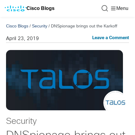
Cisco Blogs
Menu
Cisco Blogs
/
Security
/
DNSpionage brings out the Karkoff
Leave a Comment
April 23, 2019
Security