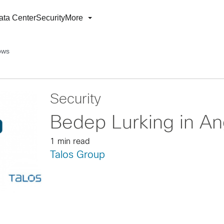
ata Center
Security
More
ows
Security
Bedep Lurking in A
1 min read
Talos Group