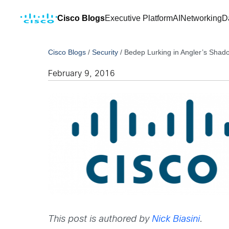
Cisco Blogs
Executive Platform
AI
Networking
D
Cisco Blogs
/
Security
/
Bedep Lurking in Angler’s Shad
February 9, 2016
This post is authored by
Nick Biasini
.