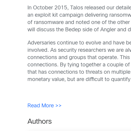
In October 2015, Talos released our detaile
an exploit kit campaign delivering ransomw
of ransomware and noted one of the other 
will discuss the Bedep side of Angler and
Adversaries continue to evolve and have be
involved. As security researchers we are al
connections and groups that operate. Thi
connections. By tying together a couple of
that has connections to threats on multiple f
monetary value, but are difficult to quanti
Read More >>
Authors