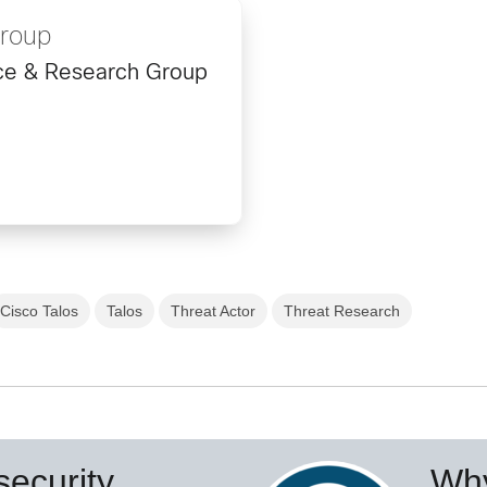
Group
ence & Research Group
Cisco Talos
Talos
Threat Actor
Threat Research
ecurity
Why