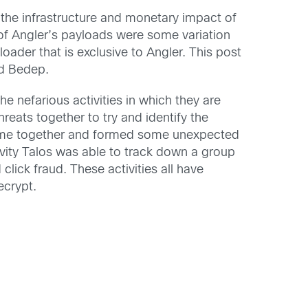
d the infrastructure and monetary impact of
 of Angler’s payloads were some variation
der that is exclusive to Angler. This post
nd Bedep.
 nefarious activities in which they are
reats together to try and identify the
came together and formed some unexpected
vity Talos was able to track down a group
click fraud. These activities all have
ecrypt.