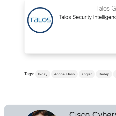
Talos 
Talos Security Intellig
Tags:
0-day
Adobe Flash
angler
Bedep
Cisco Cybers