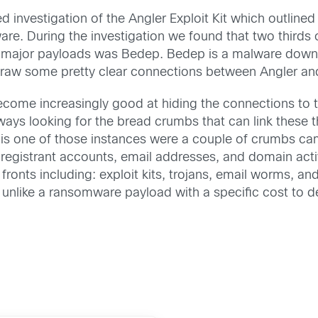
d investigation of the Angler Exploit Kit which outline
are. During the investigation we found that two thirds
major payloads was Bedep. Bedep is a malware downloa
 draw some pretty clear connections between Angler a
come increasingly good at hiding the connections to the
ways looking for the bread crumbs that can link these th
s is one of those instances were a couple of crumbs 
 registrant accounts, email addresses, and domain acti
ronts including: exploit kits, trojans, email worms, and 
fy unlike a ransomware payload with a specific cost to d