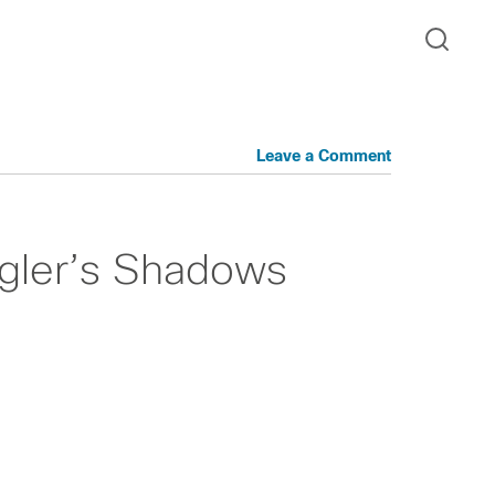
Leave a Comment
ngler’s Shadows