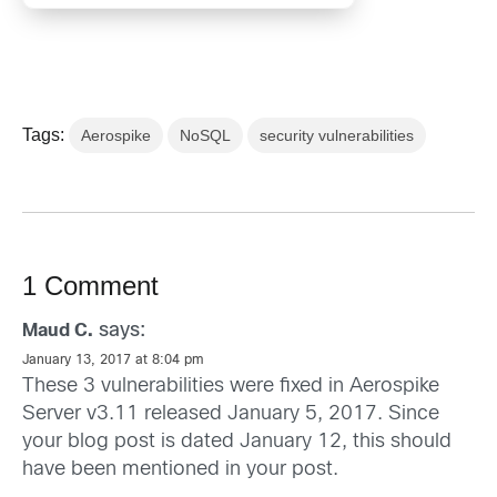
Tags:
Aerospike
NoSQL
security vulnerabilities
1 Comment
says:
Maud C.
January 13, 2017 at 8:04 pm
These 3 vulnerabilities were fixed in Aerospike
Server v3.11 released January 5, 2017. Since
your blog post is dated January 12, this should
have been mentioned in your post.