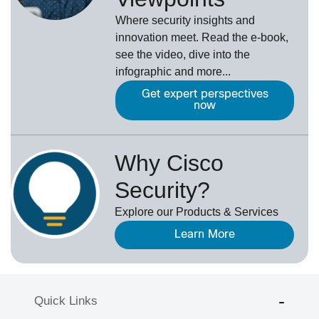
Where security insights and
innovation meet. Read the e-book,
see the video, dive into the
infographic and more...
Get expert perspectives
now
Why Cisco
Security?
Explore our Products & Services
Learn More
Quick Links