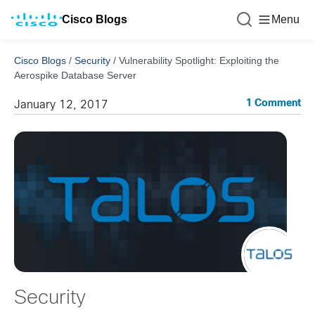
Cisco Blogs
Menu
Cisco Blogs
/
Security
/
Vulnerability Spotlight: Exploiting the
Aerospike Database Server
1 Comment
January 12, 2017
Security