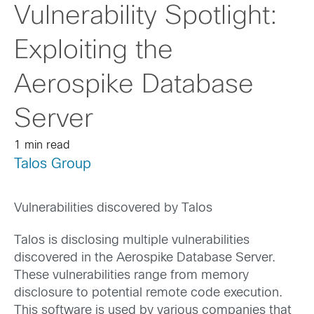
Vulnerability Spotlight:
Exploiting the
Aerospike Database
Server
1 min read
Talos Group
Vulnerabilities discovered by Talos
Talos is disclosing multiple vulnerabilities
discovered in the Aerospike Database Server.
These vulnerabilities range from memory
disclosure to potential remote code execution.
This software is used by various companies that