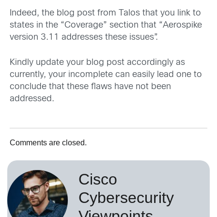
Indeed, the blog post from Talos that you link to
states in the “Coverage” section that “Aerospike
version 3.11 addresses these issues”.
Kindly update your blog post accordingly as
currently, your incomplete can easily lead one to
conclude that these flaws have not been
addressed.
Comments are closed.
Cisco
Cybersecurity
Viewpoints