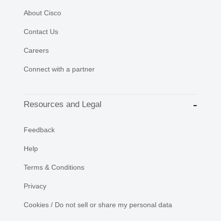
About Cisco
Contact Us
Careers
Connect with a partner
Resources and Legal
Feedback
Help
Terms & Conditions
Privacy
Cookies / Do not sell or share my personal data