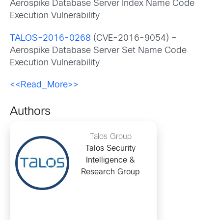
Aerospike Database Server Index Name Code
Execution Vulnerability
TALOS-2016-0268
(CVE-2016-9054) –
Aerospike Database Server Set Name Code
Execution Vulnerability
<<Read_More>>
Authors
Talos Group
Talos Security
Intelligence &
Research Group