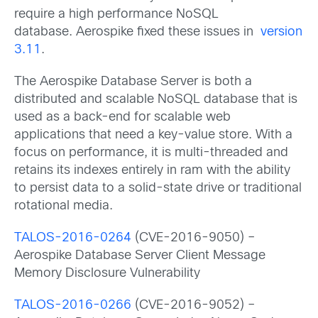
require a high performance NoSQL
database. Aerospike fixed these issues in
version
3.11
.
The Aerospike Database Server is both a
distributed and scalable NoSQL database that is
used as a back-end for scalable web
applications that need a key-value store. With a
focus on performance, it is multi-threaded and
retains its indexes entirely in ram with the ability
to persist data to a solid-state drive or traditional
rotational media.
TALOS-2016-0264
(CVE-2016-9050) –
Aerospike Database Server Client Message
Memory Disclosure Vulnerability
TALOS-2016-0266
(CVE-2016-9052) –