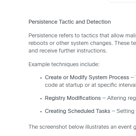
Persistence Tactic and Detection
Persistence refers to tactics that allow m
reboots or other system changes. These t
and receive further instructions.
Example techniques include:
Create or Modify System Process
— 
code at startup or at specific interva
Registry Modifications
— Altering re
Creating Scheduled Tasks
— Setting 
The screenshot below illustrates an event 