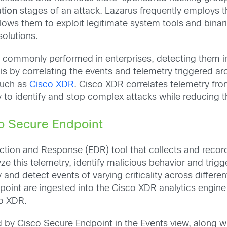
tion
stages of an attack. Lazarus frequently employs t
lows them to exploit legitimate system tools and binarie
solutions.
 commonly performed in enterprises, detecting them inc
is by correlating the events and telemetry triggered ar
such as
Cisco XDR
. Cisco XDR correlates telemetry fro
ty to identify and stop complex attacks while reducing th
co Secure Endpoint
tion and Response (EDR) tool that collects and record
e this telemetry, identify malicious behavior and trig
 and detect events of varying criticality across diffe
point are ingested into the Cisco XDR analytics engine
co XDR.
d by Cisco Secure Endpoint in the Events view, along w