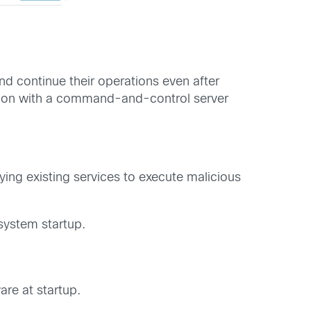
d continue their operations even after
tion with a command-and-control server
ying existing services to execute malicious
system startup.
re at startup.