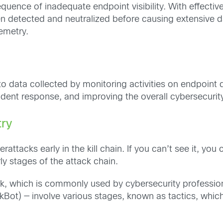
quence of inadequate endpoint visibility. With effectiv
een detected and neutralized before causing extensive d
emetry.
 to data collected by monitoring activities on endpoin
ncident response, and improving the overall cybersecurity
try
erattacks early in the kill chain. If you can’t see it, yo
rly stages of the attack chain.
 which is commonly used by cybersecurity professiona
kBot) — involve various stages, known as tactics, which