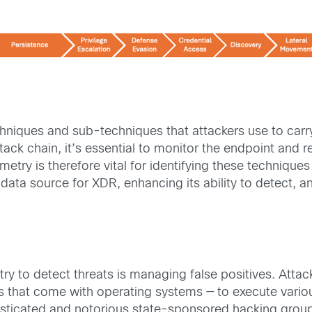
hniques and sub-techniques that attackers use to carry
tack chain, it’s essential to monitor the endpoint and r
ry is therefore vital for identifying these techniques 
 data source for XDR, enhancing its ability to detect, a
ry to detect threats is managing false positives. Attac
ties that come with operating systems — to execute var
histicated and notorious state-sponsored hacking grou