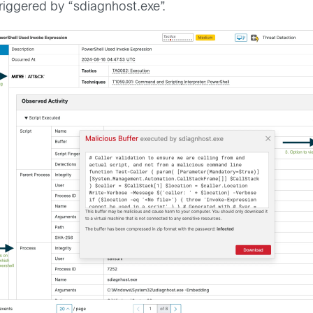
iggered by “sdiagnhost.exe”.