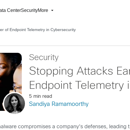
ata Center
Security
More
er of Endpoint Telemetry in Cybersecurity
Security
Stopping Attacks Ea
Endpoint Telemetry 
5 min read
Sandiya Ramamoorthy
lware compromises a company’s defenses, leading to s