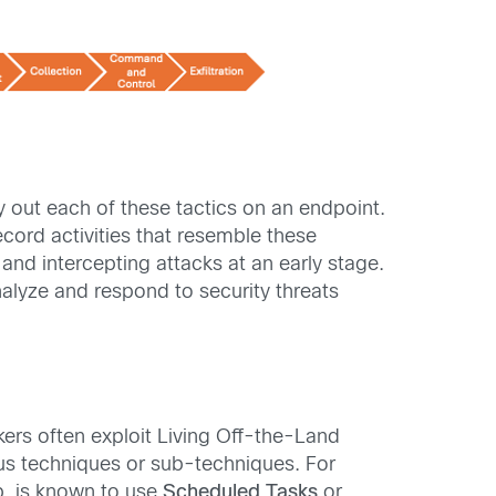
 out each of these tactics on an endpoint.
ecord activities that resemble these
and intercepting attacks at an early stage.
nalyze and respond to security threats
kers often exploit Living Off-the-Land
ious techniques or sub-techniques. For
p, is known to use
Scheduled Tasks
or