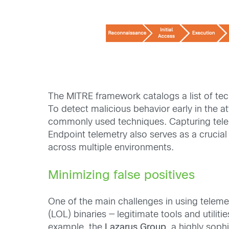
The MITRE framework catalogs a list of tec
To detect malicious behavior early in the at
commonly used techniques. Capturing telemet
Endpoint telemetry also serves as a crucial
across multiple environments.
Minimizing false positives
One of the main challenges in using telemet
(LOL) binaries — legitimate tools and utili
example, the
Lazarus Group
, a highly sop