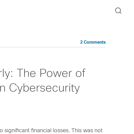
2 Comments
rly: The Power of
in Cybersecurity
ignificant financial losses. This was not