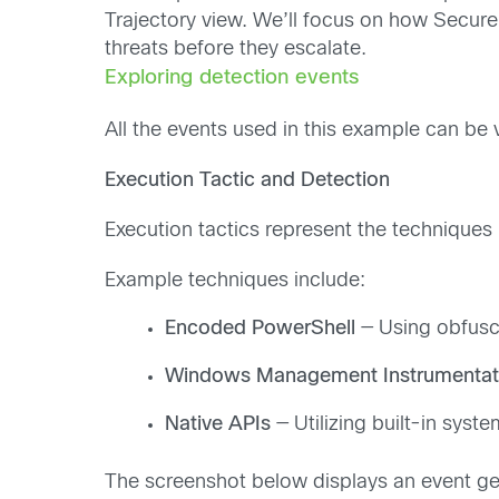
Trajectory view. We’ll focus on how Secure E
threats before they escalate.
Exploring detection events
All the events used in this example can 
Execution Tactic and Detection
Execution tactics represent the techniques
Example techniques include:
Encoded PowerShell
— Using obfus
Windows Management Instrumentat
Native APIs
— Utilizing built-in syst
The screenshot below displays an event ge