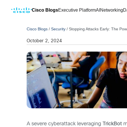
Cisco Blogs
Executive Platform
AI
Networking
D
Cisco Blogs
/
Security
/
Stopping Attacks Early: The Pow
October 2, 2024
A severe cyberattack leveraging
TrickBot
ma