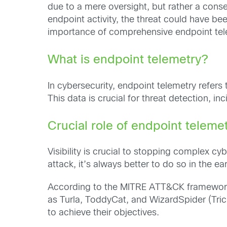
due to a mere oversight, but rather a conse
endpoint activity, the threat could have b
importance of comprehensive endpoint tel
What is endpoint telemetry?
In cybersecurity, endpoint telemetry refers
This data is crucial for threat detection, i
Crucial role of endpoint teleme
Visibility is crucial to stopping complex cyb
attack, it’s always better to do so in the ea
According to the MITRE ATT&CK framework,
as Turla, ToddyCat, and WizardSpider (Tric
to achieve their objectives.