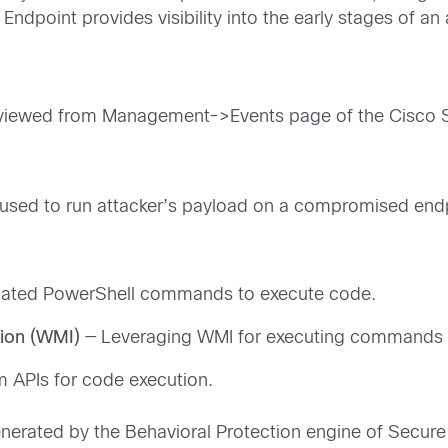
ndpoint provides visibility into the early stages of an
be viewed from Management->Events page of the Cisco 
 used to run attacker’s payload on a compromised endp
cated PowerShell commands to execute code.
ion (WMI)
— Leveraging WMI for executing commands a
em APIs for code execution.
nerated by the Behavioral Protection engine of Secur