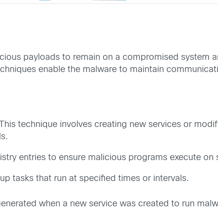
alicious payloads to remain on a compromised system an
echniques enable the malware to maintain communica
This technique involves creating new services or modif
ls.
gistry entries to ensure malicious programs execute on 
up tasks that run at specified times or intervals.
generated when a new service was created to run malwa