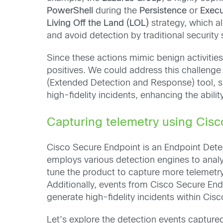
PowerShell
during the
Persistence
or
Execu
Living Off the Land (LOL)
strategy, which al
and avoid detection by traditional security 
Since these actions mimic benign activities
positives. We could address this challenge 
(Extended Detection and Response) tool, 
high-fidelity incidents, enhancing the abili
Capturing telemetry using Cis
Cisco Secure Endpoint is an Endpoint Detec
employs various detection engines to analyz
tune the product to capture more telemetry
Additionally, events from Cisco Secure End
generate high-fidelity incidents within Cis
Let’s explore the detection events capture