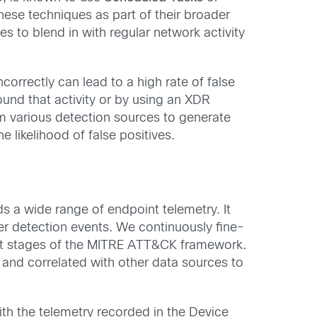
hese techniques as part of their broader
s to blend in with regular network activity
orrectly can lead to a high rate of false
ound that activity or by using an XDR
m various detection sources to generate
e likelihood of false positives.
s a wide range of endpoint telemetry. It
ger detection events. We continuously fine-
rent stages of the MITRE ATT&CK framework.
 and correlated with other data sources to
ith the telemetry recorded in the Device