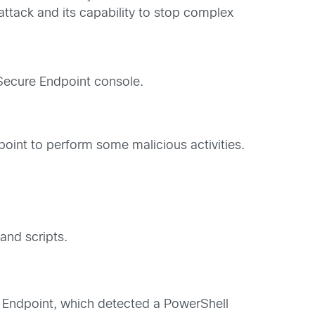
 attack and its capability to stop complex
Secure Endpoint console.
oint to perform some malicious activities.
nd scripts.
e Endpoint, which detected a PowerShell