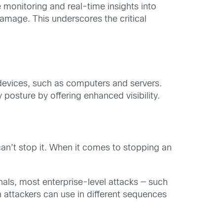
e monitoring and real-time insights into
amage. This underscores the critical
t devices, such as computers and servers.
 posture by offering enhanced visibility.
u can’t stop it. When it comes to stopping an
ls, most enterprise-level attacks — such
 attackers can use in different sequences