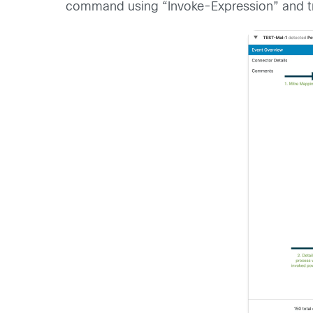
command using “Invoke-Expression” and tr