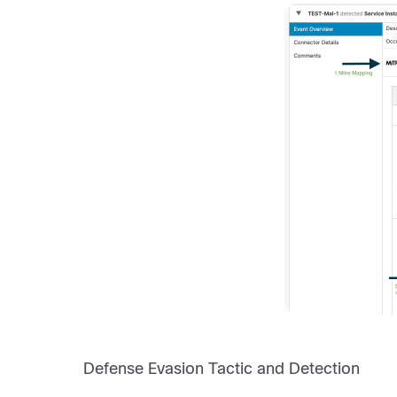
Defense Evasion Tactic and Detection