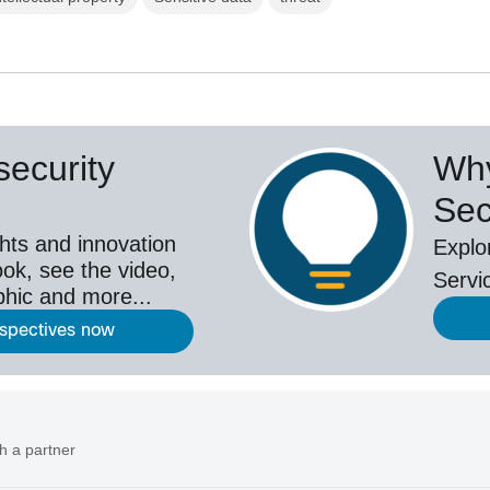
ecurity
Why
Sec
hts and innovation
Explo
ok, see the video,
Servi
aphic and more...
rspectives now
h a partner