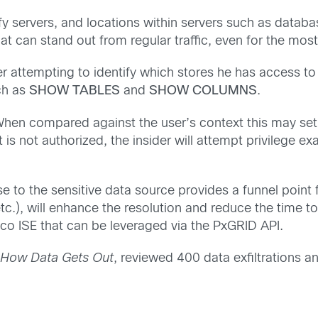
ntify servers, and locations within servers such as data
at can stand out from regular traffic, even for the most 
r attempting to identify which stores he has access to
ch as
SHOW TABLES
and
SHOW COLUMNS
.
 When compared against the user’s context this may set
hat is not authorized, the insider will attempt privilege
se to the sensitive data source provides a funnel point
 etc.), will enhance the resolution and reduce the time t
sco ISE that can be leveraged via the PxGRID API.
n: How Data Gets Out
, reviewed 400 data exfiltrations an