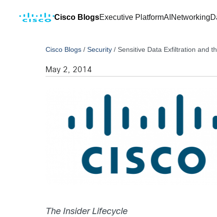
Cisco Blogs
Executive Platform
AI
Networking
D
Cisco Blogs
/
Security
/
Sensitive Data Exfiltration and t
May 2, 2014
The Insider Lifecycle