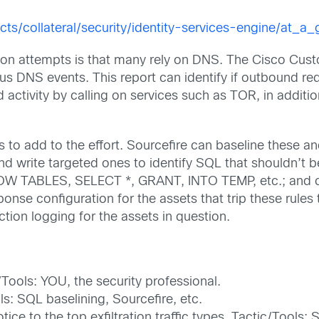
ts/collateral/security/identity-services-engine/at_
ation attempts is that many rely on DNS. The Cisco Cust
ious DNS events. This report can identify if outbound r
ctivity by calling on services such as TOR, in addition
ls to add to the effort. Sourcefire can baseline these a
 and write targeted ones to identify SQL that shouldn’t 
HOW TABLES, SELECT *, GRANT, INTO TEMP, etc.; and ca
onse configuration for the assets that trip these rules
ction logging for the assets in question.
c/Tools: YOU, the security professional.
s: SQL baselining, Sourcefire, etc.
tice to the top exfiltration traffic types. Tactic/Tools: