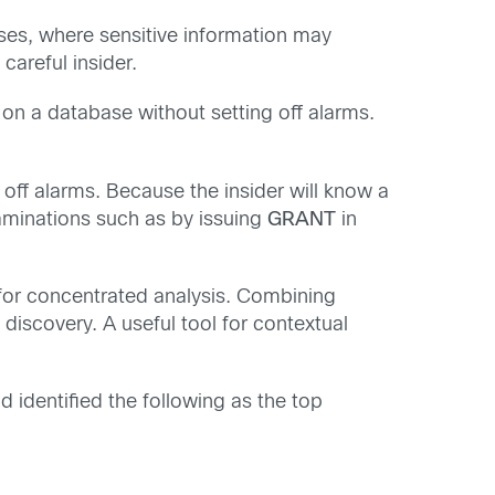
bases, where sensitive information may
careful insider.
 on a database without setting off alarms.
 off alarms. Because the insider will know a
 examinations such as by issuing
GRANT
in
 for concentrated analysis. Combining
o discovery. A useful tool for contextual
d identified the following as the top