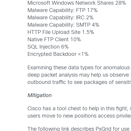
Microsoft Windows Network Shares 28%
Malware Capability: FTP 17%
Malware Capability: IRC 2%
Malware Capability: SMTP 4%
HTTP File Upload Site 1.5%
Native FTP Client 10%
SQL Injection 6%
Encrypted Backdoor <1%
Examining these data types for anomalous b
deep packet analysis may help us observe S
outbound traffic to see packages of sensiti
Mitigation
Cisco has a tool chest to help in this fight,
users move to new positions access privil
The following link describes PxGrid for use 