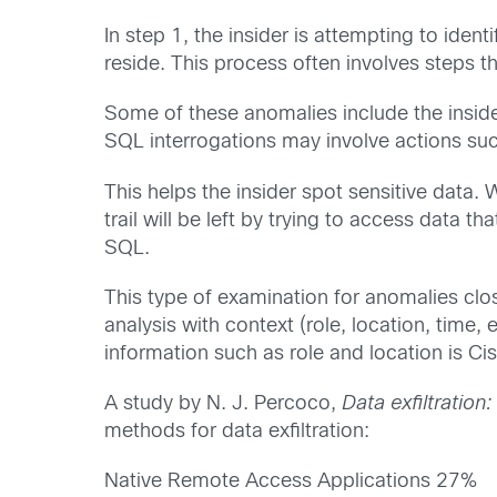
In step 1, the insider is attempting to ide
reside. This process often involves steps th
Some of these anomalies include the inside
SQL interrogations may involve actions su
This helps the insider spot sensitive data.
trail will be left by trying to access data t
SQL.
This type of examination for anomalies clo
analysis with context (role, location, time,
information such as role and location is Ci
A study by N. J. Percoco,
Data exfiltratio
methods for data exfiltration:
Native Remote Access Applications 27%