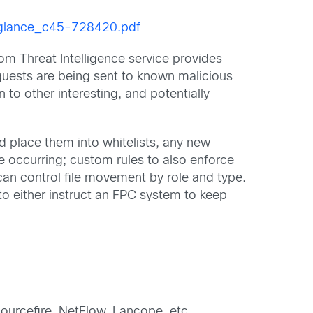
a_glance_c45-728420.pdf
om Threat Intelligence service provides
equests are being sent to known malicious
 to other interesting, and potentially
nd place them into whitelists, any new
be occurring; custom rules to also enforce
n control file movement by role and type.
 to either instruct an FPC system to keep
 Sourcefire, NetFlow, Lancope, etc.