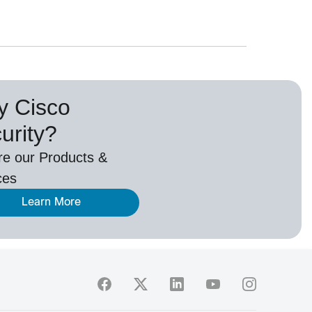
 Cisco
urity?
re our Products &
ces
Learn More