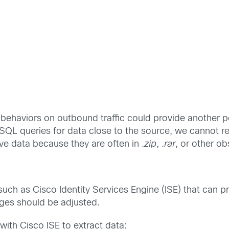
ehaviors on outbound traffic could provide another po
QL queries for data close to the source, we cannot rel
ve data because they are often in .
zip
, .
rar
, or other o
 such as Cisco Identity Services Engine (ISE) that can pro
eges should be adjusted.
with Cisco ISE to extract data: