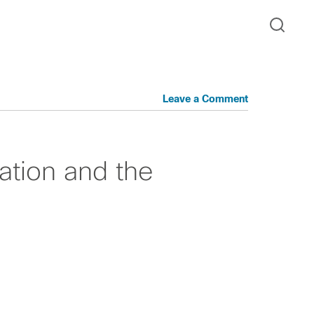
Leave a Comment
ration and the