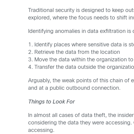
Traditional security is designed to keep o
explored, where the focus needs to shift 
Identifying anomalies in data exfiltration is 
1. Identify places where sensitive data is s
2. Retrieve the data from the location
3. Move the data within the organization to 
4. Transfer the data outside the organizati
Arguably, the weak points of this chain of 
and at a public outbound connection.
Things to Look For
In almost all cases of data theft, the insi
considering the data they were accessing. 
accessing.