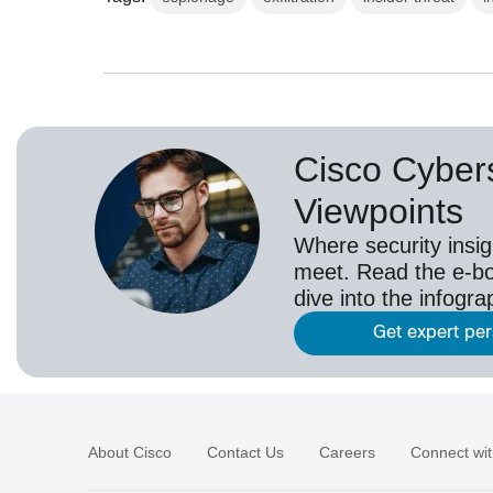
Cisco Cybers
Viewpoints
Where security insig
meet. Read the e-bo
dive into the infogr
Get expert pe
About Cisco
Contact Us
Careers
Connect wit