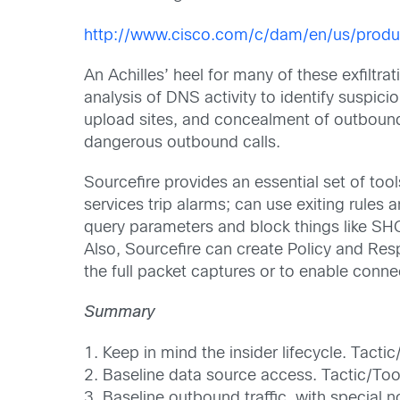
http://www.cisco.com/c/dam/en/us/produc
An Achilles’ heel for many of these exfiltr
analysis of DNS activity to identify suspic
upload sites, and concealment of outbound a
dangerous outbound calls.
Sourcefire provides an essential set of too
services trip alarms; can use exiting rules
query parameters and block things like S
Also, Sourcefire can create Policy and Resp
the full packet captures or to enable conne
Summary
1. Keep in mind the insider lifecycle. Tacti
2. Baseline data source access. Tactic/Tool
3. Baseline outbound traffic, with special no