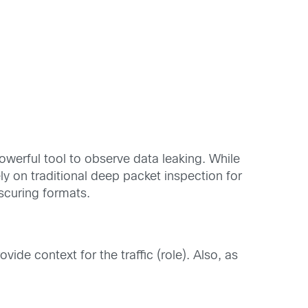
werful tool to observe data leaking. While
y on traditional deep packet inspection for
bscuring formats.
vide context for the traffic (role). Also, as