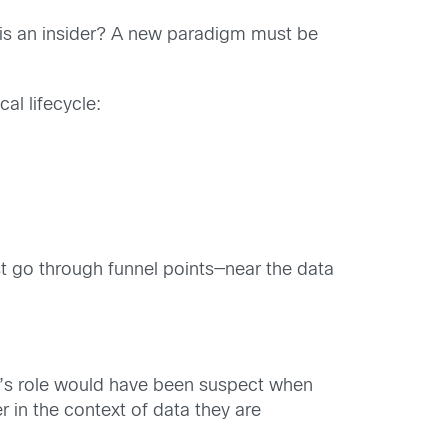
 is an insider? A new paradigm must be
cal lifecycle:
st go through funnel points—near the data
der’s role would have been suspect when
 in the context of data they are