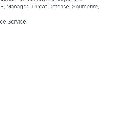
ISE, Managed Threat Defense, Sourcefire,
nce Service