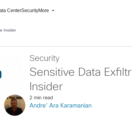
ata Center
Security
More
he Insider
Security
Sensitive Data Exfilt
Insider
2 min read
Andre' Ara Karamanian