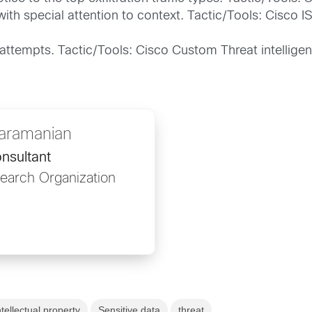
with special attention to context. Tactic/Tools: Cisco 
 attempts. Tactic/Tools: Cisco Custom Threat intellige
Karamanian
nsultant
search Organization
ntellectual property
Sensitive data
threat