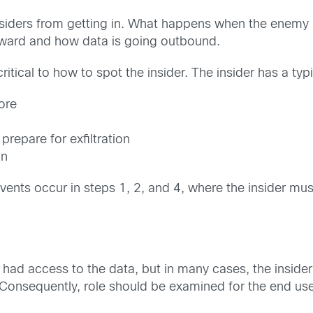
utsiders from getting in. What happens when the enemy
inward and how data is going outbound.
critical to how to spot the insider. The insider has a typi
tore
prepare for exfiltration
on
events occur in steps 1, 2, and 4, where the insider mu
der had access to the data, but in many cases, the insi
Consequently, role should be examined for the end user