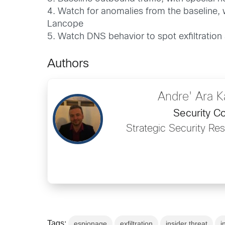
4. Watch for anomalies from the baseline, 
Lancope
5. Watch DNS behavior to spot exfiltration
Authors
Andre' Ara 
Security Co
Strategic Security Re
Tags:
espionage
exfiltration
insider threat
i