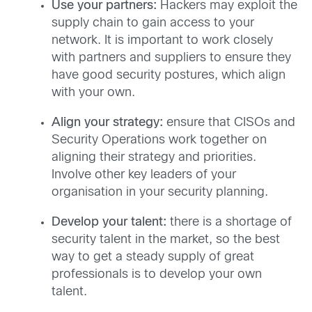
Use your partners:
Hackers may exploit the
supply chain to gain access to your
network. It is important to work closely
with partners and suppliers to ensure they
have good security postures, which align
with your own.
Align your strategy:
ensure that CISOs and
Security Operations work together on
aligning their strategy and priorities.
Involve other key leaders of your
organisation in your security planning.
Develop your talent:
there is a shortage of
security talent in the market, so the best
way to get a steady supply of great
professionals is to develop your own
talent.