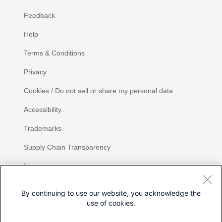
Feedback
Help
Terms & Conditions
Privacy
Cookies / Do not sell or share my personal data
Accessibility
Trademarks
Supply Chain Transparency
Newsroom
Sitemap
By continuing to use our website, you acknowledge the
use of cookies.