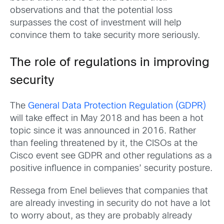
observations and that the potential loss
surpasses the cost of investment will help
convince them to take security more seriously.
The role of regulations in improving
security
The
General Data Protection Regulation (GDPR)
will take effect in May 2018 and has been a hot
topic since it was announced in 2016. Rather
than feeling threatened by it, the CISOs at the
Cisco event see GDPR and other regulations as a
positive influence in companies’ security posture.
Ressega from Enel believes that companies that
are already investing in security do not have a lot
to worry about, as they are probably already