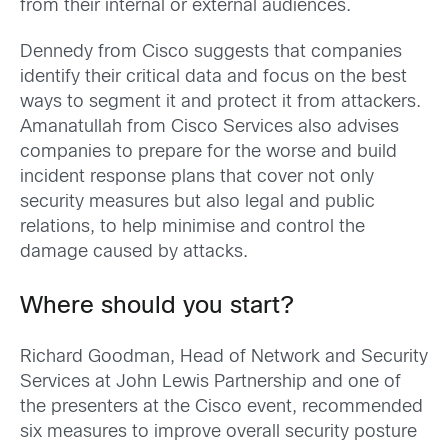
from their internal or external audiences.
Dennedy from Cisco suggests that companies
identify their critical data and focus on the best
ways to segment it and protect it from attackers.
Amanatullah from Cisco Services also advises
companies to prepare for the worse and build
incident response plans that cover not only
security measures but also legal and public
relations, to help minimise and control the
damage caused by attacks.
Where should you start?
Richard Goodman, Head of Network and Security
Services at John Lewis Partnership and one of
the presenters at the Cisco event, recommended
six measures to improve overall security posture