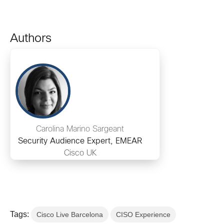
Authors
Carolina Marino Sargeant
Security Audience Expert, EMEAR
Cisco UK
Tags:
Cisco Live Barcelona
CISO Experience