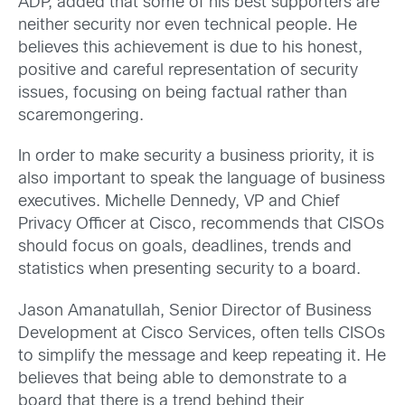
ADP, added that some of his best supporters are
neither security nor even technical people. He
believes this achievement is due to his honest,
positive and careful representation of security
issues, focusing on being factual rather than
scaremongering.
In order to make security a business priority, it is
also important to speak the language of business
executives. Michelle Dennedy, VP and Chief
Privacy Officer at Cisco, recommends that CISOs
should focus on goals, deadlines, trends and
statistics when presenting security to a board.
Jason Amanatullah, Senior Director of Business
Development at Cisco Services, often tells CISOs
to simplify the message and keep repeating it. He
believes that being able to demonstrate to a
board that there is a trend behind their