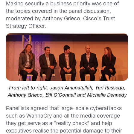
Making security a business priority was one of
the topics covered in the panel discussion,
moderated by Anthony Grieco, Cisco’s Trust
Strategy Officer.
From left to right: Jason Amanatullah, Yuri Rassega,
Anthony Grieco, Bill O’Connell and Michelle Dennedy
Panellists agreed that large-scale cyberattacks
such as WannaCry and all the media coverage
they get serve as a “reality check” and help
executives realise the potential damage to their