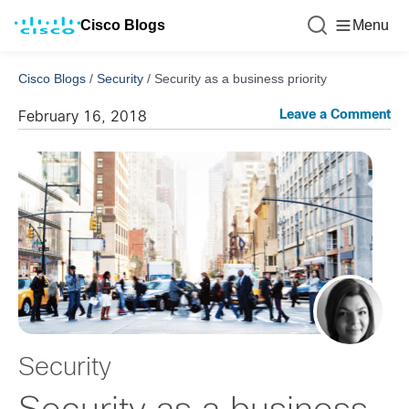
Cisco Blogs
Menu
Cisco Blogs
/
Security
/
Security as a business priority
Leave a Comment
February 16, 2018
Security