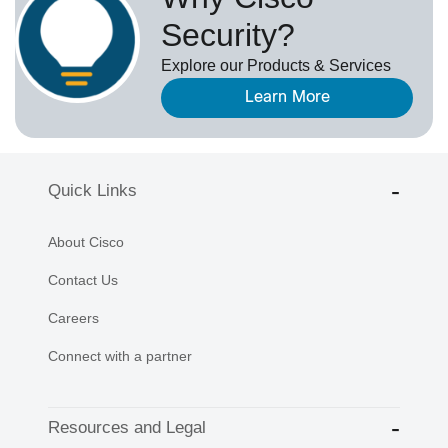
Security?
Explore our Products & Services
Learn More
Quick Links
About Cisco
Contact Us
Careers
Connect with a partner
Resources and Legal