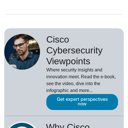
Cisco
Cybersecurity
Viewpoints
Where security insights and
innovation meet. Read the e-book,
see the video, dive into the
infographic and more...
Get expert perspectives
now
Why Cisco