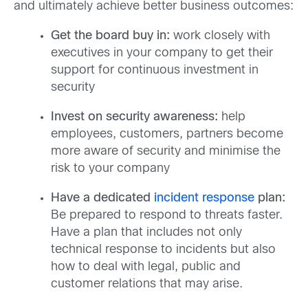
and ultimately achieve better business outcomes:
Get the board buy in:
work closely with
executives in your company to get their
support for continuous investment in
security
Invest on security awareness:
help
employees, customers, partners become
more aware of security and minimise the
risk to your company
Have a dedicated
incident response
plan:
Be prepared to respond to threats faster.
Have a plan that includes not only
technical response to incidents but also
how to deal with legal, public and
customer relations that may arise.