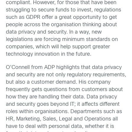
compliant. However, for those that have been
struggling to secure funds to invest, regulations
such as GDPR offer a great opportunity to get
people across the organisation thinking about
data privacy and security. In a way, new
legislations are forcing minimum standards on
companies, which will help support greater
technology innovation in the future.
O’Connell from ADP highlights that data privacy
and security are not only regulatory requirements,
but also a customer demand. His company
frequently gets questions from customers about
how they are handling their data. Data privacy
and security goes beyond IT; it affects different
roles within organisations. Departments such as
HR, Marketing, Sales, Legal and Operations all
have to deal with personal data, whether it is