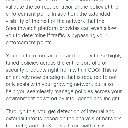
devices to play out what-if scenarios and
validate the correct behavior of the policy at the
enforcement point. In addition, the extended
visibility of the rest of the network that the
Stealthwatch platform provides can even allow
you to determine if traffic is bypassing your
enforcement points.
You can then turn around and deploy these highly
tuned policies across the entire portfolio of
security products right from within CDO! This is
an entirely new paradigm that is required to not
only scale with your growing network but also
help you seamlessly manage policies across your
environment powered by intelligence and insight.
Through this, you get detection of internal and
external threats based on the analysis of network
telemetry and IDPS logs all from within Cisco