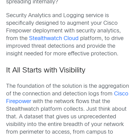
spreading internally?
Security Analytics and Logging service is
specifically designed to augment your Cisco
Firepower deployment with security analytics,
from the
Stealthwatch Cloud
platform, to drive
improved threat detections and provide the
insight needed for more effective protection.
It All Starts with Visibility
The foundation of the solution is the aggregation
of the connection and detection logs from
Cisco
Firepower
with the network flows that the
Stealthwatch platform collects. Just think about
that. A dataset that gives us unprecedented
visibility into the entire breadth of your network
from perimeter to access, from campus to