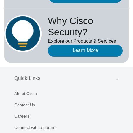
Why Cisco
Security?
Explore our Products & Services
Learn More
Quick Links
About Cisco
Contact Us
Careers
Connect with a partner