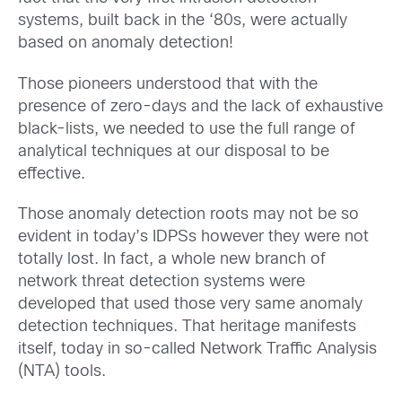
systems, built back in the ‘80s, were actually
based on anomaly detection!
Those pioneers understood that with the
presence of zero-days and the lack of exhaustive
black-lists, we needed to use the full range of
analytical techniques at our disposal to be
effective.
Those anomaly detection roots may not be so
evident in today’s IDPSs however they were not
totally lost. In fact, a whole new branch of
network threat detection systems were
developed that used those very same anomaly
detection techniques. That heritage manifests
itself, today in so-called Network Traffic Analysis
(NTA) tools.