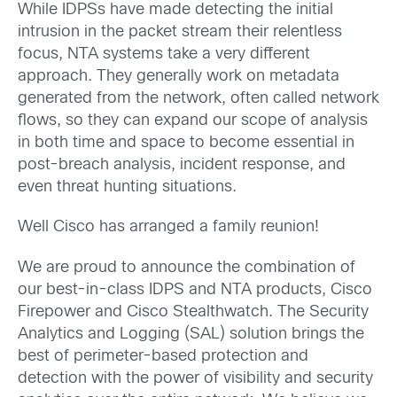
While IDPSs have made detecting the initial
intrusion in the packet stream their relentless
focus, NTA systems take a very different
approach. They generally work on metadata
generated from the network, often called network
flows, so they can expand our scope of analysis
in both time and space to become essential in
post-breach analysis, incident response, and
even threat hunting situations.
Well Cisco has arranged a family reunion!
We are proud to announce the combination of
our best-in-class IDPS and NTA products, Cisco
Firepower and Cisco Stealthwatch. The Security
Analytics and Logging (SAL) solution brings the
best of perimeter-based protection and
detection with the power of visibility and security