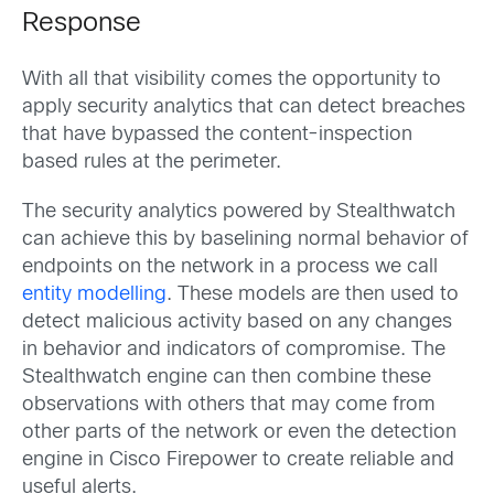
Response
With all that visibility comes the opportunity to
apply security analytics that can detect breaches
that have bypassed the content-inspection
based rules at the perimeter.
The security analytics powered by Stealthwatch
can achieve this by baselining normal behavior of
endpoints on the network in a process we call
entity modelling
. These models are then used to
detect malicious activity based on any changes
in behavior and indicators of compromise. The
Stealthwatch engine can then combine these
observations with others that may come from
other parts of the network or even the detection
engine in Cisco Firepower to create reliable and
useful alerts.