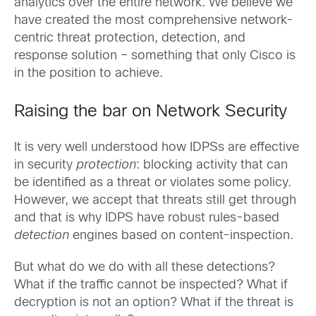
analytics over the entire network. We believe we
have created the most comprehensive network-
centric threat protection, detection, and
response solution – something that only Cisco is
in the position to achieve.
Raising the bar on Network Security
It is very well understood how IDPSs are effective
in security
protection
: blocking activity that can
be identified as a threat or violates some policy.
However, we accept that threats still get through
and that is why IDPS have robust rules-based
detection
engines based on content-inspection.
But what do we do with all these detections?
What if the traffic cannot be inspected? What if
decryption is not an option? What if the threat is