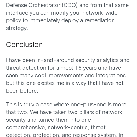
Defense Orchestrator (CDO) and from that same
interface you can modify your network-wide
policy to immediately deploy a remediation
strategy.
Conclusion
I have been in-and-around security analytics and
threat detection for almost 16 years and have
seen many cool improvements and integrations
but this one excites me in a way that I have not
been before.
This is truly a case where one-plus-one is more
that two. We have taken two pillars of network
security and turned them into one
comprehensive, network-centric, threat
detection, protection, and response system. In