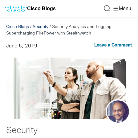
Cisco Blogs
Menu
Cisco Blogs
/
Security
/
Security Analytics and Logging:
Supercharging FirePower with Stealthwatch
Leave a Comment
June 6, 2019
Security