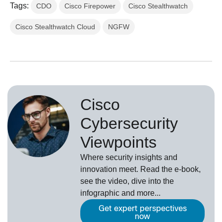
Tags:
CDO
Cisco Firepower
Cisco Stealthwatch
Cisco Stealthwatch Cloud
NGFW
Cisco
Cybersecurity
Viewpoints
Where security insights and
innovation meet. Read the e-book,
see the video, dive into the
infographic and more...
Get expert perspectives
now