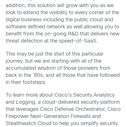
addition, this solution will grow with you as we
look to extend the visibility to every corner of the
digital business including the public cloud and
software defined network as well allowing you to
benefit from the on-going R&D that delivers new
threat detection at the speed-of-SaaS.
This may be just the start of this particular
journey, but we are starting with all of the
accumulated wisdom of those pioneers from
back in the ‘80s, and all those that have followed
in their footsteps.
To learn more about Cisco’s Security Analytics
and Logging, a cloud-delivered security platform
that leverages Cisco Defense Orchestrator, Cisco
Firepower Next-Generation Firewalls and
Stealthwatch Cloud to help you simplify security