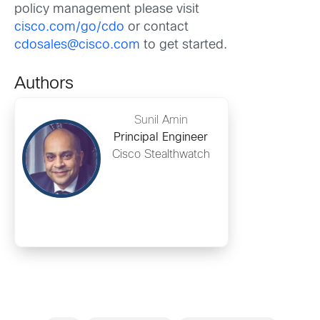
policy management please visit
cisco.com/go/cdo
or contact
cdosales@cisco.com
to get started.
Authors
Sunil Amin
Principal Engineer
Cisco Stealthwatch