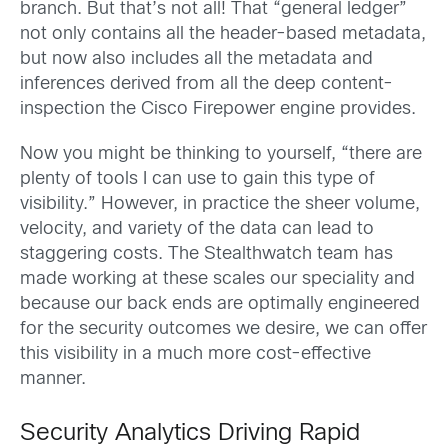
branch. But that’s not all! That “general ledger”
not only contains all the header-based metadata,
but now also includes all the metadata and
inferences derived from all the deep content-
inspection the Cisco Firepower engine provides.
Now you might be thinking to yourself, “there are
plenty of tools I can use to gain this type of
visibility.” However, in practice the sheer volume,
velocity, and variety of the data can lead to
staggering costs. The Stealthwatch team has
made working at these scales our speciality and
because our back ends are optimally engineered
for the security outcomes we desire, we can offer
this visibility in a much more cost-effective
manner.
Security Analytics Driving Rapid