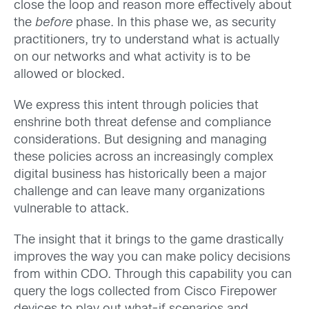
close the loop and reason more effectively about
the
before
phase. In this phase we, as security
practitioners, try to understand what is actually
on our networks and what activity is to be
allowed or blocked.
We express this intent through policies that
enshrine both threat defense and compliance
considerations. But designing and managing
these policies across an increasingly complex
digital business has historically been a major
challenge and can leave many organizations
vulnerable to attack.
The insight that it brings to the game drastically
improves the way you can make policy decisions
from within CDO. Through this capability you can
query the logs collected from Cisco Firepower