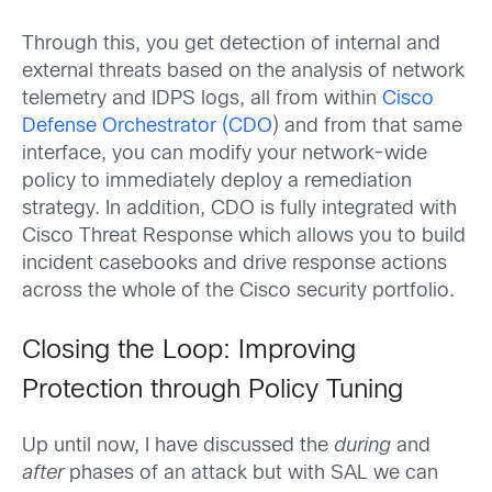
Through this, you get detection of internal and
external threats based on the analysis of network
telemetry and IDPS logs, all from within
Cisco
Defense Orchestrator (CDO
) and from that same
interface, you can modify your network-wide
policy to immediately deploy a remediation
strategy. In addition, CDO is fully integrated with
Cisco Threat Response which allows you to build
incident casebooks and drive response actions
across the whole of the Cisco security portfolio.
Closing the Loop: Improving
Protection through Policy Tuning
Up until now, I have discussed the
during
and
after
phases of an attack but with SAL we can