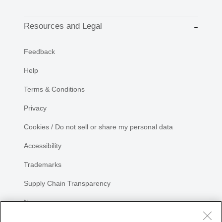
Resources and Legal
Feedback
Help
Terms & Conditions
Privacy
Cookies / Do not sell or share my personal data
Accessibility
Trademarks
Supply Chain Transparency
Newsroom
Sitemap