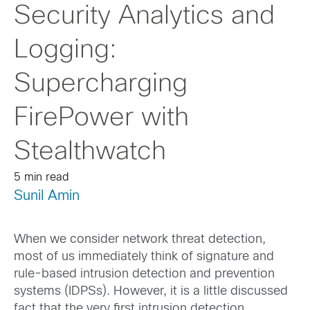
Security Analytics and
Logging:
Supercharging
FirePower with
Stealthwatch
5 min read
Sunil Amin
When we consider network threat detection,
most of us immediately think of signature and
rule-based intrusion detection and prevention
systems (IDPSs). However, it is a little discussed
fact that the very first intrusion detection