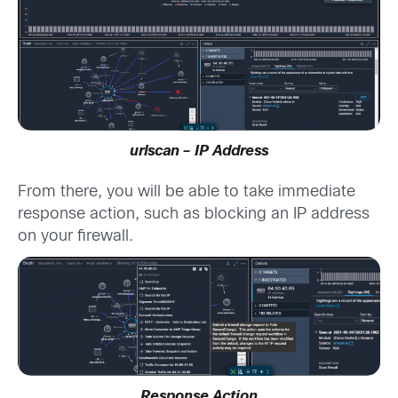
urlscan – IP Address
From there, you will be able to take immediate
response action, such as blocking an IP address
on your firewall.
Response Action