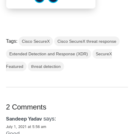
Tags:
Cisco SecureX
Cisco SecureX threat response
Extended Detection and Response (XDR)
SecureX
Featured
threat detection
2 Comments
says:
Sandeep Yadav
July 1, 2021 at 5:56 am