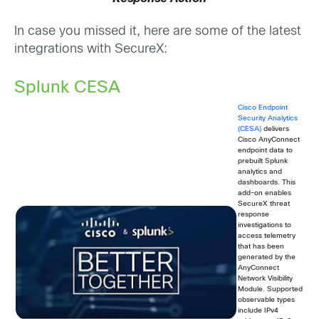
In case you missed it, here are some of the latest
integrations with SecureX:
Splunk CESA
Cisco Endpoint
Security Analytics
(CESA)
delivers
Cisco AnyConnect
endpoint data to
prebuilt Splunk
analytics and
dashboards. This
add-on enables
SecureX threat
response
investigations to
access telemetry
that has been
generated by the
AnyConnect
Network Visibility
Module. Supported
observable types
include IPv4