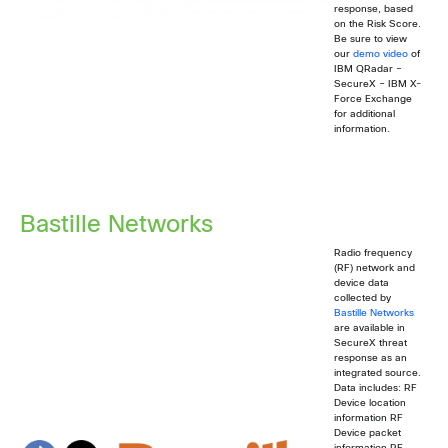
response, based
on the Risk Score.
Be sure to view
our
demo video
of
IBM QRadar –
SecureX – IBM X-
Force Exchange
for additional
information.
Bastille Networks
Radio frequency
(RF) network and
device data
collected by
Bastille Networks
are available in
SecureX threat
response as an
integrated source.
Data includes: RF
Device location
information RF
Device packet