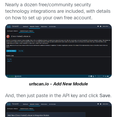
Nearly a dozen free/community security
technology integrations are included, with details
on how to set up your own free account.
urlscan.io – Add New Module
And, then just paste in the API key and click
Save
.