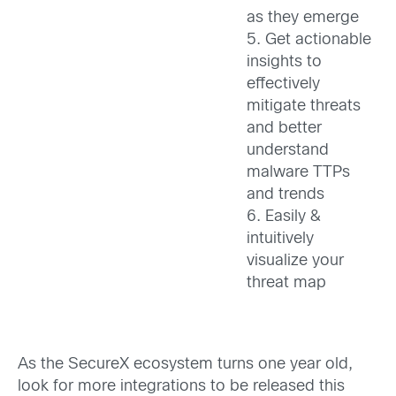
as they emerge
5. Get actionable
insights to
effectively
mitigate threats
and better
understand
malware TTPs
and trends
6. Easily &
intuitively
visualize your
threat map
As the SecureX ecosystem turns one year old,
look for more integrations to be released this