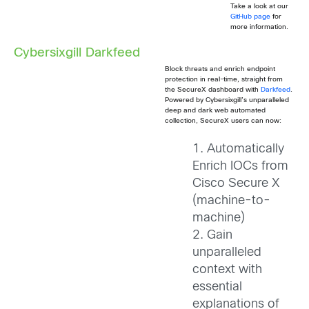
Take a look at our
GitHub page
for
more information.
Cybersixgill Darkfeed
Block threats and enrich endpoint
protection in real-time, straight from
the SecureX dashboard with
Darkfeed
.
Powered by Cybersixgill’s unparalleled
deep and dark web automated
collection, SecureX users can now:
1. Automatically
Enrich IOCs from
Cisco Secure X
(machine-to-
machine)
2. Gain
unparalleled
context with
essential
explanations of