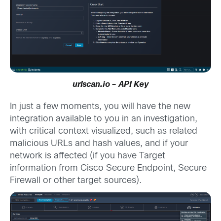
urlscan.io – API Key
In just a few moments, you will have the new
integration available to you in an investigation,
with critical context visualized, such as related
malicious URLs and hash values, and if your
network is affected (if you have Target
information from Cisco Secure Endpoint, Secure
Firewall or other target sources).