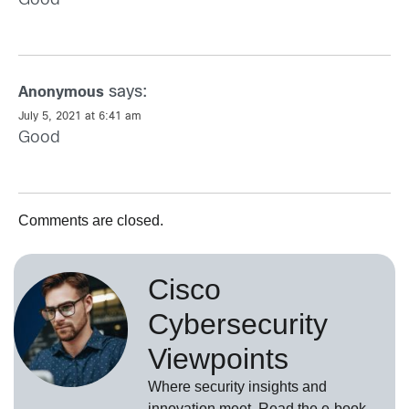
Good
says:
Anonymous
July 5, 2021 at 6:41 am
Good
Comments are closed.
Cisco
Cybersecurity
Viewpoints
Where security insights and
innovation meet. Read the e-book,