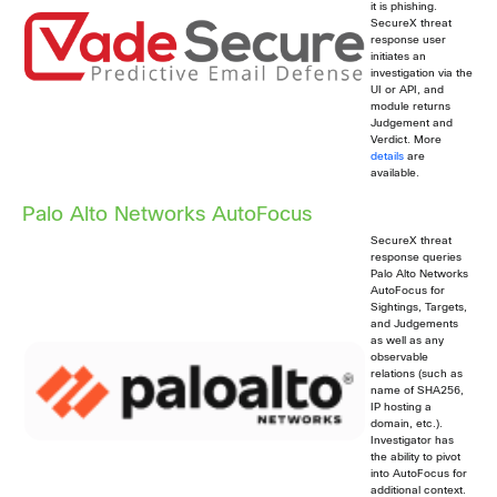
it is phishing.
SecureX threat
response user
initiates an
investigation via the
UI or API, and
module returns
Judgement and
Verdict. More
details
are
available.
Palo Alto Networks AutoFocus
SecureX threat
response queries
Palo Alto Networks
AutoFocus for
Sightings, Targets,
and Judgements
as well as any
observable
relations (such as
name of SHA256,
IP hosting a
domain, etc.).
Investigator has
the ability to pivot
into AutoFocus for
additional context.