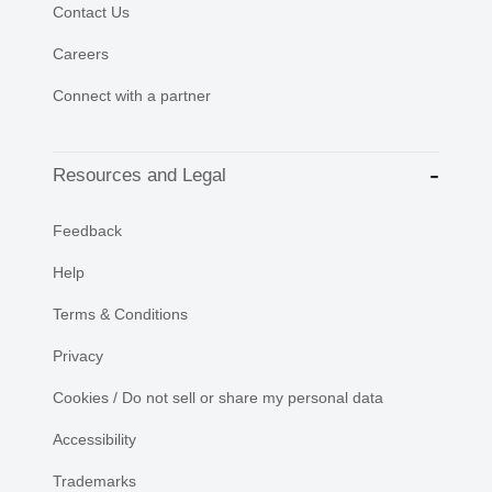
Contact Us
Careers
Connect with a partner
Resources and Legal
Feedback
Help
Terms & Conditions
Privacy
Cookies / Do not sell or share my personal data
Accessibility
Trademarks