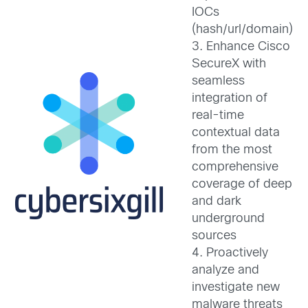
IOCs
(hash/url/domain)
3. Enhance Cisco
SecureX with
seamless
integration of
real-time
contextual data
from the most
comprehensive
coverage of deep
and dark
underground
sources
4. Proactively
analyze and
investigate new
malware threats