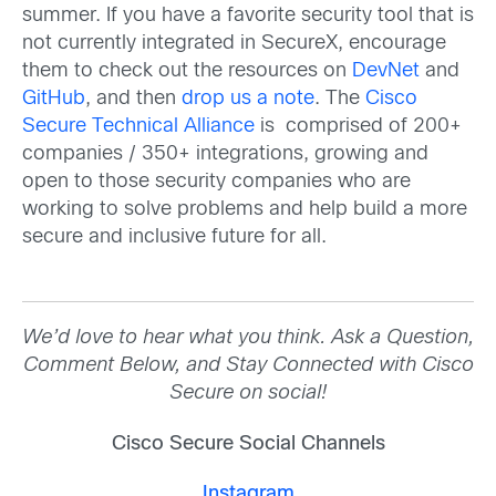
summer. If you have a favorite security tool that is
not currently integrated in SecureX, encourage
them to check out the resources on
DevNet
and
GitHub
, and then
drop us a note
. The
Cisco
Secure Technical Alliance
is comprised of 200+
companies / 350+ integrations, growing and
open to those security companies who are
working to solve problems and help build a more
secure and inclusive future for all.
We’d love to hear what you think. Ask a Question,
Comment Below, and Stay Connected with Cisco
Secure on social!
Cisco Secure Social Channels
Instagram