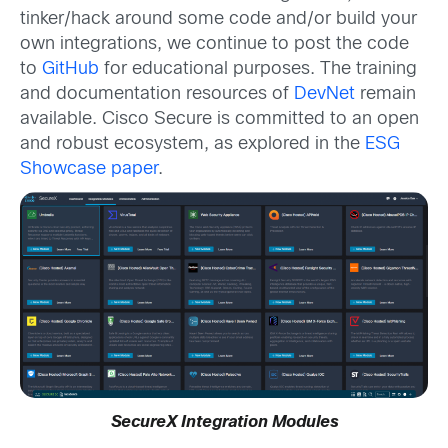
tinker/hack around some code and/or build your
own integrations, we continue to post the code
to
GitHub
for educational purposes. The training
and documentation resources of
DevNet
remain
available. Cisco Secure is committed to an open
and robust ecosystem, as explored in the
ESG
Showcase paper
.
SecureX Integration Modules