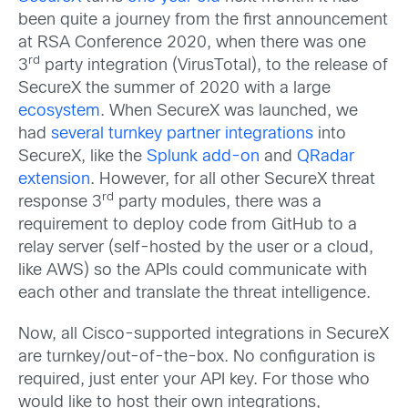
been quite a journey from the first announcement
at RSA Conference 2020, when there was one
rd
3
party integration (VirusTotal), to the release of
SecureX the summer of 2020 with a large
ecosystem
. When SecureX was launched, we
had
several turnkey partner integrations
into
SecureX, like the
Splunk add-on
and
QRadar
extension
. However, for all other SecureX threat
rd
response 3
party modules, there was a
requirement to deploy code from GitHub to a
relay server (self-hosted by the user or a cloud,
like AWS) so the APIs could communicate with
each other and translate the threat intelligence.
Now, all Cisco-supported integrations in SecureX
are turnkey/out-of-the-box. No configuration is
required, just enter your API key. For those who
would like to host their own integrations,