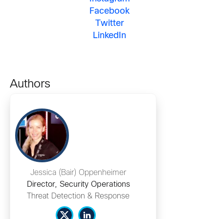
Facebook
Twitter
LinkedIn
Authors
Jessica (Bair) Oppenheimer
Director, Security Operations
Threat Detection & Response