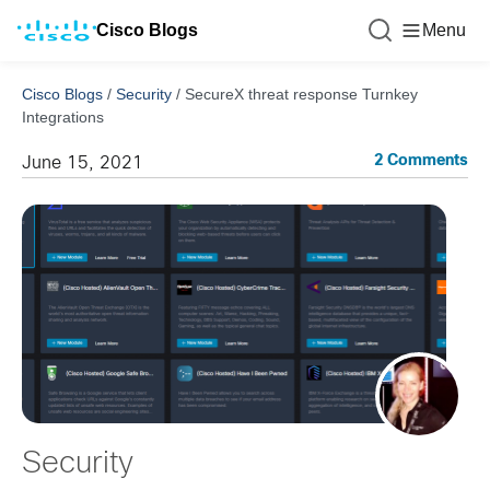
Cisco Blogs
Menu
Cisco Blogs
/
Security
/
SecureX threat response Turnkey
Integrations
2 Comments
June 15, 2021
Security