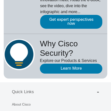
see the video, dive into the
infographic and more...
Get expert perspectives
now
Why Cisco
Security?
Explore our Products & Services
Learn More
Quick Links
About Cisco