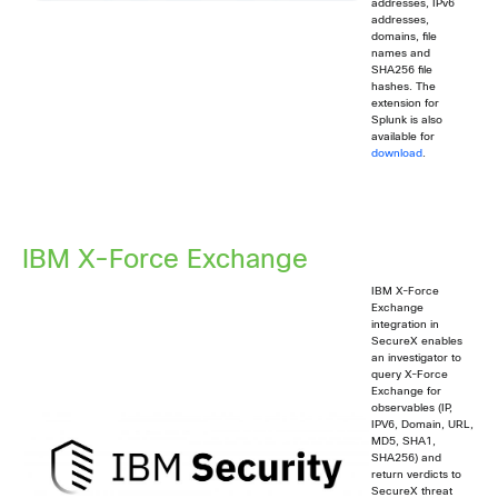
addresses, IPv6
addresses,
domains, file
names and
SHA256 file
hashes. The
extension for
Splunk is also
available for
download
.
IBM X-Force Exchange
IBM X-Force
Exchange
integration in
SecureX enables
an investigator to
query X-Force
Exchange for
observables (IP,
IPV6, Domain, URL,
MD5, SHA1,
SHA256) and
return verdicts to
SecureX threat