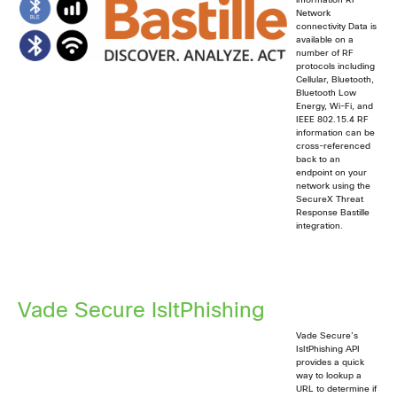
information RF
Network
connectivity Data is
available on a
number of RF
protocols including
Cellular, Bluetooth,
Bluetooth Low
Energy, Wi-Fi, and
IEEE 802.15.4 RF
information can be
cross-referenced
back to an
endpoint on your
network using the
SecureX Threat
Response Bastille
integration.
Vade Secure IsItPhishing
Vade Secure’s
IsItPhishing API
provides a quick
way to lookup a
URL to determine if