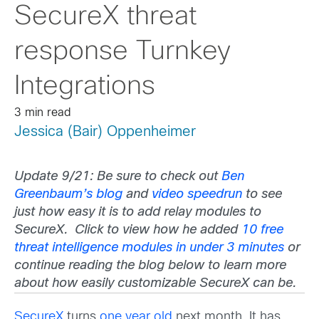
SecureX threat
response Turnkey
Integrations
3 min read
Jessica (Bair) Oppenheimer
Update 9/21: Be sure to check out
Ben
Greenbaum’s blog
and
video speedrun
to see
just how easy it is to add relay modules to
SecureX. Click to view how he added
10 free
threat intelligence modules in under 3 minutes
or
continue reading the blog below to learn more
about how easily customizable SecureX can be.
SecureX
turns
one year old
next month. It has