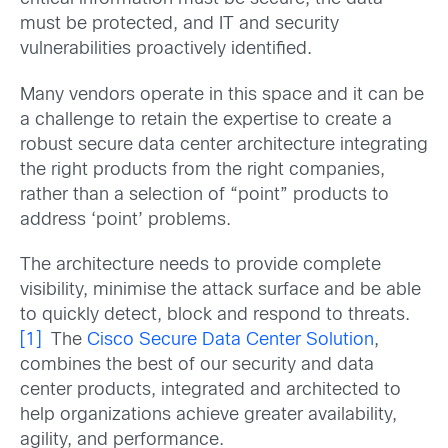
must be protected, and IT and security
vulnerabilities proactively identified.
Many vendors operate in this space and it can be
a challenge to retain the expertise to create a
robust secure data center architecture integrating
the right products from the right companies,
rather than a selection of “point” products to
address ‘point’ problems.
The architecture needs to provide complete
visibility, minimise the attack surface and be able
to quickly detect, block and respond to threats.
[1]
The
Cisco Secure Data Center Solution
,
combines the best of our security and data
center products, integrated and architected to
help organizations achieve greater availability,
agility, and performance.