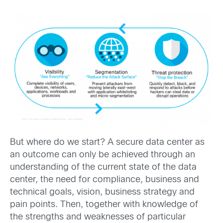
But where do we start? A secure data center as
an outcome can only be achieved through an
understanding of the current state of the data
center, the need for compliance, business and
technical goals, vision, business strategy and
pain points. Then, together with knowledge of
the strengths and weaknesses of particular