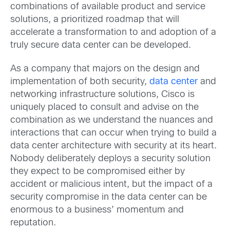
combinations of available product and service
solutions, a prioritized roadmap that will
accelerate a transformation to and adoption of a
truly secure data center can be developed.
As a company that majors on the design and
implementation of both security,
data center
and
networking infrastructure solutions, Cisco is
uniquely placed to consult and advise on the
combination as we understand the nuances and
interactions that can occur when trying to build a
data center architecture with security at its heart.
Nobody deliberately deploys a security solution
they expect to be compromised either by
accident or malicious intent, but the impact of a
security compromise in the data center can be
enormous to a business’ momentum and
reputation.