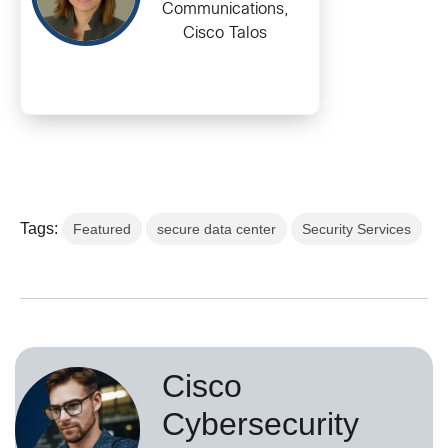
Communications,
Cisco Talos
Tags:
Featured
secure data center
Security Services
Cisco
Cybersecurity