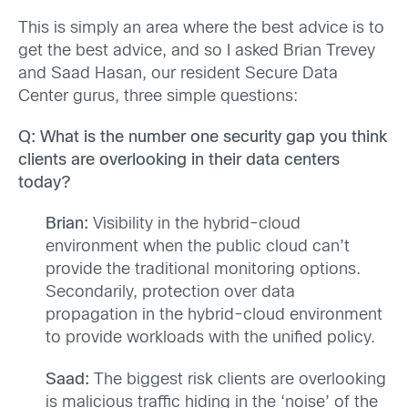
This is simply an area where the best advice is to
get the best advice, and so I asked Brian Trevey
and Saad Hasan, our resident Secure Data
Center gurus, three simple questions:
Q: What is the number one security gap you think
clients are overlooking in their data centers
today?
Brian:
Visibility in the hybrid-cloud
environment when the public cloud can’t
provide the traditional monitoring options.
Secondarily, protection over data
propagation in the hybrid-cloud environment
to provide workloads with the unified policy.
Saad:
The biggest risk clients are overlooking
is malicious traffic hiding in the ‘noise’ of the