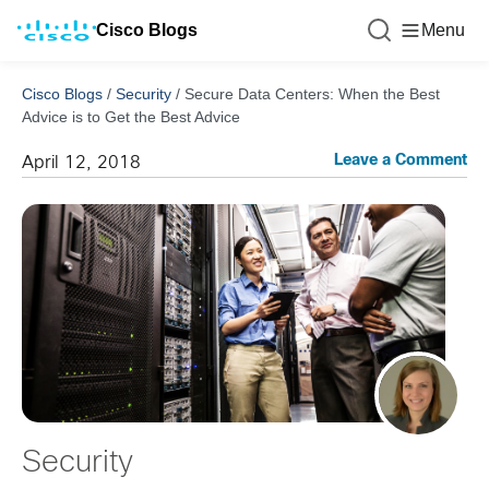
Cisco Blogs
Menu
Cisco Blogs
/
Security
/
Secure Data Centers: When the Best
Advice is to Get the Best Advice
Leave a Comment
April 12, 2018
Security