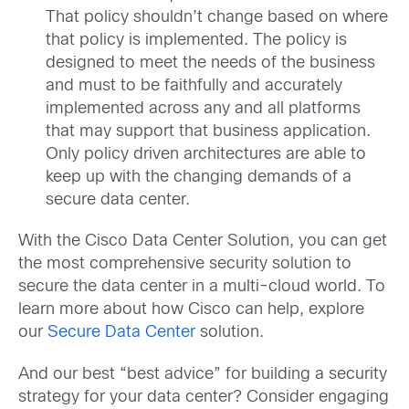
That policy shouldn’t change based on where
that policy is implemented. The policy is
designed to meet the needs of the business
and must to be faithfully and accurately
implemented across any and all platforms
that may support that business application.
Only policy driven architectures are able to
keep up with the changing demands of a
secure data center.
With the Cisco Data Center Solution, you can get
the most comprehensive security solution to
secure the data center in a multi-cloud world. To
learn more about how Cisco can help, explore
our
Secure Data Center
solution.
And our best “best advice” for building a security
strategy for your data center? Consider engaging