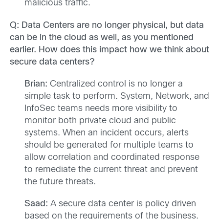
malicious traffic.
Q: Data Centers are no longer physical, but data
can be in the cloud as well, as you mentioned
earlier. How does this impact how we think about
secure data centers?
Brian:
Centralized control is no longer a
simple task to perform. System, Network, and
InfoSec teams needs more visibility to
monitor both private cloud and public
systems. When an incident occurs, alerts
should be generated for multiple teams to
allow correlation and coordinated response
to remediate the current threat and prevent
the future threats.
Saad:
A secure data center is policy driven
based on the requirements of the business.