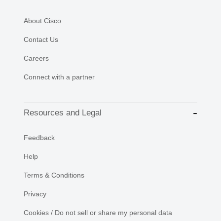
About Cisco
Contact Us
Careers
Connect with a partner
Resources and Legal
Feedback
Help
Terms & Conditions
Privacy
Cookies / Do not sell or share my personal data