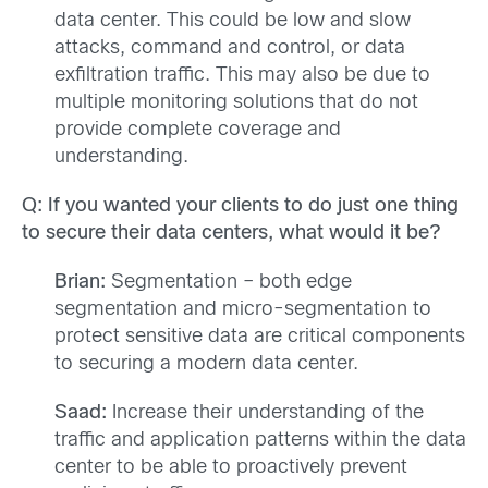
data center. This could be low and slow
attacks, command and control, or data
exfiltration traffic. This may also be due to
multiple monitoring solutions that do not
provide complete coverage and
understanding.
Q: If you wanted your clients to do just one thing
to secure their data centers, what would it be?
Brian:
Segmentation – both edge
segmentation and micro-segmentation to
protect sensitive data are critical components
to securing a modern data center.
Saad:
Increase their understanding of the
traffic and application patterns within the data
center to be able to proactively prevent