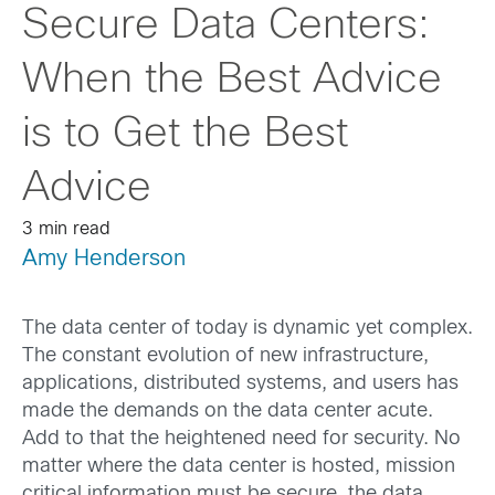
Secure Data Centers:
When the Best Advice
is to Get the Best
Advice
3 min read
Amy Henderson
The data center of today is dynamic yet complex.
The constant evolution of new infrastructure,
applications, distributed systems, and users has
made the demands on the data center acute.
Add to that the heightened need for security. No
matter where the data center is hosted, mission
critical information must be secure, the data