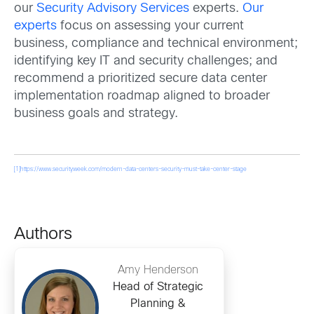
our
Security Advisory Services
experts.
Our
experts
focus on assessing your current
business, compliance and technical environment;
identifying key IT and security challenges; and
recommend a prioritized secure data center
implementation roadmap aligned to broader
business goals and strategy.
[1]
https://www.securityweek.com/modern-data-centers-security-must-take-center-stage
Authors
Amy Henderson
Head of Strategic
Planning &