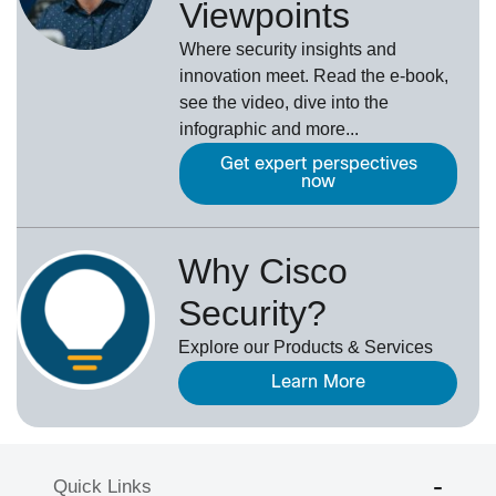
Viewpoints
Where security insights and
innovation meet. Read the e-book,
see the video, dive into the
infographic and more...
Get expert perspectives
now
Why Cisco
Security?
Explore our Products & Services
Learn More
Quick Links