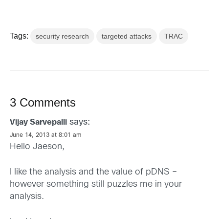
Tags:
security research
targeted attacks
TRAC
3 Comments
says:
Vijay Sarvepalli
June 14, 2013 at 8:01 am
Hello Jaeson,
I like the analysis and the value of pDNS –
however something still puzzles me in your
analysis.