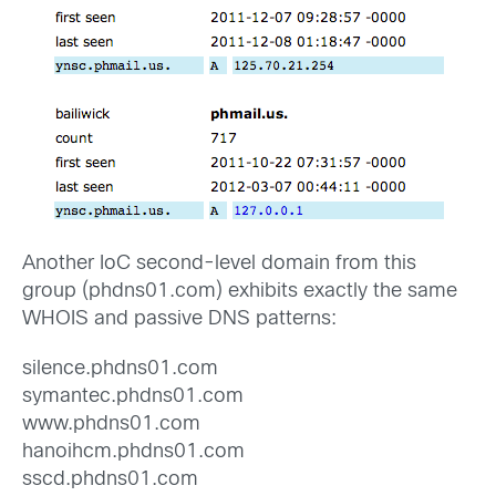
Another IoC second-level domain from this
group (phdns01.com) exhibits exactly the same
WHOIS and passive DNS patterns:
silence.phdns01.com
symantec.phdns01.com
www.phdns01.com
hanoihcm.phdns01.com
sscd.phdns01.com