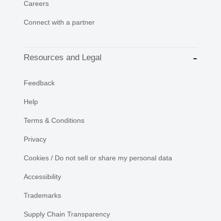
Careers
Connect with a partner
Resources and Legal
Feedback
Help
Terms & Conditions
Privacy
Cookies / Do not sell or share my personal data
Accessibility
Trademarks
Supply Chain Transparency