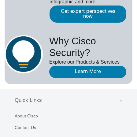
infographic and more...
Get expert perspectives
now
Why Cisco
Security?
Explore our Products & Services
Learn More
Quick Links
About Cisco
Contact Us