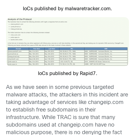
IoCs published by malwaretracker.com.
IoCs published by Rapid7.
As we have seen in some previous targeted
malware attacks, the attackers in this incident are
taking advantage of services like changeip.com
to establish free subdomains in their
infrastructure. While TRAC is sure that many
subdomains used at changeip.com have no
malicious purpose, there is no denying the fact