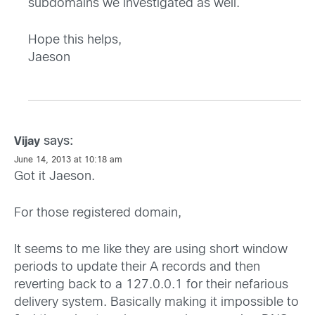
subdomains we investigated as well.
Hope this helps,
Jaeson
says:
Vijay
June 14, 2013 at 10:18 am
Got it Jaeson.
For those registered domain,
It seems to me like they are using short window
periods to update their A records and then
reverting back to a 127.0.0.1 for their nefarious
delivery system. Basically making it impossible to