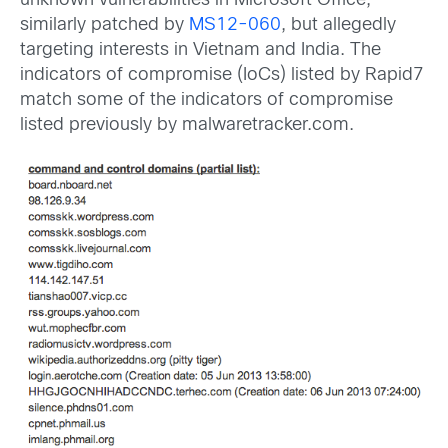
unknown vulnerabilities in Microsoft Office,
similarly patched by
MS12-060
, but allegedly
targeting interests in Vietnam and India. The
indicators of compromise (IoCs) listed by Rapid7
match some of the indicators of compromise
listed previously by malwaretracker.com.