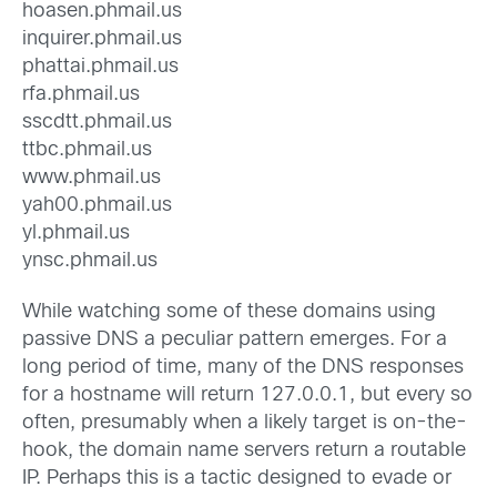
hoasen.phmail.us
inquirer.phmail.us
phattai.phmail.us
rfa.phmail.us
sscdtt.phmail.us
ttbc.phmail.us
www.phmail.us
yah00.phmail.us
yl.phmail.us
ynsc.phmail.us
While watching some of these domains using
passive DNS a peculiar pattern emerges. For a
long period of time, many of the DNS responses
for a hostname will return 127.0.0.1, but every so
often, presumably when a likely target is on-the-
hook, the domain name servers return a routable
IP. Perhaps this is a tactic designed to evade or