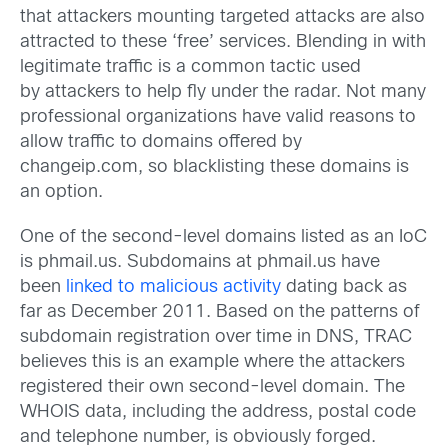
that attackers mounting targeted attacks are also
attracted to these ‘free’ services. Blending in with
legitimate traffic is a common tactic used
by attackers to help fly under the radar. Not many
professional organizations have valid reasons to
allow traffic to domains offered by
changeip.com, so blacklisting these domains is
an option.
One of the second-level domains listed as an IoC
is phmail.us. Subdomains at phmail.us have
been
linked to malicious activity
dating back as
far as December 2011. Based on the patterns of
subdomain registration over time in DNS, TRAC
believes this is an example where the attackers
registered their own second-level domain. The
WHOIS data, including the address, postal code
and telephone number, is obviously forged.