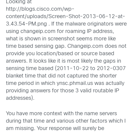
Looking at
http://blogs.cisco.com/wp-
content/uploads/Screen-Shot-2013-06-12-at-
3.43.54-PM.png
. If the malware originators were
using changeip.com for roaming IP address,
what is shown in screenshot seems more like
time based sensing gap. Changeip.com does not
provide you location/based or source based
answers. It looks like it is most likely the gaps in
sensing time based (2011-10-22 to 2012-0307
blanket time that did not captured the shorter
time period in which ynsc.phmail.us was actually
providing answers for those 3 valid routable IP
addresses).
You have more context with the name servers
during that time and various other factors which I
am missing. Your response will surely be