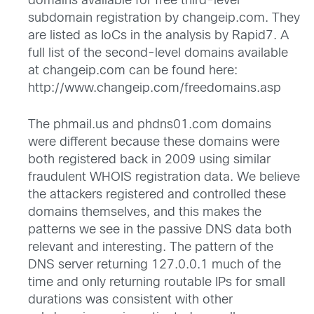
domains available for free third-level
subdomain registration by changeip.com. They
are listed as IoCs in the analysis by Rapid7. A
full list of the second-level domains available
at changeip.com can be found here:
http://www.changeip.com/freedomains.asp
The phmail.us and phdns01.com domains
were different because these domains were
both registered back in 2009 using similar
fraudulent WHOIS registration data. We believe
the attackers registered and controlled these
domains themselves, and this makes the
patterns we see in the passive DNS data both
relevant and interesting. The pattern of the
DNS server returning 127.0.0.1 much of the
time and only returning routable IPs for small
durations was consistent with other