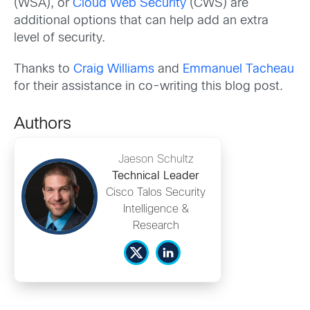
(WSA), or
Cloud Web Security
(CWS) are
additional options that can help add an extra
level of security.
Thanks to
Craig Williams
and
Emmanuel Tacheau
for their assistance in co-writing this blog post.
Authors
Jaeson Schultz
Technical Leader
Cisco Talos Security
Intelligence &
Research