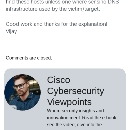
find these hosts unless one where sensing DNS
infrastructure used by the victim/target.
Good work and thanks for the explanation!
Vijay
Comments are closed.
Cisco
Cybersecurity
Viewpoints
Where security insights and
innovation meet. Read the e-book,
see the video, dive into the