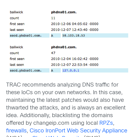
TRAC recommends analyzing DNS traffic for
these IoCs on your own networks. In this case,
maintaining the latest patches would also have
thwarted the attacks, and is always an excellent
idea. Additionally, blacklisting the domains
offered by changeip.com using local
RPZs
,
firewalls
,
Cisco IronPort Web Security Appliance