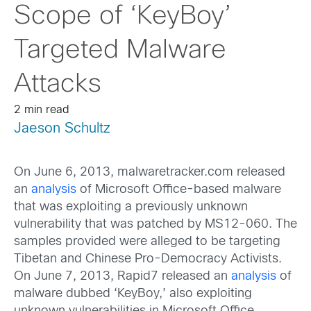
Scope of ‘KeyBoy’
Targeted Malware
Attacks
2 min read
Jaeson Schultz
On June 6, 2013, malwaretracker.com released
an
analysis
of Microsoft Office-based malware
that was exploiting a previously unknown
vulnerability that was patched by MS12-060. The
samples provided were alleged to be targeting
Tibetan and Chinese Pro-Democracy Activists.
On June 7, 2013, Rapid7 released an
analysis
of
malware dubbed ‘KeyBoy,’ also exploiting