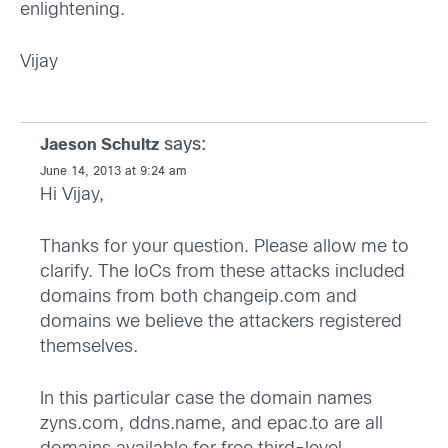
enlightening.
Vijay
says:
Jaeson Schultz
June 14, 2013 at 9:24 am
Hi Vijay,
Thanks for your question. Please allow me to
clarify. The IoCs from these attacks included
domains from both changeip.com and
domains we believe the attackers registered
themselves.
In this particular case the domain names
zyns.com, ddns.name, and epac.to are all