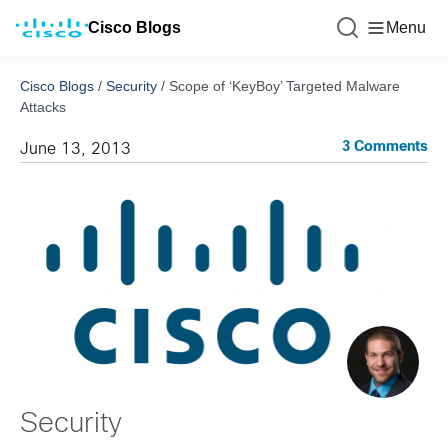
Cisco Blogs
Menu
Cisco Blogs
/
Security
/
Scope of ‘KeyBoy’ Targeted Malware
Attacks
3 Comments
June 13, 2013
Security