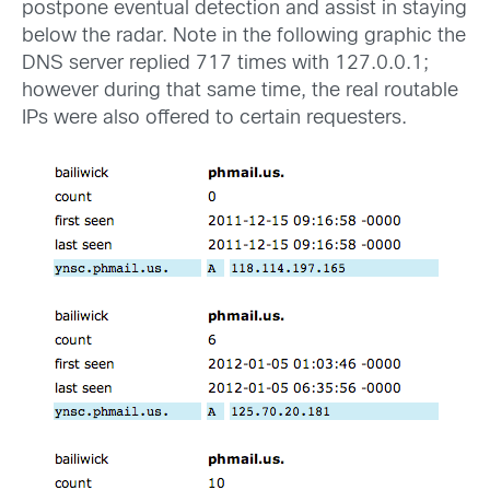
postpone eventual detection and assist in staying
below the radar. Note in the following graphic the
DNS server replied 717 times with 127.0.0.1;
however during that same time, the real routable
IPs were also offered to certain requesters.