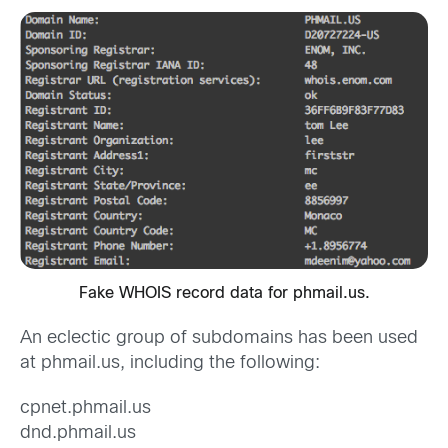
Fake WHOIS record data for phmail.us.
An eclectic group of subdomains has been used
at phmail.us, including the following:
cpnet.phmail.us
dnd.phmail.us