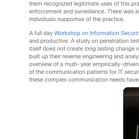
them recognized legitimate uses of this pra
enforcement and surveillance. There was al
individuals supportive of the practice.
A full day
Workshop on Information Securi
and productive. A study on penetration tes
itself does not create long lasting change 
built up their reverse engineering and analy
overview of a multi-year empirically-driven
of the communication patterns for IT secu
these complex communication needs have n