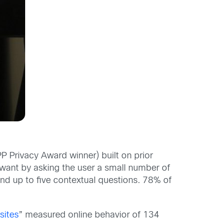
PP Privacy Award winner) built on prior
d want by asking the user a small number of
and up to five contextual questions. 78% of
sites
” measured online behavior of 134