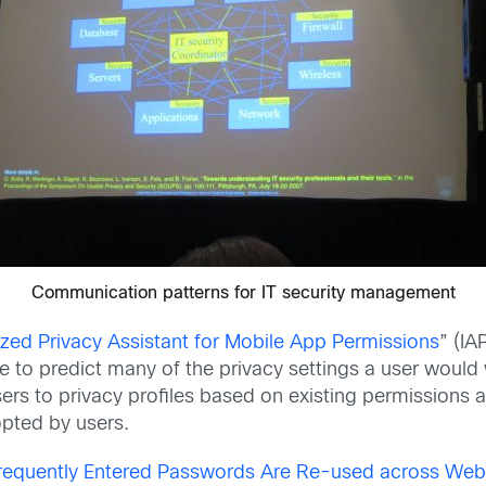
Communication patterns for IT security management
ed Privacy Assistant for Mobile App Permissions
” (IA
ble to predict many of the privacy settings a user woul
users to privacy profiles based on existing permissions 
pted by users.
equently Entered Passwords Are Re-used across Web