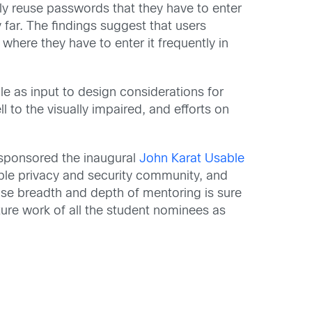
y reuse passwords that they have to enter
far. The findings suggest that users
ere they have to enter it frequently in
le as input to design considerations for
 to the visually impaired, and efforts on
 sponsored the inaugural
John Karat Usable
able privacy and security community, and
ose breadth and depth of mentoring is sure
uture work of all the student nominees as