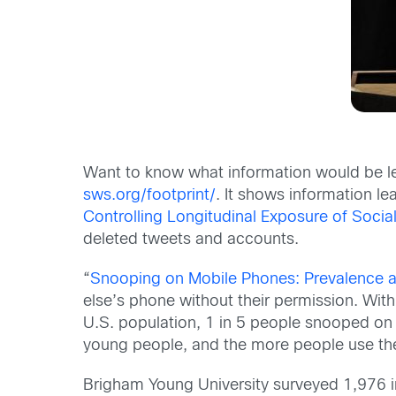
Want to know what information would be lef
sws.org/footprint/
. It shows information l
Controlling Longitudinal Exposure of Socia
deleted tweets and accounts.
“
Snooping on Mobile Phones: Prevalence 
else’s phone without their permission. With
U.S. population, 1 in 5 people snooped on
young people, and the more people use thei
Brigham Young University surveyed 1,976 i