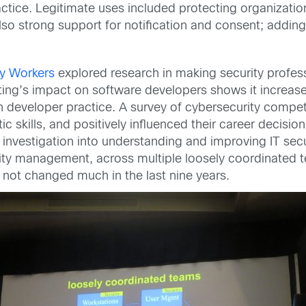
ctice. Legitimate uses included protecting organization
so strong support for notification and consent; adding
ty Workers
explored research in making security professio
ting’s impact on software developers shows it increase
in developer practice. A survey of cybersecurity compet
tic skills, and positively influenced their career decisi
 investigation into understanding and improving IT sec
rity management, across multiple loosely coordinated 
ot changed much in the last nine years.