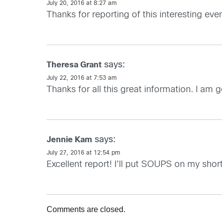
July 20, 2016 at 8:27 am
Thanks for reporting of this interesting ev
says:
Theresa Grant
July 22, 2016 at 7:53 am
Thanks for all this great information. I am
says:
Jennie Kam
July 27, 2016 at 12:54 pm
Excellent report! I’ll put SOUPS on my short 
Comments are closed.