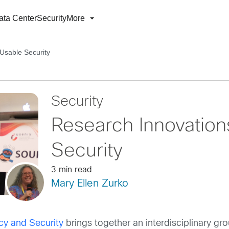
ata Center
Security
More
Usable Security
Security
Research Innovation
Security
3 min read
Mary Ellen Zurko
y and Security
brings together an interdisciplinary gro