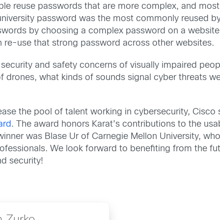
ple reuse passwords that are more complex, and mostl
ir university password was the most commonly reused by 
ords by choosing a complex password on a website wh
 re-use that strong password across other websites.
security and safety concerns of visually impaired peop
f drones, what kinds of sounds signal cyber threats well
ase the pool of talent working in cybersecurity, Cisco
ard
. The award honors Karat’s contributions to the us
winner was Blase Ur of Carnegie Mellon University, wh
professionals. We look forward to benefiting from the f
d security!