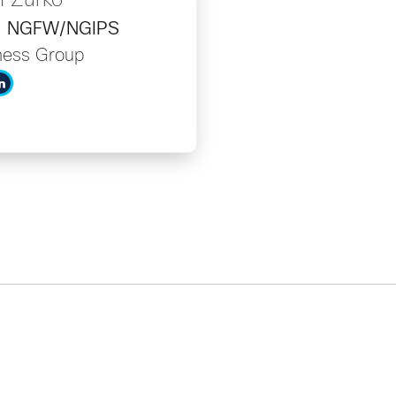
n Zurko
er, NGFW/NGIPS
ness Group