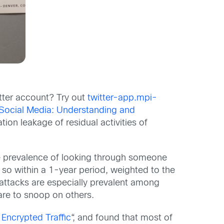
tter account? Try out
twitter-app.mpi-
 Social Media: Understanding and
ation leakage of residual activities of
he prevalence of looking through someone
 so within a 1-year period, weighted to the
attacks are especially prevalent among
are to snoop on others.
 Encrypted Traffic
“, and found that most of