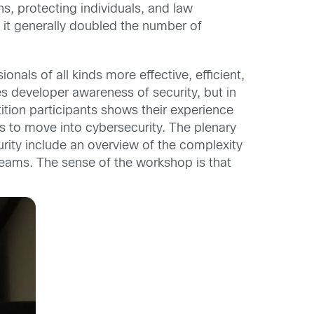
s, protecting individuals, and law
 it generally doubled the number of
nals of all kinds more effective, efficient,
s developer awareness of security, but in
ition participants shows their experience
ons to move into cybersecurity. The plenary
urity include an overview of the complexity
teams. The sense of the workshop is that