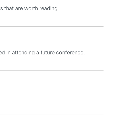
s that are worth reading.
ed in attending a future conference.