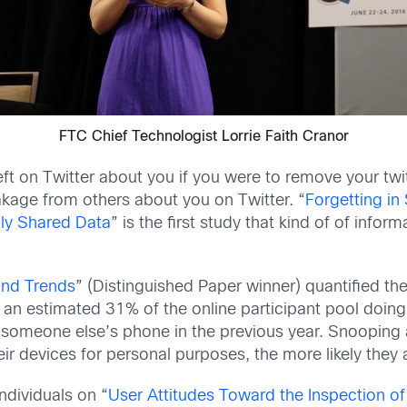
FTC Chief Technologist Lorrie Faith Cranor
t on Twitter about you if you were to remove your twi
eakage from others about you on Twitter. “
Forgetting in
lly Shared Data
” is the first study that kind of of inform
and Trends
” (Distinguished Paper winner) quantified t
 an estimated 31% of the online participant pool doing
 someone else’s phone in the previous year. Snooping 
r devices for personal purposes, the more likely they 
ndividuals on “
User Attitudes Toward the Inspection of