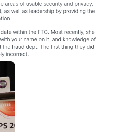
he areas of usable security and privacy.
 as well as leadership by providing the
tion.
o date within the FTC. Most recently, she
D with your name on it, and knowledge of
the fraud dept. The first thing they did
y incorrect.