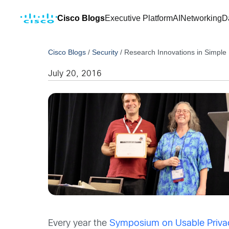
Cisco Blogs
Executive Platform
AI
Networking
D
Cisco Blogs
/
Security
/
Research Innovations in Simple 
July 20, 2016
Every year the
Symposium on Usable Privac