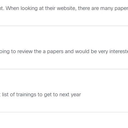
ent. When looking at their website, there are many paper
 going to review the a papers and would be very interest
list of trainings to get to next year