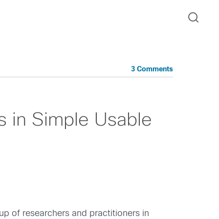
3 Comments
s in Simple Usable
up of researchers and practitioners in