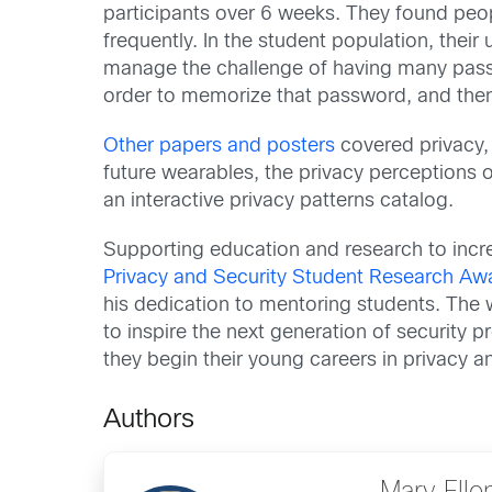
participants over 6 weeks. They found peo
frequently. In the student population, the
manage the challenge of having many passw
order to memorize that password, and then
Other papers and posters
covered privacy, 
future wearables, the privacy perceptions o
an interactive privacy patterns catalog.
Supporting education and research to incre
Privacy and Security Student Research Aw
his dedication to mentoring students. The 
to inspire the next generation of security 
they begin their young careers in privacy an
Authors