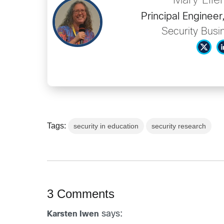
Mary Elle
Principal Engine
Security Busi
Tags:
security in education
security research
3 Comments
says:
Karsten Iwen