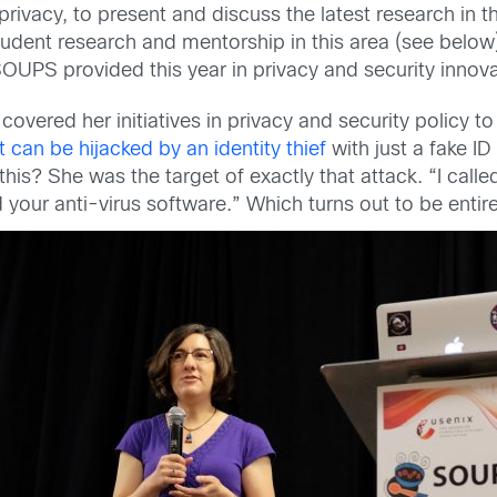
rivacy, to present and discuss the latest research in t
ent research and mentorship in this area (see below),
OUPS provided this year in privacy and security innova
overed her initiatives in privacy and security policy t
can be hijacked by an identity thief
with just a fake I
s? She was the target of exactly that attack. “I called 
our anti-virus software.” Which turns out to be entirel