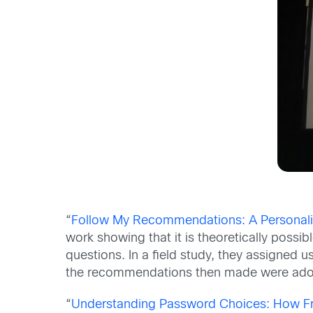
“
Follow My Recommendations: A Personaliz
work showing that it is theoretically possi
questions. In a field study, they assigned 
the recommendations then made were ado
“
Understanding Password Choices: How Fr