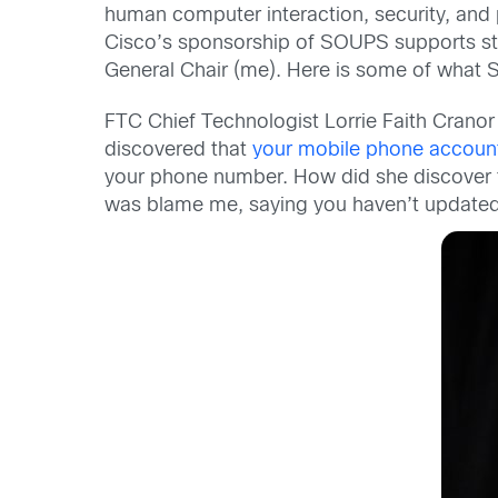
human computer interaction, security, and p
Cisco’s sponsorship of SOUPS supports stud
General Chair (me). Here is some of what S
FTC Chief Technologist Lorrie Faith Cranor c
discovered that
your mobile phone account 
your phone number. How did she discover thi
was blame me, saying you haven’t updated y