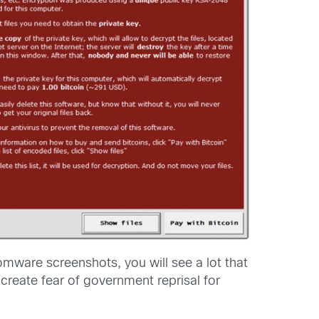
ware screenshots, you will see a lot that
 create fear of government reprisal for