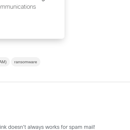
ommunications
SAM)
ransomware
ink doesn’t always works for spam mail!