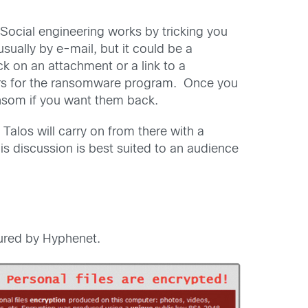
ocial engineering works by tricking you
usually by e-mail, but it could be a
k on an attachment or a link to a
riers for the ransomware program. Once you
nsom if you want them back.
 Talos will carry on from there with a
is discussion is best suited to an audience
red by Hyphenet.