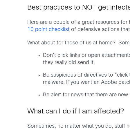
Best practices to NOT get infec
Here are a couple of a great resources for
10 point checklist
of defensive actions that 
What about for those of us at home? Some of
Don’t click links or open attachment
they really did send it.
Be suspicious of directives to “clic
malware. If you want an Adobe patch,
Be alert for news that there are ne
What can I do if I am affected?
Sometimes, no matter what you do, stuff