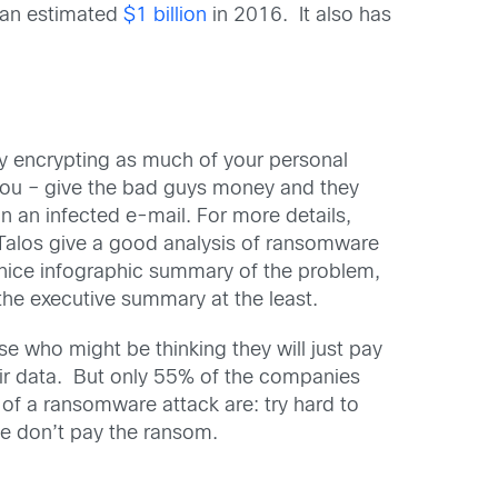
, an estimated
$1 billion
in 2016. It also has
by encrypting as much of your personal
 you – give the bad guys money and they
n an infected e-mail. For more details,
alos give a good analysis of ransomware
nice infographic summary of the problem,
 the executive summary at the least.
 who might be thinking they will just pay
ir data. But only 55% of the companies
of a ransomware attack are: try hard to
se don’t pay the ransom.