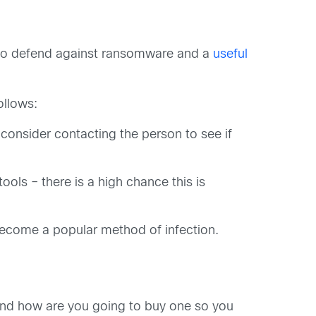
ct to defend against ransomware and a
useful
ollows:
 consider contacting the person to see if
ols – there is a high chance this is
become a popular method of infection.
and how are you going to buy one so you