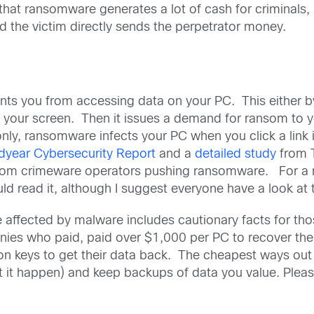
ut that ransomware generates a lot of cash for criminals
nd the victim directly sends the perpetrator money.
ents you from accessing data on your PC. This either 
ng your screen. Then it issues a demand for ransom to
ly, ransomware infects your PC when you click a link i
dyear Cybersecurity Report
and a
detailed study
from T
from crimeware operators pushing ransomware. For a 
uld read it, although I suggest everyone have a look at
ffected by malware includes cautionary facts for those
ies who paid, paid over $1,000 per PC to recover the
on keys to get their data back. The cheapest ways out 
let it happen) and keep backups of data you value. Plea