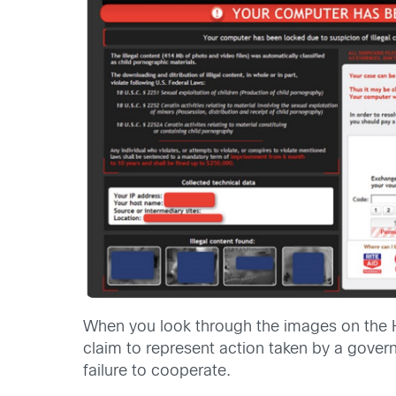
When you look through the images on the 
claim to represent action taken by a govern
failure to cooperate.