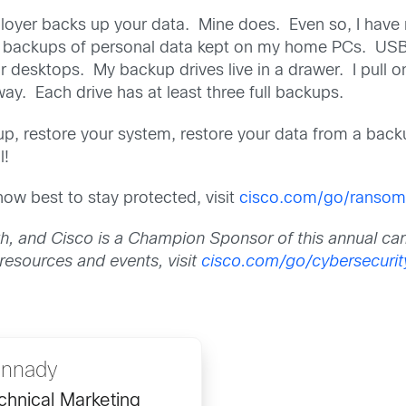
oyer backs up your data. Mine does. Even so, I have 
ve backups of personal data kept on my home PCs. USB
or desktops. My backup drives live in a drawer. I pull 
way. Each drive has at least three full backups.
up, restore your system, restore your data from a bac
l!
w best to stay protected, visit
cisco.com/go/ranso
h, and Cisco is a Champion Sponsor of this annual ca
 resources and events, visit
cisco.com/go/cybersecuri
annady
hnical Marketing