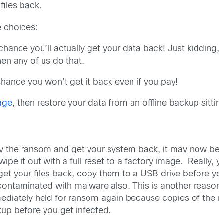
files back.
ee choices:
hance you’ll actually get your data back! Just kidding,
en any of us do that.
hance you won’t get it back even if you pay!
age
, then restore your data from an offline backup sitt
 the ransom and get your system back, it may now be fu
wipe it out with a full reset to a factory image. Really
get your files back, copy them to a USB drive before
 contaminated with malware also. This is another reason
mmediately held for ransom again because copies of the 
kup before you get infected.