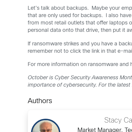
Let’s talk about backups. Maybe your empl
that are only used for backups. I also ha
from most retail outlets that offer laptops 
personal data onto that drive, then put it a
If ransomware strikes and you have a back
remember not to click the link in that e-mai
For more information on ransomware and ho
October is Cyber Security Awareness Mont
importance of cybersecurity. For the latest
Authors
Stacy C
Market Manager, Tec