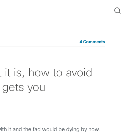
4 Comments
t is, how to avoid
t gets you
ith it and the fad would be dying by now.