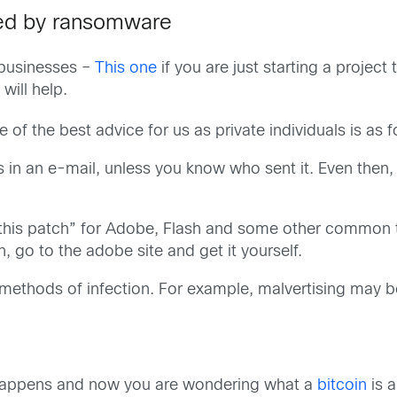
ted by ransomware
 businesses –
This one
if you are just starting a proje
will help.
 the best advice for us as private individuals is as f
s in an e-mail, unless you know who sent it. Even then,
k this patch” for Adobe, Flash and some other common to
 go to the adobe site and get it yourself.
w methods of infection. For example, malvertising may 
 happens and now you are wondering what a
bitcoin
is 