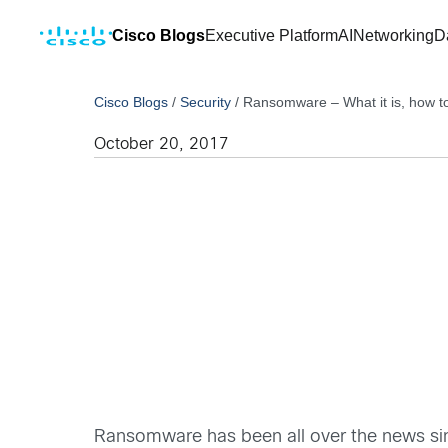
Cisco Blogs
Executive Platform
AI
Networking
D
Cisco Blogs
/
Security
/
Ransomware – What it is, how to 
October 20, 2017
Ransomware has been all over the news sin