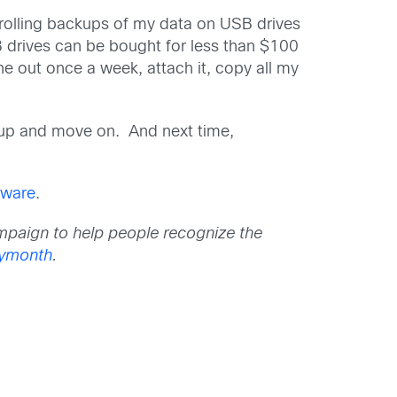
rolling backups of my data on USB drives
 drives can be bought for less than $100
one out once a week, attach it, copy all my
kup and move on. And next time,
mware
.
mpaign to help people recognize the
tymonth
.