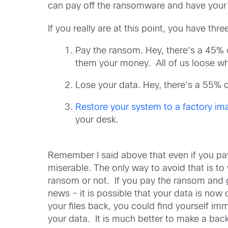
can pay off the ransomware and have your 
If you really are at this point, you have thr
Pay the ransom. Hey, there’s a 45% c
them your money. All of us loose wh
Lose your data. Hey, there’s a 55% c
Restore your system to a factory im
your desk.
Remember I said above that even if you pay
miserable. The only way to avoid that is to 
ransom or not. If you pay the ransom and 
news – it is possible that your data is now
your files back, you could find yourself i
your data. It is much better to make a bac