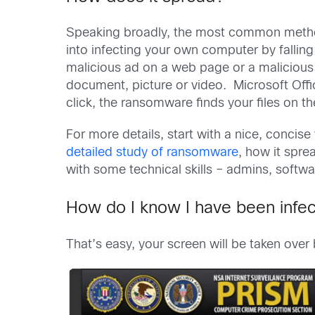
Speaking broadly, the most common method
into infecting your own computer by falling 
malicious ad on a web page or a malicious 
document, picture or video. Microsoft Offi
click, the ransomware finds your files on
For more details, start with a nice, concise
detailed study of ransomware
, how it spre
with some technical skills – admins, softwa
How do I know I have been infe
That’s easy, your screen will be taken over