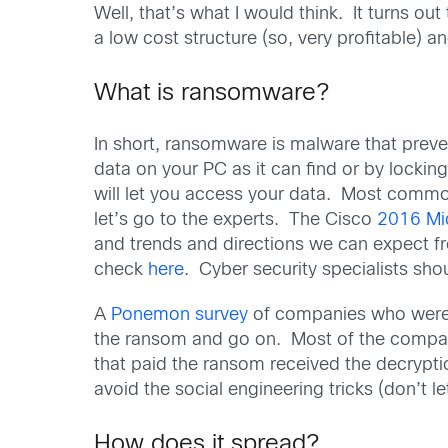
Well, that’s what I would think. It turns o
a low cost structure (so, very profitable) a
What is ransomware?
In short, ransomware is malware that prev
data on your PC as it can find or by locki
will let you access your data. Most common
let’s go to the experts. The Cisco
2016 Mi
and trends and directions we can expect 
check
here
. Cyber security specialists sho
A
Ponemon survey
of companies who were a
the ransom and go on. Most of the compan
that paid the ransom received the decrypti
avoid the social engineering tricks (don’t 
How does it spread?