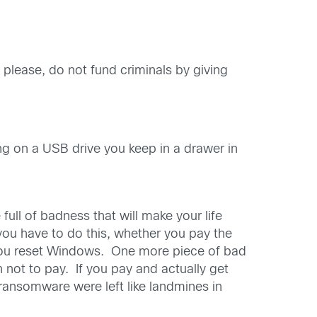
 please, do not fund criminals by giving
ing on a USB drive you keep in a drawer in
ll of badness that will make your life
, you have to do this, whether you pay the
 you reset Windows. One more piece of bad
 not to pay. If you pay and actually get
ransomware were left like landmines in