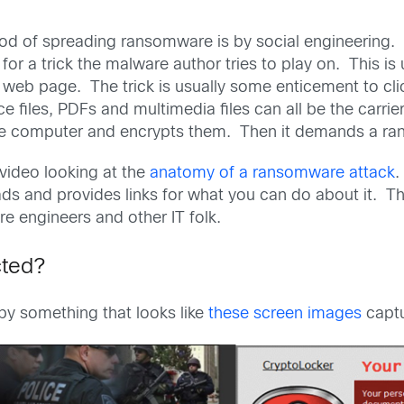
 of spreading ransomware is by social engineering. S
for a trick the malware author tries to play on. This is 
web page. The trick is usually some enticement to clic
ce files, PDFs and multimedia files can all be the car
 the computer and encrypts them. Then it demands a ra
 video looking at the
anatomy of a ransomware attack
.
ads and provides links for what you can do about it. Th
re engineers and other IT folk.
cted?
 by something that looks like
these screen images
captu