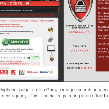
Hyphenet page or do a Google images search on ransom
ment agency. This is social engineering in an effort to