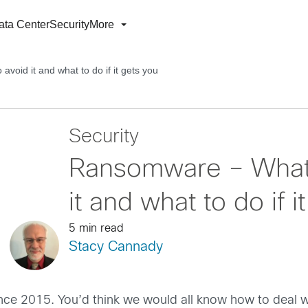
ata Center
Security
More
avoid it and what to do if it gets you
Security
Ransomware – What i
it and what to do if i
5 min read
Stacy Cannady
ce 2015. You’d think we would all know how to deal w