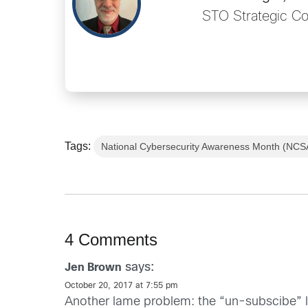
STO Strategic C
Tags:
National Cybersecurity Awareness Month (NC
4 Comments
says:
Jen Brown
October 20, 2017 at 7:55 pm
Another lame problem: the “un-subscibe” l