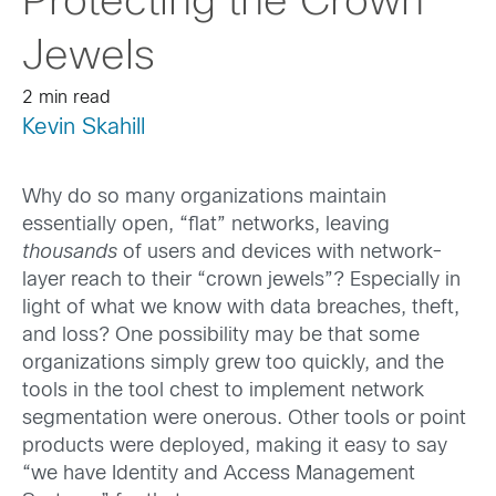
Protecting the Crown
Jewels
2 min read
Kevin Skahill
Why do so many organizations maintain
essentially open, “flat” networks, leaving
thousands
of users and devices with network-
layer reach to their “crown jewels”? Especially in
light of what we know with data breaches, theft,
and loss? One possibility may be that some
organizations simply grew too quickly, and the
tools in the tool chest to implement network
segmentation were onerous. Other tools or point
products were deployed, making it easy to say
“we have Identity and Access Management