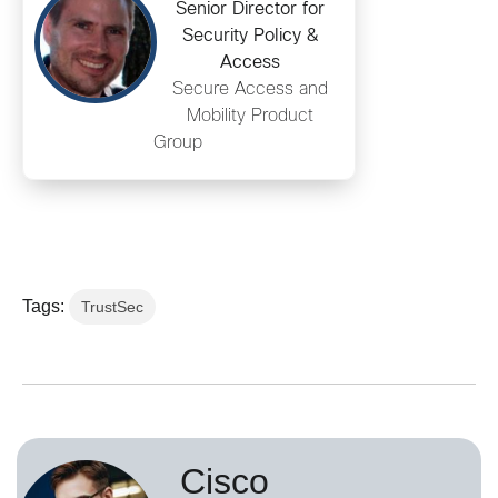
Senior Director for
Security Policy &
Access
Secure Access and
Mobility Product
Group
Tags:
TrustSec
Cisco