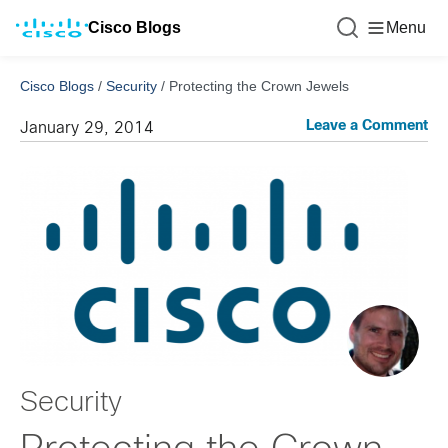
Cisco Blogs
Menu
Cisco Blogs
/
Security
/
Protecting the Crown Jewels
Leave a Comment
January 29, 2014
Security