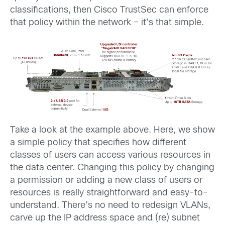
classifications, then Cisco TrustSec can enforce
that policy within the network – it’s that simple.
Take a look at the example above. Here, we show
a simple policy that specifies how different
classes of users can access various resources in
the data center. Changing this policy by changing
a permission or adding a new class of users or
resources is really straightforward and easy-to-
understand. There’s no need to redesign VLANs,
carve up the IP address space and (re) subnet