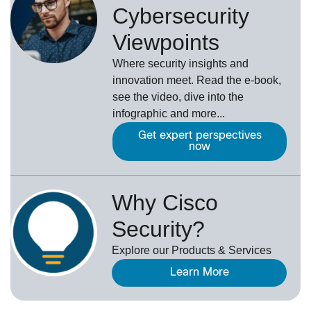
Cybersecurity
Viewpoints
Where security insights and
innovation meet. Read the e-book,
see the video, dive into the
infographic and more...
Get expert perspectives
now
Why Cisco
Security?
Explore our Products & Services
Learn More