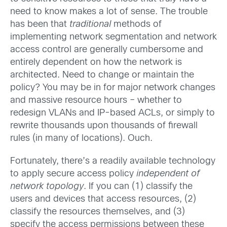
need to know makes a lot of sense. The trouble
has been that
traditional
methods of
implementing network segmentation and network
access control are generally cumbersome and
entirely dependent on how the network is
architected. Need to change or maintain the
policy? You may be in for major network changes
and massive resource hours – whether to
redesign VLANs and IP-based ACLs, or simply to
rewrite thousands upon thousands of firewall
rules (in many of locations). Ouch.
Fortunately, there’s a readily available technology
to apply secure access policy
independent of
network topology
. If you can (1) classify the
users and devices that access resources, (2)
classify the resources themselves, and (3)
specify the access permissions between these