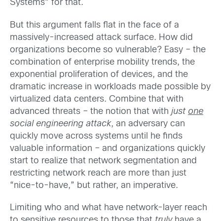
Systems” for that.
But this argument falls flat in the face of a
massively-increased attack surface. How did
organizations become so vulnerable? Easy – the
combination of enterprise mobility trends, the
exponential proliferation of devices, and the
dramatic increase in workloads made possible by
virtualized data centers. Combine that with
advanced threats – the notion that with
just
one
social engineering attack
, an adversary can
quickly move across systems until he finds
valuable information – and organizations quickly
start to realize that network segmentation and
restricting network reach are more than just
“nice-to-have,” but rather, an imperative.
Limiting who and what have network-layer reach
to sensitive resources to those that
truly
have a