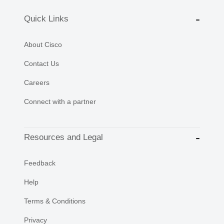
Quick Links
About Cisco
Contact Us
Careers
Connect with a partner
Resources and Legal
Feedback
Help
Terms & Conditions
Privacy