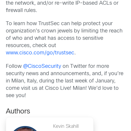
the network, and/or re-write IP-based ACLs or
firewall rules.
To learn how TrustSec can help protect your
organization’s crown jewels by limiting the reach
of who and what has access to sensitive
resources, check out
www.cisco.com/go/trustsec
.
Follow
@CiscoSecurity
on Twitter for more
security news and announcements, and, if you’re
in Milan, Italy, during the last week of January,
come visit us at Cisco Live! Milan! We’d love to
see you!
Authors
Kevin Skahill