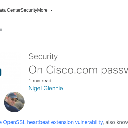
ata Center
Security
More
s
Security
On Cisco.com pass
1 min read
Nigel Glennie
e OpenSSL heartbeat extension vulnerability
, also kno