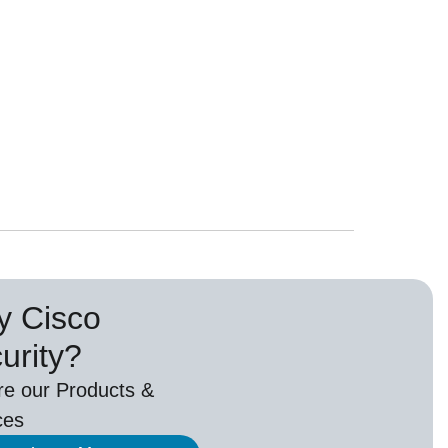
 Cisco
urity?
re our Products &
ces