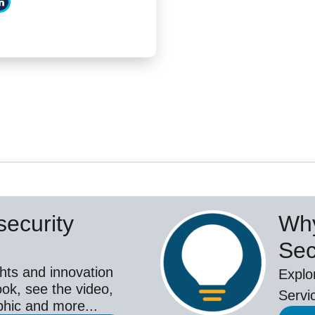
ecurity
Why
Sec
hts and innovation
Explo
ok, see the video,
Servi
aphic and more...