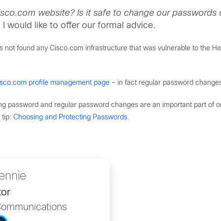
sco.com website? Is it safe to change our passwords o
I would like to offer our formal advice.
ot found any Cisco.com infrastructure that was vulnerable to the Hear
isco.com profile management page
– in fact regular password change
rong password and regular password changes are an important part of on
tip:
Choosing and Protecting Passwords
.
lennie
tor
Communications