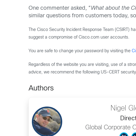
One commenter asked, “
What about the Ci
similar questions from customers today, so 
The Cisco Security Incident Response Team (CSIRT) has n
suggest a compromise of Cisco.com user accounts.
You are safe to change your password by visiting the
C
Regardless of the website you are visiting, use of a st
advice, we recommend the following US-CERT security 
Authors
Nigel G
Direc
Global Corporate 