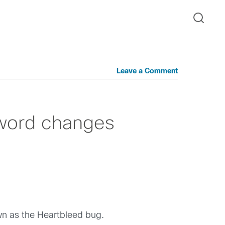
Leave a Comment
word changes
wn as the Heartbleed bug.