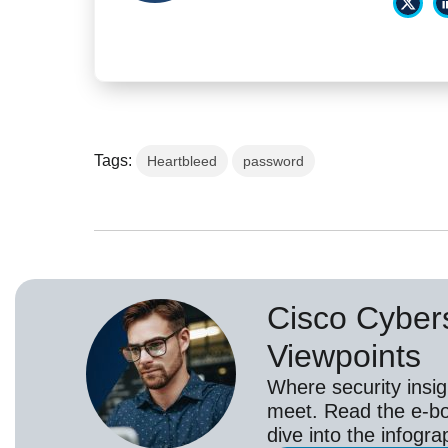
Tags:
Heartbleed
password
Cisco Cybers
Viewpoints
Where security insig
meet. Read the e-bo
dive into the infogr