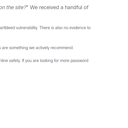
n the site?
” We received a handful of
tbleed vulnerability. There is also no evidence to
s are something we actively recommend.
line safety. If you are looking for more password