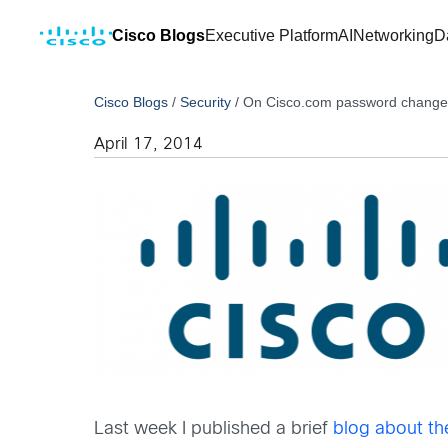
Cisco Blogs
Executive Platform
AI
Networking
D
Cisco Blogs
/
Security
/
On Cisco.com password change
April 17, 2014
Last week I published a brief
blog about th