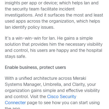
insights per app or device; which helps Ian and
the security team facilitate incident
investigations. And it surfaces the most and least
used apps across the organization, which helps
Ian identify policy issues.
It’s a win-win-win for Ian. He gains a simple
solution that provides him the necessary visibility
and control, his users are happy and the hospital
stays safe.
Enable business, protect users
With a unified architecture across Meraki
Systems Manager, Umbrella, and Clarity, your
organization gains simple and effective visibility
and control. Visit the
Cisco Security
Connecter
page to see how you can start using