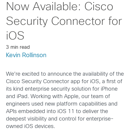
Now Available: Cisco
Security Connector for
iOS
3 min read
Kevin Rollinson
We’re excited to announce the availability of the
Cisco Security Connector app for iOS, a first of
its kind enterprise security solution for iPhone
and iPad. Working with Apple, our team of
engineers used new platform capabilities and
APIs embedded into iOS 11 to deliver the
deepest visibility and control for enterprise-
owned iOS devices.