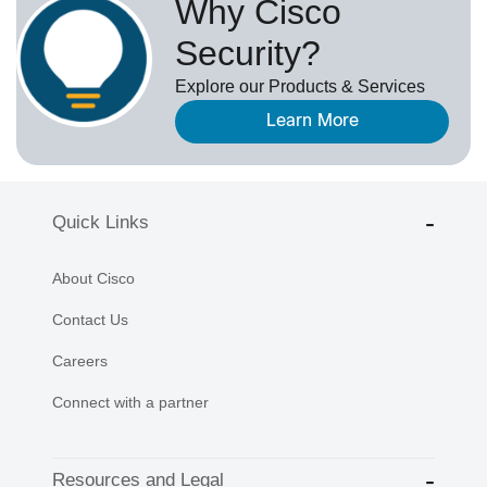
Why Cisco
Security?
Explore our Products & Services
Learn More
Quick Links
About Cisco
Contact Us
Careers
Connect with a partner
Resources and Legal