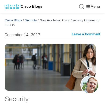
Cisco Blogs
Menu
Cisco Blogs
/
Security
/
Now Available: Cisco Security Connector
for iOS
Leave a Comment
December 14, 2017
Security