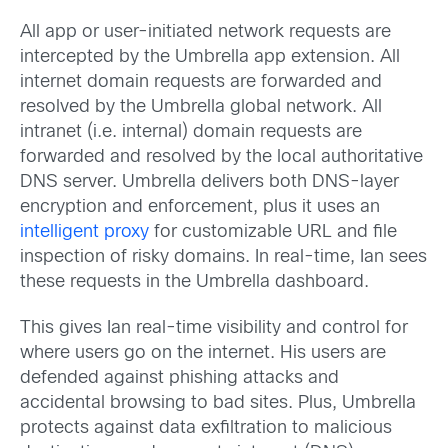
All app or user-initiated network requests are
intercepted by the Umbrella app extension. All
internet domain requests are forwarded and
resolved by the Umbrella global network. All
intranet (i.e. internal) domain requests are
forwarded and resolved by the local authoritative
DNS server. Umbrella delivers both DNS-layer
encryption and enforcement, plus it uses an
intelligent proxy
for customizable URL and file
inspection of risky domains. In real-time, Ian sees
these requests in the Umbrella dashboard.
This gives Ian real-time visibility and control for
where users go on the internet. His users are
defended against phishing attacks and
accidental browsing to bad sites. Plus, Umbrella
protects against data exfiltration to malicious