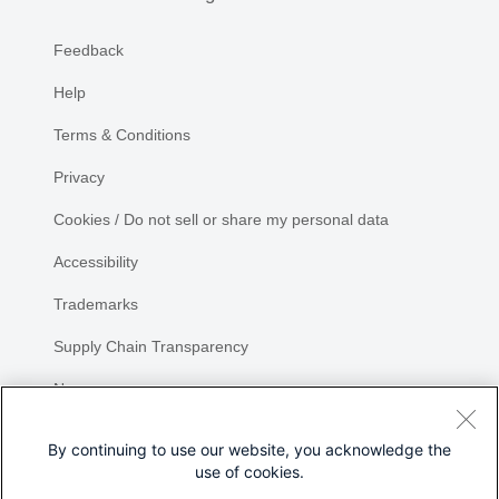
Feedback
Help
Terms & Conditions
Privacy
Cookies / Do not sell or share my personal data
Accessibility
Trademarks
Supply Chain Transparency
Newsroom
Sitemap
By continuing to use our website, you acknowledge the
use of cookies.