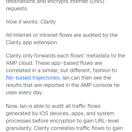
destinations and encrypts internet (DNS)
requests.
How it works: Clarity
All Internet or intranet flows are audited by the
Clarity app extension.
Clarity only forwards each flows’ metadata to the
AMP cloud. These app-based flows are
correlated in a similar, but different, fashion to
file-based trajectories
. Ian can then see the
results that are reported in the AMP console he
uses every day.
Now, Ian is able to audit all traffic flows
generated by iOS devices, apps, and system
processes before encryption to gain URL-level
granularity. Clarity correlates traffic flows to gain