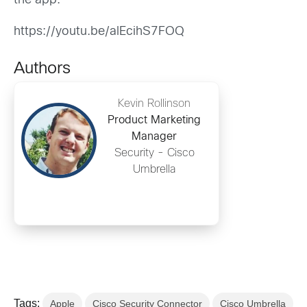
the app.
https://youtu.be/alEcihS7FOQ
Authors
Kevin Rollinson
Product Marketing
Manager
Security - Cisco
Umbrella
Tags:
Apple
Cisco Security Connector
Cisco Umbrella