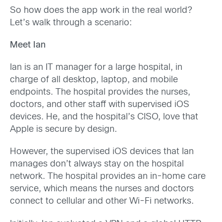
So how does the app work in the real world?
Let’s walk through a scenario:
Meet Ian
Ian is an IT manager for a large hospital, in
charge of all desktop, laptop, and mobile
endpoints. The hospital provides the nurses,
doctors, and other staff with supervised iOS
devices. He, and the hospital’s CISO, love that
Apple is secure by design.
However, the supervised iOS devices that Ian
manages don’t always stay on the hospital
network. The hospital provides an in-home care
service, which means the nurses and doctors
connect to cellular and other Wi-Fi networks.