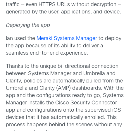
traffic — even HTTPS URLs without decryption —
generated by the user, applications, and device.
Deploying the app
Ian used the
Meraki Systems Manager
to deploy
the app because of its ability to deliver a
seamless end-to-end experience.
Thanks to the unique bi-directional connection
between Systems Manager and Umbrella and
Clarity, policies are automatically pulled from the
Umbrella and Clarity (AMP) dashboards. With the
app and the configurations ready to go, Systems
Manager installs the Cisco Security Connector
app and configurations onto the supervised iOS
devices that it has automatically enrolled. This
process happens behind the scenes without any