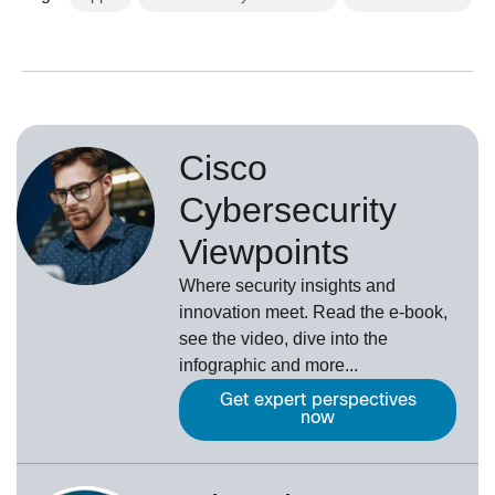
Cisco
Cybersecurity
Viewpoints
Where security insights and
innovation meet. Read the e-book,
see the video, dive into the
infographic and more...
Get expert perspectives
now