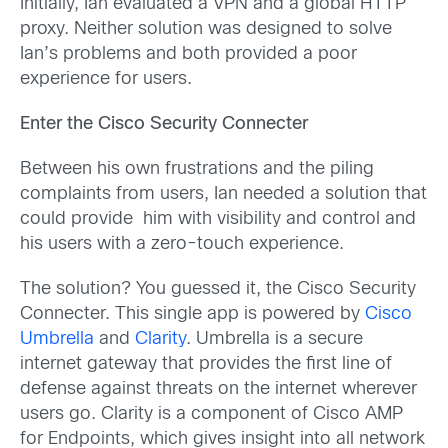
Initially, Ian evaluated a VPN and a global HTTP
proxy. Neither solution was designed to solve
Ian’s problems and both provided a poor
experience for users.
Enter the Cisco Security Connecter
Between his own frustrations and the piling
complaints from users, Ian needed a solution that
could provide him with visibility and control and
his users with a zero-touch experience.
The solution? You guessed it, the Cisco Security
Connecter. This single app is powered by
Cisco
Umbrella
and
Clarity
. Umbrella is a secure
internet gateway that provides the first line of
defense against threats on the internet wherever
users go. Clarity is a component of Cisco AMP
for Endpoints, which gives insight into all network