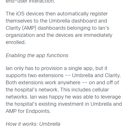
end-user interaction.
The iOS devices then automatically register
themselves to the Umbrella dashboard and
Clarity (AMP) dashboards belonging to Ian’s
organization and the devices are immediately
enrolled.
Enabling the app functions
Ian only has to provision a single app, but it
supports two extensions –– Umbrella and Clarity.
Both extensions work anywhere –– on and off of
the hospital’s network. This includes cellular
networks. Ian was happy he was able to leverage
the hospital’s existing investment in Umbrella and
AMP for Endpoints.
How it works: Umbrella