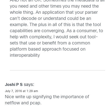
AND not an OR. Sometimes the metadata is all
you need and other times you may need the
whole thing. An application that your parser
can’t decode or understand could be an
example. The plus in all of this is that the tool
capabilities are converging. As a consumer, to
help with complexity, I would seek out tool-
sets that use or benefit from a common
platform based approach focused on
interoperability
says:
Joshi P S
July 7, 2016 at 1:29 am
Nice write up signifying the importance of
netflow and pcap.