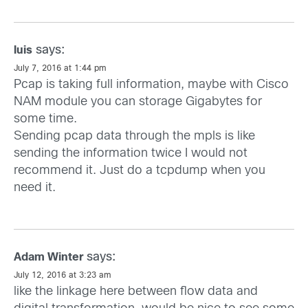
says:
luis
July 7, 2016 at 1:44 pm
Pcap is taking full information, maybe with Cisco
NAM module you can storage Gigabytes for
some time.
Sending pcap data through the mpls is like
sending the information twice I would not
recommend it. Just do a tcpdump when you
need it.
says:
Adam Winter
July 12, 2016 at 3:23 am
like the linkage here between flow data and