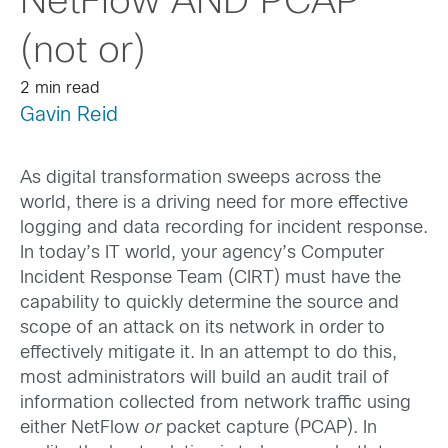
NetFlow AND PCAP
(not or)
2 min read
Gavin Reid
As digital transformation sweeps across the
world, there is a driving need for more effective
logging and data recording for incident response
.
In today’s IT world, your agency’s Computer
Incident Response Team (CIRT) must have the
capability to quickly determine the source and
scope of an attack on its network in order to
effectively mitigate it. In an attempt to do this,
most administrators will build an audit trail of
information collected from network traffic using
either NetFlow
or
packet capture (PCAP). In