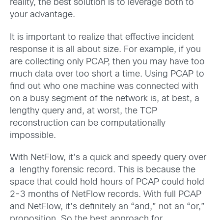
reality, the best solution is to leverage both to
your advantage.
It is important to realize that effective incident
response it is all about size. For example, if you
are collecting only PCAP, then you may have too
much data over too short a time. Using PCAP to
find out who one machine was connected with
on a busy segment of the network is, at best, a
lengthy query and, at worst, the TCP
reconstruction can be computationally
impossible.
With NetFlow, it’s a quick and speedy query over
a lengthy forensic record. This is because the
space that could hold hours of PCAP could hold
2-3 months of NetFlow records. With full PCAP
and NetFlow, it’s definitely an “and,” not an “or,”
proposition. So the best approach for