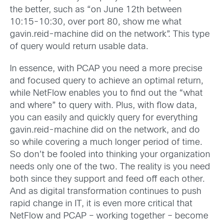
the better, such as “on June 12th between
10:15-10:30, over port 80, show me what
gavin.reid-machine did on the network”. This type
of query would return usable data.
In essence, with PCAP you need a more precise
and focused query to achieve an optimal return,
while NetFlow enables you to find out the “what
and where” to query with. Plus, with flow data,
you can easily and quickly query for everything
gavin.reid-machine did on the network, and do
so while covering a much longer period of time.
So don’t be fooled into thinking your organization
needs only one of the two. The reality is you need
both since they support and feed off each other.
And as digital transformation continues to push
rapid change in IT, it is even more critical that
NetFlow and PCAP – working together – become