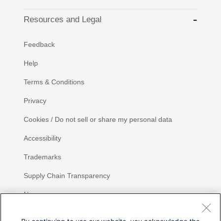
Resources and Legal
Feedback
Help
Terms & Conditions
Privacy
Cookies / Do not sell or share my personal data
Accessibility
Trademarks
Supply Chain Transparency
Newsroom
Sitemap