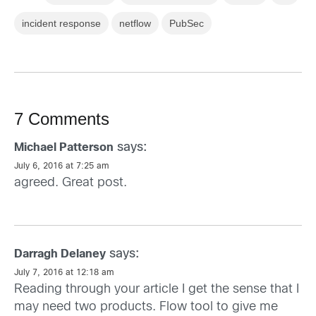
incident response
netflow
PubSec
7 Comments
says:
Michael Patterson
July 6, 2016 at 7:25 am
agreed. Great post.
says:
Darragh Delaney
July 7, 2016 at 12:18 am
Reading through your article I get the sense that I
may need two products. Flow tool to give me