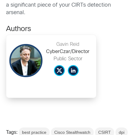
a significant piece of your CIRTs detection
arsenal.
Authors
Gavin Reid
CyberCzar/Director
Public Sector
Tags:
best practice
Cisco Stealthwatch
CSIRT
dpi