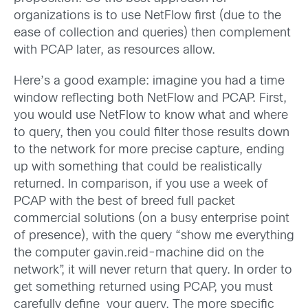
organizations is to use NetFlow first (due to the
ease of collection and queries) then complement
with PCAP later, as resources allow.
Here’s a good example: imagine you had a time
window reflecting both NetFlow and PCAP. First,
you would use NetFlow to know what and where
to query, then you could filter those results down
to the network for more precise capture, ending
up with something that could be realistically
returned. In comparison, if you use a week of
PCAP with the best of breed full packet
commercial solutions (on a busy enterprise point
of presence), with the query “show me everything
the computer gavin.reid-machine did on the
network”, it will never return that query. In order to
get something returned using PCAP, you must
carefully define your query. The more specific