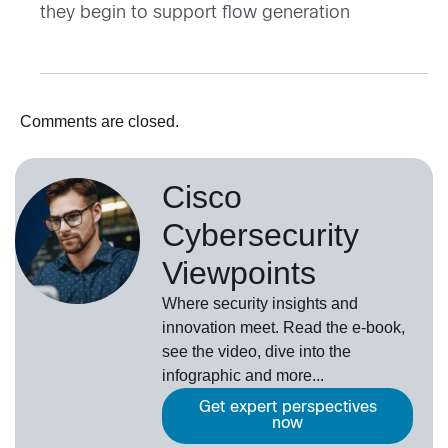
they begin to support flow generation
Comments are closed.
Cisco
Cybersecurity
Viewpoints
Where security insights and
innovation meet. Read the e-book,
see the video, dive into the
infographic and more...
Get expert perspectives
now