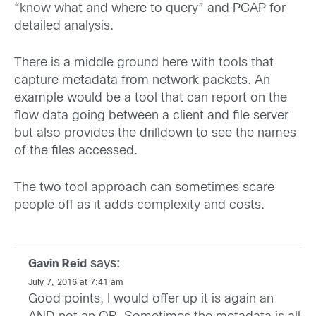
“know what and where to query” and PCAP for
detailed analysis.
There is a middle ground here with tools that
capture metadata from network packets. An
example would be a tool that can report on the
flow data going between a client and file server
but also provides the drilldown to see the names
of the files accessed.
The two tool approach can sometimes scare
people off as it adds complexity and costs.
says:
Gavin Reid
July 7, 2016 at 7:41 am
Good points, I would offer up it is again an