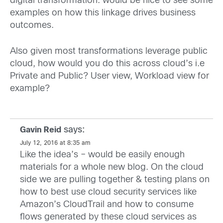
digital transformation. would be nice to see some
examples on how this linkage drives business
outcomes.
Also given most transformations leverage public
cloud, how would you do this across cloud’s i.e
Private and Public? User view, Workload view for
example?
says:
Gavin Reid
July 12, 2016 at 8:35 am
Like the idea’s – would be easily enough
materials for a whole new blog. On the cloud
side we are pulling together & testing plans on
how to best use cloud security services like
Amazon’s CloudTrail and how to consume
flows generated by these cloud services as