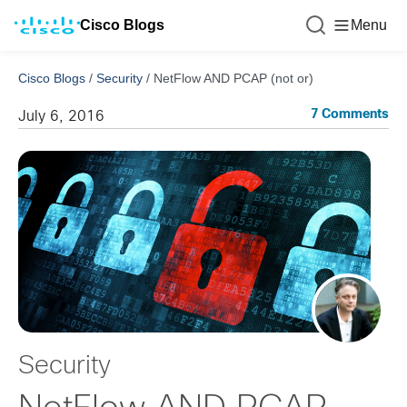
Cisco Blogs
Menu
Cisco Blogs
/
Security
/
NetFlow AND PCAP (not or)
7 Comments
July 6, 2016
Security