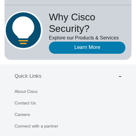
Why Cisco
Security?
Explore our Products & Services
Learn More
Quick Links
About Cisco
Contact Us
Careers
Connect with a partner