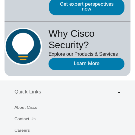
Get expert perspectives
now
Why Cisco
Security?
Explore our Products & Services
Learn More
Quick Links
About Cisco
Contact Us
Careers