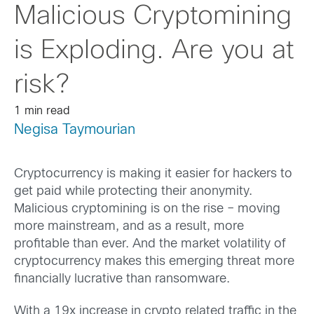
Malicious Cryptomining
is Exploding. Are you at
risk?
1 min read
Negisa Taymourian
Cryptocurrency is making it easier for hackers to
get paid while protecting their anonymity.
Malicious cryptomining is on the rise – moving
more mainstream, and as a result, more
profitable than ever. And the market volatility of
cryptocurrency makes this emerging threat more
financially lucrative than ransomware.
With a 19x increase in crypto related traffic in the