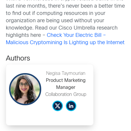
last nine months, there’s never been a better time
to find out if computing resources in your
organization are being used without your
knowledge. Read our Cisco Umbrella research
highlights here –
Check Your Electric Bill –
Malicious Cryptomining Is Lighting up the Internet
Authors
Negisa Taymourian
Product Marketing
Manager
Collaboration Group