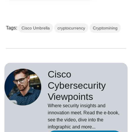
Tags:
Cisco Umbrella
cryptocurrency
Cryptomining
Cisco
Cybersecurity
Viewpoints
Where security insights and
innovation meet. Read the e-book,
see the video, dive into the
infographic and more...