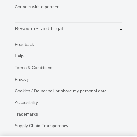
Connect with a partner
Resources and Legal
Feedback
Help
Terms & Conditions
Privacy
Cookies / Do not sell or share my personal data
Accessibility
Trademarks
Supply Chain Transparency