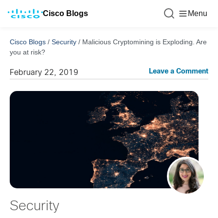
Cisco Blogs
Menu
Cisco Blogs
/
Security
/
Malicious Cryptomining is Exploding. Are
you at risk?
Leave a Comment
February 22, 2019
Security