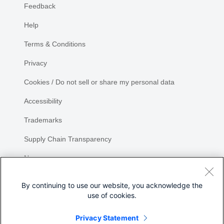
Feedback
Help
Terms & Conditions
Privacy
Cookies / Do not sell or share my personal data
Accessibility
Trademarks
Supply Chain Transparency
Newsroom
Sitemap
By continuing to use our website, you acknowledge the
use of cookies.
Privacy Statement