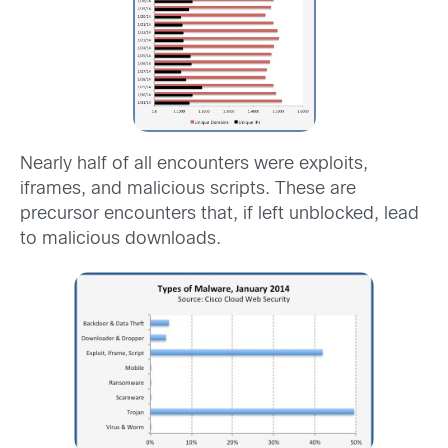
Nearly half of all encounters were exploits,
iframes, and malicious scripts. These are
precursor encounters that, if left unblocked, lead
to malicious downloads.