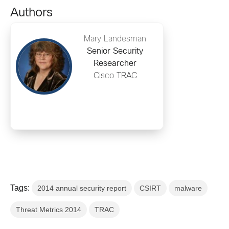
Authors
Mary Landesman
Senior Security
Researcher
Cisco TRAC
Tags:
2014 annual security report
CSIRT
malware
Threat Metrics 2014
TRAC