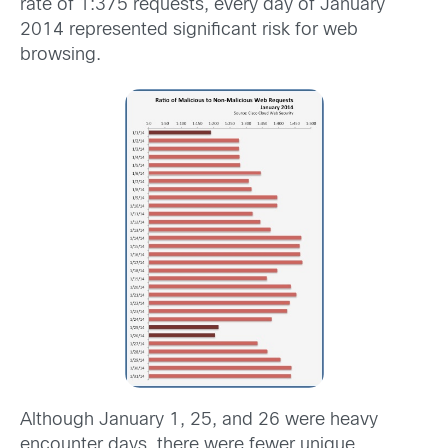
rate of 1:375 requests, every day of January
2014 represented significant risk for web
browsing.
Although January 1, 25, and 26 were heavy
encounter days, there were fewer unique