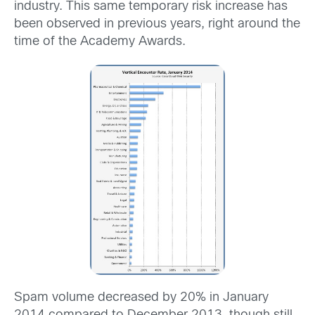
industry. This same temporary risk increase has
been observed in previous years, right around the
time of the Academy Awards.
Spam volume decreased by 20% in January