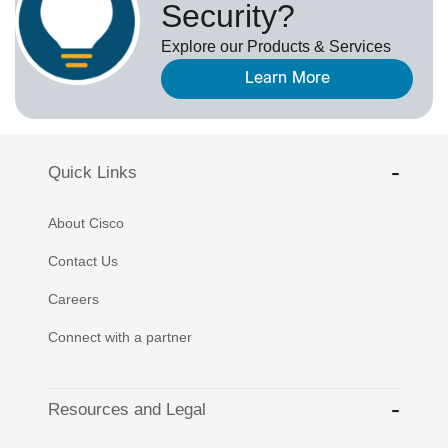
Security?
Explore our Products & Services
Learn More
Quick Links
About Cisco
Contact Us
Careers
Connect with a partner
Resources and Legal