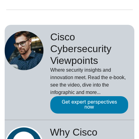
Cisco
Cybersecurity
Viewpoints
Where security insights and
innovation meet. Read the e-book,
see the video, dive into the
infographic and more...
Get expert perspectives
now
Why Cisco