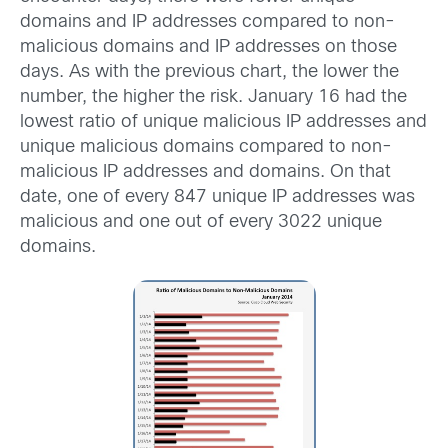
domains and IP addresses compared to non-
malicious domains and IP addresses on those
days. As with the previous chart, the lower the
number, the higher the risk. January 16 had the
lowest ratio of unique malicious IP addresses and
unique malicious domains compared to non-
malicious IP addresses and domains. On that
date, one of every 847 unique IP addresses was
malicious and one out of every 3022 unique
domains.