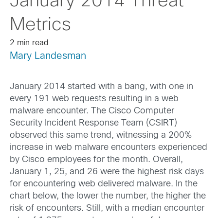
January 2014 Threat
Metrics
2 min read
Mary Landesman
January 2014 started with a bang, with one in
every 191 web requests resulting in a web
malware encounter. The Cisco Computer
Security Incident Response Team (CSIRT)
observed this same trend, witnessing a 200%
increase in web malware encounters experienced
by Cisco employees for the month. Overall,
January 1, 25, and 26 were the highest risk days
for encountering web delivered malware. In the
chart below, the lower the number, the higher the
risk of encounters. Still, with a median encounter