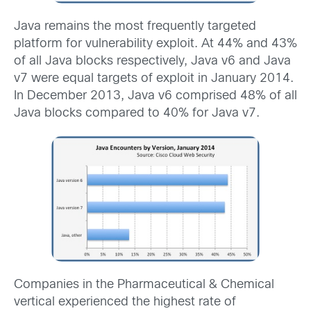
Java remains the most frequently targeted
platform for vulnerability exploit. At 44% and 43%
of all Java blocks respectively, Java v6 and Java
v7 were equal targets of exploit in January 2014.
In December 2013, Java v6 comprised 48% of all
Java blocks compared to 40% for Java v7.
Companies in the Pharmaceutical & Chemical
vertical experienced the highest rate of