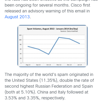
been ongoing for several months. Cisco first
released an advisory warning of this email in
August 2013
.
The majority of the world’s spam originated in
the United States (11.35%), double the rate of
second highest Russian Federation and Spain
(both at 5.10%). China and Italy followed at
3.53% and 3.35%, respectively.