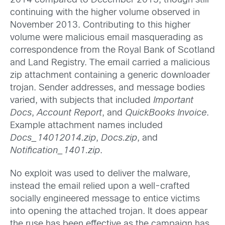
2014 compared to December 2013, though still
continuing with the higher volume observed in
November 2013. Contributing to this higher
volume were malicious email masquerading as
correspondence from the Royal Bank of Scotland
and Land Registry. The email carried a malicious
zip attachment containing a generic downloader
trojan. Sender addresses, and message bodies
varied, with subjects that included
Important
Docs
,
Account Report
, and
QuickBooks Invoice
.
Example attachment names included
Docs_14012014.zip
,
Docs.zip
, and
Notification_1401.zip
.
No exploit was used to deliver the malware,
instead the email relied upon a well-crafted
socially engineered message to entice victims
into opening the attached trojan. It does appear
the ruse has been effective as the campaign has