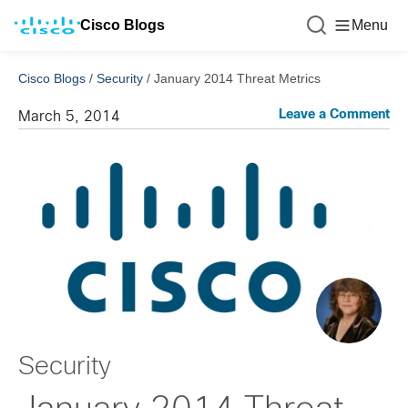
Cisco Blogs
Menu
Cisco Blogs
/
Security
/
January 2014 Threat Metrics
Leave a Comment
March 5, 2014
Security