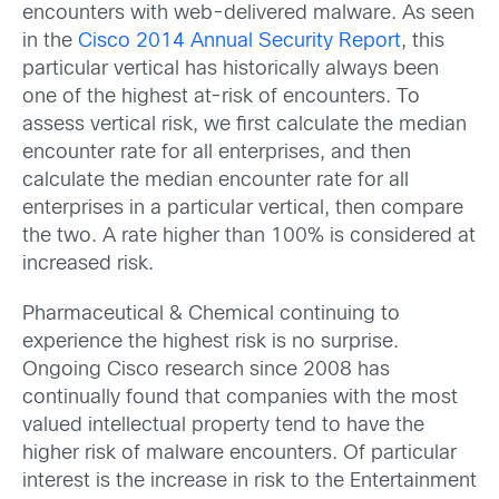
encounters with web-delivered malware. As seen
in the
Cisco 2014 Annual Security Report
, this
particular vertical has historically always been
one of the highest at-risk of encounters. To
assess vertical risk, we first calculate the median
encounter rate for all enterprises, and then
calculate the median encounter rate for all
enterprises in a particular vertical, then compare
the two. A rate higher than 100% is considered at
increased risk.
Pharmaceutical & Chemical continuing to
experience the highest risk is no surprise.
Ongoing Cisco research since 2008 has
continually found that companies with the most
valued intellectual property tend to have the
higher risk of malware encounters. Of particular
interest is the increase in risk to the Entertainment