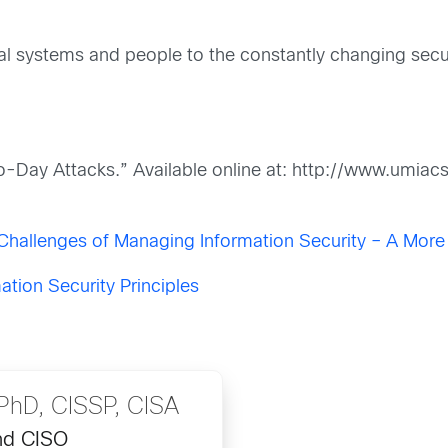
ical systems and people to the constantly changing sec
ro-Day Attacks.” Available online at: http://www.umia
Challenges of Managing Information Security – A Mor
ation Security Principles
hD, CISSP, CISA
nd CISO