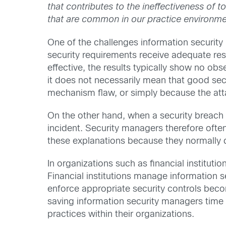
that contributes to the ineffectiveness of t
that are common in our practice environme
One of the challenges information security 
security requirements receive adequate res
effective, the results typically show no obse
it does not necessarily mean that good sec
mechanism flaw, or simply because the attac
On the other hand, when a security breach o
incident. Security managers therefore often
these explanations because they normally do
In organizations such as financial instituti
Financial institutions manage information se
enforce appropriate security controls becom
saving information security managers time 
practices within their organizations.