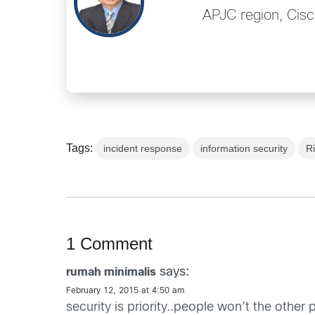
APJC region, Cisc
Tags:
incident response
information security
R
1 Comment
says:
rumah minimalis
February 12, 2015 at 4:50 am
security is priority..people won’t the other