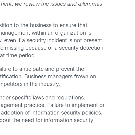
tallment, we review the issues and dilemmas
ition to the business to ensure that
 management within an organization is
, even if a security incident is not present,
e missing because of a security detection
at time period.
ilure to anticipate and prevent the
ustification. Business managers frown on
petitors in the industry.
under specific laws and regulations.
management practice. Failure to implement or
adoption of information security policies,
bout the need for information security