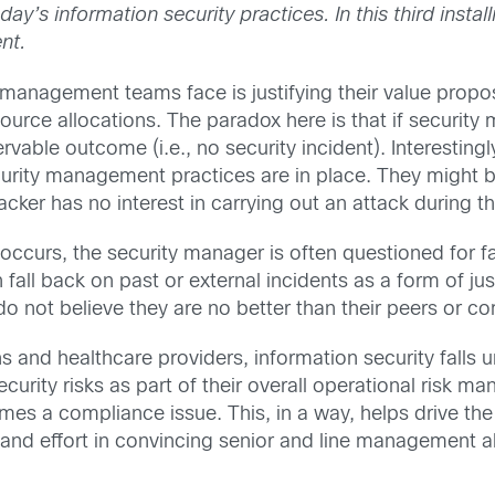
oday’s information security practices. In this third ins
nt.
management teams face is justifying their value propos
ource allocations. The paradox here is that if security
rvable outcome (i.e., no security incident). Interestingly
urity management practices are in place. They might b
ker has no interest in carrying out an attack during th
ccurs, the security manager is often questioned for fa
 fall back on past or external incidents as a form of j
 not believe they are no better than their peers or com
ons and healthcare providers, information security falls 
curity risks as part of their overall operational risk 
es a compliance issue. This, in a way, helps drive the 
and effort in convincing senior and line management a