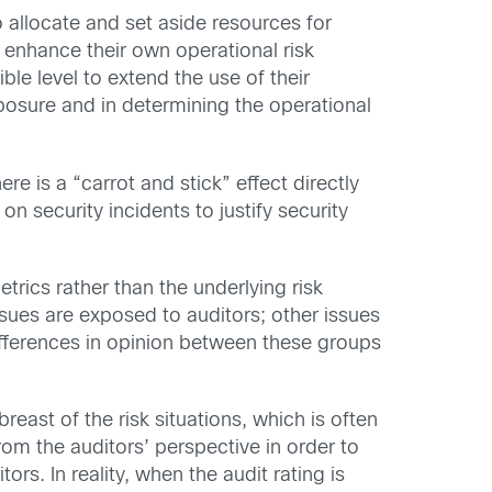
 allocate and set aside resources for
 enhance their own operational risk
le level to extend the use of their
xposure and in determining the operational
e is a “carrot and stick” effect directly
n security incidents to justify security
trics rather than the underlying risk
issues are exposed to auditors; other issues
differences in opinion between these groups
east of the risk situations, which is often
om the auditors’ perspective in order to
rs. In reality, when the audit rating is