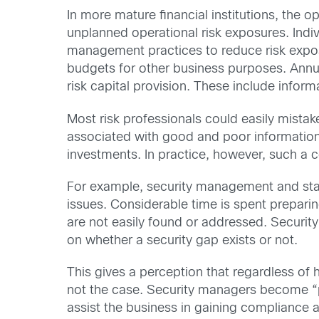
In more mature financial institutions, the 
unplanned operational risk exposures. Indi
management practices to reduce risk exposur
budgets for other business purposes. Annual
risk capital provision. These include inform
Most risk professionals could easily mistake
associated with good and poor information se
investments. In practice, however, such a
For example, security management and staff 
issues. Considerable time is spent preparing
are not easily found or addressed. Security
on whether a security gap exists or not.
This gives a perception that regardless of 
not the case. Security managers become “pr
assist the business in gaining compliance an