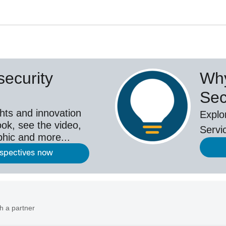
ecurity
Why
Sec
hts and innovation
Explo
ok, see the video,
Servi
aphic and more...
rspectives now
h a partner