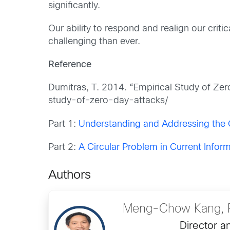
significantly.
Our ability to respond and realign our crit
challenging than ever.
Reference
Dumitras, T. 2014. “Empirical Study of Ze
study-of-zero-day-attacks/
Part 1:
Understanding and Addressing the 
Part 2:
A Circular Problem in Current Inform
Authors
Meng-Chow Kang, P
Director a