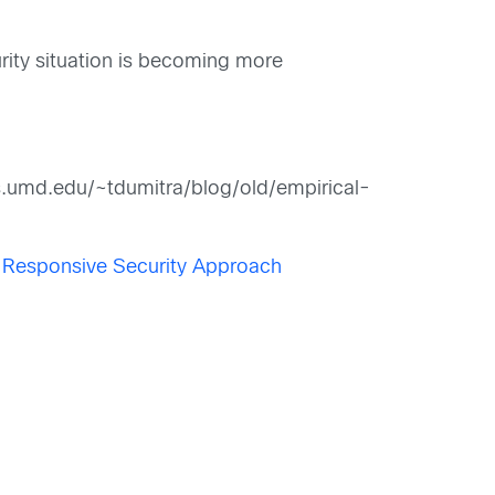
urity situation is becoming more
cs.umd.edu/~tdumitra/blog/old/empirical-
e Responsive Security Approach