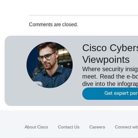
Comments are closed.
Cisco Cybers
Viewpoints
Where security insig
meet. Read the e-bo
dive into the infogr
Get expert pe
About Cisco
Contact Us
Careers
Connect wit