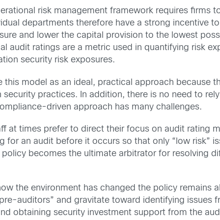
operational risk management framework requires firms to
vidual departments therefore have a strong incentive to
e and lower the capital provision to the lowest possib
 audit ratings are a metric used in quantifying risk e
ation security risk exposures.
 this model as an ideal, practical approach because ther
curity practices. In addition, there is no need to rely o
 compliance-driven approach has many challenges.
at times prefer to direct their focus on audit rating me
 for an audit before it occurs so that only “low risk” 
 policy becomes the ultimate arbitrator for resolving 
how the environment has changed the policy remains abr
e-auditors” and gravitate toward identifying issues fr
d obtaining security investment support from the audito