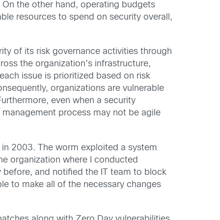
. On the other hand, operating budgets
ble resources to spend on security overall,
ty of its risk governance activities through
oss the organization’s infrastructure,
ach issue is prioritized based on risk
Consequently, organizations are vulnerable
 Furthermore, even when a security
nge management process may not be agile
m in 2003. The worm exploited a system
 the organization where I conducted
 before, and notified the IT team to block
ble to make all of the necessary changes
atches along with Zero Day vulnerabilities