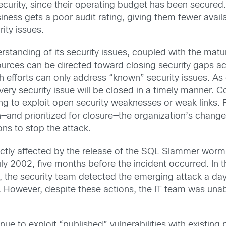
curity, since their operating budget has been secured
ness gets a poor audit rating, giving them fewer availa
rity issues.
standing of its security issues, coupled with the maturi
ources can be directed toward closing security gaps acr
efforts can only address “known” security issues. As e
very security issue will be closed in a timely manner. 
ng to exploit open security weaknesses or weak links.
on—and prioritized for closure—the organization’s cha
ns to stop the attack.
ctly affected by the release of the SQL Slammer wor
July 2002, five months before the incident occurred. In
, the security team detected the emerging attack a day
ay. However, despite these actions, the IT team was una
 to exploit “published” vulnerabilities with existing p