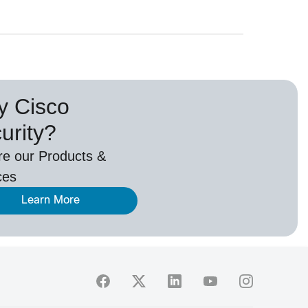
 Cisco
urity?
re our Products &
ces
Learn More