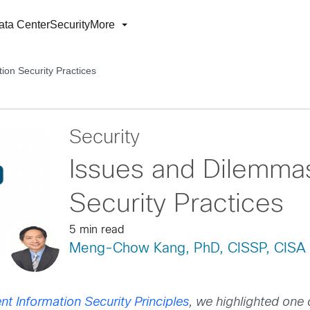
ata Center
Security
More
ion Security Practices
Security
Issues and Dilemmas
Security Practices
5 min read
Meng-Chow Kang, PhD, CISSP, CISA
nt Information Security Principles
, we highlighted one