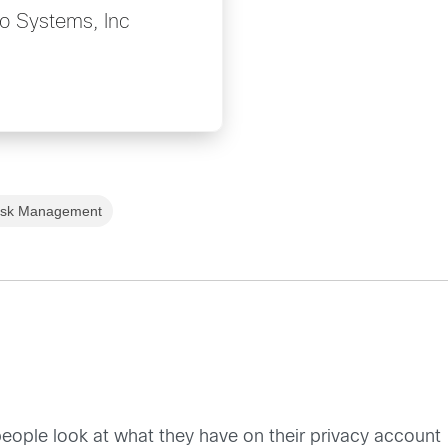
o Systems, Inc
isk Management
 people look at what they have on their privacy account