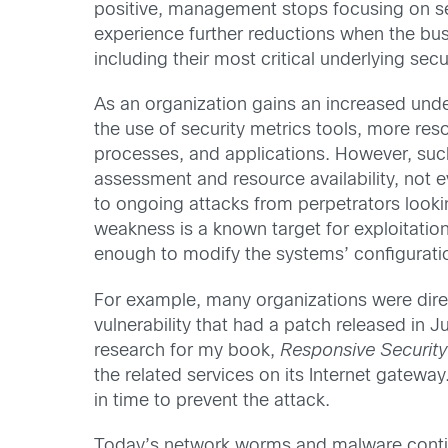
positive, management stops focusing on se
experience further reductions when the busi
including their most critical underlying secu
As an organization gains an increased under
the use of security metrics tools, more res
processes, and applications. However, such 
assessment and resource availability, not e
to ongoing attacks from perpetrators looki
weakness is a known target for exploitati
enough to modify the systems’ configuratio
For example, many organizations were dire
vulnerability that had a patch released in 
research for my book,
Responsive Security
the related services on its Internet gatew
in time to prevent the attack.
Today’s network worms and malware continue