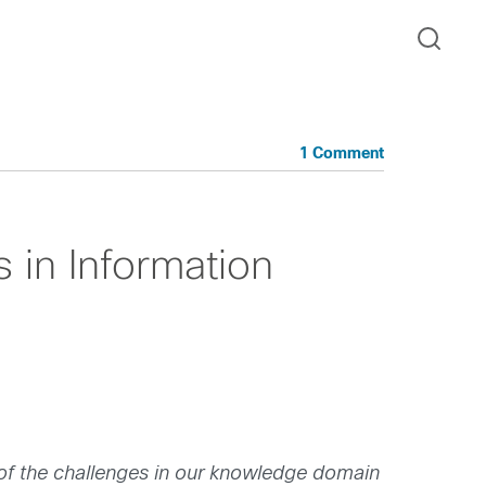
1 Comment
 in Information
 of the challenges in our knowledge domain