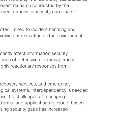
a recent research conducted by the
ment remains a security gap issue for
 often limited to incident handling and
volving risk situation as the environment
antly affect information security
pproach of defensive risk management
e only reactionary responses from
r recovery services, and emergency
logical systems. Interdependency is needed
dress the challenges of managing
latforms, and applications to cloud-based
osing security gaps has increased