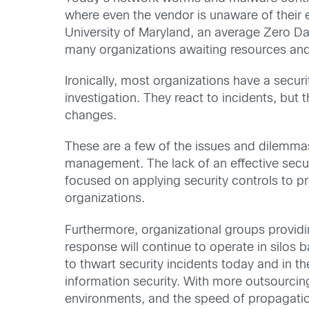
where even the vendor is unaware of their e
University of Maryland, an average Zero D
many organizations awaiting resources and p
Ironically, most organizations have a securi
investigation. They react to incidents, but 
changes.
These are a few of the issues and dilemmas
management. The lack of an effective secur
focused on applying security controls to p
organizations.
Furthermore, organizational groups providi
response will continue to operate in silos
to thwart security incidents today and in t
information security. With more outsourcing
environments, and the speed of propagation