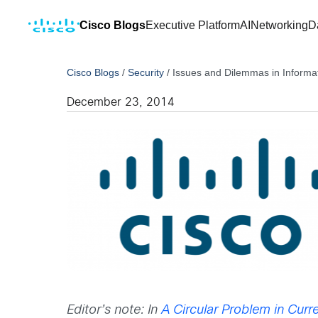
Cisco Blogs
Executive Platform
AI
Networking
D
Cisco Blogs
/
Security
/
Issues and Dilemmas in Informat
December 23, 2014
Editor’s note: In
A Circular Problem in Curre