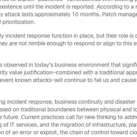
xistence until the incident is reported. According to 
ay attack lasts approximately 10 months. Patch manage
rioritization.
ty incident response function in place, but their role is
they are not nimble enough to respond or align to this e
 observed in today’s business environment that signific
ity value justification—combined with a traditional a
revent known attacks—will continue to fail us and caus
ng incident response, business continuity and disaste
 based on traditional boundaries between physical and 
he future. Current practices call for new thinking to ad
 of IT services, and the migration of infrastructure, p
 of an error or exploit, the chain of control toward cl