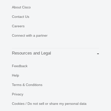
About Cisco
Contact Us
Careers
Connect with a partner
Resources and Legal
Feedback
Help
Terms & Conditions
Privacy
Cookies / Do not sell or share my personal data