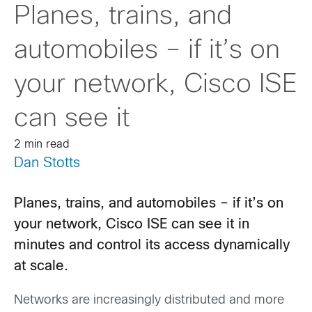
Planes, trains, and
automobiles – if it’s on
your network, Cisco ISE
can see it
2 min read
Dan Stotts
Planes, trains, and automobiles – if it’s on
your network, Cisco ISE can see it in
minutes and control its access dynamically
at scale.
Networks are increasingly distributed and more