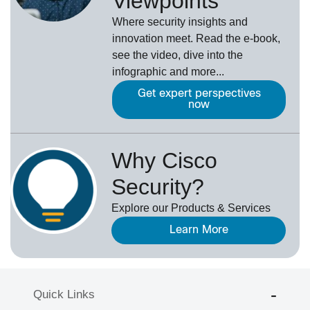
Viewpoints
Where security insights and
innovation meet. Read the e-book,
see the video, dive into the
infographic and more...
Get expert perspectives
now
Why Cisco
Security?
Explore our Products & Services
Learn More
Quick Links