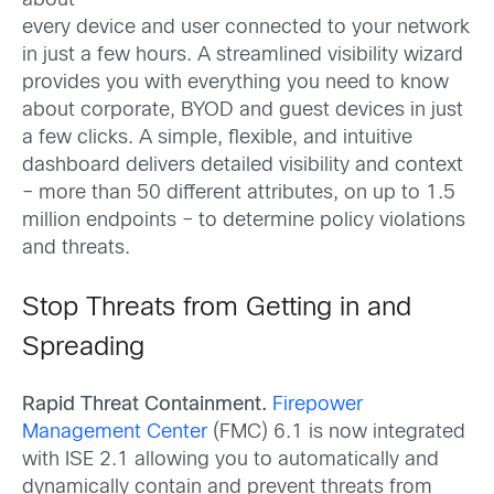
about
every device and user connected to your network
in just a few hours. A streamlined visibility wizard
provides you with everything you need to know
about corporate, BYOD and guest devices in just
a few clicks. A simple, flexible, and intuitive
dashboard delivers detailed visibility and context
– more than 50 different attributes, on up to 1.5
million endpoints – to determine policy violations
and threats.
Stop Threats from Getting in and
Spreading
Rapid Threat Containment.
Firepower
Management Center
(FMC) 6.1 is now integrated
with ISE 2.1 allowing you to automatically and
dynamically contain and prevent threats from