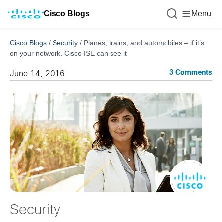
Cisco Blogs
Menu
Cisco Blogs
/
Security
/
Planes, trains, and automobiles – if it’s
on your network, Cisco ISE can see it
3 Comments
June 14, 2016
Security