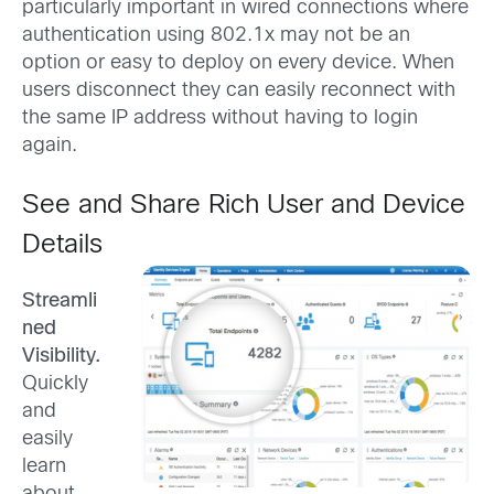
particularly important in wired connections where
authentication using 802.1x may not be an
option or easy to deploy on every device. When
users disconnect they can easily reconnect with
the same IP address without having to login
again.
See and Share Rich User and Device
Details
Streamli
ned
Visibility.
Quickly
and
easily
learn