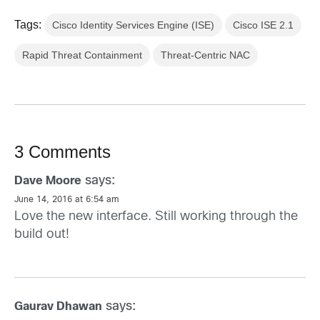
Tags:
Cisco Identity Services Engine (ISE)
Cisco ISE 2.1
Rapid Threat Containment
Threat-Centric NAC
3 Comments
says:
Dave Moore
June 14, 2016 at 6:54 am
Love the new interface. Still working through the
build out!
says:
Gaurav Dhawan