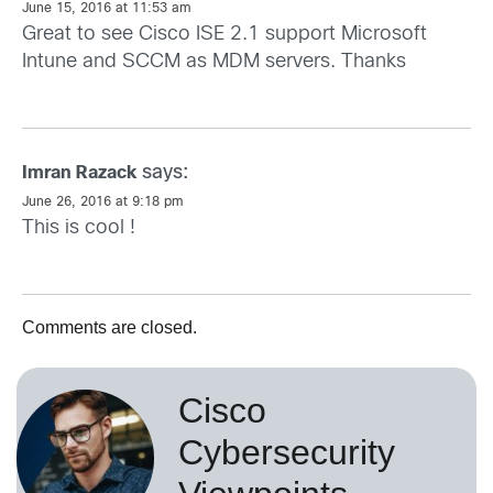
June 15, 2016 at 11:53 am
Great to see Cisco ISE 2.1 support Microsoft
Intune and SCCM as MDM servers. Thanks
says:
Imran Razack
June 26, 2016 at 9:18 pm
This is cool !
Comments are closed.
Cisco
Cybersecurity