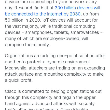
devices are connecting to your network every
day. Research finds that
300 billion devices will
be connected to the Internet by 2030
, up from
50 billion in 2020. IoT devices will account for
the vast majority, while traditional computing
devices – smartphones, tablets, smartwatches –
many of which are employee-owned, will
comprise the minority.
Organizations are adding one-point solution after
another to protect a dynamic environment.
Meanwhile, attackers are trading on an expanding
attack surface and mounting complexity to make
a quick profit.
Cisco is committed to helping organizations cut
through this complexity and regain the upper
hand against advanced attacks with security