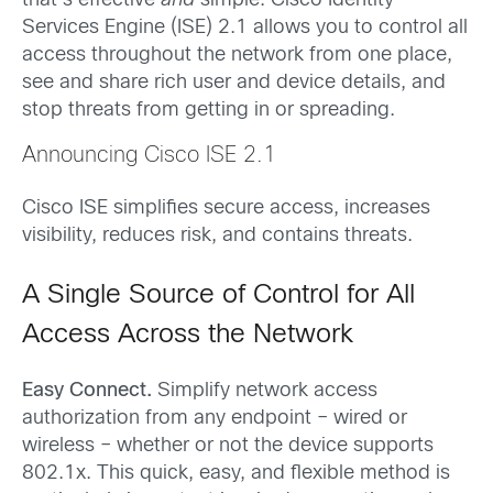
that’s effective
and
simple. Cisco Identity
Services Engine (ISE) 2.1 allows you to control all
access throughout the network from one place,
see and share rich user and device details, and
stop threats from getting in or spreading.
Announcing Cisco ISE 2.1
Cisco ISE simplifies secure access, increases
visibility, reduces risk, and contains threats.
A Single Source of Control for All
Access Across the Network
Easy Connect.
Simplify network access
authorization from any endpoint – wired or
wireless – whether or not the device supports
802.1x. This quick, easy, and flexible method is