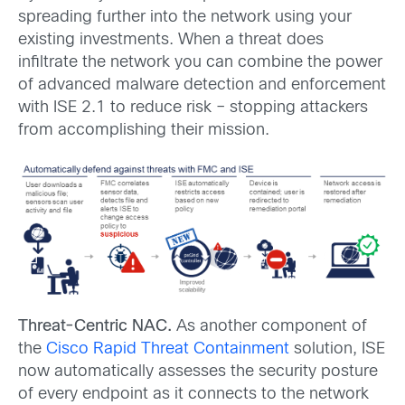
spreading further into the network using your
existing investments. When a threat does
infiltrate the network you can combine the power
of advanced malware detection and enforcement
with ISE 2.1 to reduce risk – stopping attackers
from accomplishing their mission.
Threat-Centric NAC.
As another component of
the
Cisco Rapid Threat Containment
solution, ISE
now automatically assesses the security posture
of every endpoint as it connects to the network