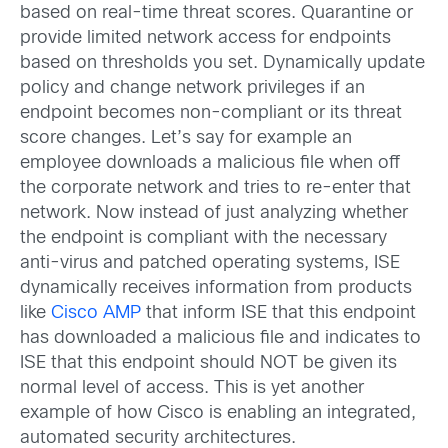
based on real-time threat scores. Quarantine or
provide limited network access for endpoints
based on thresholds you set. Dynamically update
policy and change network privileges if an
endpoint becomes non-compliant or its threat
score changes. Let’s say for example an
employee downloads a malicious file when off
the corporate network and tries to re-enter that
network. Now instead of just analyzing whether
the endpoint is compliant with the necessary
anti-virus and patched operating systems, ISE
dynamically receives information from products
like
Cisco AMP
that inform ISE that this endpoint
has downloaded a malicious file and indicates to
ISE that this endpoint should NOT be given its
normal level of access. This is yet another
example of how Cisco is enabling an integrated,
automated security architectures.