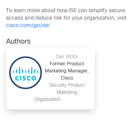
To learn more about how ISE can simplify secure
access and reduce risk for your organization, visit
cisco.com/go/ise
.
Authors
Dan Stotts
Former Product
Marketing Manager,
Cisco
Security Product
Marketing
Organization