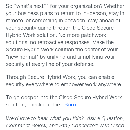
So “what’s next?” for your organization? Whether
your business plans to return to in-person, stay in
remote, or something in between, stay ahead of
your security game through the Cisco Secure
Hybrid Work solution. No more patchwork
solutions, no retroactive responses. Make the
Secure Hybrid Work solution the center of your
“new normal” by unifying and simplifying your
security at every line of your defense.
Through Secure Hybrid Work, you can enable
security everywhere to empower work anywhere.
To go deeper into the Cisco Secure Hybrid Work
solution, check out the
eBook
.
We’d love to hear what you think. Ask a Question,
Comment Below, and Stay Connected with Cisco