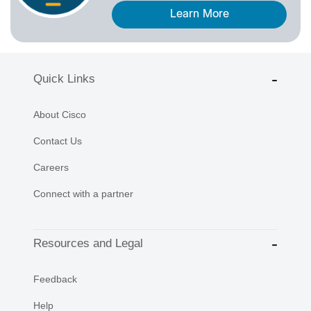
Learn More
Quick Links
About Cisco
Contact Us
Careers
Connect with a partner
Resources and Legal
Feedback
Help