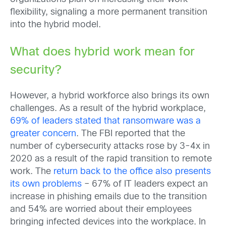
flexibility, signaling a more permanent transition
into the hybrid model.
What does hybrid work mean for
security?
However, a hybrid workforce also brings its own
challenges. As a result of the hybrid workplace,
69% of leaders stated that ransomware was a
greater concern
. The FBI reported that the
number of cybersecurity attacks rose by 3-4x in
2020 as a result of the rapid transition to remote
work. The
return back to the office also presents
its own problems
– 67% of IT leaders expect an
increase in phishing emails due to the transition
and 54% are worried about their employees
bringing infected devices into the workplace. In