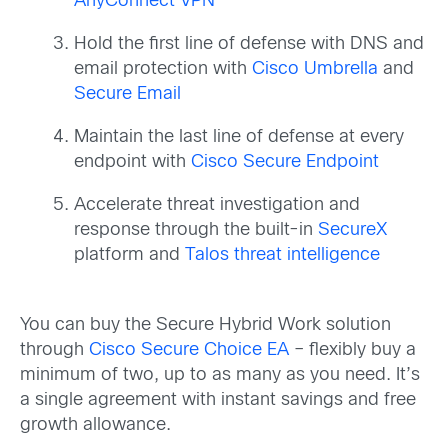
AnyConnect VPN
Hold the first line of defense with DNS and
email protection with
Cisco Umbrella
and
Secure Email
Maintain the last line of defense at every
endpoint with
Cisco Secure Endpoint
Accelerate threat investigation and
response through the built-in
SecureX
platform and
Talos threat intelligence
You can buy the Secure Hybrid Work solution
through
Cisco Secure Choice EA
– flexibly buy a
minimum of two, up to as many as you need. It’s
a single agreement with instant savings and free
growth allowance.