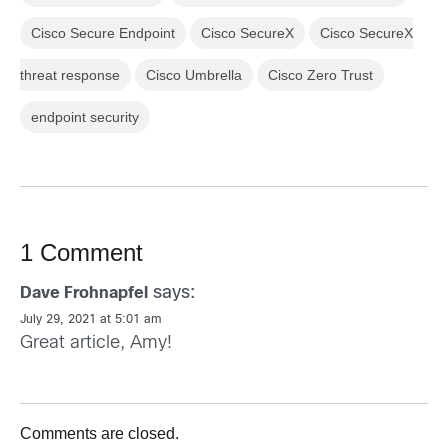
Cisco Secure Endpoint
Cisco SecureX
Cisco SecureX
threat response
Cisco Umbrella
Cisco Zero Trust
endpoint security
1 Comment
says:
Dave Frohnapfel
July 29, 2021 at 5:01 am
Great article, Amy!
Comments are closed.