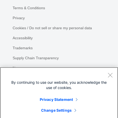
Terms & Conditions
Privacy
Cookies / Do not sell or share my personal data
Accessibility
Trademarks
Supply Chain Transparency
Newsroom
Sitemap
By continuing to use our website, you acknowledge the
use of cookies.
Privacy Statement
Share
Change Settings
©
2026 Cisco Systems, Inc.