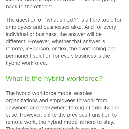
back to the office?”.
The question of “what’s next?” is a fiery topic for
employees and businesses alike. And for every
individual or business, the answer will be
different. However, whether that answer is
remote, in-person, or flex, the overarching and
permanent solution for every business is the
hybrid workforce.
What is the hybrid workforce?
The hybrid workforce model enables
organizations and employees to work from
anywhere and everywhere through flexibility and
ease. However, unlike the previous transition to
remote work, the hybrid model is here to stay.