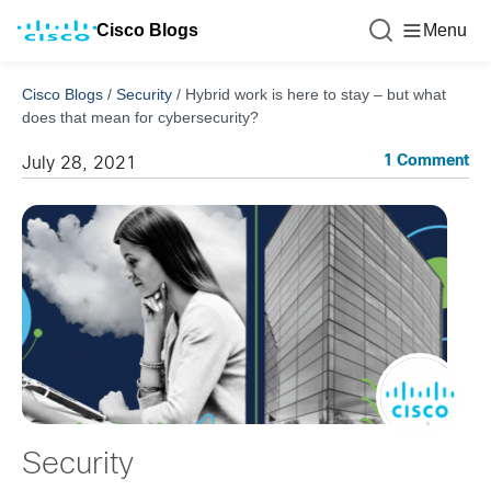
Cisco Blogs
Menu
Cisco Blogs
/
Security
/
Hybrid work is here to stay – but what
does that mean for cybersecurity?
1 Comment
July 28, 2021
Security