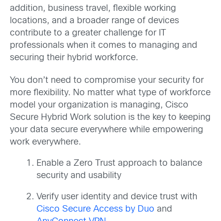
addition, business travel, flexible working
locations, and a broader range of devices
contribute to a greater challenge for IT
professionals when it comes to managing and
securing their hybrid workforce.
You don’t need to compromise your security for
more flexibility. No matter what type of workforce
model your organization is managing, Cisco
Secure Hybrid Work solution is the key to keeping
your data secure everywhere while empowering
work everywhere.
Enable a Zero Trust approach to balance
security and usability
Verify user identity and device trust with
Cisco Secure Access by Duo
and