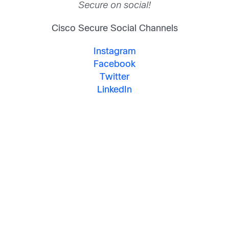
Secure on social!
Cisco Secure Social Channels
Instagram
Facebook
Twitter
LinkedIn