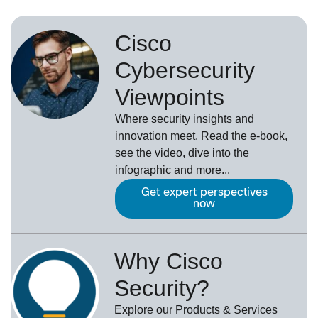
Cisco
Cybersecurity
Viewpoints
Where security insights and
innovation meet. Read the e-book,
see the video, dive into the
infographic and more...
Get expert perspectives
now
Why Cisco
Security?
Explore our Products & Services