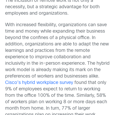
The inclusion of remote work is not only a
necessity, but a strategic advantage for both
employees and organizations.
With increased flexibility, organizations can save
time and money while expanding their business
beyond the confines of a physical office. In
addition, organizations are able to adapt the new
learnings and practices from the remote
experience to improve collaboration and
inclusivity in the in-person experience. The hybrid
work model is already making its mark on the
preferences of workers and businesses alike.
Cisco’s hybrid workplace survey
found that only
9% of employees expect to return to working
from the office 100% of the time. Similarly, 58%
of workers plan on working 8 or more days each
month from home. In turn, 77% of larger
organizations plan on increasing their work