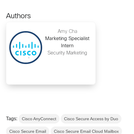
Authors
Amy Cha
Marketing Specialist
Intern
Security Marketing
Tags:
Cisco AnyConnect
Cisco Secure Access by Duo
Cisco Secure Email
Cisco Secure Email Cloud Mailbox