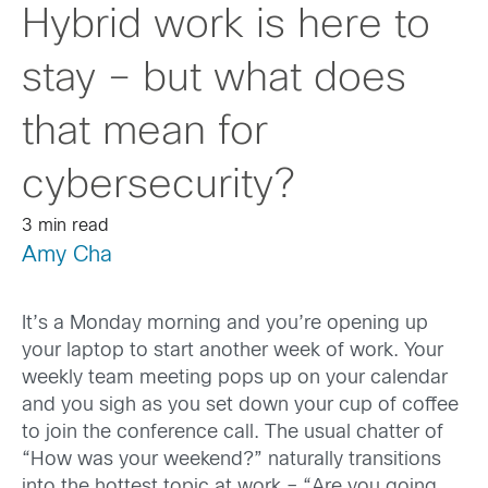
Hybrid work is here to
stay – but what does
that mean for
cybersecurity?
3 min read
Amy Cha
It’s a Monday morning and you’re opening up
your laptop to start another week of work. Your
weekly team meeting pops up on your calendar
and you sigh as you set down your cup of coffee
to join the conference call. The usual chatter of
“How was your weekend?” naturally transitions
into the hottest topic at work – “Are you going